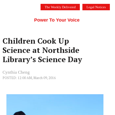
Skip
The Weekly Delivered
Legal Notices
to
THE SILICON VALLEY VOICE
content
Menu
Power To Your Voice
Children Cook Up
Science at Northside
Library’s Science Day
Cynthia Cheng
POSTED: 12:00 AM, March 09, 2016