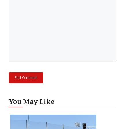
Comment
You May Like