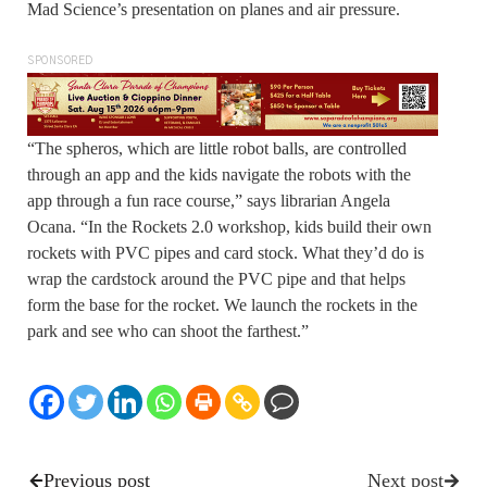
Mad Science’s presentation on planes and air pressure.
SPONSORED
“The spheros, which are little robot balls, are controlled
through an app and the kids navigate the robots with the
app through a fun race course,” says librarian Angela
Ocana. “In the Rockets 2.0 workshop, kids build their own
rockets with PVC pipes and card stock. What they’d do is
wrap the cardstock around the PVC pipe and that helps
form the base for the rocket. We launch the rockets in the
park and see who can shoot the farthest.”
Previous post
Next post