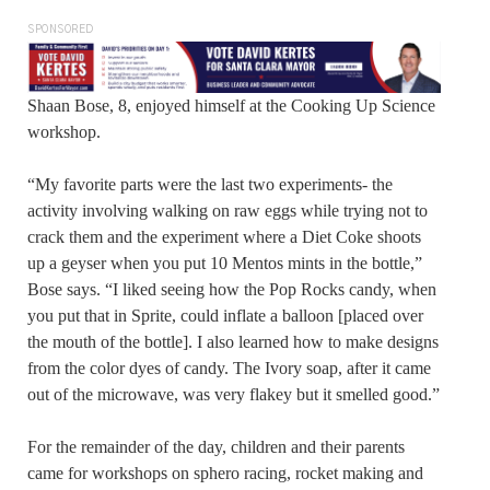
SPONSORED
Shaan Bose, 8, enjoyed himself at the Cooking Up Science
workshop.
“My favorite parts were the last two experiments- the
activity involving walking on raw eggs while trying not to
crack them and the experiment where a Diet Coke shoots
up a geyser when you put 10 Mentos mints in the bottle,”
Bose says. “I liked seeing how the Pop Rocks candy, when
you put that in Sprite, could inflate a balloon [placed over
the mouth of the bottle]. I also learned how to make designs
from the color dyes of candy. The Ivory soap, after it came
out of the microwave, was very flakey but it smelled good.”
For the remainder of the day, children and their parents
came for workshops on sphero racing, rocket making and