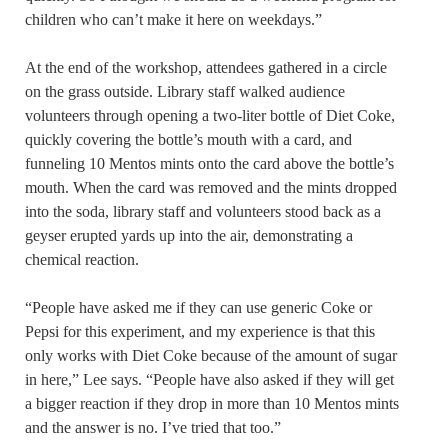
children who can’t make it here on weekdays.”
At the end of the workshop, attendees gathered in a circle
on the grass outside. Library staff walked audience
volunteers through opening a two-liter bottle of Diet Coke,
quickly covering the bottle’s mouth with a card, and
funneling 10 Mentos mints onto the card above the bottle’s
mouth. When the card was removed and the mints dropped
into the soda, library staff and volunteers stood back as a
geyser erupted yards up into the air, demonstrating a
chemical reaction.
“People have asked me if they can use generic Coke or
Pepsi for this experiment, and my experience is that this
only works with Diet Coke because of the amount of sugar
in here,” Lee says. “People have also asked if they will get
a bigger reaction if they drop in more than 10 Mentos mints
and the answer is no. I’ve tried that too.”