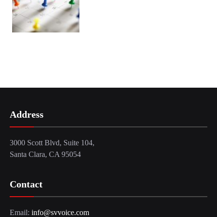
Address
3000 Scott Blvd, Suite 104,
Santa Clara, CA 95054
Contact
Email:
info@svvoice.com