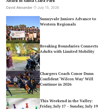
Attack in Santa Clara Park
David Alexander
July 15, 2026
Sunnyvale Juniors Advance to
Western Regionals
Breaking Boundaries Connects
Adults with Limited Mobility
Chargers Coach Conor Dunn
Confident ‘Wilcox Way’ Will
Continue in 2026
This Weekend in the Valley:
Friday, July 17 – Sunday, July 19