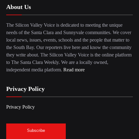
About Us
The Silicon Valley Voice is dedicated to meeting the unique
needs of the Santa Clara and Sunnyvale communities. We cover
local news, issues, events, schools and the people that matter to
the South Bay. Our reporters live here and know the community
they write about. The Silicon Valley Voice is the online platform
to The Santa Clara Weekly. We are a locally owned,
independent media platform.
Read more
Privacy Policy
Privacy Policy
Subscribe