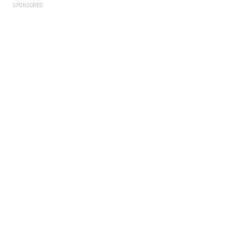
SPONSORED