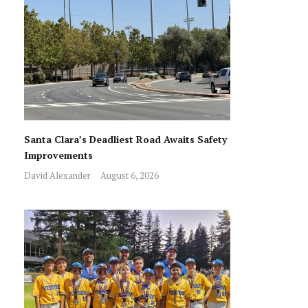
Santa Clara’s Deadliest Road Awaits Safety
Improvements
David Alexander
August 6, 2026