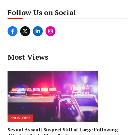
Follow Us on Social
Most Views
COMMUNITY
Sexual Assault Suspect Still at Large Following