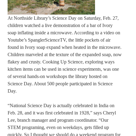
At Northside Library’s Science Day on Saturday, Feb. 27,
children watched a live demonstration of a bar of Ivory
soap inflating inside a microwave. According to a video on
Youtube’s SpanglerScienceTV, the little pockets of air
found in Ivory soap expand when heated in the microwave.
Children marveled at the texture of the expanded soap, now
flakey and crusty. Cooking Up Science, exploring ways
kitchen items can be used in science experiments, was one
of several hands-on workshops the library hosted on
Science Day. About 500 people participated in Science
Day.
“National Science Day is actually celebrated in India on
Feb. 28, and it was first celebrated in 1928,” says Cheryl
Lee, branch manager and program coordinator. “Our
STEM programing, even on weekdays, gets filled up
quickly. So I thought we should do a weekend program for