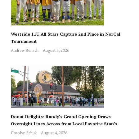
Westside 11U All Stars Capture 2nd Place in NorCal
Tournament
Andrew Bensch
August 5, 2026
Donut Delights: Randy’s Grand Opening Draws
Overnight Lines Across from Local Favorite Stan’s
Carolyn Schuk
August 4, 2026