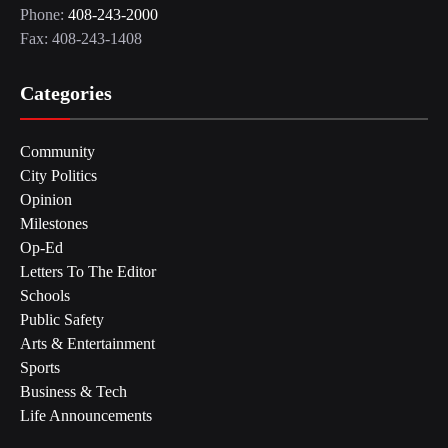
Phone:
408-243-2000
Fax: 408-243-1408
Categories
Community
City Politics
Opinion
Milestones
Op-Ed
Letters To The Editor
Schools
Public Safety
Arts & Entertainment
Sports
Business & Tech
Life Announcements