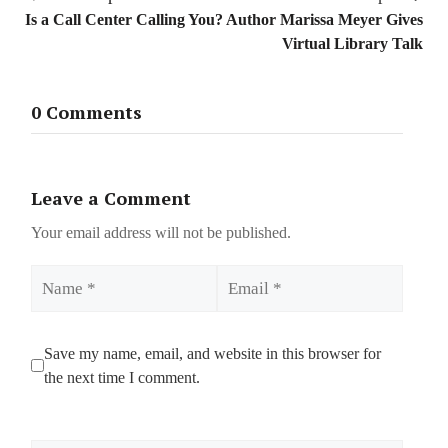
Is a Call Center Calling You?
Author Marissa Meyer Gives
Virtual Library Talk
0 Comments
Leave a Comment
Your email address will not be published.
Name
Email
Save my name, email, and website in this browser for
the next time I comment.