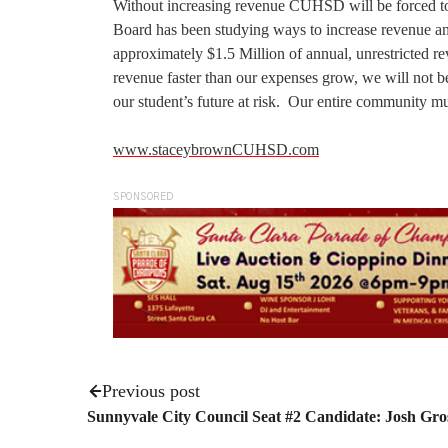
Without increasing revenue CUHSD will be forced to c
Board has been studying ways to increase revenue and 
approximately $1.5 Million of annual, unrestricted rev
revenue faster than our expenses grow, we will not be 
our student’s future at risk. Our entire community m
www.staceybrownCUHSD.com
SPONSORED
Previous post
Sunnyvale City Council Seat #2 Candidate: Josh Gr