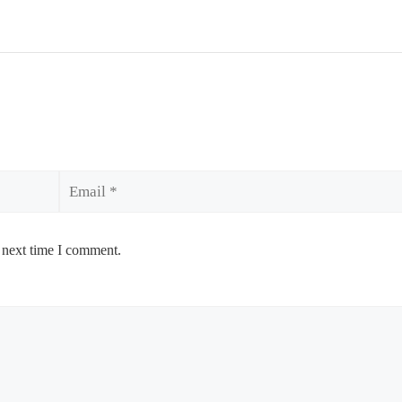
Email
 next time I comment.