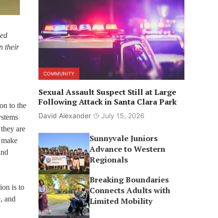
ked
n their
COMMUNITY
Sexual Assault Suspect Still at Large
Following Attack in Santa Clara Park
ion to the
David Alexander
July 15, 2026
ystems
 they are
Sunnyvale Juniors
y make
Advance to Western
and
Regionals
Breaking Boundaries
on is to
Connects Adults with
, and
Limited Mobility