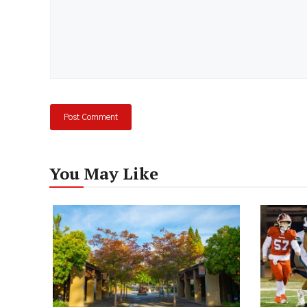
You May Like