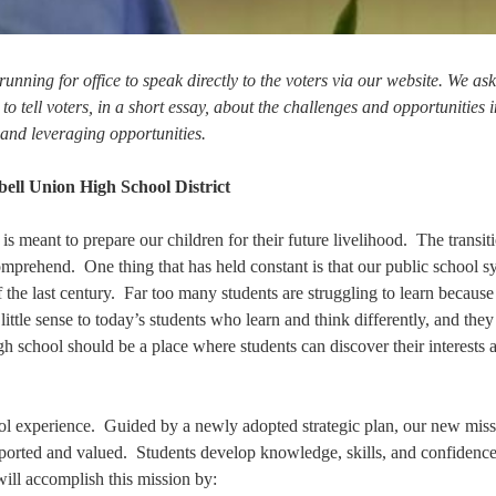
running for office to speak directly to the voters via our website. We as
 tell voters, in a short essay, about the challenges and opportunities i
 and leveraging opportunities.
l Union High School District
 is meant to prepare our children for their future livelihood. The transit
comprehend. One thing that has held constant is that our public school s
of the last century. Far too many students are struggling to learn because
ttle sense to today’s students who learn and think differently, and the
gh school should be a place where students can discover their interests 
 experience. Guided by a newly adopted strategic plan, our new missi
pported and valued. Students develop knowledge, skills, and confidence
ill accomplish this mission by: