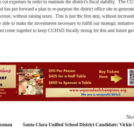
ut expenses in order to maintain the district’s fiscal stability. The 
has put forward a plan to re-purpose the district office site to generat
enue, without raising taxes. This is just the first step, without increasi
able to make the investments necessary to fulfill our strategic initiative
ust come together to keep CUHSD fiscally strong for this and future gen
Nex
ossman
Santa Clara Unified School District Candidate: Vickie 