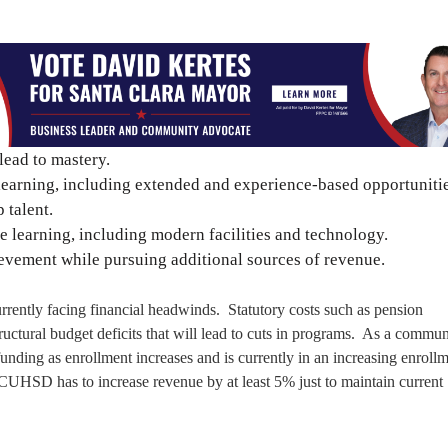
lead to mastery.
learning, including extended and experience-based opportunitie
 talent.
 learning, including modern facilities and technology.
evement while pursuing additional sources of revenue.
currently facing financial headwinds. Statutory costs such as pension
tructural budget deficits that will lead to cuts in programs. As a commun
unding as enrollment increases and is currently in an increasing enroll
t CUHSD has to increase revenue by at least 5% just to maintain current