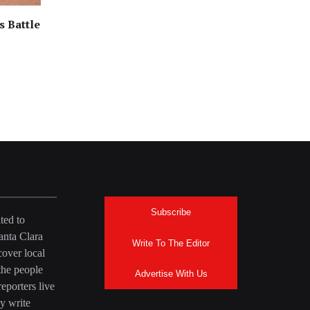
s Battle
Subscribe
ted to
anta Clara
Write To The Editor
over local
the people
Advertise With Us
eporters live
y write