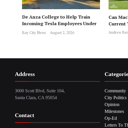
De Anza College to Help Train
Can MacD
Incoming Tesla Employees Under
Current
New Program
Andrew Ben
Bay City News
August 2, 2026
Address
Categori
3000 Scott Blvd, Suite 104,
Community
Santa Clara, CA 95054
City Politics
Opinion
Milestones
Contact
Op-Ed
Letters To T