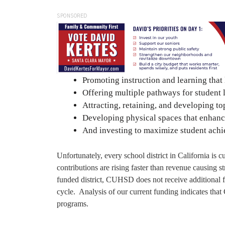
SPONSORED
Promoting instruction and learning that 
Offering multiple pathways for student 
Attracting, retaining, and developing top
Developing physical spaces that enhance
And investing to maximize student achi
Unfortunately, every school district in California is 
contributions are rising faster than revenue causing s
funded district, CUHSD does not receive additional f
cycle. Analysis of our current funding indicates tha
programs.