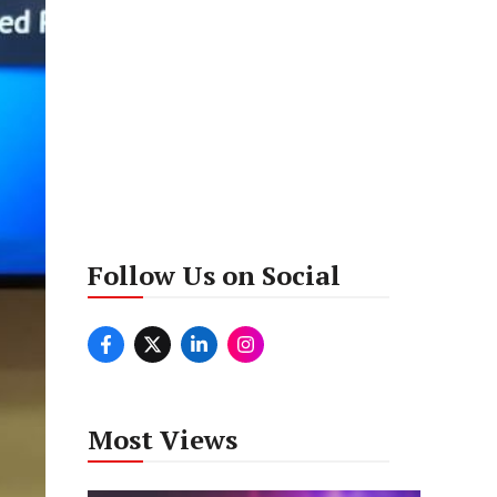
Follow Us on Social
Most Views