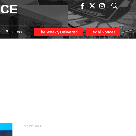
ICE
Business
The Weekly Delivered
Legal Notices
SPONSORED