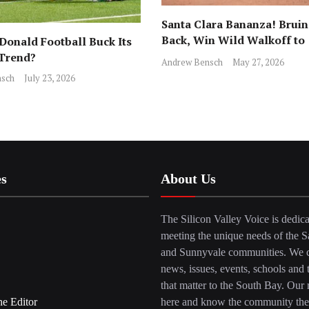
Santa Clara Bananza! Bruin
Back, Win Wild Walkoff to
onald Football Buck Its
Advance to CCS Final!
 Trend?
Andrew Bensch
May 27, 2026
sch
July 23, 2026
es
About Us
The Silicon Valley Voice is dedica
meeting the unique needs of the S
and Sunnyvale communities. We c
news, issues, events, schools and 
that matter to the South Bay. Our r
he Editor
here and know the community the