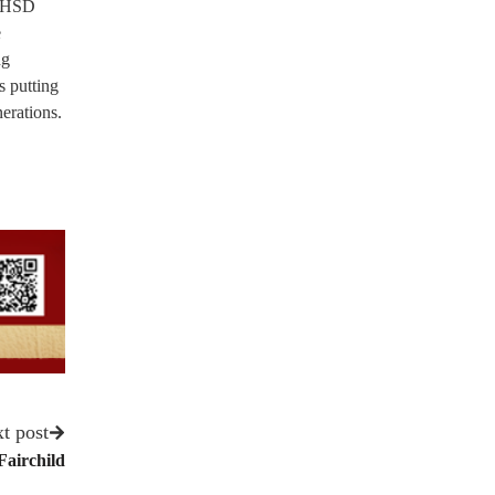
CUHSD
e
ng
s putting
erations.
t post
Fairchild