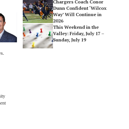
Chargers Coach Conor
Dunn Confident ‘Wilcox
Way’ Will Continue in
2026
This Weekend in the
Valley: Friday, July 17 –
Sunday, July 19
s.
ity
ment