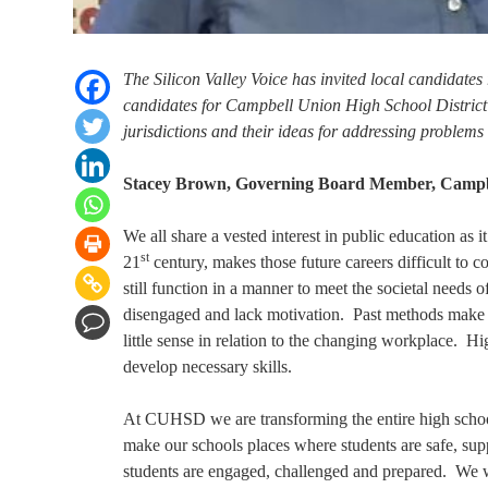
The Silicon Valley Voice has invited local candidates 
candidates for Campbell Union High School District to
jurisdictions and their ideas for addressing problems
Stacey Brown, Governing Board Member, Campbel
We all share a vested interest in public education as it
st
21
century, makes those future careers difficult to 
still function in a manner to meet the societal needs 
disengaged and lack motivation. Past methods make li
little sense in relation to the changing workplace. Hi
develop necessary skills.
At CUHSD we are transforming the entire high school
make our schools places where students are safe, su
students are engaged, challenged and prepared. We w