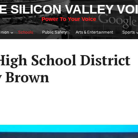
E SILICON VALLEY VO
Power To Your Voice
inion
Schools
Public Safety
Arts & Entertainment
Sports
igh School District
y Brown