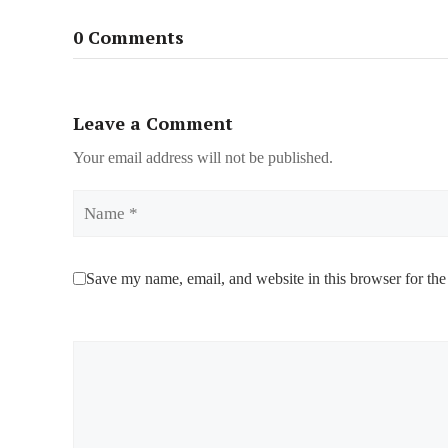
0 Comments
Leave a Comment
Your email address will not be published.
Name
Save my name, email, and website in this browser for the
Comment