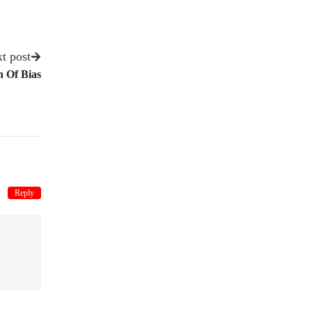
t post
 Of Bias
Reply