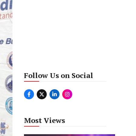
Follow Us on Social
Most Views