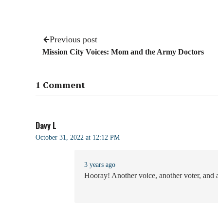
Previous post
Mission City Voices: Mom and the Army Doctors
1 Comment
Davy L
October 31, 2022 at 12:12 PM
3 years ago
Hooray! Another voice, another voter, and a