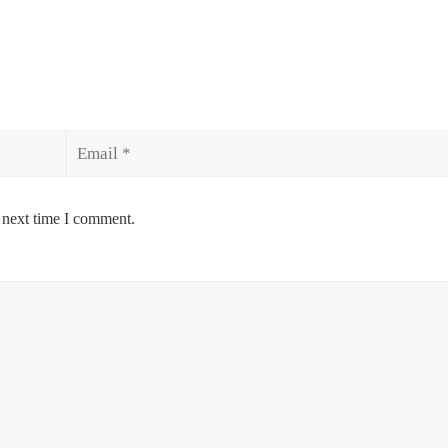
Email
 next time I comment.