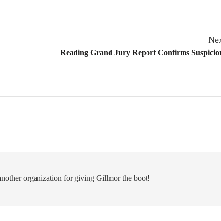
Nex
Reading Grand Jury Report Confirms Suspicion
nother organization for giving Gillmor the boot!