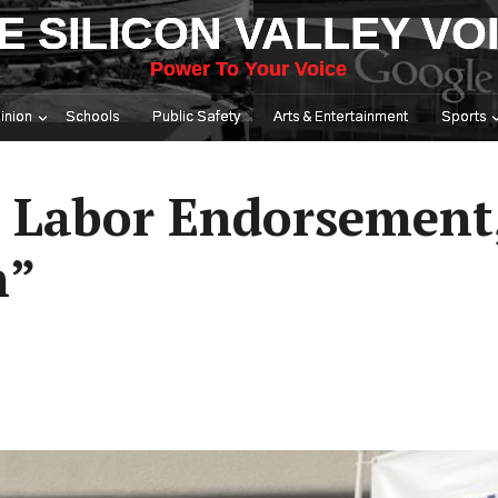
E SILICON VALLEY VO
Power To Your Voice
inion
Schools
Public Safety
Arts & Entertainment
Sports
 Labor Endorsement,
n”