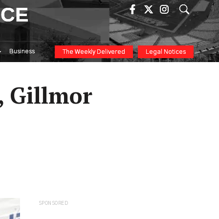
ICE
Business
The Weekly Delivered
Legal Notices
 Gillmor
SPONSORED