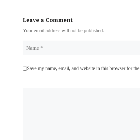
Leave a Comment
Your email address will not be published.
Name
Save my name, email, and website in this browser for the
Comment