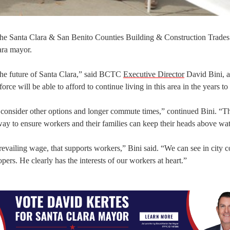
, the Santa Clara & San Benito Counties Building & Construction Trade
ara mayor.
the future of Santa Clara,” said BCTC
Executive Director
David Bini, a
rce will be able to afford to continue living in this area in the years t
onsider other options and longer commute times,” continued Bini. “Th
y way to ensure workers and their families can keep their heads above wat
evailing wage, that supports workers,” Bini said. “We can see in city c
pers. He clearly has the interests of our workers at heart.”