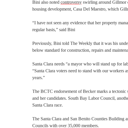
Bini also noted
controversy
swirling around Gillmor o
housing development, Casa Del Maestro, which Gill
“I have not seen any evidence that her property man
regular basis,” said Bini
Previously, Bini told The Weekly that it was his und
below standard for construction, repairs and mainte
Santa Clara needs “a mayor who will stand up for labo
“Santa Clara voters need to stand with our workers as 
years.”
The BCTC endorsement of Becker marks a tectonic shif
and her candidates. South Bay Labor Council, anothe
Santa Clara race.
The Santa Clara and San Benito Counties Building an
Councils with over 35,000 members.