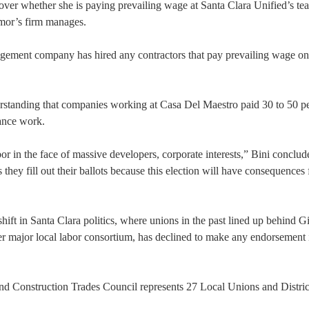
ver whether she is paying prevailing wage at Santa Clara Unified’s te
mor’s firm manages.
agement company has hired any contractors that pay prevailing wage on
erstanding that companies working at Casa Del Maestro paid 30 to 50 p
nance work.
r in the face of massive developers, corporate interests,” Bini conclud
they fill out their ballots because this election will have consequences 
t in Santa Clara politics, where unions in the past lined up behind G
r major local labor consortium, has declined to make any endorsement 
d Construction Trades Council represents 27 Local Unions and Distric