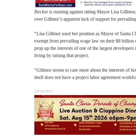
Becker is running against sitting Mayor Lisa Gillmor,
over Gillmor’s apparent lack of support for prevailin
“Lisa Gillmor used her position as Mayor of Santa C
exempt from prevailing wage law on their $8 billion 
prop up the interests of one of the largest developer
living by raising that project.
“Gillmor seems to care more about the interests of l
itself does not have a project labor agreement workfo
SPONSORED