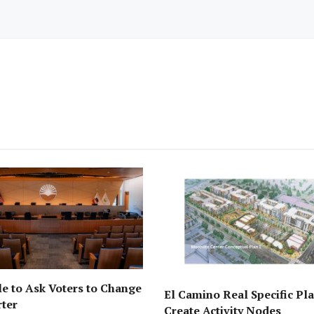
e to Ask Voters to Change
El Camino Real Specific Pla
rter
Create Activity Nodes