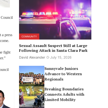
s Council
t a press
COMMUNITY
o come.
Sexual Assault Suspect Still at Large
Following Attack in Santa Clara Park
e fight
David Alexander
July 15, 2026
er.”
Sunnyvale Juniors
ouncil
Advance to Western
Regionals
Breaking Boundaries
Connects Adults with
Limited Mobility