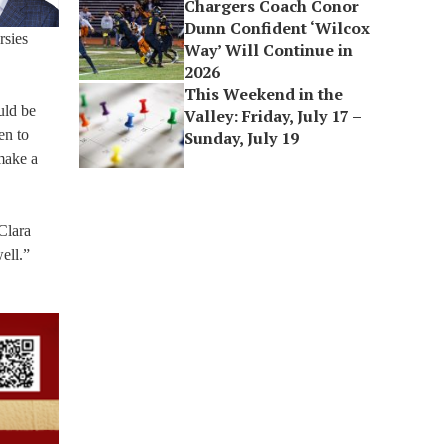
Chargers Coach Conor
Dunn Confident ‘Wilcox
rsies
Way’ Will Continue in
2026
This Weekend in the
uld be
Valley: Friday, July 17 –
en to
Sunday, July 19
 make a
Clara
ell.”