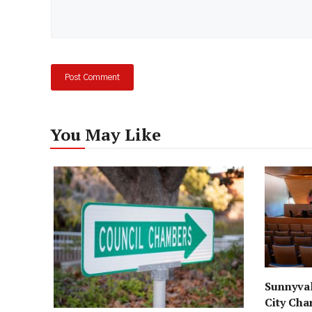
You May Like
Sunnyval
City Cha