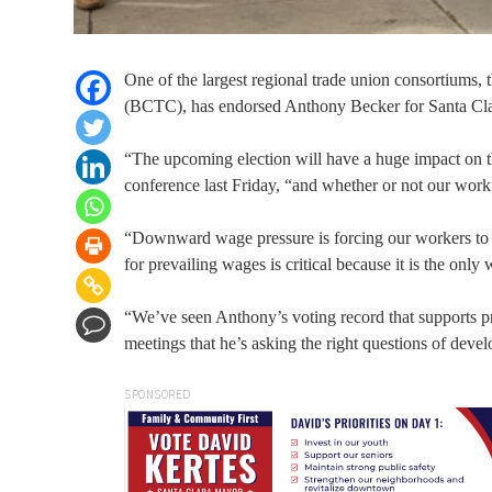
One of the largest regional trade union consortiums
(BCTC), has endorsed Anthony Becker for Santa Cl
“The upcoming election will have a huge impact on 
conference last Friday, “and whether or not our workfo
“Downward wage pressure is forcing our workers to c
for prevailing wages is critical because it is the onl
“We’ve seen Anthony’s voting record that supports pr
meetings that he’s asking the right questions of develo
SPONSORED