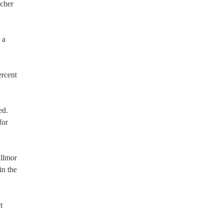
acher
 a
ercent
ed.
for
illmor
in the
t