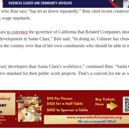
 who Bini says “has let us down repeatedly.” Bini cited recent controve
g wage standards.
lara
to convince
the governor of California that Related Companies sho
development in Santa Clara,” Bini said. “In doing so, Gilmore has chos
s in the country over that of her own constituents who should be able to
uxury developers than Santa Clara’s workforce,” continued Bini. “Santa 
rce standard for their public work projects. That’s a concern for me as w