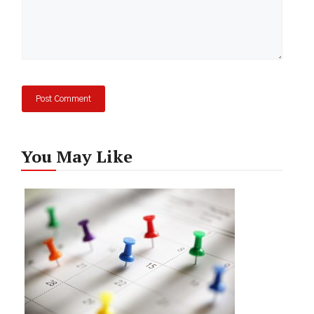
You May Like