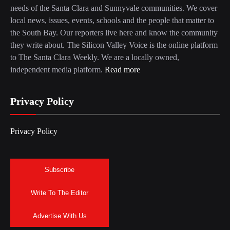
needs of the Santa Clara and Sunnyvale communities. We cover
local news, issues, events, schools and the people that matter to
the South Bay. Our reporters live here and know the community
they write about. The Silicon Valley Voice is the online platform
to The Santa Clara Weekly. We are a locally owned,
independent media platform.
Read more
Privacy Policy
Privacy Policy
Subscribe
Write To The Editor
Advertise With Us