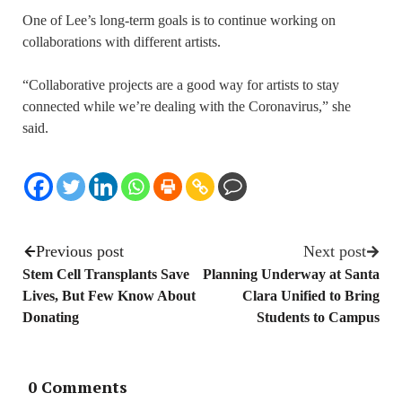
One of Lee’s long-term goals is to continue working on
collaborations with different artists.
“Collaborative projects are a good way for artists to stay
connected while we’re dealing with the Coronavirus,” she
said.
Previous post
Next post
Stem Cell Transplants Save
Planning Underway at Santa
Lives, But Few Know About
Clara Unified to Bring
Donating
Students to Campus
0 Comments