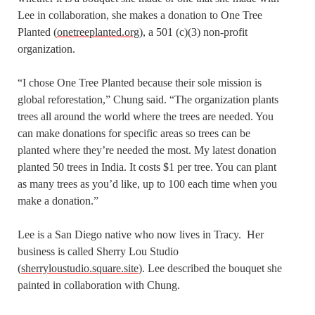
Lee in collaboration, she makes a donation to One Tree
Planted (
onetreeplanted.org
), a 501 (c)(3) non-profit
organization.
“I chose One Tree Planted because their sole mission is
global reforestation,” Chung said. “The organization plants
trees all around the world where the trees are needed. You
can make donations for specific areas so trees can be
planted where they’re needed the most. My latest donation
planted 50 trees in India. It costs $1 per tree. You can plant
as many trees as you’d like, up to 100 each time when you
make a donation.”
Lee is a San Diego native who now lives in Tracy. Her
business is called Sherry Lou Studio
(
sherryloustudio.square.site
). Lee described the bouquet she
painted in collaboration with Chung.