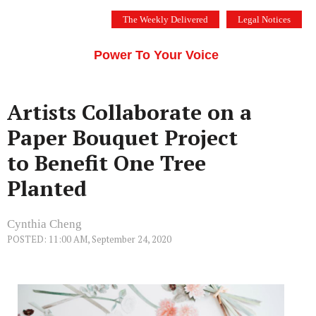
Skip
The Weekly Delivered
Legal Notices
to
THE SILICON VALLEY VOICE
content
Menu
Power To Your Voice
Artists Collaborate on a
Paper Bouquet Project
to Benefit One Tree
Planted
Cynthia Cheng
POSTED: 11:00 AM, September 24, 2020