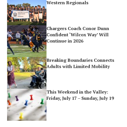
Western Regionals
Chargers Coach Conor Dunn
Confident ‘Wilcox Way’ Will
Continue in 2026
Breaking Boundaries Connects
Adults with Limited Mobility
This Weekend in the Valley:
Friday, July 17 – Sunday, July 19