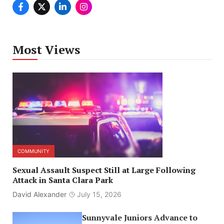
Most Views
COMMUNITY
Sexual Assault Suspect Still at Large Following
Attack in Santa Clara Park
David Alexander
July 15, 2026
Sunnyvale Juniors Advance to