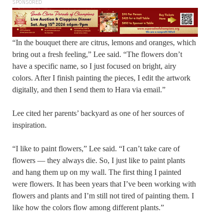
SPONSORED
“In the bouquet there are citrus, lemons and oranges, which
bring out a fresh feeling,” Lee said. “The flowers don’t
have a specific name, so I just focused on bright, airy
colors. After I finish painting the pieces, I edit the artwork
digitally, and then I send them to Hara via email.”
Lee cited her parents’ backyard as one of her sources of
inspiration.
“I like to paint flowers,” Lee said. “I can’t take care of
flowers — they always die. So, I just like to paint plants
and hang them up on my wall. The first thing I painted
were flowers. It has been years that I’ve been working with
flowers and plants and I’m still not tired of painting them. I
like how the colors flow among different plants.”