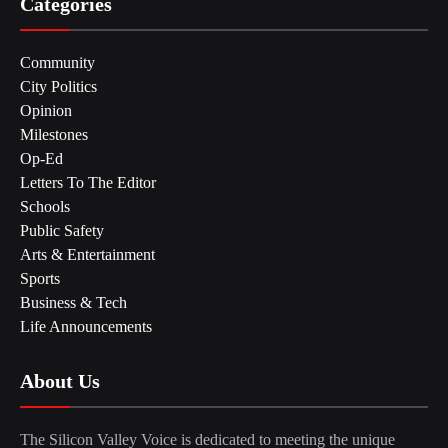
Categories
Community
City Politics
Opinion
Milestones
Op-Ed
Letters To The Editor
Schools
Public Safety
Arts & Entertainment
Sports
Business & Tech
Life Announcements
About Us
The Silicon Valley Voice is dedicated to meeting the unique