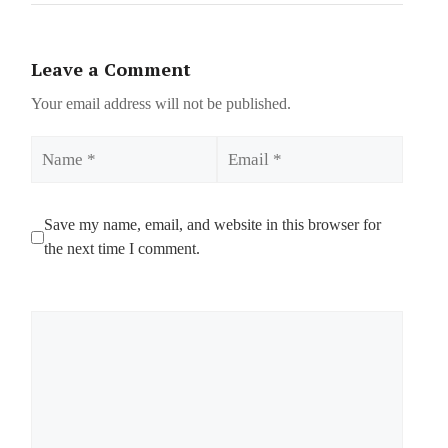
Leave a Comment
Your email address will not be published.
Name
Email
Save my name, email, and website in this browser for
the next time I comment.
Comment