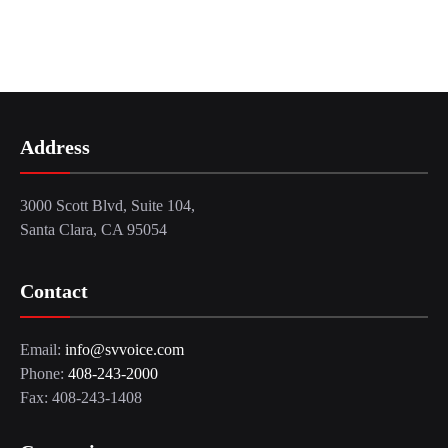
Address
3000 Scott Blvd, Suite 104,
Santa Clara, CA 95054
Contact
Email:
info@svvoice.com
Phone:
408-243-2000
Fax: 408-243-1408