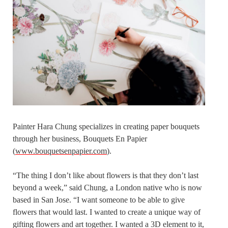
Painter Hara Chung specializes in creating paper bouquets
through her business, Bouquets En Papier
(
www.bouquetsenpapier.com
).
“The thing I don’t like about flowers is that they don’t last
beyond a week,” said Chung, a London native who is now
based in San Jose. “I want someone to be able to give
flowers that would last. I wanted to create a unique way of
gifting flowers and art together. I wanted a 3D element to it,