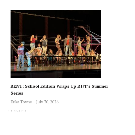
RENT: School Edition Wraps Up RJJT’s Summer
Series
Erika Towne
July 30, 2026
SPONSORED