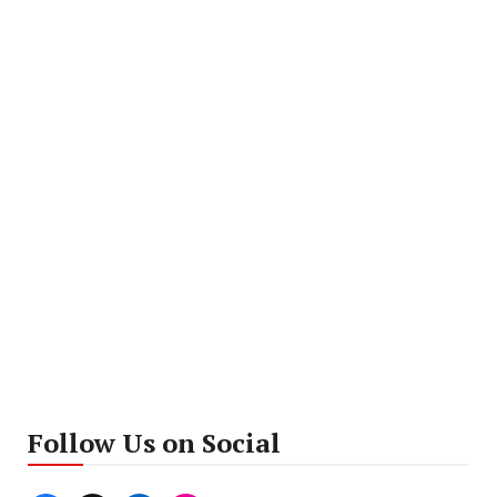
Follow Us on Social