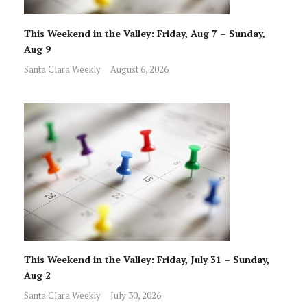
This Weekend in the Valley: Friday, Aug 7 – Sunday,
Aug 9
Santa Clara Weekly
August 6, 2026
This Weekend in the Valley: Friday, July 31 – Sunday,
Aug 2
Santa Clara Weekly
July 30, 2026