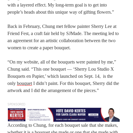
with a layered effect. My long-term goal is to get into
people’s heads about this unique way of gifting flowers.”
Back in February, Chung met fellow painter Sherry Lee at
Friend Fest, a craft fair held by SJMade. The meeting led to
an agreement for an artistic collaboration between the two
women to create a paper bouquet.
“On my website, all of the bouquets were painted by me,”
Chung said. “This one bouquet — ‘Sherry Lou Studio X
Bouquets en Papier,’ which launched on Sept. 14, is the
only
bouquet
I didn’t paint. For this bouquet, Sherry did the
artwork and I did the arrangement of the pieces.”
SPONSORED
According to Chung, for each bouquet sale that she makes,
whether it is a bouquet she made or one that she made with