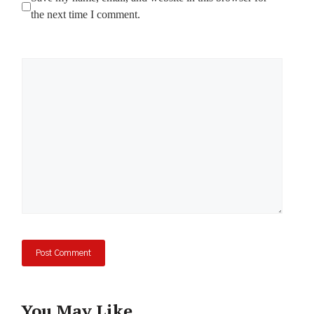
the next time I comment.
Comment
You May Like