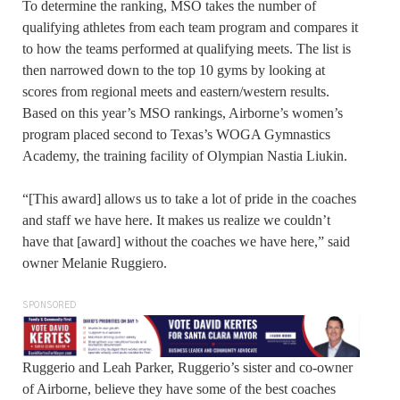
To determine the ranking, MSO takes the number of
qualifying athletes from each team program and compares it
to how the teams performed at qualifying meets. The list is
then narrowed down to the top 10 gyms by looking at
scores from regional meets and eastern/western results.
Based on this year’s MSO rankings, Airborne’s women’s
program placed second to Texas’s WOGA Gymnastics
Academy, the training facility of Olympian Nastia Liukin.
“[This award] allows us to take a lot of pride in the coaches
and staff we have here. It makes us realize we couldn’t
have that [award] without the coaches we have here,” said
owner Melanie Ruggiero.
SPONSORED
Ruggerio and Leah Parker, Ruggerio’s sister and co-owner
of Airborne, believe they have some of the best coaches