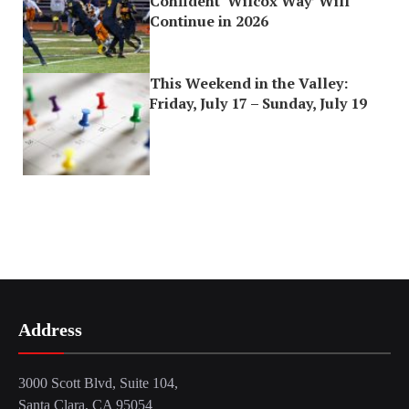
Confident ‘Wilcox Way’ Will
Continue in 2026
This Weekend in the Valley:
Friday, July 17 – Sunday, July 19
Address
3000 Scott Blvd, Suite 104,
Santa Clara, CA 95054