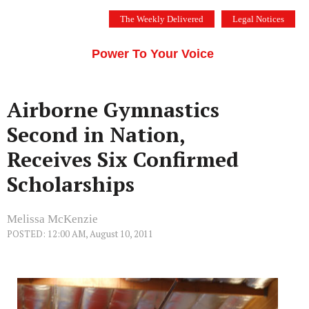
Skip
The Weekly Delivered
Legal Notices
to
THE SILICON VALLEY VOICE
content
Menu
Power To Your Voice
Airborne Gymnastics
Second in Nation,
Receives Six Confirmed
Scholarships
Melissa McKenzie
POSTED: 12:00 AM, August 10, 2011