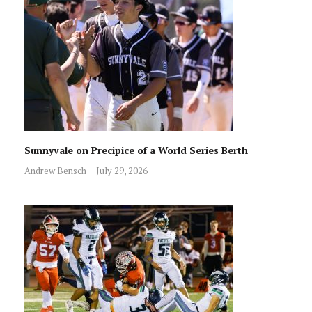
Sunnyvale on Precipice of a World Series Berth
Andrew Bensch
July 29, 2026