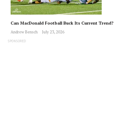
Can MacDonald Football Buck Its Current Trend?
Andrew Bensch
July 23, 2026
SPONSORED