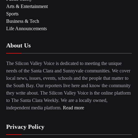
Arts & Entertainment
Sports
Business & Tech
Life Announcements
About Us
The Silicon Valley Voice is dedicated to meeting the unique
needs of the Santa Clara and Sunnyvale communities. We cover
local news, issues, events, schools and the people that matter to
the South Bay. Our reporters live here and know the community
they write about. The Silicon Valley Voice is the online platform
to The Santa Clara Weekly. We are a locally owned,
independent media platform.
Read more
Privacy Policy