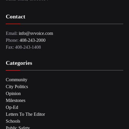
Contact
Email:
info@svvoice.com
Phone:
408-243-2000
Fax: 408-243-1408
Categories
Community
City Politics
Opinion
Milestones
Op-Ed
Letters To The Editor
Schools
Public Safety