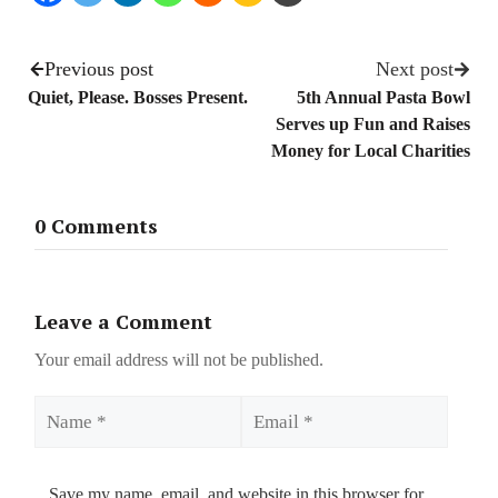
Previous post
Next post
Quiet, Please. Bosses Present.
5th Annual Pasta Bowl
Serves up Fun and Raises
Money for Local Charities
0 Comments
Leave a Comment
Your email address will not be published.
Name
Email
Save my name, email, and website in this browser for