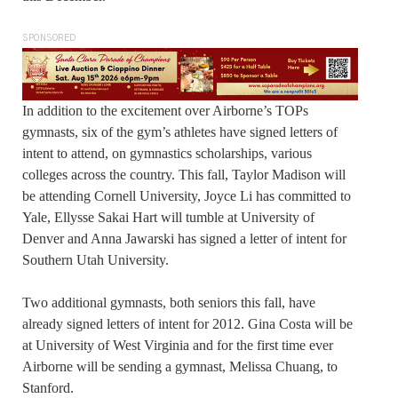
SPONSORED
In addition to the excitement over Airborne’s TOPs
gymnasts, six of the gym’s athletes have signed letters of
intent to attend, on gymnastics scholarships, various
colleges across the country. This fall, Taylor Madison will
be attending Cornell University, Joyce Li has committed to
Yale, Ellysse Sakai Hart will tumble at University of
Denver and Anna Jawarski has signed a letter of intent for
Southern Utah University.
Two additional gymnasts, both seniors this fall, have
already signed letters of intent for 2012. Gina Costa will be
at University of West Virginia and for the first time ever
Airborne will be sending a gymnast, Melissa Chuang, to
Stanford.