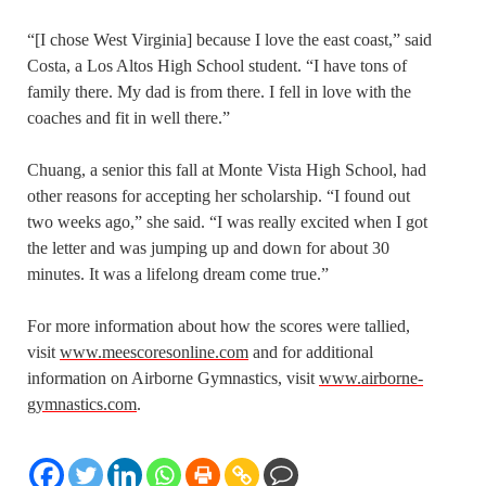
“[I chose West Virginia] because I love the east coast,” said
Costa, a Los Altos High School student. “I have tons of
family there. My dad is from there. I fell in love with the
coaches and fit in well there.”
Chuang, a senior this fall at Monte Vista High School, had
other reasons for accepting her scholarship. “I found out
two weeks ago,” she said. “I was really excited when I got
the letter and was jumping up and down for about 30
minutes. It was a lifelong dream come true.”
For more information about how the scores were tallied,
visit
www.meescoresonline.com
and for additional
information on Airborne Gymnastics, visit
www.airborne-
gymnastics.com
.