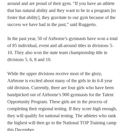
around and are proud of their gym. “If you have an athlete
that has natural ability and they want to be in a program [to
foster that ability], they gravitate to our gym because of the
success we have had in the past,” said Ruggerio.
In the past year, 50 of Airborne’s gymnasts have won a total
of 85 individual, event and all-around titles in divisions 5-
10. They also won the state team championship title in
divisions 5, 6, 8 and 10.
While the upper divisions receive most of the glory,
Airbrone is excited about many of the girls in its 6-8 year
old division. Currently, there are four girls who have been
handpicked out of Airborne’s 900 gymnasts for the Talent
Opportunity Program. These girls are in the process of
completing their regional testing. If they score high enough,
they will qualify for national testing. The athletes who rank
the highest will then go to the National TOP Training camp
this December.