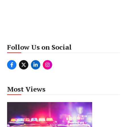
Follow Us on Social
Most Views