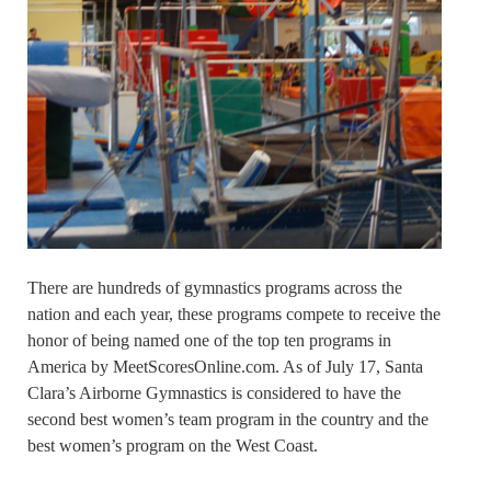
There are hundreds of gymnastics programs across the
nation and each year, these programs compete to receive the
honor of being named one of the top ten programs in
America by MeetScoresOnline.com. As of July 17, Santa
Clara’s Airborne Gymnastics is considered to have the
second best women’s team program in the country and the
best women’s program on the West Coast.