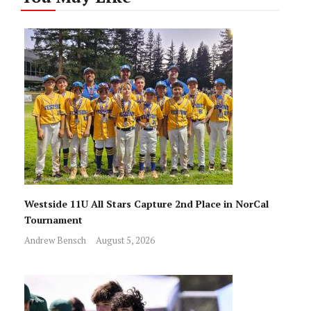
Westside 11U All Stars Capture 2nd Place in NorCal
Tournament
Andrew Bensch
August 5, 2026