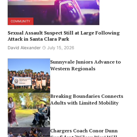
COMMUNITY
Sexual Assault Suspect Still at Large Following
Attack in Santa Clara Park
David Alexander
July 15, 2026
Sunnyvale Juniors Advance to
Western Regionals
Breaking Boundaries Connects
Adults with Limited Mobility
Chargers Coach Conor Dunn