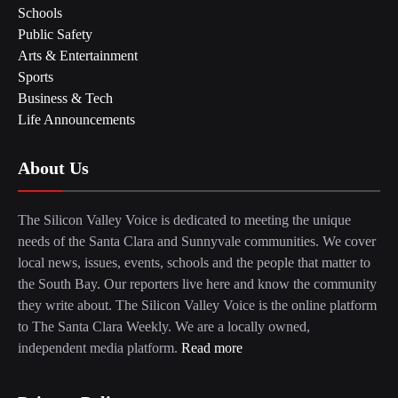
Schools
Public Safety
Arts & Entertainment
Sports
Business & Tech
Life Announcements
About Us
The Silicon Valley Voice is dedicated to meeting the unique
needs of the Santa Clara and Sunnyvale communities. We cover
local news, issues, events, schools and the people that matter to
the South Bay. Our reporters live here and know the community
they write about. The Silicon Valley Voice is the online platform
to The Santa Clara Weekly. We are a locally owned,
independent media platform.
Read more