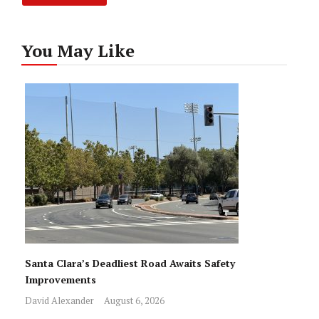
You May Like
Santa Clara’s Deadliest Road Awaits Safety
Improvements
David Alexander
August 6, 2026