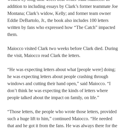
addition to including essays by Clark’s former teammate Joe
Montana; Clark’s widow, Kelly; and former team owner
Eddie DeBartolo, Jr., the book also includes 100 letters
written by fans who expressed how “The Catch” impacted
them.
Maiocco visited Clark two weeks before Clark died. During
the visit, Maiocco read Clark the letters.
“He was expecting letters about what [people were] doing;
he was expecting letters about people crashing through
windows and cutting their hand open,” said Maiocco. “I
don’t think he was expecting the kinds of letters where
people talked about the impact on family, on life.”
“Those letters, the people who wrote those letters, provided
such a huge lift to him,” continued Maiocco. “He needed
that and he got it from the fans. He was always there for the