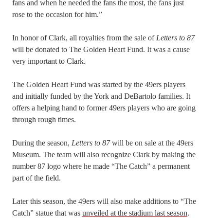
fans and when he needed the fans the most, the fans just
rose to the occasion for him.”
In honor of Clark, all royalties from the sale of
Letters to 87
will be donated to The Golden Heart Fund. It was a cause
very important to Clark.
The Golden Heart Fund was started by the 49ers players
and initially funded by the York and DeBartolo families. It
offers a helping hand to former 49ers players who are going
through rough times.
During the season,
Letters to 87
will be on sale at the 49ers
Museum. The team will also recognize Clark by making the
number 87 logo where he made “The Catch” a permanent
part of the field.
Later this season, the 49ers will also make additions to “The
Catch” statue that was
unveiled at the stadium last season
.