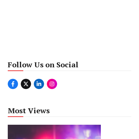
Follow Us on Social
Most Views