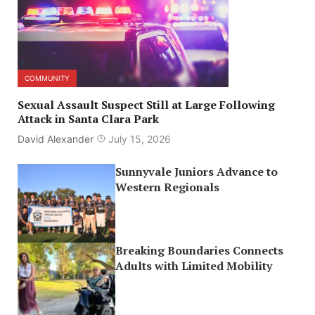
COMMUNITY
Sexual Assault Suspect Still at Large Following
Attack in Santa Clara Park
David Alexander
July 15, 2026
Sunnyvale Juniors Advance to
Western Regionals
Breaking Boundaries Connects
Adults with Limited Mobility