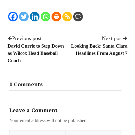
Previous post
Next post
David Currie to Step Down
Looking Back: Santa Clara
as Wilcox Head Baseball
Headlines From August 7
Coach
0 Comments
Leave a Comment
Your email address will not be published.
Name
Email