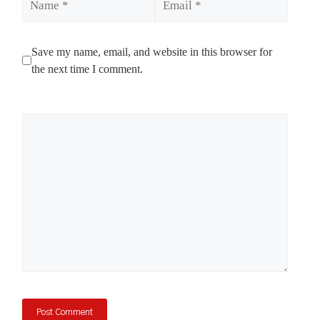
Save my name, email, and website in this browser for
the next time I comment.
Comment