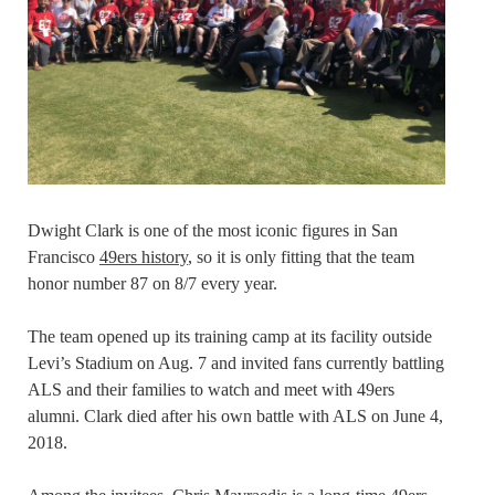
Dwight Clark is one of the most iconic figures in San
Francisco
49ers history
, so it is only fitting that the team
honor number 87 on 8/7 every year.
The team opened up its training camp at its facility outside
Levi’s Stadium on Aug. 7 and invited fans currently battling
ALS and their families to watch and meet with 49ers
alumni. Clark died after his own battle with ALS on June 4,
2018.