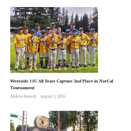
Westside 11U All Stars Capture 2nd Place in NorCal
Tournament
Andrew Bensch
August 5, 2026