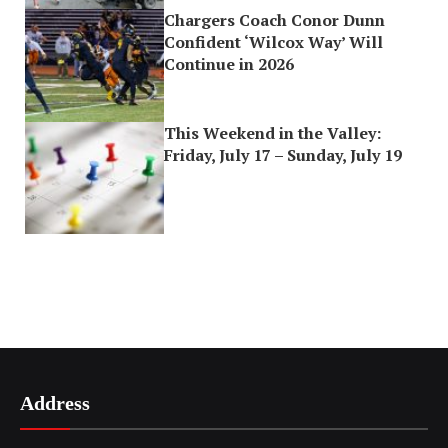
Chargers Coach Conor Dunn
Confident ‘Wilcox Way’ Will
Continue in 2026
This Weekend in the Valley:
Friday, July 17 – Sunday, July 19
Address