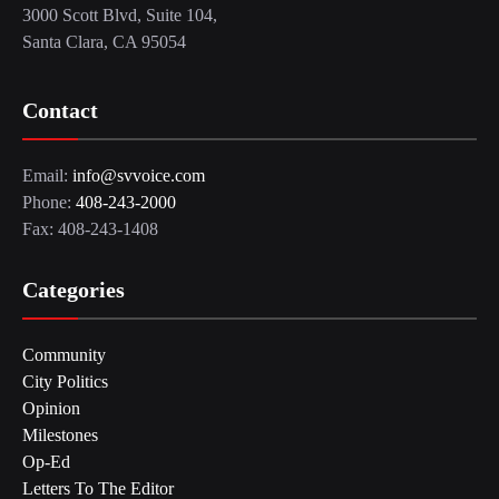
3000 Scott Blvd, Suite 104,
Santa Clara, CA 95054
Contact
Email:
info@svvoice.com
Phone:
408-243-2000
Fax: 408-243-1408
Categories
Community
City Politics
Opinion
Milestones
Op-Ed
Letters To The Editor