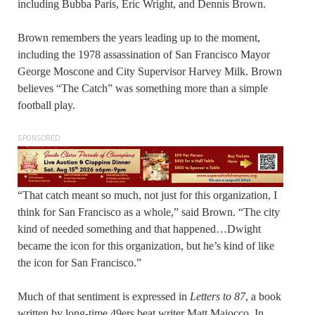
including Bubba Paris, Eric Wright, and Dennis Brown.
Brown remembers the years leading up to the moment,
including the 1978 assassination of San Francisco Mayor
George Moscone and City Supervisor Harvey Milk. Brown
believes “The Catch” was something more than a simple
football play.
SPONSORED
“That catch meant so much, not just for this organization, I
think for San Francisco as a whole,” said Brown. “The city
kind of needed something and that happened…Dwight
became the icon for this organization, but he’s kind of like
the icon for San Francisco.”
Much of that sentiment is expressed in
Letters to 87
, a book
written by long-time 49ers beat writer Matt Maiocco. In