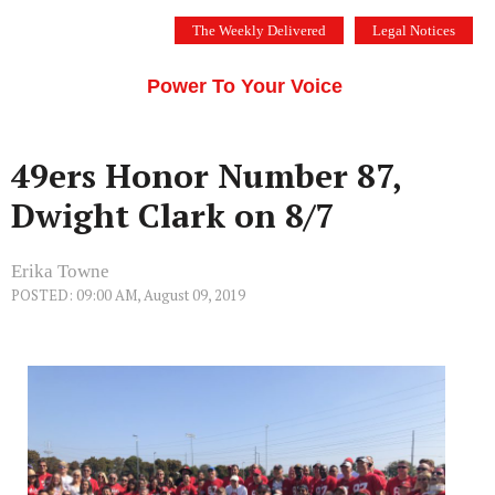
Skip
The Weekly Delivered
Legal Notices
to
THE SILICON VALLEY VOICE
content
Menu
Power To Your Voice
49ers Honor Number 87,
Dwight Clark on 8/7
Erika Towne
POSTED: 09:00 AM, August 09, 2019