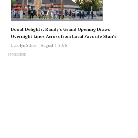
Donut Delights: Randy’s Grand Opening Draws
Overnight Lines Across from Local Favorite Stan’s
Carolyn Schuk
August 4, 2026
SPONSORED