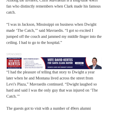
Among the invitees, Chris Mavraedis is a long-time 49ers
fan who distinctly remembers when Clark made his famous
catch.
“I was in Jackson, Mississippi on business when Dwight
made ‘The Catch,’” said Mavraedis. “I got so excited I
jumped off the couch and jammed my middle finger into the
ceiling. I had to go to the hospital.”
SPONSORED
“I had the pleasure of telling that story to Dwight a year
later when he and Montana lived across the street from
Levi’s Plaza,” Mavraedis continued. “Dwight laughed so
hard and said I was the only guy that was injured on ‘The
Catch.’”
The guests got to visit with a number of 49ers alumni