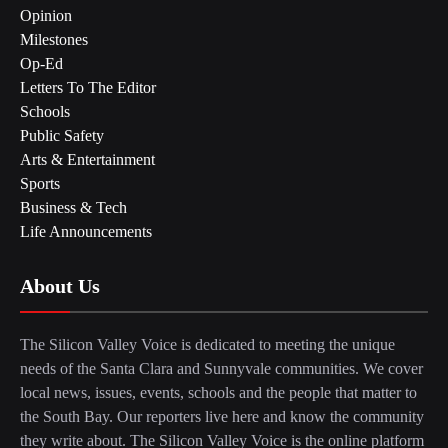
Opinion
Milestones
Op-Ed
Letters To The Editor
Schools
Public Safety
Arts & Entertainment
Sports
Business & Tech
Life Announcements
About Us
The Silicon Valley Voice is dedicated to meeting the unique
needs of the Santa Clara and Sunnyvale communities. We cover
local news, issues, events, schools and the people that matter to
the South Bay. Our reporters live here and know the community
they write about. The Silicon Valley Voice is the online platform