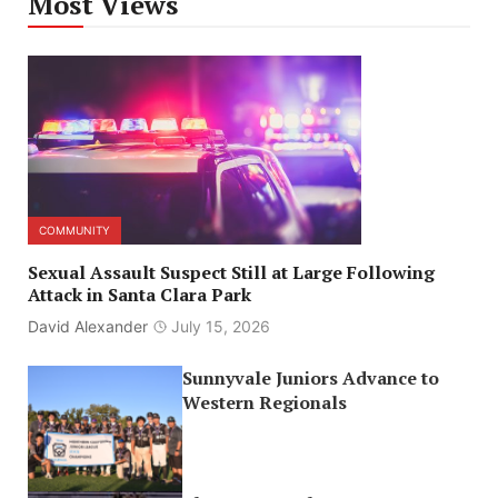
Most Views
COMMUNITY
Sexual Assault Suspect Still at Large Following
Attack in Santa Clara Park
David Alexander
July 15, 2026
Sunnyvale Juniors Advance to
Western Regionals