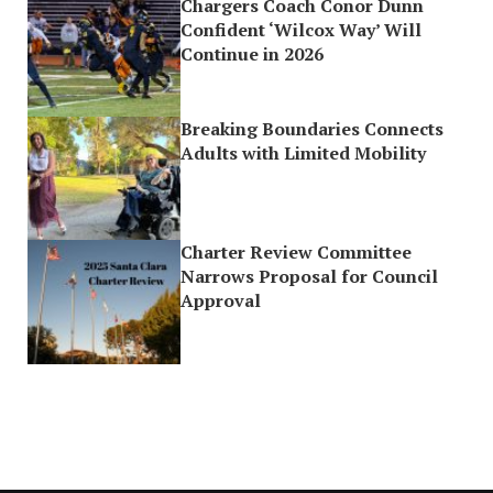
Chargers Coach Conor Dunn
Confident ‘Wilcox Way’ Will
Continue in 2026
Breaking Boundaries Connects
Adults with Limited Mobility
Charter Review Committee
Narrows Proposal for Council
Approval