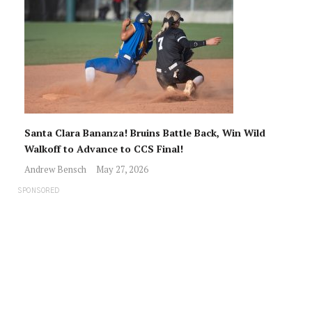
Santa Clara Bananza! Bruins Battle Back, Win Wild
Walkoff to Advance to CCS Final!
Andrew Bensch
May 27, 2026
SPONSORED