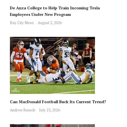
De Anza College to Help Train Incoming Tesla
Employees Under New Program
Bay City News
August 2, 2026
Can MacDonald Football Buck Its Current Trend?
Andrew Bensch
July 23, 2026