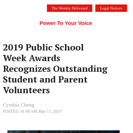
Skip
The Weekly Delivered
Legal Notices
to
THE SILICON VALLEY VOICE
content
Menu
Power To Your Voice
2019 Public School
Week Awards
Recognizes Outstanding
Student and Parent
Volunteers
Cynthia Cheng
POSTED: 01:00 AM, May 11, 2019