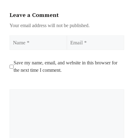
Leave a Comment
Your email address will not be published.
Name
Email
Save my name, email, and website in this browser for
the next time I comment.
Comment