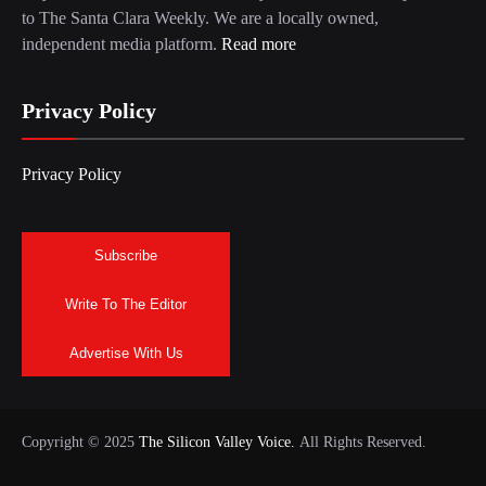
to The Santa Clara Weekly. We are a locally owned,
independent media platform.
Read more
Privacy Policy
Privacy Policy
Subscribe
Write To The Editor
Advertise With Us
Copyright © 2025
The Silicon Valley Voice.
All Rights Reserved.