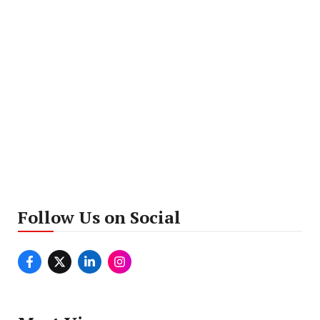
Follow Us on Social