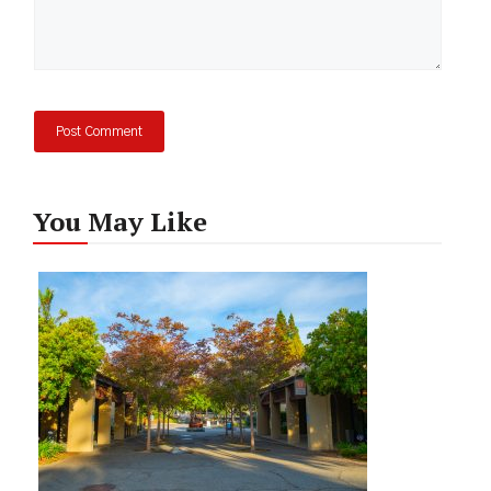
You May Like