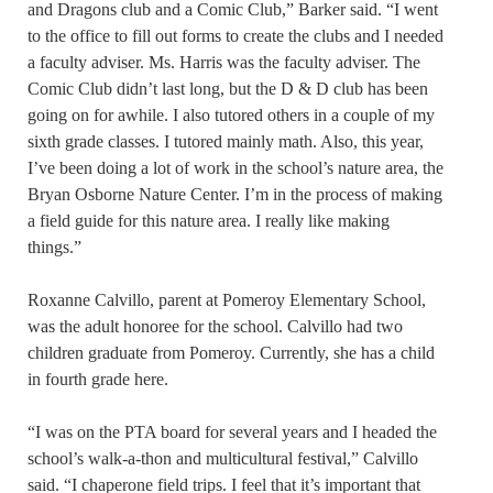
and Dragons club and a Comic Club,” Barker said. “I went
to the office to fill out forms to create the clubs and I needed
a faculty adviser. Ms. Harris was the faculty adviser. The
Comic Club didn’t last long, but the D & D club has been
going on for awhile. I also tutored others in a couple of my
sixth grade classes. I tutored mainly math. Also, this year,
I’ve been doing a lot of work in the school’s nature area, the
Bryan Osborne Nature Center. I’m in the process of making
a field guide for this nature area. I really like making
things.”
Roxanne Calvillo, parent at Pomeroy Elementary School,
was the adult honoree for the school. Calvillo had two
children graduate from Pomeroy. Currently, she has a child
in fourth grade here.
“I was on the PTA board for several years and I headed the
school’s walk-a-thon and multicultural festival,” Calvillo
said. “I chaperone field trips. I feel that it’s important that