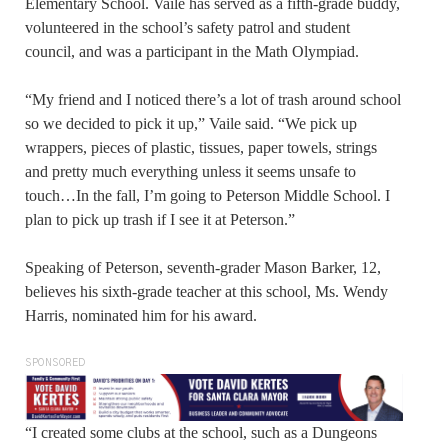
Elementary School. Vaile has served as a fifth-grade buddy,
volunteered in the school’s safety patrol and student
council, and was a participant in the Math Olympiad.
“My friend and I noticed there’s a lot of trash around school
so we decided to pick it up,” Vaile said. “We pick up
wrappers, pieces of plastic, tissues, paper towels, strings
and pretty much everything unless it seems unsafe to
touch…In the fall, I’m going to Peterson Middle School. I
plan to pick up trash if I see it at Peterson.”
Speaking of Peterson, seventh-grader Mason Barker, 12,
believes his sixth-grade teacher at this school, Ms. Wendy
Harris, nominated him for his award.
SPONSORED
“I created some clubs at the school, such as a Dungeons