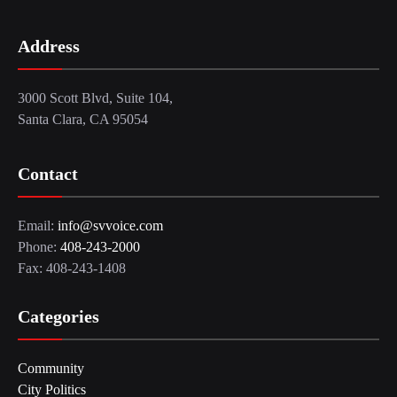
Address
3000 Scott Blvd, Suite 104,
Santa Clara, CA 95054
Contact
Email:
info@svvoice.com
Phone:
408-243-2000
Fax: 408-243-1408
Categories
Community
City Politics