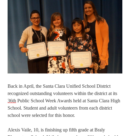
Back in April, the Santa Clara Unified School District
recognized outstanding volunteers within the district at its
36th
Public School Week Awards held at Santa Clara High
School. Student and adult volunteers from each district
school were selected for this honor.
Alexis Vaile, 10, is finishing up fifth grade at Braly