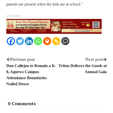
parents are present when the kids are at school.”
SPONSORED
Previous post
Next post
Don Callejon to Remain a K-
Triton Delivers the Goods at
8, Agnews Campus
Annual Gala
Attendance Boundaries
Nailed Down
0 Comments