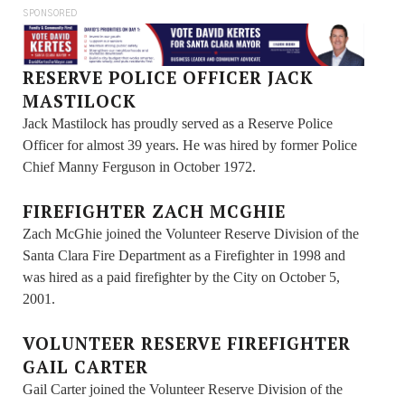
SPONSORED
RESERVE POLICE OFFICER JACK
MASTILOCK
Jack Mastilock has proudly served as a Reserve Police
Officer for almost 39 years. He was hired by former Police
Chief Manny Ferguson in October 1972.
FIREFIGHTER ZACH MCGHIE
Zach McGhie joined the Volunteer Reserve Division of the
Santa Clara Fire Department as a Firefighter in 1998 and
was hired as a paid firefighter by the City on October 5,
2001.
VOLUNTEER RESERVE FIREFIGHTER
GAIL CARTER
Gail Carter joined the Volunteer Reserve Division of the