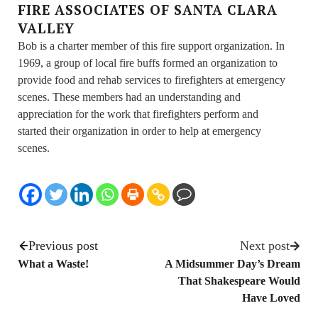
FIRE ASSOCIATES OF SANTA CLARA
VALLEY
Bob is a charter member of this fire support organization. In
1969, a group of local fire buffs formed an organization to
provide food and rehab services to firefighters at emergency
scenes. These members had an understanding and
appreciation for the work that firefighters perform and
started their organization in order to help at emergency
scenes.
Previous post
Next post
What a Waste!
A Midsummer Day’s Dream
That Shakespeare Would
Have Loved