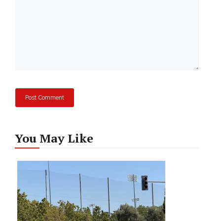
You May Like