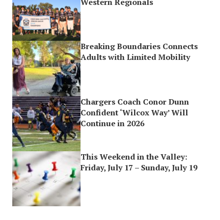
Western Regionals
Breaking Boundaries Connects
Adults with Limited Mobility
Chargers Coach Conor Dunn
Confident ‘Wilcox Way’ Will
Continue in 2026
This Weekend in the Valley:
Friday, July 17 – Sunday, July 19