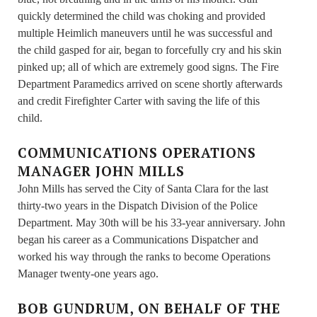
quickly determined the child was choking and provided
multiple Heimlich maneuvers until he was successful and
the child gasped for air, began to forcefully cry and his skin
pinked up; all of which are extremely good signs. The Fire
Department Paramedics arrived on scene shortly afterwards
and credit Firefighter Carter with saving the life of this
child.
COMMUNICATIONS OPERATIONS
MANAGER JOHN MILLS
John Mills has served the City of Santa Clara for the last
thirty-two years in the Dispatch Division of the Police
Department. May 30th will be his 33-year anniversary. John
began his career as a Communications Dispatcher and
worked his way through the ranks to become Operations
Manager twenty-one years ago.
BOB GUNDRUM, ON BEHALF OF THE