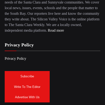
needs of the Santa Clara and Sunnyvale communities. We cover
local news, issues, events, schools and the people that matter to
the South Bay. Our reporters live here and know the community
they write about. The Silicon Valley Voice is the online platform
to The Santa Clara Weekly. We are a locally owned,
independent media platform.
Read more
Privacy Policy
Privacy Policy
Subscribe
Write To The Editor
Advertise With Us