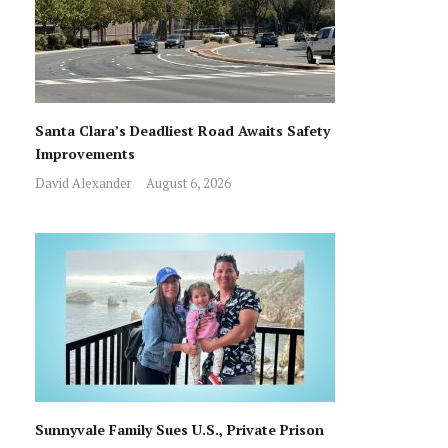
Santa Clara’s Deadliest Road Awaits Safety
Improvements
David Alexander
August 6, 2026
Sunnyvale Family Sues U.S., Private Prison