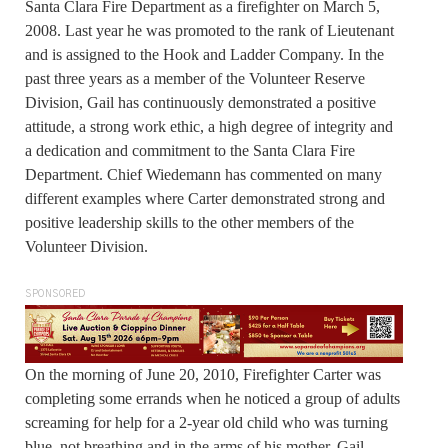
Santa Clara Fire Department as a firefighter on March 5,
2008. Last year he was promoted to the rank of Lieutenant
and is assigned to the Hook and Ladder Company. In the
past three years as a member of the Volunteer Reserve
Division, Gail has continuously demonstrated a positive
attitude, a strong work ethic, a high degree of integrity and
a dedication and commitment to the Santa Clara Fire
Department. Chief Wiedemann has commented on many
different examples where Carter demonstrated strong and
positive leadership skills to the other members of the
Volunteer Division.
SPONSORED
On the morning of June 20, 2010, Firefighter Carter was
completing some errands when he noticed a group of adults
screaming for help for a 2-year old child who was turning
blue, not breathing and in the arms of his mother. Gail