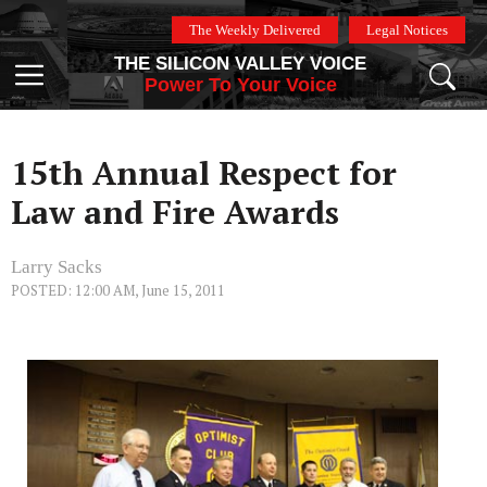
Skip
The Weekly Delivered
Legal Notices
to
THE SILICON VALLEY VOICE
content
Menu
Power To Your Voice
15th Annual Respect for
Law and Fire Awards
Larry Sacks
POSTED: 12:00 AM, June 15, 2011