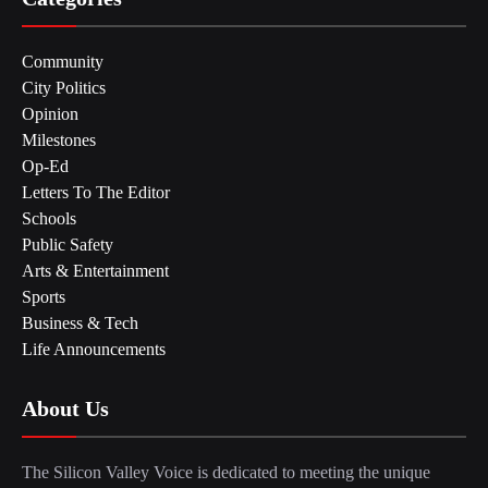
Community
City Politics
Opinion
Milestones
Op-Ed
Letters To The Editor
Schools
Public Safety
Arts & Entertainment
Sports
Business & Tech
Life Announcements
About Us
The Silicon Valley Voice is dedicated to meeting the unique