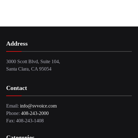
Address
3000 Scott Blvd, Suite 104,
Santa Clara, CA 95054
Contact
Email:
info@svvoice.com
Phone:
408-243-2000
Fax: 408-243-1408
Categories