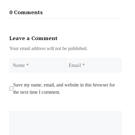
0 Comments
Leave a Comment
Your email address will not be published.
Name
Email
Save my name, email, and website in this browser for
the next time I comment.
Comment