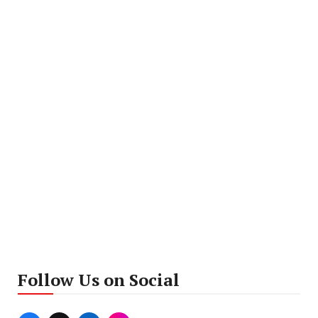
Follow Us on Social