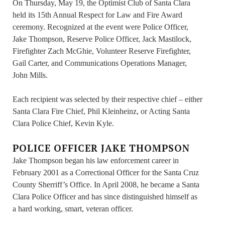
On Thursday, May 19, the Optimist Club of Santa Clara
held its 15th Annual Respect for Law and Fire Award
ceremony. Recognized at the event were Police Officer,
Jake Thompson, Reserve Police Officer, Jack Mastilock,
Firefighter Zach McGhie, Volunteer Reserve Firefighter,
Gail Carter, and Communications Operations Manager,
John Mills.
Each recipient was selected by their respective chief – either
Santa Clara Fire Chief, Phil Kleinheinz, or Acting Santa
Clara Police Chief, Kevin Kyle.
POLICE OFFICER JAKE THOMPSON
Jake Thompson began his law enforcement career in
February 2001 as a Correctional Officer for the Santa Cruz
County Sherriff’s Office. In April 2008, he became a Santa
Clara Police Officer and has since distinguished himself as
a hard working, smart, veteran officer.