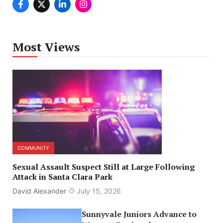
Most Views
COMMUNITY
Sexual Assault Suspect Still at Large Following
Attack in Santa Clara Park
David Alexander
July 15, 2026
Sunnyvale Juniors Advance to