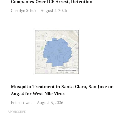
Companies Over ICE Arrest, Detention
Carolyn Schuk
August 4, 2026
Mosquito Treatment in Santa Clara, San Jose on
Aug. 4 for West Nile Virus
Erika Towne
August 3, 2026
SPONSORED