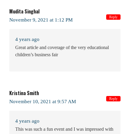
Mudita Singhal
Reply
November 9, 2021 at 1:12 PM
4 years ago
Great article and coverage of the very educational
children’s business fair
Kristina Smith
Reply
November 10, 2021 at 9:57 AM
4 years ago
This was such a fun event and I was impressed with