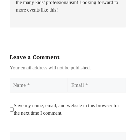
the many kids’ professionalism! Looking forward to
more events like this!
Leave a Comment
Your email address will not be published.
Name
Email
Save my name, email, and website in this browser for
the next time I comment.
Comment