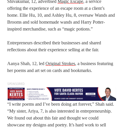
Shivakumar, 12, advertised
Magic Escape
, a service
offering the experience of an escape room at a client’s
home. Ellie Hu, 10, and Ashley Hu, 8, oversaw Wands and
Brooms and sold homemade wands and Harry Potter-
inspired merchandise, such as “magic potions.”
Entrepreneurs described their businesses and shared
reflections about their experience selling at the fair.
Aanya Shah, 12, led
Original Strokes
, a business featuring
her poems and art set on cards and bookmarks.
SPONSORED
“I write poems and I’ve been doing art forever,” Shah said.
“My sister, Ariya, 7, is also interested in entrepreneurship.
We found out about this fair and thought we could
showcase my designs and poetry. It’s hard work to sell