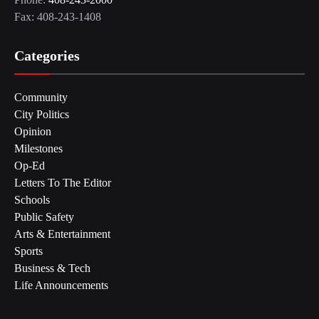
Fax: 408-243-1408
Categories
Community
City Politics
Opinion
Milestones
Op-Ed
Letters To The Editor
Schools
Public Safety
Arts & Entertainment
Sports
Business & Tech
Life Announcements