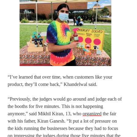
“I’ve learned that over time, when customers like your
product, they’ll come back,” Khandelwal said.
“Previously, the judges would go around and judge each of
the booths for five minutes. This is not happening
anymore,” said Mikhil Kiran, 13, who
organized
the fair
with his father, Kiran Ganesh. “It put a lot of pressure on
the kids running the businesses because they had to focus
on impressing the judges during those five minutes that the