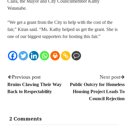
Clara, the Mayor and City Councilmember Kathy
Watanabe.
“We get a grant from the City to help with the cost of the
fair,” Kiran said. “Ms. Kathy helped us get the grant. She is
one of our biggest supporters for hosting this fair.”
Previous post
Next post
Bruins Clawing Their Way
Public Outcry for Homeless
Back to Respectability
Housing Project Leads To
Council Rejection
2 Comments