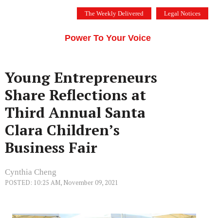
Skip
The Weekly Delivered
Legal Notices
to
THE SILICON VALLEY VOICE
content
Menu
Power To Your Voice
Young Entrepreneurs
Share Reflections at
Third Annual Santa
Clara Children’s
Business Fair
Cynthia Cheng
POSTED: 10:25 AM, November 09, 2021