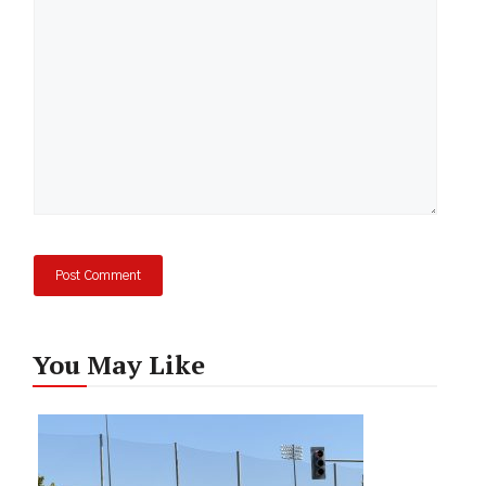
You May Like