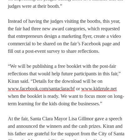
judges were at their booth.”
Instead of having the judges visiting the booths, this year,
the fair had three new award categories, which requested
that entrepreneurs design a marketing flyer, create a video
commercial to be shared on the fair’s Facebook page and
fill out a post-event survey to share reflections.
“We will be publishing a free booklet with the post-fair
reflections that would help future participants in this fair,”
Kiran said. “Details for the download will be on
www.facebook.com/santaclaracbf
or
www.kidzrule.net
when the booklet is ready. We want to focus more on long-
term learning for the kids doing the businesses.”
At the fair, Santa Clara Mayor Lisa Gillmor gave a speech
and announced the winners and the cash prizes. Kiran and
his father are grateful for the support from the City of Santa