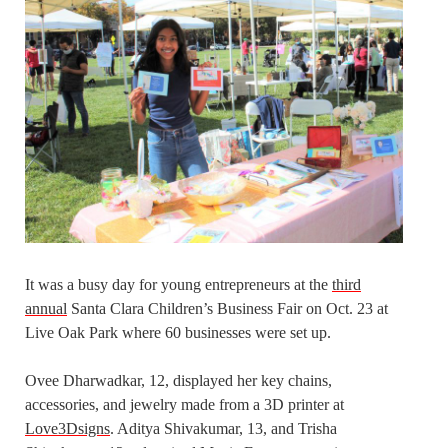
It was a busy day for young entrepreneurs at the
third
annual
Santa Clara Children’s Business Fair on Oct. 23 at
Live Oak Park where 60 businesses were set up.
Ovee Dharwadkar, 12, displayed her key chains,
accessories, and jewelry made from a 3D printer at
Love3Dsigns
. Aditya Shivakumar, 13, and Trisha