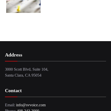
Address
3000 Scott Blvd, Suite 104,
Santa Clara, CA 95054
Contact
Email:
info@svvoice.com
Phone:
408-243-2000