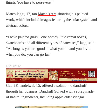
things. You have to persevere.”
Mateo Iaggi, 12, ran
Mateo’s Art
, showing his painted
work, which included images featuring the solar system and
abstract colors.
“I have painted glass Coke bottles, little cereal boxes,
skateboards and all different types of canvases,” Iaggi said.
“As long as you are good at what you do and you love
what you do, you can go far.”
SPONSORED
Gauri Khandelwal, 15, offered a solution to dandruff
through her business,
Dandruff Solved
with a spray made
of natural ingredients, including apple cider vinegar.