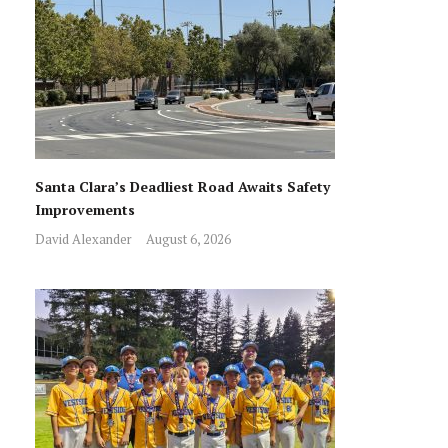
Santa Clara’s Deadliest Road Awaits Safety
Improvements
David Alexander
August 6, 2026