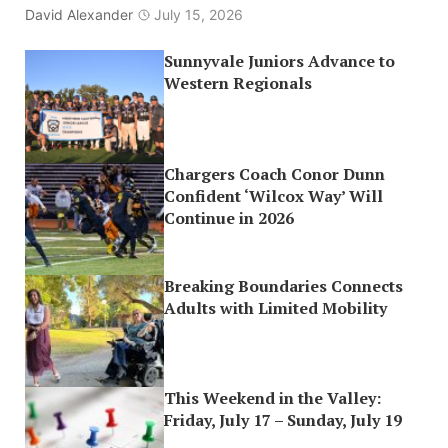
David Alexander
July 15, 2026
Sunnyvale Juniors Advance to
Western Regionals
Chargers Coach Conor Dunn
Confident ‘Wilcox Way’ Will
Continue in 2026
Breaking Boundaries Connects
Adults with Limited Mobility
This Weekend in the Valley:
Friday, July 17 – Sunday, July 19