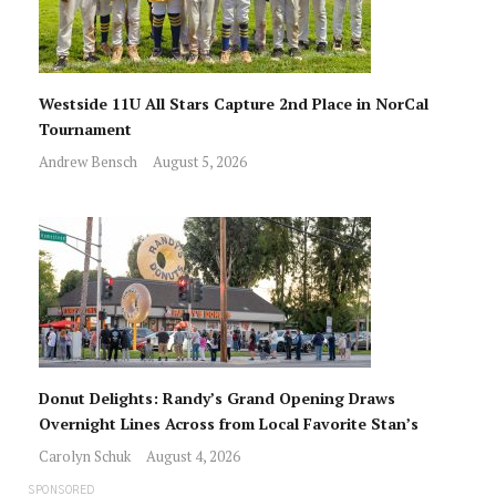
Westside 11U All Stars Capture 2nd Place in NorCal
Tournament
Andrew Bensch
August 5, 2026
Donut Delights: Randy’s Grand Opening Draws
Overnight Lines Across from Local Favorite Stan’s
Carolyn Schuk
August 4, 2026
SPONSORED