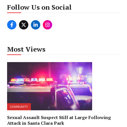
Follow Us on Social
Most Views
COMMUNITY
Sexual Assault Suspect Still at Large Following
Attack in Santa Clara Park