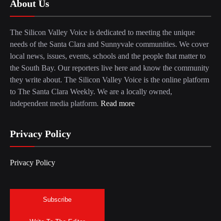
About Us
The Silicon Valley Voice is dedicated to meeting the unique
needs of the Santa Clara and Sunnyvale communities. We cover
local news, issues, events, schools and the people that matter to
the South Bay. Our reporters live here and know the community
they write about. The Silicon Valley Voice is the online platform
to The Santa Clara Weekly. We are a locally owned,
independent media platform.
Read more
Privacy Policy
Privacy Policy
Subscribe