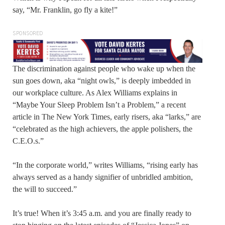
say, “Mr. Franklin, go fly a kite!”
SPONSORED
The discrimination against people who wake up when the
sun goes down, aka “night owls,” is deeply imbedded in
our workplace culture. As Alex Williams explains in
“Maybe Your Sleep Problem Isn’t a Problem,” a recent
article in The New York Times, early risers, aka “larks,” are
“celebrated as the high achievers, the apple polishers, the
C.E.O.s.”
“In the corporate world,” writes Williams, “rising early has
always served as a handy signifier of unbridled ambition,
the will to succeed.”
It’s true! When it’s 3:45 a.m. and you are finally ready to