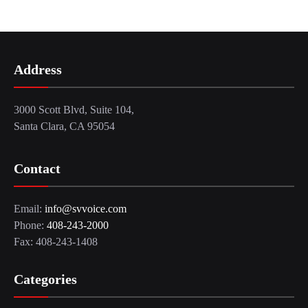
Address
3000 Scott Blvd, Suite 104,
Santa Clara, CA 95054
Contact
Email:
info@svvoice.com
Phone:
408-243-2000
Fax: 408-243-1408
Categories