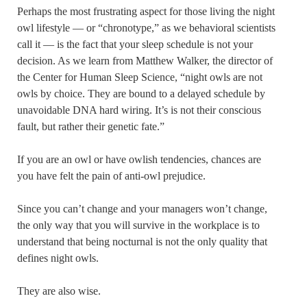
Perhaps the most frustrating aspect for those living the night
owl lifestyle — or “chronotype,” as we behavioral scientists
call it — is the fact that your sleep schedule is not your
decision. As we learn from Matthew Walker, the director of
the Center for Human Sleep Science, “night owls are not
owls by choice. They are bound to a delayed schedule by
unavoidable DNA hard wiring. It’s is not their conscious
fault, but rather their genetic fate.”
If you are an owl or have owlish tendencies, chances are
you have felt the pain of anti-owl prejudice.
Since you can’t change and your managers won’t change,
the only way that you will survive in the workplace is to
understand that being nocturnal is not the only quality that
defines night owls.
They are also wise.