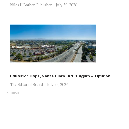
Miles H Barber, Publisher
July 30, 2026
EdBoard: Oops, Santa Clara Did It Again – Opinion
The Editorial Board
July 23, 2026
SPONSORED