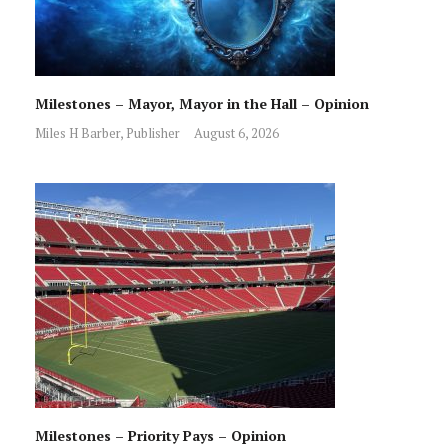
Milestones – Mayor, Mayor in the Hall – Opinion
Miles H Barber, Publisher
August 6, 2026
Milestones – Priority Pays – Opinion