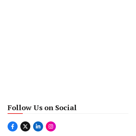
Follow Us on Social