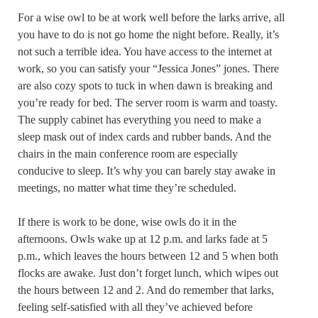
For a wise owl to be at work well before the larks arrive, all
you have to do is not go home the night before. Really, it’s
not such a terrible idea. You have access to the internet at
work, so you can satisfy your “Jessica Jones” jones. There
are also cozy spots to tuck in when dawn is breaking and
you’re ready for bed. The server room is warm and toasty.
The supply cabinet has everything you need to make a
sleep mask out of index cards and rubber bands. And the
chairs in the main conference room are especially
conducive to sleep. It’s why you can barely stay awake in
meetings, no matter what time they’re scheduled.
If there is work to be done, wise owls do it in the
afternoons. Owls wake up at 12 p.m. and larks fade at 5
p.m., which leaves the hours between 12 and 5 when both
flocks are awake. Just don’t forget lunch, which wipes out
the hours between 12 and 2. And do remember that larks,
feeling self-satisfied with all they’ve achieved before