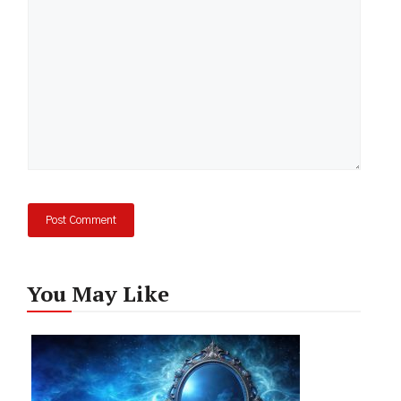
You May Like