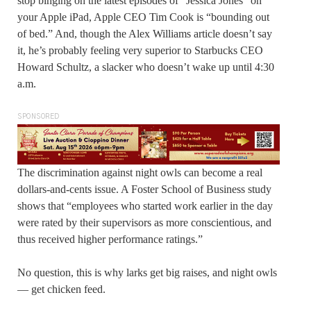
stop binging on the latest episodes of “Jessica Jones” on
your Apple iPad, Apple CEO Tim Cook is “bounding out
of bed.” And, though the Alex Williams article doesn’t say
it, he’s probably feeling very superior to Starbucks CEO
Howard Schultz, a slacker who doesn’t wake up until 4:30
a.m.
SPONSORED
The discrimination against night owls can become a real
dollars-and-cents issue. A Foster School of Business study
shows that “employees who started work earlier in the day
were rated by their supervisors as more conscientious, and
thus received higher performance ratings.”
No question, this is why larks get big raises, and night owls
— get chicken feed.