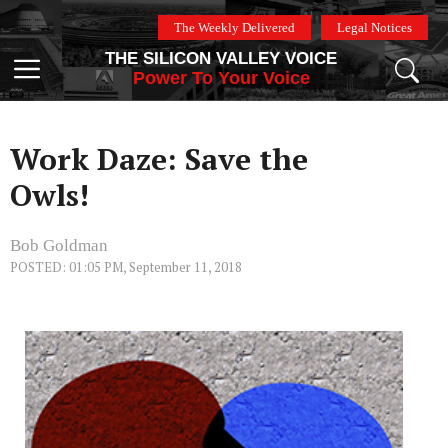
Skip
The Weekly Delivered
Legal Notices
to
THE SILICON VALLEY VOICE
content
Menu
Power To Your Voice
Work Daze: Save the
Owls!
Bob Goldman
POSTED: 01:05 PM, September 11, 2018