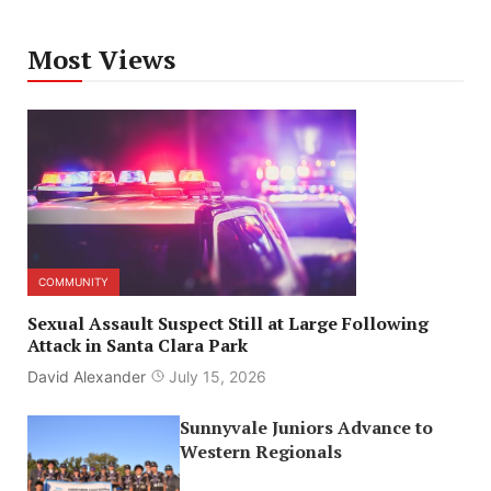
Most Views
COMMUNITY
Sexual Assault Suspect Still at Large Following
Attack in Santa Clara Park
David Alexander
July 15, 2026
Sunnyvale Juniors Advance to
Western Regionals