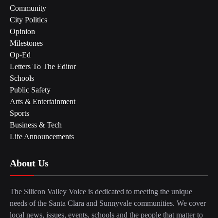
Community
City Politics
Opinion
Milestones
Op-Ed
Letters To The Editor
Schools
Public Safety
Arts & Entertainment
Sports
Business & Tech
Life Announcements
About Us
The Silicon Valley Voice is dedicated to meeting the unique
needs of the Santa Clara and Sunnyvale communities. We cover
local news, issues, events, schools and the people that matter to