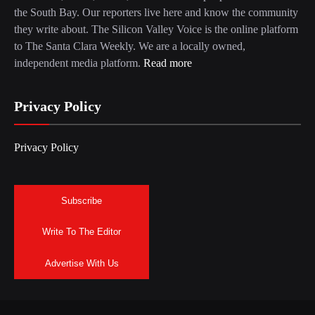
the South Bay. Our reporters live here and know the community
they write about. The Silicon Valley Voice is the online platform
to The Santa Clara Weekly. We are a locally owned,
independent media platform.
Read more
Privacy Policy
Privacy Policy
Subscribe
Write To The Editor
Advertise With Us