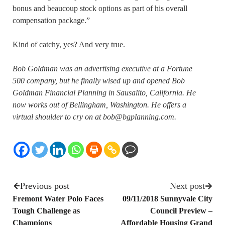
bonus and beaucoup stock options as part of his overall
compensation package.”
Kind of catchy, yes? And very true.
Bob Goldman was an advertising executive at a Fortune
500 company, but he finally wised up and opened Bob
Goldman Financial Planning in Sausalito, California. He
now works out of Bellingham, Washington. He offers a
virtual shoulder to cry on at bob@bgplanning.com.
Previous post
Next post
Fremont Water Polo Faces
09/11/2018 Sunnyvale City
Tough Challenge as
Council Preview –
Champions
Affordable Housing Grand