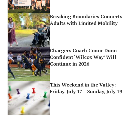
Breaking Boundaries Connects
Adults with Limited Mobility
Chargers Coach Conor Dunn
Confident ‘Wilcox Way’ Will
Continue in 2026
This Weekend in the Valley:
Friday, July 17 – Sunday, July 19