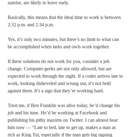
sunrise, are likely to leave early.
Basically, this means that the ideal time to work is between
2:32 p.m. and 2:34 p.m.
Yes, it’s only two minutes, but there’s no limit to what can
be accomplished when larks and owls work together.
If these solutions do not work for you, consider a job
change. Computer geeks are not only allowed, but are
expected to work through the night. If a coder arrives late to
work, looking disheveled and wrung out, it’s not held
against them. It’s a sign that they’re working hard.
Trust me, if Ben Franklin was alive today, he’d change his
job and his tune. He’d be working at Facebook and
publishing his pithy maxims on Twitter. I can almost hear
him now — “Late to bed, late to get up, makes a man as
rich as King Tut, especially if the man gets big signing