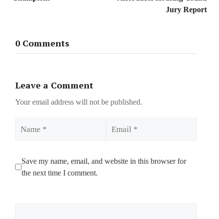
Jury Report
0 Comments
Leave a Comment
Your email address will not be published.
Name
Email
Save my name, email, and website in this browser for
the next time I comment.
Comment