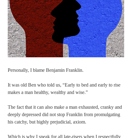
Personally, I blame Benjamin Franklin.
It was old Ben who told us, “Early to bed and early to rise
makes a man healthy, wealthy and wise.”
The fact that it can also make a man exhausted, cranky and
deeply depressed did not stop Franklin from promulgating
his catchy, but highly prejudicial, axiom.
Which is why I speak for all late-risers when I respectfully