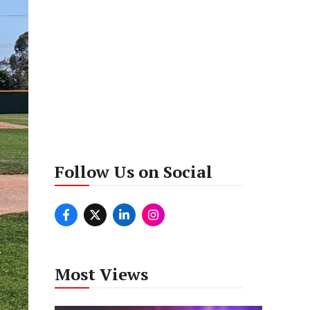
Follow Us on Social
Most Views