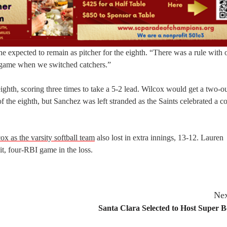
f he expected to remain as pitcher for the eighth. “There was a rule with 
e game when we switched catchers.”
ighth, scoring three times to take a 5-2 lead. Wilcox would get a two-o
of the eighth, but Sanchez was left stranded as the Saints celebrated a 
ox as the varsity softball team
also lost in extra innings, 13-12. Lauren
t, four-RBI game in the loss.
Nex
Santa Clara Selected to Host Super 