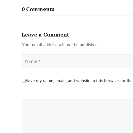
0 Comments
Leave a Comment
Your email address will not be published.
Name
Save my name, email, and website in this browser for the
Comment