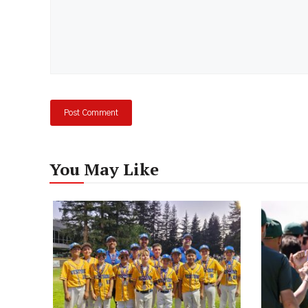
You May Like