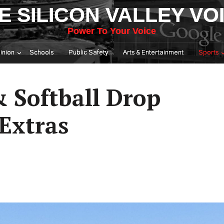
E SILICON VALLEY VO
Power To Your Voice
inion
Schools
Public Safety
Arts & Entertainment
Sports
& Softball Drop
 Extras