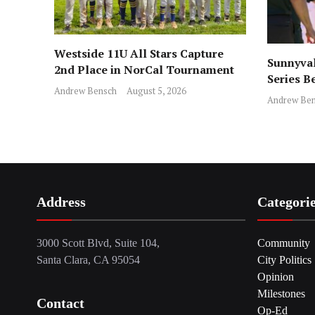
Westside 11U All Stars Capture
Sunnyval
2nd Place in NorCal Tournament
Series B
Andrew Bensch
August 5, 2026
Andrew Ben
Address
Categori
3000 Scott Blvd, Suite 104,
Community
Santa Clara, CA 95054
City Politics
Opinion
Milestones
Contact
Op-Ed