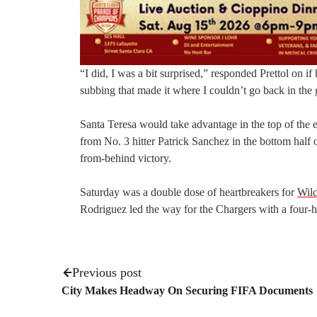
“I did, I was a bit surprised,” responded Prettol on i
subbing that made it where I couldn’t go back in th
Santa Teresa would take advantage in the top of the e
from No. 3 hitter Patrick Sanchez in the bottom half 
from-behind victory.
Saturday was a double dose of heartbreakers for
Wilc
Rodriguez led the way for the Chargers with a four-hi
Previous post
City Makes Headway On Securing FIFA Documents