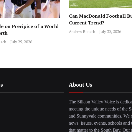
Can MacDonald Football Bu
Current Trend?
e on Precipice of a World
Andrew Bensch
July 23, 2026
erth
sch
July 29, 2026
es
About Us
The Silicon Valley Voice is dedica
meeting the unique needs of the S
and Sunnyvale communities. We c
news, issues, events, schools and 
that matter to the South Bay. Our r