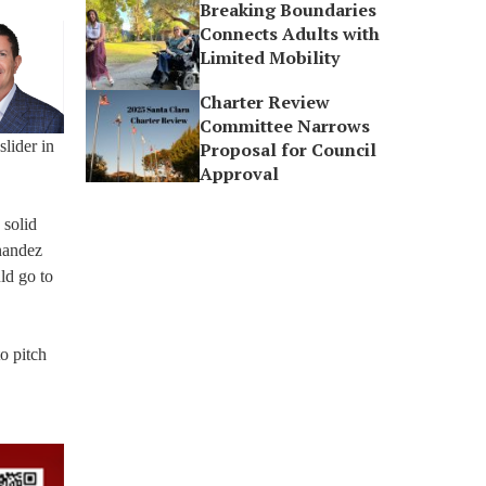
Breaking Boundaries
Connects Adults with
Limited Mobility
Charter Review
Committee Narrows
slider in
Proposal for Council
Approval
 solid
rnandez
ld go to
o pitch