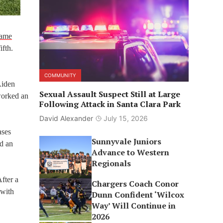
game
ifth.
COMMUNITY
Aiden
Sexual Assault Suspect Still at Large
worked an
Following Attack in Santa Clara Park
David Alexander
July 15, 2026
ases
Sunnyvale Juniors
nd an
Advance to Western
Regionals
After a
Chargers Coach Conor
 with
Dunn Confident ‘Wilcox
Way’ Will Continue in
2026