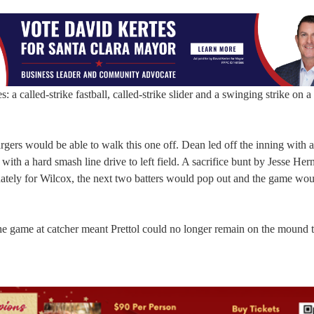
 a called-strike fastball, called-strike slider and a swinging strike on a 
argers would be able to walk this one off. Dean led off the inning with a
t with a hard smash line drive to left field. A sacrifice bunt by Jesse He
ately for Wilcox, the next two batters would pop out and the game wou
he game at catcher meant Prettol could no longer remain on the mound t