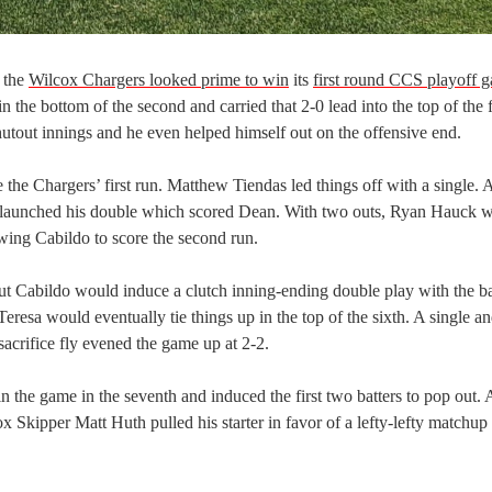
, the
Wilcox Chargers looked prime to win
its
first round CCS playoff 
 the bottom of the second and carried that 2-0 lead into the top of the f
hutout innings and he even helped himself out on the offensive end.
the Chargers’ first run. Matthew Tiendas led things off with a single. 
o launched his double which scored Dean. With two outs, Ryan Hauck 
lowing Cabildo to score the second run.
 but Cabildo would induce a clutch inning-ending double play with the b
eresa would eventually tie things up in the top of the sixth. A single a
sacrifice fly evened the game up at 2-2.
in the game in the seventh and induced the first two batters to pop out. 
x Skipper Matt Huth pulled his starter in favor of a lefty-lefty matchup