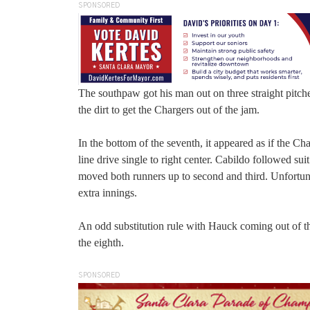
SPONSORED
The southpaw got his man out on three straight pitches:
the dirt to get the Chargers out of the jam.
In the bottom of the seventh, it appeared as if the Ch
line drive single to right center. Cabildo followed sui
moved both runners up to second and third. Unfortun
extra innings.
An odd substitution rule with Hauck coming out of t
the eighth.
SPONSORED