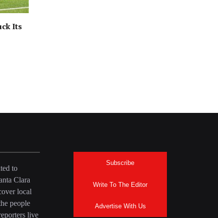
ck Its
Subscribe
ted to
anta Clara
Write To The Editor
over local
the people
Advertise With Us
eporters live