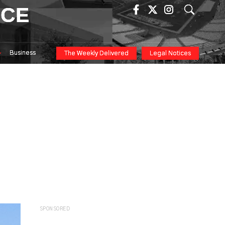
ICE
Business
The Weekly Delivered
Legal Notices
SPONSORED