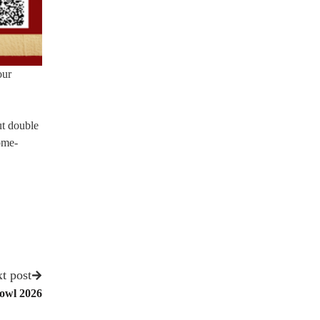
our
ut double
come-
t post
Bowl 2026