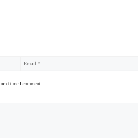
Email
 next time I comment.