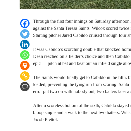
Through the first four innings on Saturday afternoon
against the Santa Teresa Saints. Wilcox scored twice in
Starting pitcher Jared Cabildo cruised through four s
It was Cabildo’s scorching double that knocked home 
Dean reached on a fielder’s choice and then Cabild
epic 11-pitch at bat and beat out an infield single al
The Saints would finally get to Cabildo in the fifth,
loaded, preventing the tying run from scoring. Santa T
error put two on with nobody out, two batters later a 
After a scoreless bottom of the sixth, Cabildo stayed 
bloop single and a walk to the next two batters, Wilco
Jacob Prettol.