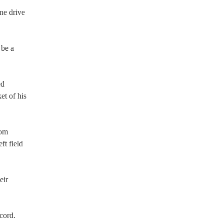
ine drive
 be a
ed
et of his
rom
ft field
eir
cord.