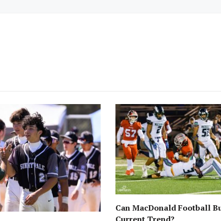
Can MacDonald Football Bu
Current Trend?