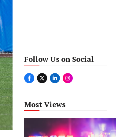
Follow Us on Social
Most Views