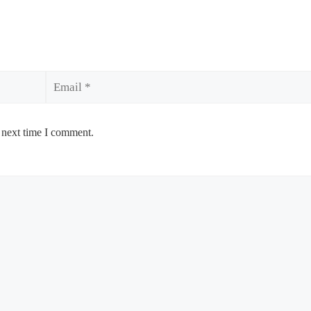
Email
 next time I comment.