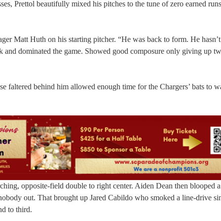
es, Prettol beautifully mixed his pitches to the tune of zero earned runs
er Matt Huth on his starting pitcher. “He was back to form. He hasn’
ack and dominated the game. Showed good composure only giving up tw
nse faltered behind him allowed enough time for the Chargers’ bats to w
rching, opposite-field double to right center. Aiden Dean then blooped a
 nobody out. That brought up Jared Cabildo who smoked a line-drive sin
d to third.