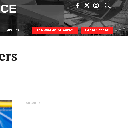
ICE
Business
The Weekly Delivered
Legal Notices
ers
SPONSORED