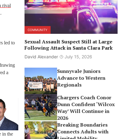
 rival
.
COMMUNITY
Sexual Assault Suspect Still at Large
s led to
Following Attack in Santa Clara Park
David Alexander
July 15, 2026
 drawing
Sunnyvale Juniors
red a
Advance to Western
Regionals
Chargers Coach Conor
Dunn Confident ‘Wilcox
Way’ Will Continue in
2026
Breaking Boundaries
Connects Adults with
 in the
Limited Mobility