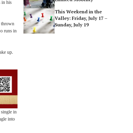
 in his
This Weekend in the
Valley: Friday, July 17 –
t thrown
Sunday, July 19
o runs in
ake up.
 single in
gle into