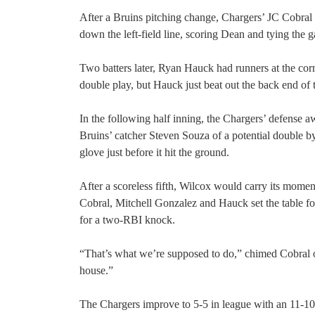
After a Bruins pitching change, Chargers’ JC Cobral add
down the left-field line, scoring Dean and tying the 
Two batters later, Ryan Hauck had runners at the corn
double play, but Hauck just beat out the back end of 
In the following half inning, the Chargers’ defense 
Bruins’ catcher Steven Souza of a potential double by d
glove just before it hit the ground.
After a scoreless fifth, Wilcox would carry its mome
Cobral, Mitchell Gonzalez and Hauck set the table fo
for a two-RBI knock.
“That’s what we’re supposed to do,” chimed Cobral on 
house.”
The Chargers improve to 5-5 in league with an 11-10 o