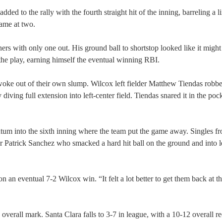
ed to the rally with the fourth straight hit of the inning, barreling a l
game at two.
ers with only one out. His ground ball to shortstop looked like it might
the play, earning himself the eventual winning RBI.
awoke out of their own slump. Wilcox left fielder Matthew Tiendas robb
iving full extension into left-center field. Tiendas snared it in the pock
ntum into the sixth inning where the team put the game away. Singles f
r Patrick Sanchez who smacked a hard hit ball on the ground and into le
an eventual 7-2 Wilcox win. “It felt a lot better to get them back at th
verall mark. Santa Clara falls to 3-7 in league, with a 10-12 overall re