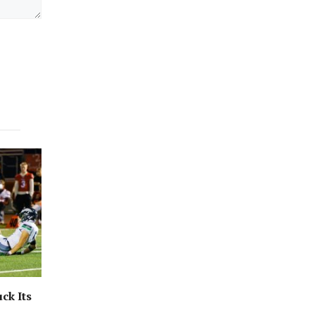
ck Its