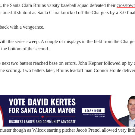
s, the Santa Clara Bruins varsity baseball squad defeated their
crosstown
 a one-hit shutout as Santa Clara knocked off the Chargers by a 3-0 final
back with a vengeance.
th the series sweep. A couple of misplays in the field from the Charger
n the bottom of the second.
e next two batters reached base on errors. John Kepner followed up by
the scoring. Two batters later, Bruins leadoff man Connor Houle delive
uster though as Wilcox starting pitcher Jacob Prettol allowed very little