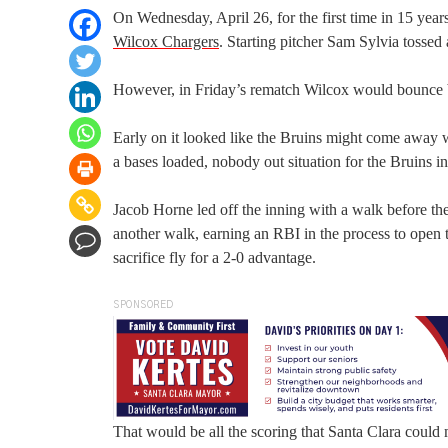
On Wednesday, April 26, for the first time in 15 year
Wilcox Chargers
. Starting pitcher Sam Sylvia tossed
However, in Friday’s rematch Wilcox would bounce 
Early on it looked like the Bruins might come away wi
a bases loaded, nobody out situation for the Bruins i
Jacob Horne led off the inning with a walk before th
another walk, earning an RBI in the process to open 
sacrifice fly for a 2-0 advantage.
SPONSORED
That would be all the scoring that Santa Clara could m