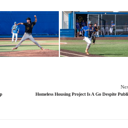
Nex
ip
Homeless Housing Project Is A Go Despite Publ