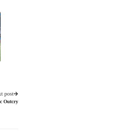
t post
ic Outcry