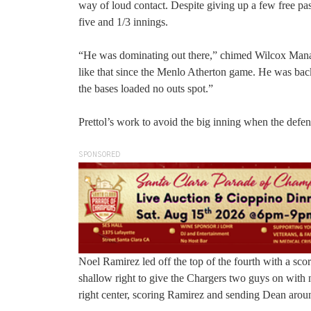
way of loud contact. Despite giving up a few free pass
five and 1/3 innings.
“He was dominating out there,” chimed Wilcox Manag
like that since the Menlo Atherton game. He was b
the bases loaded no outs spot.”
Prettol’s work to avoid the big inning when the defe
SPONSORED
Noel Ramirez led off the top of the fourth with a sco
shallow right to give the Chargers two guys on with
right center, scoring Ramirez and sending Dean aroun