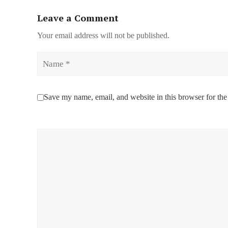
Leave a Comment
Your email address will not be published.
Name
Save my name, email, and website in this browser for the
Comment