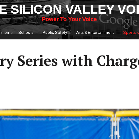
E SILICON VALLEY VO
Power To Your Voice
inion
Schools
Public Safety
Arts & Entertainment
Sports
alry Series with Charg