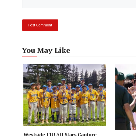
You May Like
Westside 11U All Stars Capture