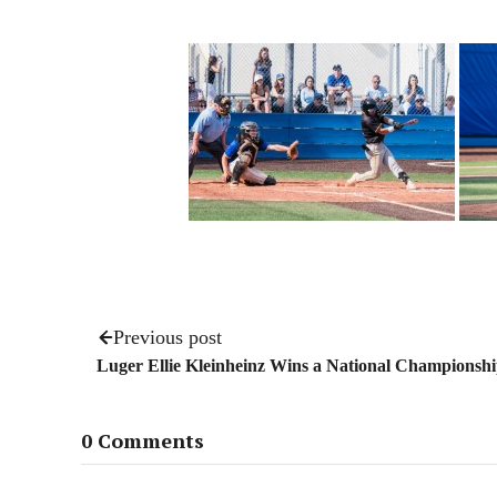
Previous post
Luger Ellie Kleinheinz Wins a National Championsh
0 Comments