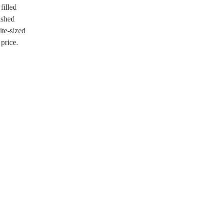
filled
ashed
ite-sized
 price.