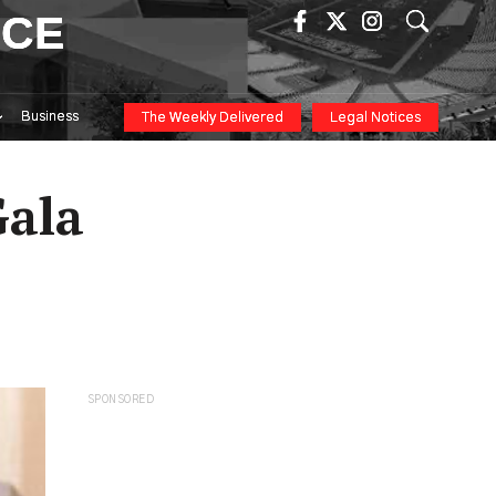
ICE
Business
The Weekly Delivered
Legal Notices
Gala
SPONSORED