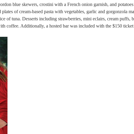
ordon blue skewers, crostini with a French onion garnish, and potatoes 
ed plates of cream-based pasta with vegetables, garlic and gorgonzola m
ice of tuna. Desserts including strawberries, mini eclairs, cream puffs, b
ith coffee. Additionally, a hosted bar was included with the $150 ticket