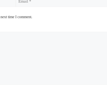
 next time I comment.