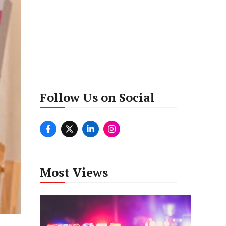
Follow Us on Social
Most Views