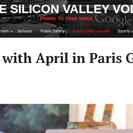
E SILICON VALLEY VO
Power To Your Voice
inion
Schools
Public Safety
Arts & Entertainment
Sports
 with April in Paris 