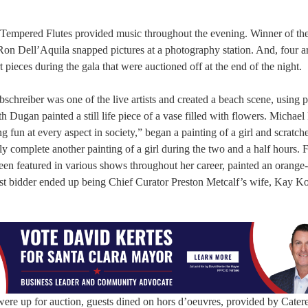
ll-Tempered Flutes provided music throughout the evening. Winner of th
n Dell’Aquila snapped pictures at a photography station. And, four art
 pieces during the gala that were auctioned off at the end of the night.
reiber was one of the live artists and created a beach scene, using pa
h Dugan painted a still life piece of a vase filled with flowers. Michael
g fun at every aspect in society,” began a painting of a girl and scratche
y complete another painting of a girl during the two and a half hours. F
been featured in various shows throughout her career, painted an orange
est bidder ended up being Chief Curator Preston Metcalf’s wife, Kay Ko
were up for auction, guests dined on hors d’oeuvres, provided by Cater