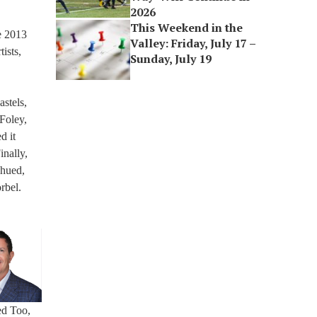
2026
This Weekend in the
e 2013
Valley: Friday, July 17 –
ists,
Sunday, July 19
stels,
 Foley,
d it
inally,
-hued,
rbel.
ed Too,