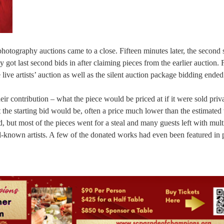
 photography auctions came to a close. Fifteen minutes later, the second 
 got last second bids in after claiming pieces from the earlier auction. 
live artists’ auction as well as the silent auction package bidding ended
ir contribution – what the piece would be priced at if it were sold priva
he starting bid would be, often a price much lower than the estimated 
, but most of the pieces went for a steal and many guests left with mult
l-known artists. A few of the donated works had even been featured in 