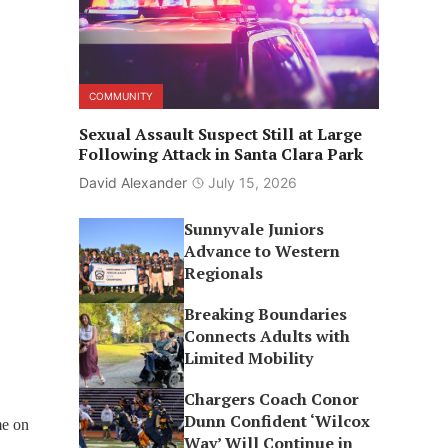
COMMUNITY
Sexual Assault Suspect Still at Large
Following Attack in Santa Clara Park
David Alexander
July 15, 2026
Sunnyvale Juniors
Advance to Western
Regionals
Breaking Boundaries
Connects Adults with
Limited Mobility
Chargers Coach Conor
Dunn Confident ‘Wilcox
me on
Way’ Will Continue in