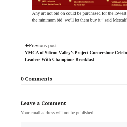
Any art not bid on could be purchased for the lowest 
the minimum bid, we’ll let them buy it,” said Metcalf
Previous post
YMCA of Silicon Valley’s Project Cornerstone Celeb
Leaders With Champions Breakfast
0 Comments
Leave a Comment
Your email address will not be published.
Name