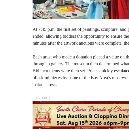
At 7:45 p.m. the first set of paintings, sculpture, and
ended, allowing bidders the opportunity to ensure they
minutes after the artwork auctions were complete, the 
Each artist who made a donation placed a value on the
through a gallery. The museum then determined what t
Bid increments were then set. Prices quickly escalated
of-a-kind pieces by some of the Bay Area’s most wel
Triton shows.
SPONSORED