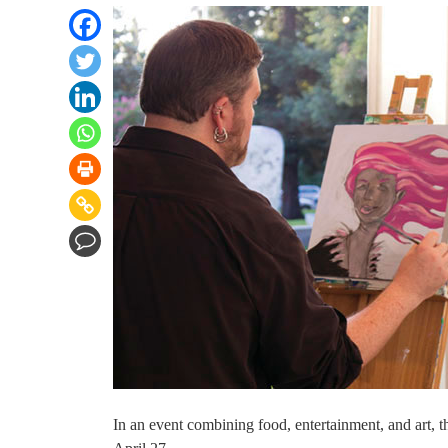
In an event combining food, entertainment, and art, t