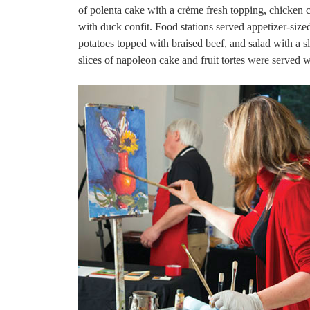
of polenta cake with a crème fresh topping, chicken c
with duck confit. Food stations served appetizer-siz
potatoes topped with braised beef, and salad with a sl
slices of napoleon cake and fruit tortes were served w