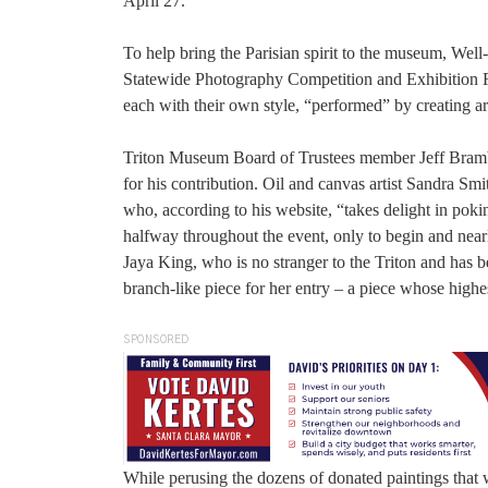
April 27.
To help bring the Parisian spirit to the museum, We
Statewide Photography Competition and Exhibition Ro
each with their own style, “performed” by creating art
Triton Museum Board of Trustees member Jeff Brambsch
for his contribution. Oil and canvas artist Sandra Smit
who, according to his website, “takes delight in pokin
halfway throughout the event, only to begin and nearl
Jaya King, who is no stranger to the Triton and has 
branch-like piece for her entry – a piece whose high
SPONSORED
While perusing the dozens of donated paintings that 