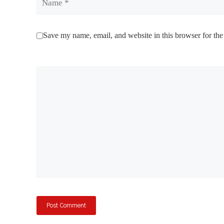
Save my name, email, and website in this browser for the
Comment