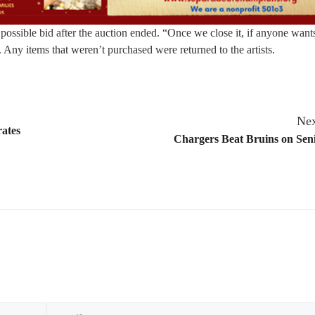
possible bid after the auction ended. “Once we close it, if anyone wants
. Any items that weren’t purchased were returned to the artists.
Nex
rates
Chargers Beat Bruins on Sen
Email