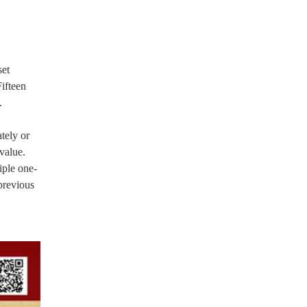
set
Fifteen
.
tely or
value.
iple one-
previous