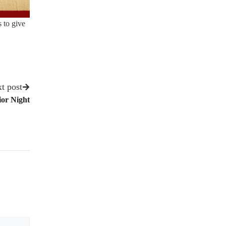
 to give
t post
ior Night