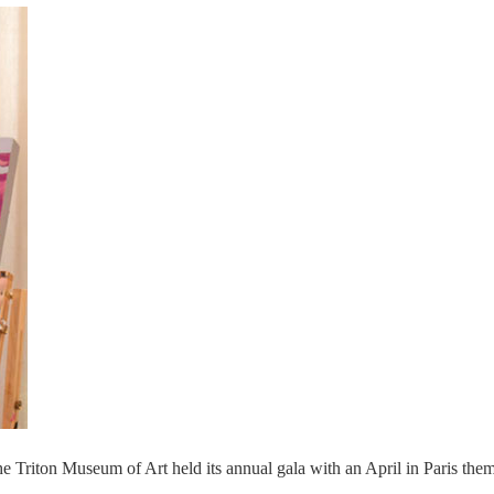
he Triton Museum of Art held its annual gala with an April in Paris the