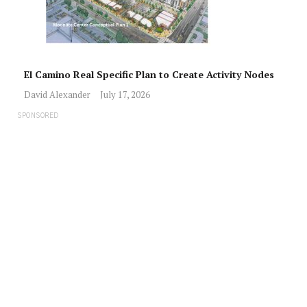
El Camino Real Specific Plan to Create Activity Nodes
David Alexander
July 17, 2026
SPONSORED