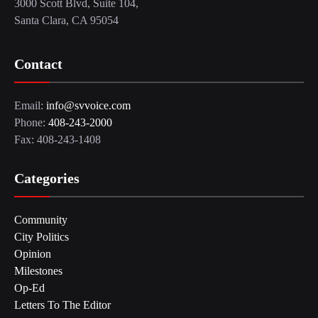
3000 Scott Blvd, Suite 104,
Santa Clara, CA 95054
Contact
Email:
info@svvoice.com
Phone:
408-243-2000
Fax: 408-243-1408
Categories
Community
City Politics
Opinion
Milestones
Op-Ed
Letters To The Editor