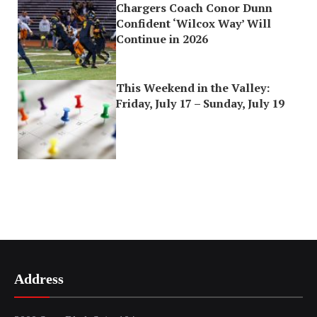
Chargers Coach Conor Dunn
Confident ‘Wilcox Way’ Will
Continue in 2026
This Weekend in the Valley:
Friday, July 17 – Sunday, July 19
Address