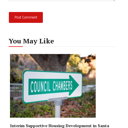
You May Like
Interim Supportive Housing Development in Santa