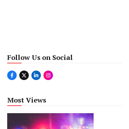
Follow Us on Social
Most Views