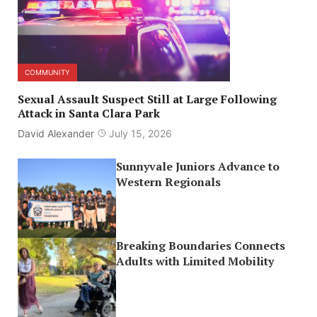
COMMUNITY
Sexual Assault Suspect Still at Large Following
Attack in Santa Clara Park
David Alexander
July 15, 2026
Sunnyvale Juniors Advance to
Western Regionals
Breaking Boundaries Connects
Adults with Limited Mobility