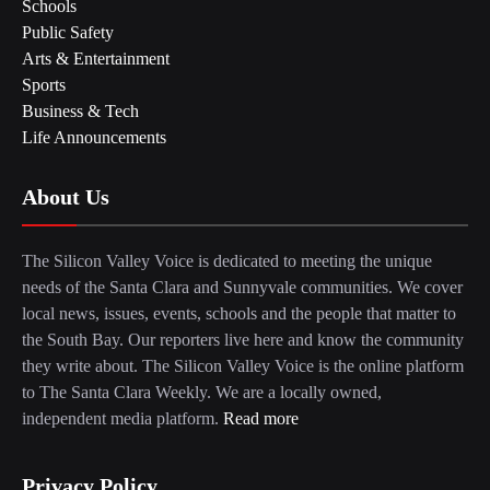
Schools
Public Safety
Arts & Entertainment
Sports
Business & Tech
Life Announcements
About Us
The Silicon Valley Voice is dedicated to meeting the unique
needs of the Santa Clara and Sunnyvale communities. We cover
local news, issues, events, schools and the people that matter to
the South Bay. Our reporters live here and know the community
they write about. The Silicon Valley Voice is the online platform
to The Santa Clara Weekly. We are a locally owned,
independent media platform.
Read more
Privacy Policy