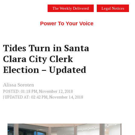
Skip
The Weekly Delivered
Legal Notices
to
THE SILICON VALLEY VOICE
content
Menu
Power To Your Voice
Tides Turn in Santa
Clara City Clerk
Election – Updated
Alissa Soroten
POSTED: 01:18 PM, November 12, 2018
| UPDATED AT: 02:42 PM, November 14, 2018