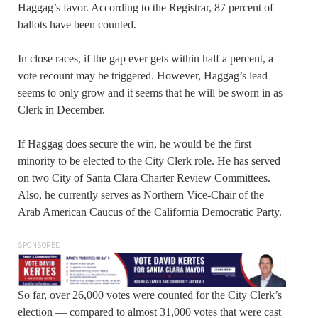
Haggag’s favor. According to the Registrar, 87 percent of
ballots have been counted.
In close races, if the gap ever gets within half a percent, a
vote recount may be triggered. However, Haggag’s lead
seems to only grow and it seems that he will be sworn in as
Clerk in December.
If Haggag does secure the win, he would be the first
minority to be elected to the City Clerk role. He has served
on two City of Santa Clara Charter Review Committees.
Also, he currently serves as Northern Vice-Chair of the
Arab American Caucus of the California Democratic Party.
SPONSORED
So far, over 26,000 votes were counted for the City Clerk’s
election — compared to almost 31,000 votes that were cast