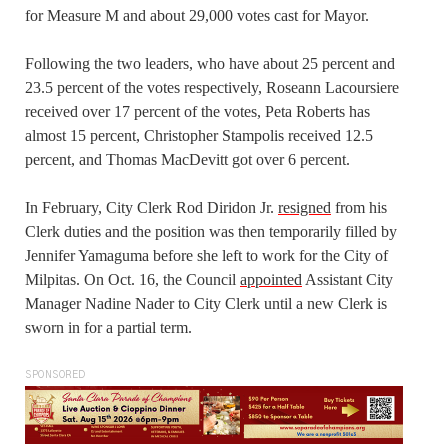
for Measure M and about 29,000 votes cast for Mayor.
Following the two leaders, who have about 25 percent and
23.5 percent of the votes respectively, Roseann Lacoursiere
received over 17 percent of the votes, Peta Roberts has
almost 15 percent, Christopher Stampolis received 12.5
percent, and Thomas MacDevitt got over 6 percent.
In February, City Clerk Rod Diridon Jr.
resigned
from his
Clerk duties and the position was then temporarily filled by
Jennifer Yamaguma before she left to work for the City of
Milpitas. On Oct. 16, the Council
appointed
Assistant City
Manager Nadine Nader to City Clerk until a new Clerk is
sworn in for a partial term.
SPONSORED