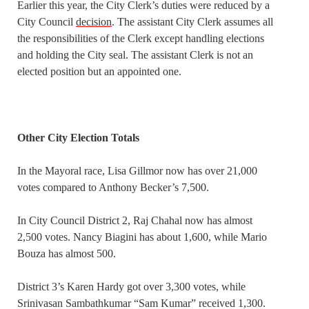
Earlier this year, the City Clerk’s duties were reduced by a
City Council
decision
. The assistant City Clerk assumes all
the responsibilities of the Clerk except handling elections
and holding the City seal. The assistant Clerk is not an
elected position but an appointed one.
Other City Election Totals
In the Mayoral race, Lisa Gillmor now has over 21,000
votes compared to Anthony Becker’s 7,500.
In City Council District 2, Raj Chahal now has almost
2,500 votes. Nancy Biagini has about 1,600, while Mario
Bouza has almost 500.
District 3’s Karen Hardy got over 3,300 votes, while
Srinivasan Sambathkumar “Sam Kumar” received 1,300.