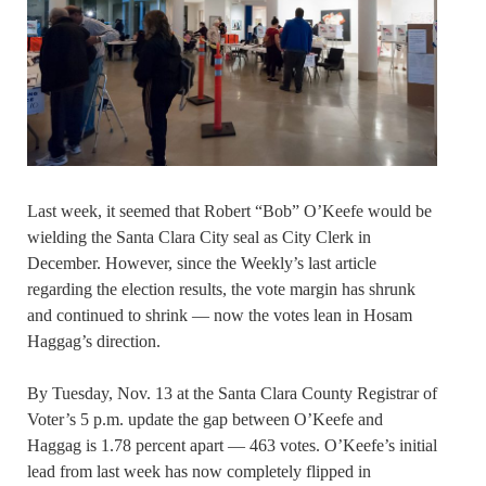
Last week, it seemed that Robert “Bob” O’Keefe would be
wielding the Santa Clara City seal as City Clerk in
December. However, since the Weekly’s last article
regarding the election results, the vote margin has shrunk
and continued to shrink — now the votes lean in Hosam
Haggag’s direction.
By Tuesday, Nov. 13 at the Santa Clara County Registrar of
Voter’s 5 p.m. update the gap between O’Keefe and
Haggag is 1.78 percent apart — 463 votes. O’Keefe’s initial
lead from last week has now completely flipped in