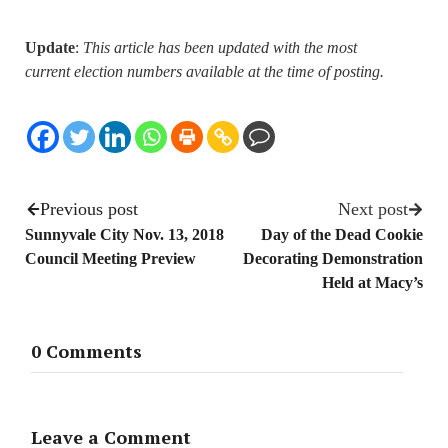
Update
:
This article has been updated with the most
current election numbers available at the time of posting.
Previous post
Next post
Sunnyvale City Nov. 13, 2018
Day of the Dead Cookie
Council Meeting Preview
Decorating Demonstration
Held at Macy’s
0 Comments
Leave a Comment