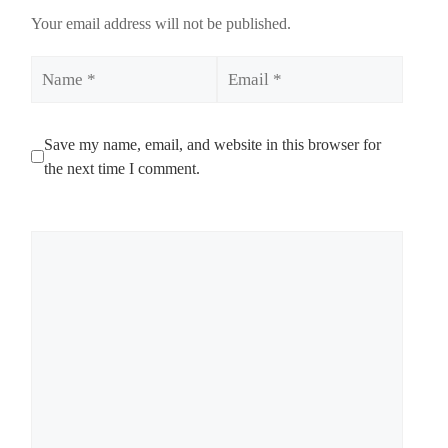
Your email address will not be published.
Name
Email
Save my name, email, and website in this browser for
the next time I comment.
Comment