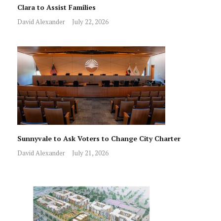
Clara to Assist Families
David Alexander
July 22, 2026
Sunnyvale to Ask Voters to Change City Charter
David Alexander
July 21, 2026