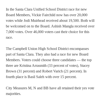
In the Santa Clara Unified School District race for new
Board Members, Vickie Fairchild now has over 20,000
votes while Jodi Muirhead received about 19,500. Both will
be welcomed on to the Board. Ashish Mangla received over
7,000 votes. Over 46,000 voters cast their choice for this
race.
The Campbell Union High School District encompasses
part of Santa Clara. They also had a race for new Board
Members. Voters could choose three candidates — the top
three are Kristina Arrasmith (33 percent of votes), Stacey
Brown (31 percent) and Robert Varich (21 percent). In
fourth place is Basil Saleh with over 15 percent.
City Measures M, N and BB have all retained their yes vote
majorities.