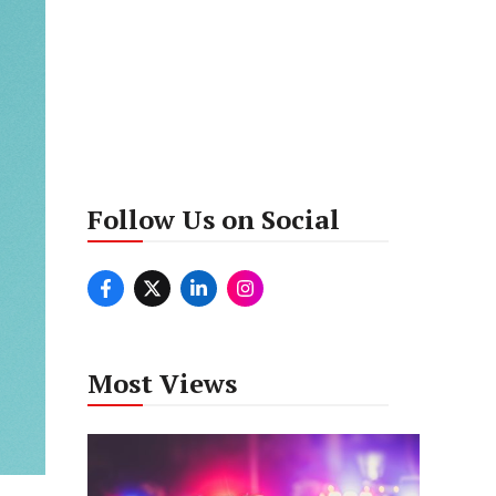
Follow Us on Social
Most Views