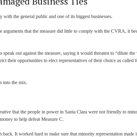
Damaged Business Ties
ity with the general public and one of its biggest businesses.
 arguments that the measure did little to comply with the CVRA, it b
o speak out against the measure, saying it would threaten to “dilute the
t their opportunities to elect representatives of their choice as called f
s into the mix.
ative that the people in power in Santa Clara were not friendly to minor
 money to help defeat Measure C.
ack. It worked hard to make sure that minority representation made it