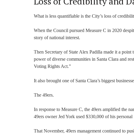
Loss of Credibility and 
What is less quantifiable is the City’s loss of credibil
When the Council pursued Measure C in 2020 despite
story of national interest.
Then Secretary of State Alex Padilla made it a point t
power of diverse communities in Santa Clara and restric
Voting Rights Act.”
It also brought one of Santa Clara’s biggest businesse
The 49ers.
In response to Measure C, the 49ers amplified the narr
49ers owner Jed York used $330,000 of his personal
That November, 49ers management continued to push b