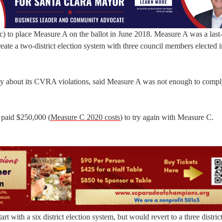
 to place Measure A on the ballot in June 2018. Measure A was a last-
eate a two-district election system with three council members elected 
ity about its CVRA violations, said Measure A was not enough to compl
y paid $250,000 (
Measure C 2020 costs
) to try again with Measure C.
art with a six district election system, but would revert to a three distri