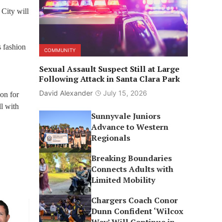
City will
s fashion
COMMUNITY
Sexual Assault Suspect Still at Large
Following Attack in Santa Clara Park
David Alexander
July 15, 2026
 on for
ll with
Sunnyvale Juniors
Advance to Western
Regionals
Breaking Boundaries
Connects Adults with
Limited Mobility
Chargers Coach Conor
Dunn Confident ‘Wilcox