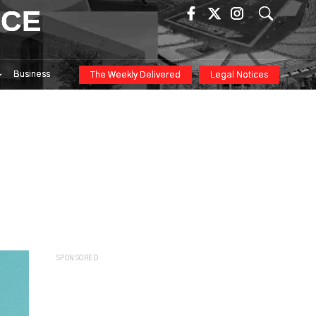
ICE
Business
The Weekly Delivered
Legal Notices
SPONSORED