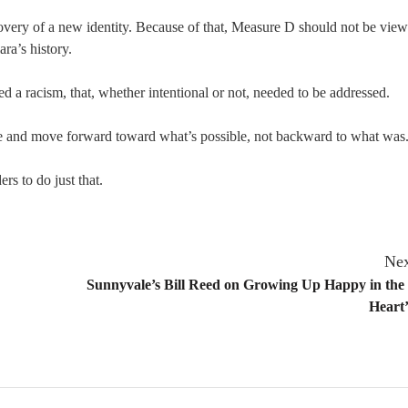
covery of a new identity. Because of that, Measure D should not be view
ara’s history.
 a racism, that, whether intentional or not, needed to be addressed.
ange and move forward toward what’s possible, not backward to what was
rs to do just that.
Nex
Sunnyvale’s Bill Reed on Growing Up Happy in the 
Heart’