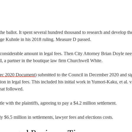
he ballot. It spent several hundred thousand to research and develop th
dge Kuhnle in his 2018 ruling. Measure D passed.
 a considerable amount in legal fees. Then City Attorney Brian Doyle ne
l, a partner in the boutique law firm Churchwell White.
Dec 2020 Document
) submitted to the Council in December 2020 and s
 in legal fees. This included his initial work in Yumori-Kaku, et al. v.
hat followed.
le with the plaintiffs, agreeing to pay a $4.2 million settlement.
 $6.5 million in settlements, lawyer fees and elections costs.