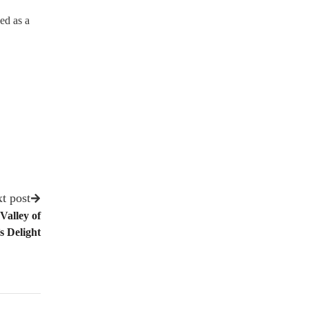
ed as a
.
t post
Valley of
s Delight