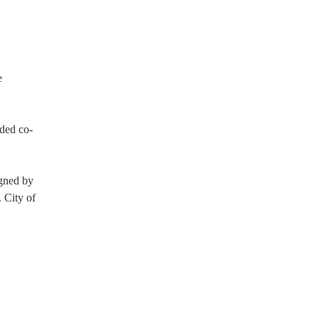
e
eded co-
igned by
 City of