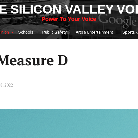
E SILICON VALLEY VO
Power To Your Voice
inion
Schools
Public Safety
Arts & Entertainment
Sports
 Measure D
8, 2022