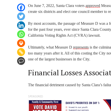
On June 7, 2022, Santa Clara voters
approved
Measur
create six districts and elect one council member to re
By most accounts, the passage of Measure D was a for
for the past four years, ever since Santa Clara Coun
California Voting Rights Act (CVRA) lawsuit.
Ultimately, what Measure D
represents
is the culmina
too many years after it. All of this costing the City no
one of the largest businesses in the City.
Financial Losses Associ
The financial detriment caused by Santa Clara’s fai
SPONSORED