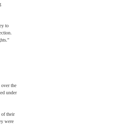
g
ey to
ection.
hts.”
e over the
ted under
of their
hey were