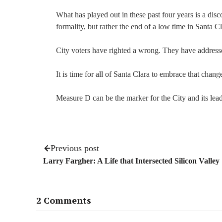
What has played out in these past four years is a dis
formality, but rather the end of a low time in Santa Cl
City voters have righted a wrong. They have addressed
It is time for all of Santa Clara to embrace that ch
Measure D can be the marker for the City and its leade
Previous post
Larry Fargher: A Life that Intersected Silicon Valley
2 Comments