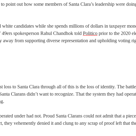
 to point out how some members of Santa Clara’s leadership were doin
l white candidates while she spends millions of dollars in taxpayer mon
on,” 49ers spokesperson Rahul Chandhok told
Politico
prior to the 2020 el
away from supporting diverse representation and upholding voting rig
t loss to Santa Clara through all of this is the loss of identity. The battl
t Santa Clarans didn’t want to recognize. That the system they had opera
ng.
perated under had not. Proud Santa Clarans could not admit that a piece 
t, they vehemently denied it and clung to any scrap of proof left that t