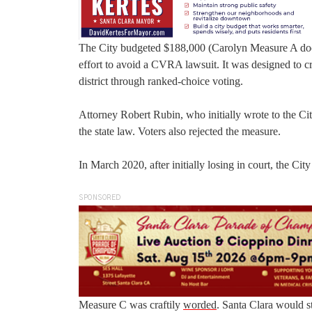
The City budgeted $188,000 (Carolyn Measure A doc)
effort to avoid a CVRA lawsuit. It was designed to cr
district through ranked-choice voting.
Attorney Robert Rubin, who initially wrote to the C
the state law. Voters also rejected the measure.
In March 2020, after initially losing in court, the Cit
SPONSORED
Measure C was craftily
worded
. Santa Clara would st