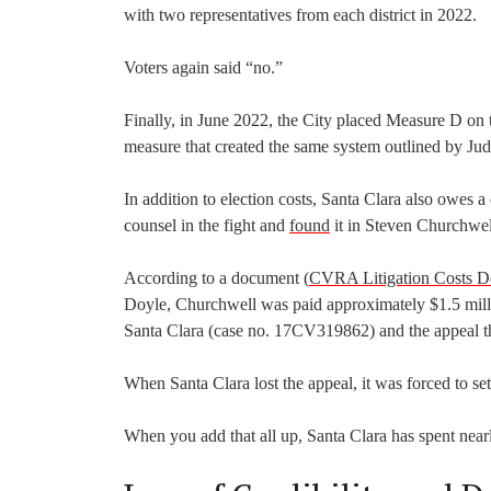
with two representatives from each district in 2022.
Voters again said “no.”
Finally, in June 2022, the City placed Measure D on t
measure that created the same system outlined by Ju
In addition to election costs, Santa Clara also owes
counsel in the fight and
found
it in Steven Churchwel
According to a document (
CVRA Litigation Costs 
Doyle, Churchwell was paid approximately $1.5 million
Santa Clara (case no. 17CV319862) and the appeal t
When Santa Clara lost the appeal, it was forced to sett
When you add that all up, Santa Clara has spent nearly