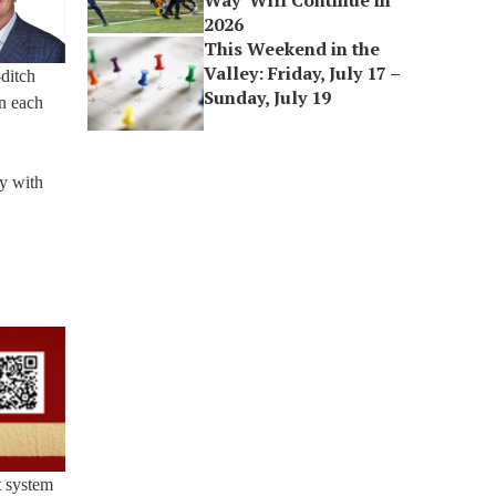
Way’ Will Continue in
2026
This Weekend in the
Valley: Friday, July 17 –
ditch
Sunday, July 19
in each
y with
ct system