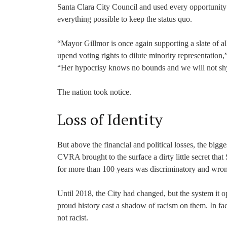
Santa Clara City Council and used every opportunity
everything possible to keep the status quo.
“Mayor Gillmor is once again supporting a slate of al
upend voting rights to dilute minority representati
“Her hypocrisy knows no bounds and we will not shy 
The nation took notice.
Loss of Identity
But above the financial and political losses, the bigges
CVRA brought to the surface a dirty little secret tha
for more than 100 years was discriminatory and wro
Until 2018, the City had changed, but the system it o
proud history cast a shadow of racism on them. In fac
not racist.