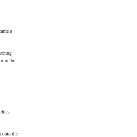
ecame a
 voting
or in the
ities.
 onto the