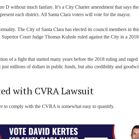
e D without much fanfare. It’s a City Charter amendment that says the 
present each district. All Santa Clara voters will vote for the mayor.
mality. The City of Santa Clara has elected its council members in thi
ty Superior Court Judge Thomas Kuhnle ruled against the City in a 2018
tion of a fight that started many years before the 2018 ruling and raged
t just millions of dollars in public funds, but also credibility and goodwi
ated with CVRA Lawsuit
lure to comply with the CVRA is somewhat easy to quantify.