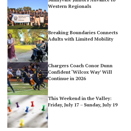
Western Regionals
Breaking Boundaries Connects
Adults with Limited Mobility
Chargers Coach Conor Dunn
Confident ‘Wilcox Way’ Will
Continue in 2026
This Weekend in the Valley:
Friday, July 17 – Sunday, July 19