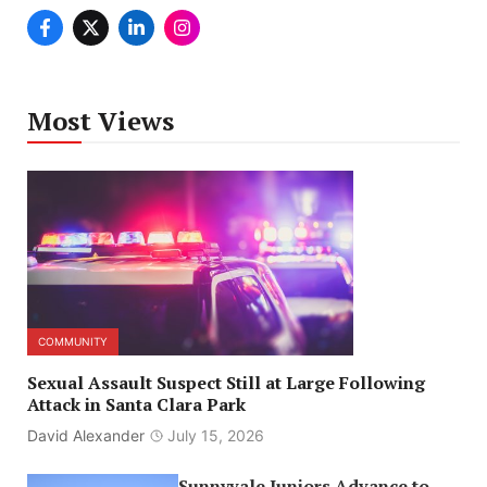
Most Views
COMMUNITY
Sexual Assault Suspect Still at Large Following
Attack in Santa Clara Park
David Alexander
July 15, 2026
Sunnyvale Juniors Advance to