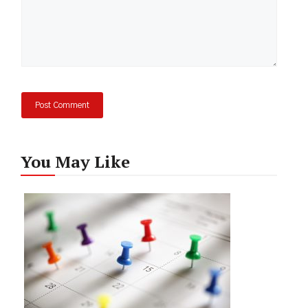
You May Like