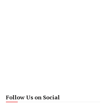
Follow Us on Social