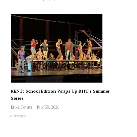
RENT: School Edition Wraps Up RJJT’s Summer
Series
Erika Towne
July 30, 2026
SPONSORED