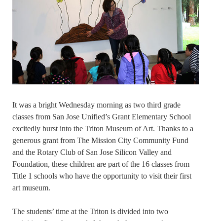
It was a bright Wednesday morning as two third grade
classes from San Jose Unified’s Grant Elementary School
excitedly burst into the Triton Museum of Art. Thanks to a
generous grant from The Mission City Community Fund
and the Rotary Club of San Jose Silicon Valley and
Foundation, these children are part of the 16 classes from
Title 1 schools who have the opportunity to visit their first
art museum.
The students’ time at the Triton is divided into two