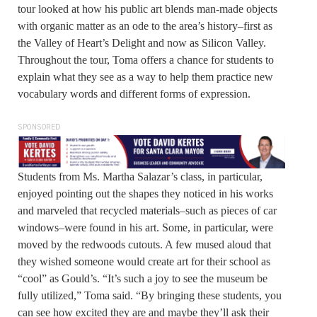
tour looked at how his public art blends man-made objects
with organic matter as an ode to the area’s history–first as
the Valley of Heart’s Delight and now as Silicon Valley.
Throughout the tour, Toma offers a chance for students to
explain what they see as a way to help them practice new
vocabulary words and different forms of expression.
SPONSORED
Students from Ms. Martha Salazar’s class, in particular,
enjoyed pointing out the shapes they noticed in his works
and marveled that recycled materials–such as pieces of car
windows–were found in his art. Some, in particular, were
moved by the redwoods cutouts. A few mused aloud that
they wished someone would create art for their school as
“cool” as Gould’s. “It’s such a joy to see the museum be
fully utilized,” Toma said. “By bringing these students, you
can see how excited they are and maybe they’ll ask their