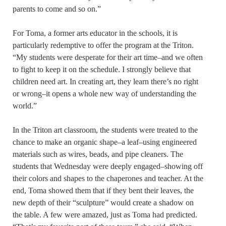
parents to come and so on.”
For Toma, a former arts educator in the schools, it is
particularly redemptive to offer the program at the Triton.
“My students were desperate for their art time–and we often
to fight to keep it on the schedule. I strongly believe that
children need art. In creating art, they learn there’s no right
or wrong–it opens a whole new way of understanding the
world.”
In the Triton art classroom, the students were treated to the
chance to make an organic shape–a leaf–using engineered
materials such as wires, beads, and pipe cleaners. The
students that Wednesday were deeply engaged–showing off
their colors and shapes to the chaperones and teacher. At the
end, Toma showed them that if they bent their leaves, the
new depth of their “sculpture” would create a shadow on
the table. A few were amazed, just as Toma had predicted.