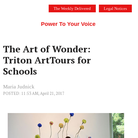
Skip
The Weekly Delivered
Legal Notices
to
THE SILICON VALLEY VOICE
content
Menu
Power To Your Voice
The Art of Wonder:
Triton ArtTours for
Schools
Maria Judnick
POSTED: 11:53 AM, April 21, 2017