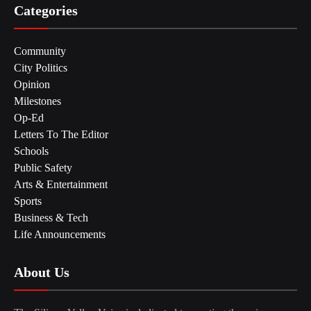
Categories
Community
City Politics
Opinion
Milestones
Op-Ed
Letters To The Editor
Schools
Public Safety
Arts & Entertainment
Sports
Business & Tech
Life Announcements
About Us