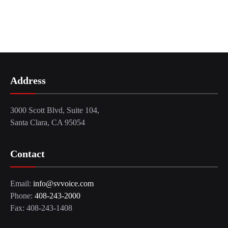
Address
3000 Scott Blvd, Suite 104,
Santa Clara, CA 95054
Contact
Email:
info@svvoice.com
Phone:
408-243-2000
Fax: 408-243-1408