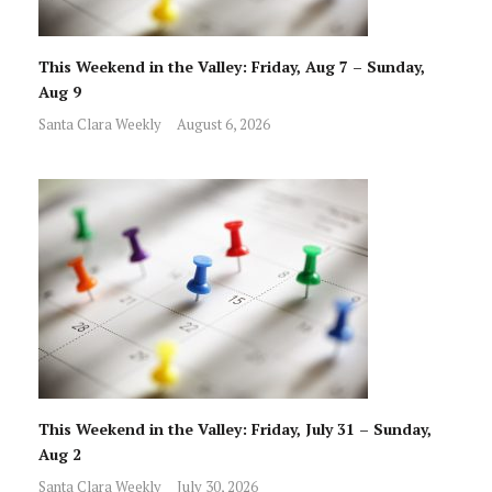
This Weekend in the Valley: Friday, Aug 7 – Sunday,
Aug 9
Santa Clara Weekly
August 6, 2026
This Weekend in the Valley: Friday, July 31 – Sunday,
Aug 2
Santa Clara Weekly
July 30, 2026