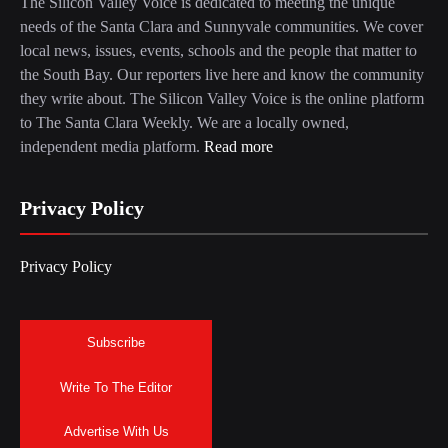
The Silicon Valley Voice is dedicated to meeting the unique
needs of the Santa Clara and Sunnyvale communities. We cover
local news, issues, events, schools and the people that matter to
the South Bay. Our reporters live here and know the community
they write about. The Silicon Valley Voice is the online platform
to The Santa Clara Weekly. We are a locally owned,
independent media platform.
Read more
Privacy Policy
Privacy Policy
Subscribe
Write To The Editor
Advertise With Us