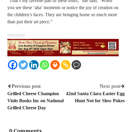
“That’s my favorite part of these tours,” she said. “When
you see these ‘aha’ moments or notice the joy of creation on
the children’s faces. They are bringing home so much more
than just their art piece.”
SPONSORED
Previous post
Next post
Grilled Cheese Champion
42nd Santa Clara Easter Egg
Visits Books Inc on National
Hunt Not for Slow Pokes
Grilled Cheese Day
0 Comments