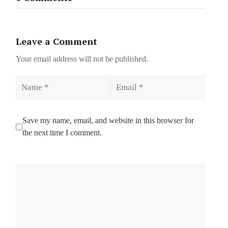
Leave a Comment
Your email address will not be published.
Name
Email
Save my name, email, and website in this browser for
the next time I comment.
Comment