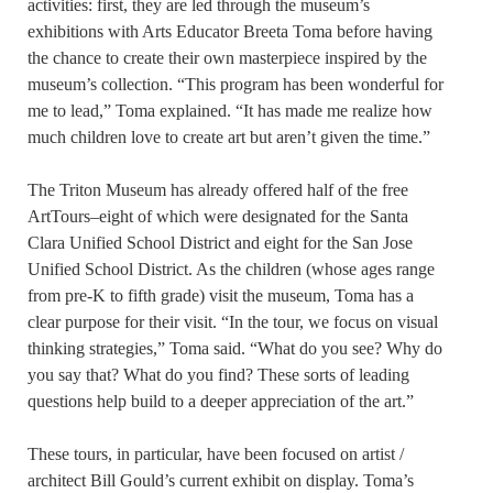
activities: first, they are led through the museum’s
exhibitions with Arts Educator Breeta Toma before having
the chance to create their own masterpiece inspired by the
museum’s collection. “This program has been wonderful for
me to lead,” Toma explained. “It has made me realize how
much children love to create art but aren’t given the time.”
The Triton Museum has already offered half of the free
ArtTours–eight of which were designated for the Santa
Clara Unified School District and eight for the San Jose
Unified School District. As the children (whose ages range
from pre-K to fifth grade) visit the museum, Toma has a
clear purpose for their visit. “In the tour, we focus on visual
thinking strategies,” Toma said. “What do you see? Why do
you say that? What do you find? These sorts of leading
questions help build to a deeper appreciation of the art.”
These tours, in particular, have been focused on artist /
architect Bill Gould’s current exhibit on display. Toma’s