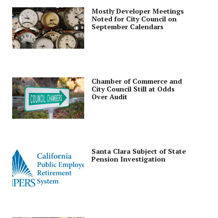
Mostly Developer Meetings
Noted for City Council on
September Calendars
Chamber of Commerce and
City Council Still at Odds
Over Audit
Santa Clara Subject of State
Pension Investigation