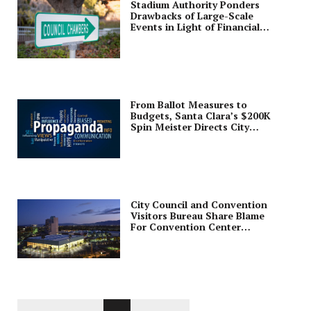
Stadium Authority Ponders
Drawbacks of Large-Scale
Events in Light of Financial
Findings
From Ballot Measures to
Budgets, Santa Clara’s $200K
Spin Meister Directs City
Communications
City Council and Convention
Visitors Bureau Share Blame
For Convention Center
Management Mess