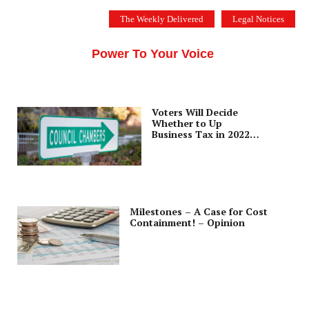
Skip
The Weekly Delivered
Legal Notices
to
THE SILICON VALLEY VOICE
content
Menu
Power To Your Voice
Voters Will Decide
Whether to Up
Business Tax in 2022
Election
Milestones – A Case for Cost
Containment! – Opinion