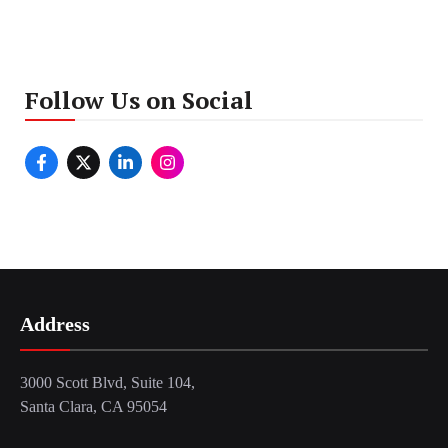
Follow Us on Social
Address
3000 Scott Blvd, Suite 104,
Santa Clara, CA 95054