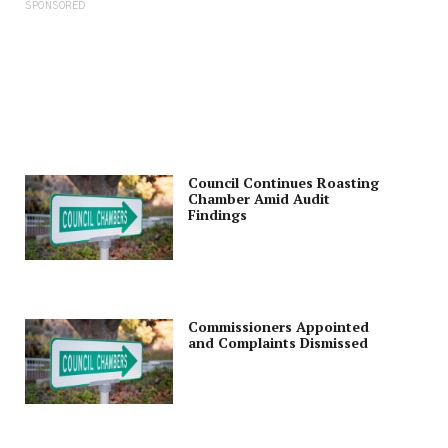
SPONSORED
Council Continues Roasting
Chamber Amid Audit
Findings
Commissioners Appointed
and Complaints Dismissed