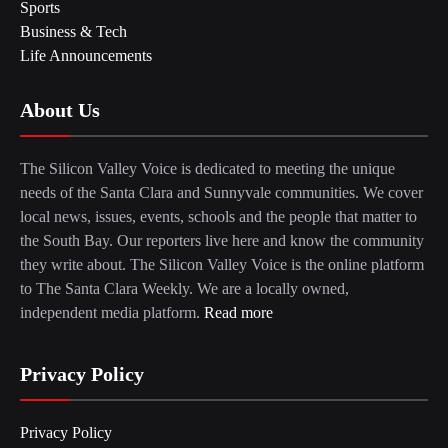
Sports
Business & Tech
Life Announcements
About Us
The Silicon Valley Voice is dedicated to meeting the unique
needs of the Santa Clara and Sunnyvale communities. We cover
local news, issues, events, schools and the people that matter to
the South Bay. Our reporters live here and know the community
they write about. The Silicon Valley Voice is the online platform
to The Santa Clara Weekly. We are a locally owned,
independent media platform.
Read more
Privacy Policy
Privacy Policy