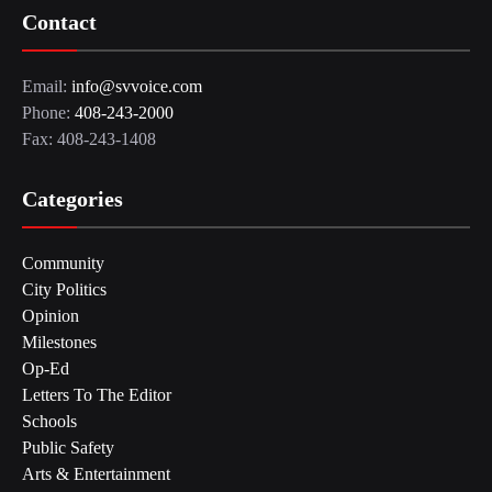
Contact
Email:
info@svvoice.com
Phone:
408-243-2000
Fax: 408-243-1408
Categories
Community
City Politics
Opinion
Milestones
Op-Ed
Letters To The Editor
Schools
Public Safety
Arts & Entertainment