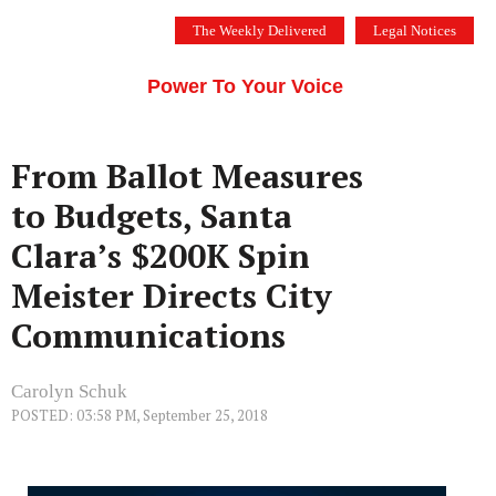
Skip
The Weekly Delivered
Legal Notices
to
THE SILICON VALLEY VOICE
content
Menu
Power To Your Voice
From Ballot Measures
to Budgets, Santa
Clara’s $200K Spin
Meister Directs City
Communications
Carolyn Schuk
POSTED: 03:58 PM, September 25, 2018