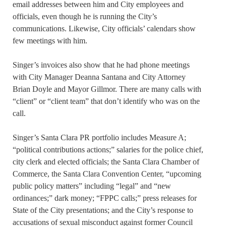
email addresses between him and City employees and
officials, even though he is running the City’s
communications. Likewise, City officials’ calendars show
few meetings with him.
Singer’s invoices also show that he had phone meetings
with City Manager Deanna Santana and City Attorney
Brian Doyle and Mayor Gillmor. There are many calls with
“client” or “client team” that don’t identify who was on the
call.
Singer’s Santa Clara PR portfolio includes Measure A;
“political contributions actions;” salaries for the police chief,
city clerk and elected officials; the Santa Clara Chamber of
Commerce, the Santa Clara Convention Center, “upcoming
public policy matters” including “legal” and “new
ordinances;” dark money; “FPPC calls;” press releases for
State of the City presentations; and the City’s response to
accusations of sexual misconduct against former Council