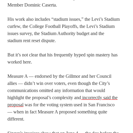
Member Dominic Caserta.
His work also includes “stadium issues,” the Levi’s Stadium
curfew, the College Football Playoffs, the Levi’s Stadium
issues survey, the Stadium Authority budget and the
stadium rent reset dispute.
But it’s not clear that his frequently hyped spin mastery has
worked here.
Measure A — endorsed by the Gillmor and her Council
allies — didn’t win over voters, even though the City’s
communications omitted any information that would
highlight the proposal’s complexity and
incorrectly said the
proposal
was for the voting system used in San Francisco
— when in fact Measure A proposed something quite
different.