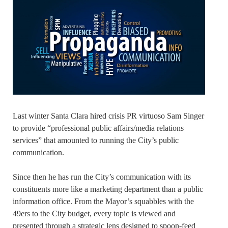
Last winter Santa Clara hired crisis PR virtuoso Sam Singer
to provide “professional public affairs/media relations
services” that amounted to running the City’s public
communication.
Since then he has run the City’s communication with its
constituents more like a marketing department than a public
information office. From the Mayor’s squabbles with the
49ers to the City budget, every topic is viewed and
presented through a strategic lens designed to spoon-feed