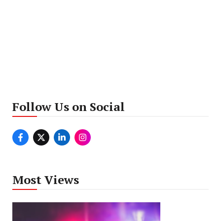
Follow Us on Social
Most Views