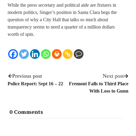
While the press secretary and political aide are fixtures in
modern politics, Singer’s position in Santa Clara begs the
question of why a City Hall that talks so much about
transparency seems to need a quarter of a million dollars
worth of spin.
Previous post
Next post
Police Report: Sept 16 – 22
Fremont Falls to Third Place
With Loss to Gunn
0 Comments