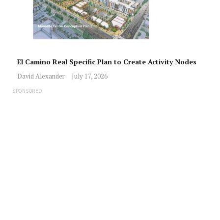
El Camino Real Specific Plan to Create Activity Nodes
David Alexander
July 17, 2026
SPONSORED