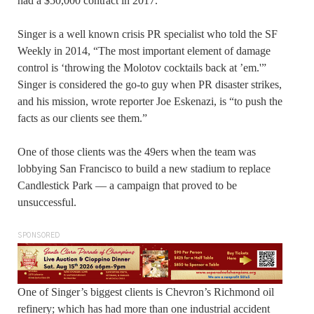
had a $50,000 contract in 2017.
Singer is a well known crisis PR specialist who told the SF
Weekly in 2014, “The most important element of damage
control is ‘throwing the Molotov cocktails back at ’em.'”
Singer is considered the go-to guy when PR disaster strikes,
and his mission, wrote reporter Joe Eskenazi, is “to push the
facts as our clients see them.”
One of those clients was the 49ers when the team was
lobbying San Francisco to build a new stadium to replace
Candlestick Park — a campaign that proved to be
unsuccessful.
SPONSORED
One of Singer’s biggest clients is Chevron’s Richmond oil
refinery; which has had more than one industrial accident