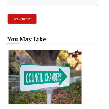
You May Like