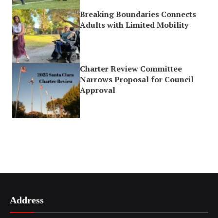
Breaking Boundaries Connects
Adults with Limited Mobility
Charter Review Committee
Narrows Proposal for Council
Approval
Address