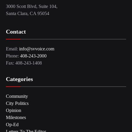
3000 Scott Blvd, Suite 104,
Santa Clara, CA 95054
Contact
Email:
info@svvoice.com
Phone:
408-243-2000
Fax: 408-243-1408
Categories
Community
City Politics
Opinion
Milestones
Op-Ed
Letters To The Editor