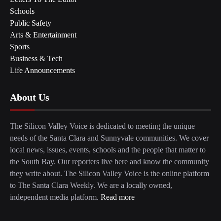
Schools
Public Safety
Arts & Entertainment
Sports
Business & Tech
Life Announcements
About Us
The Silicon Valley Voice is dedicated to meeting the unique
needs of the Santa Clara and Sunnyvale communities. We cover
local news, issues, events, schools and the people that matter to
the South Bay. Our reporters live here and know the community
they write about. The Silicon Valley Voice is the online platform
to The Santa Clara Weekly. We are a locally owned,
independent media platform.
Read more