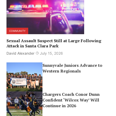
COMMUNITY
Sexual Assault Suspect Still at Large Following
Attack in Santa Clara Park
David Alexander
July 15, 2026
Sunnyvale Juniors Advance to
Western Regionals
Chargers Coach Conor Dunn
Confident ‘Wilcox Way’ Will
Continue in 2026