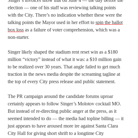
Singer’s invoices show that on June 4 — the day before the
election — one of his staff was reviewing talking points
with the City. There’s no indication whether these were the
talking points the Mayor used in her effort to
spin the ballot
box loss
as a failure of voter comprehension, which was a
non-starter.
Singer likely shaped the stadium rent reset win as a $180
million “victory” instead of what it was: a $10 million gain
to be realized over 30 years. That angle failed to get much
traction in the news media despite the screaming tagline at
the top of every City press release and public statement.
The PR campaign around the candidate forums uproar
certainly appears to follow Singer’s Molotov cocktail MO.
But instead of re-directing public anger at the press, as it
seemed intended to do — the media had topline billing — it
just appears to have aroused more ire against Santa Clara
City Hall for giving short shrift to a longtime City