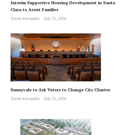
Interim Supportive Housing Development in Santa
Clara to Assist Families
David Alexander
July 22, 2026
Sunnyvale to Ask Voters to Change City Charter
David Alexander
July 21, 2026