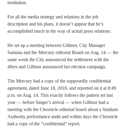
institution.
For all the media strategy and relations in the job
description and his plans, it doesn’t appear that he’s
accomplished much in the way of actual press relations.
He set up a meeting between Gillmor, City Manager
Santana and the Mercury editorial Board on Aug. 14 — the
same week the City announced the settlement with the
49ers and Gillmor announced her election campaign.
The Mercury had a copy of the supposedly confidential
agreement, dated June 18, 2018, and reported on it at 8:49
p.m. on Aug. 14. This exactly follows the pattern set last
year — before Singer’s arrival — when Gillmor had a
meeting with the Chronicle editorial board about a Stadium
Authority performance audit and within days the Chronicle
had a copy of the “confidential” report.