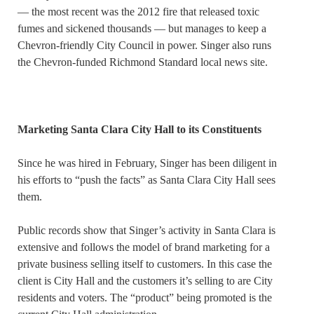
— the most recent was the 2012 fire that released toxic
fumes and sickened thousands — but manages to keep a
Chevron-friendly City Council in power. Singer also runs
the Chevron-funded Richmond Standard local news site.
Marketing Santa Clara City Hall to its Constituents
Since he was hired in February, Singer has been diligent in
his efforts to “push the facts” as Santa Clara City Hall sees
them.
Public records show that Singer’s activity in Santa Clara is
extensive and follows the model of brand marketing for a
private business selling itself to customers. In this case the
client is City Hall and the customers it’s selling to are City
residents and voters. The “product” being promoted is the