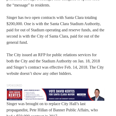
the “message” to residents.
Singer has two open contracts with Santa Clara totaling
$200,000. One is with the Santa Clara Stadium Authority,
paid for out of Stadium operating and reserve funds, and the
second is with the City of Santa Clara, paid for out of the
general fund.
The City issued an RFP for public relations services for
both the City and the Stadium Authority on Jan. 18, 2018
and Singer’s contract was effective Feb. 14, 2018. The City
website doesn’t show any other bidders.
SPONSORED
Singer was brought on to replace City Hall’s last
propagandist, Pete Hillan of Banner Public Affairs, who