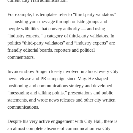
current City Hall administration.
For example, his templates refer to “third-party validators”
— pushing your message through outside groups and
people with titles that convey authority — and using
“industry experts,” a category of third-party validators. In
politics “third-party validators” and “industry experts” are
friendly editorial boards, reporters and political
commentators.
Invoices show Singer closely involved in almost every City
news release and PR campaign since May. He shaped
positioning and communications strategy and developed
“messaging and talking points,” presentations and public
statements, and wrote news releases and other city written
communications.
Despite his very active engagement with City Hall, there is
an almost complete absence of communication via City