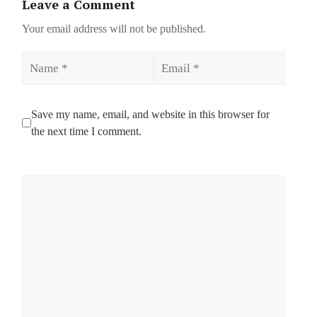
Leave a Comment
Your email address will not be published.
Name
Email
Save my name, email, and website in this browser for
the next time I comment.
Comment