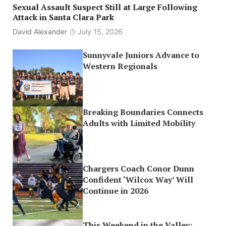
Sexual Assault Suspect Still at Large Following
Attack in Santa Clara Park
David Alexander
July 15, 2026
Sunnyvale Juniors Advance to
Western Regionals
Breaking Boundaries Connects
Adults with Limited Mobility
Chargers Coach Conor Dunn
Confident ‘Wilcox Way’ Will
Continue in 2026
This Weekend in the Valley: