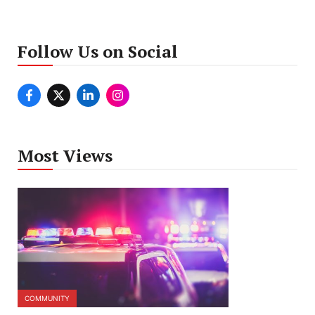
Follow Us on Social
Most Views
COMMUNITY