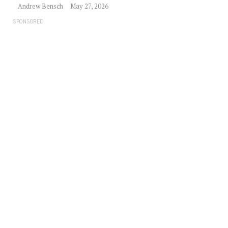
Andrew Bensch
May 27, 2026
SPONSORED