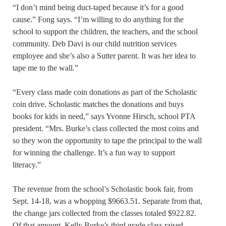
“I don’t mind being duct-taped because it’s for a good
cause.” Fong says. “I’m willing to do anything for the
school to support the children, the teachers, and the school
community. Deb Davi is our child nutrition services
employee and she’s also a Sutter parent. It was her idea to
tape me to the wall.”
“Every class made coin donations as part of the Scholastic
coin drive. Scholastic matches the donations and buys
books for kids in need,” says Yvonne Hirsch, school PTA
president. “Mrs. Burke’s class collected the most coins and
so they won the opportunity to tape the principal to the wall
for winning the challenge. It’s a fun way to support
literacy.”
The revenue from the school’s Scholastic book fair, from
Sept. 14-18, was a whopping $9663.51. Separate from that,
the change jars collected from the classes totaled $922.82.
Of that amount, Kelly Burke’s third grade class raised