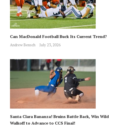
Can MacDonald Football Buck Its Current Trend?
Andrew Bensch
July 23, 2026
Santa Clara Bananza! Bruins Battle Back, Win Wild
Walkoff to Advance to CCS Final!