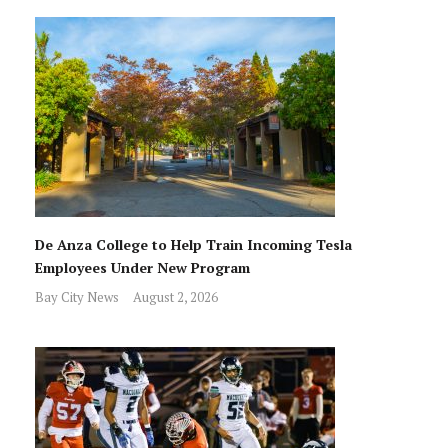
De Anza College to Help Train Incoming Tesla
Employees Under New Program
Bay City News
August 2, 2026