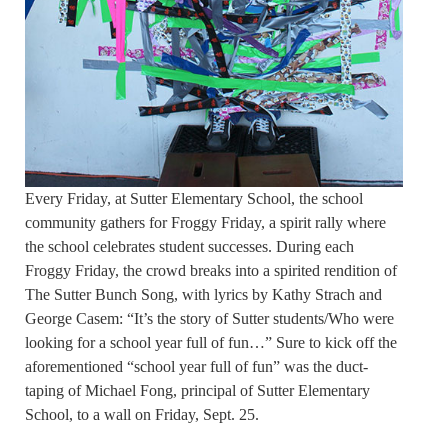
Every Friday, at Sutter Elementary School, the school
community gathers for Froggy Friday, a spirit rally where
the school celebrates student successes. During each
Froggy Friday, the crowd breaks into a spirited rendition of
The Sutter Bunch Song, with lyrics by Kathy Strach and
George Casem: “It’s the story of Sutter students/Who were
looking for a school year full of fun…” Sure to kick off the
aforementioned “school year full of fun” was the duct-
taping of Michael Fong, principal of Sutter Elementary
School, to a wall on Friday, Sept. 25.