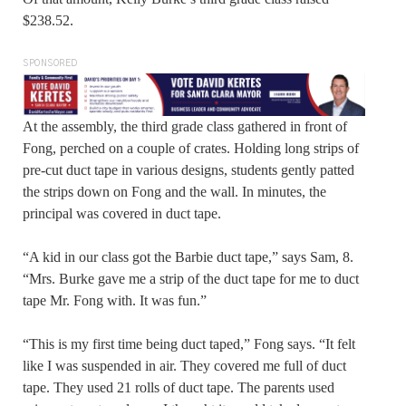
$238.52.
SPONSORED
At the assembly, the third grade class gathered in front of
Fong, perched on a couple of crates. Holding long strips of
pre-cut duct tape in various designs, students gently patted
the strips down on Fong and the wall. In minutes, the
principal was covered in duct tape.
“A kid in our class got the Barbie duct tape,” says Sam, 8.
“Mrs. Burke gave me a strip of the duct tape for me to duct
tape Mr. Fong with. It was fun.”
“This is my first time being duct taped,” Fong says. “It felt
like I was suspended in air. They covered me full of duct
tape. They used 21 rolls of duct tape. The parents used