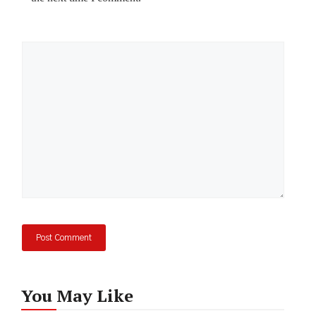
Comment
You May Like