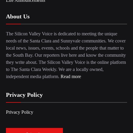
Life Announcements
About Us
The Silicon Valley Voice is dedicated to meeting the unique
needs of the Santa Clara and Sunnyvale communities. We cover
local news, issues, events, schools and the people that matter to
the South Bay. Our reporters live here and know the community
they write about. The Silicon Valley Voice is the online platform
to The Santa Clara Weekly. We are a locally owned,
independent media platform.
Read more
Privacy Policy
Privacy Policy