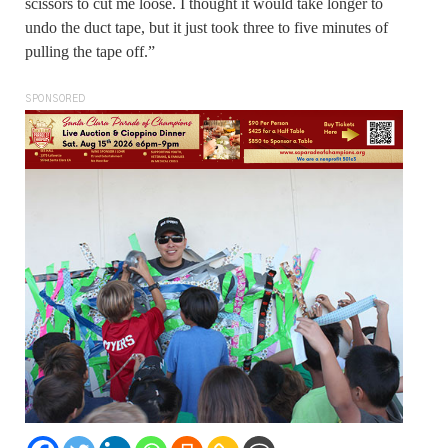
scissors to cut me loose. I thought it would take longer to
undo the duct tape, but it just took three to five minutes of
pulling the tape off.”
SPONSORED