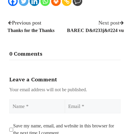
Previous post
Next post
Thanks for the Thanks
BAREC D&#233j&#224 vu
0 Comments
Leave a Comment
Your email address will not be published.
Name
Email
Save my name, email, and website in this browser for
the next time I comment.