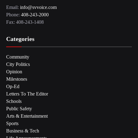
Email:
info@svvoice.com
Phone:
408-243-2000
Fax: 408-243-1408
Categories
Community
City Politics
Opinion
Milestones
Op-Ed
Letters To The Editor
Schools
Public Safety
Arts & Entertainment
Sports
Business & Tech