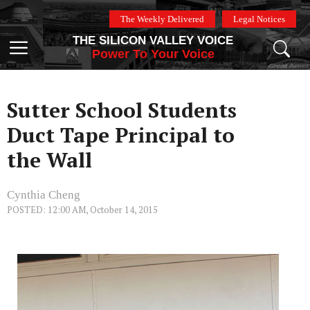
Skip
The Weekly Delivered
Legal Notices
to
THE SILICON VALLEY VOICE
content
Menu
Power To Your Voice
Sutter School Students
Duct Tape Principal to
the Wall
Cynthia Cheng
POSTED: 12:00 AM, October 14, 2015