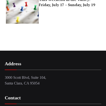
Friday, July 17 – Sunday, July 19
Address
3000 Scott Blvd, Suite 104,
Santa Clara, CA 95054
Contact