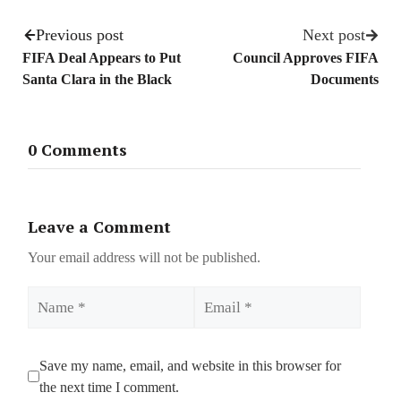
Previous post
Next post
FIFA Deal Appears to Put
Council Approves FIFA
Santa Clara in the Black
Documents
0 Comments
Leave a Comment
Your email address will not be published.
Name
Email
Save my name, email, and website in this browser for
the next time I comment.