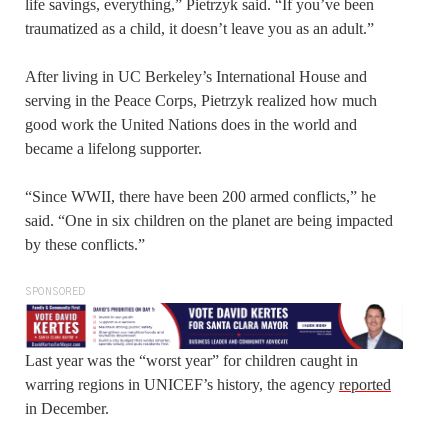
life savings, everything,” Pietrzyk said. “If you’ve been
traumatized as a child, it doesn’t leave you as an adult.”
After living in UC Berkeley’s International House and
serving in the Peace Corps, Pietrzyk realized how much
good work the United Nations does in the world and
became a lifelong supporter.
“Since WWII, there have been 200 armed conflicts,” he
said. “One in six children on the planet are being impacted
by these conflicts.”
SPONSORED
Last year was the “worst year” for children caught in
warring regions in UNICEF’s history, the agency
reported
in December.