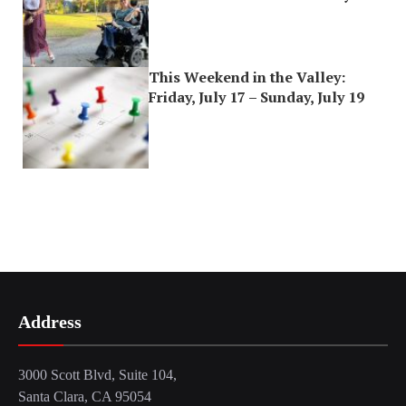
This Weekend in the Valley:
Friday, July 17 – Sunday, July 19
Address
3000 Scott Blvd, Suite 104,
Santa Clara, CA 95054