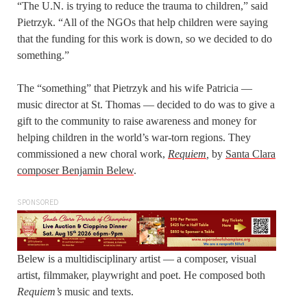
“The U.N. is trying to reduce the trauma to children,” said
Pietrzyk. “All of the NGOs that help children were saying
that the funding for this work is down, so we decided to do
something.”
The “something” that Pietrzyk and his wife Patricia —
music director at St. Thomas — decided to do was to give a
gift to the community to raise awareness and money for
helping children in the world’s war-torn regions. They
commissioned a new choral work,
Requiem
,
by
Santa Clara
composer Benjamin Belew
.
SPONSORED
Belew is a multidisciplinary artist — a composer, visual
artist, filmmaker, playwright and poet. He composed both
Requiem’s
music and texts.