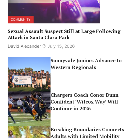
COMMUNITY
Sexual Assault Suspect Still at Large Following
Attack in Santa Clara Park
David Alexander
July 15, 2026
Sunnyvale Juniors Advance to
Western Regionals
Chargers Coach Conor Dunn
Confident ‘Wilcox Way’ Will
Continue in 2026
Breaking Boundaries Connects
Adults with Limited Mobility