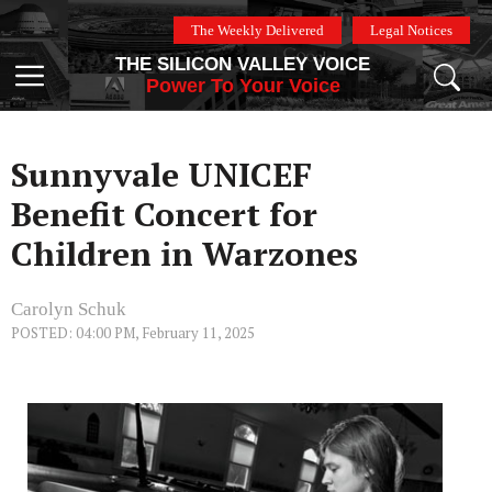
Skip
The Weekly Delivered
Legal Notices
to
THE SILICON VALLEY VOICE
content
Menu
Power To Your Voice
Sunnyvale UNICEF
Benefit Concert for
Children in Warzones
Carolyn Schuk
POSTED: 04:00 PM, February 11, 2025