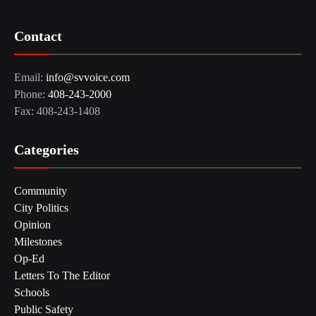
Contact
Email:
info@svvoice.com
Phone:
408-243-2000
Fax: 408-243-1408
Categories
Community
City Politics
Opinion
Milestones
Op-Ed
Letters To The Editor
Schools
Public Safety