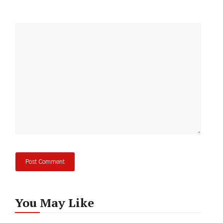
Comment
You May Like