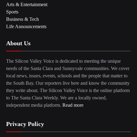
Arts & Entertainment
Sports
Business & Tech
Life Announcements
About Us
The Silicon Valley Voice is dedicated to meeting the unique
needs of the Santa Clara and Sunnyvale communities. We cover
local news, issues, events, schools and the people that matter to
the South Bay. Our reporters live here and know the community
they write about. The Silicon Valley Voice is the online platform
to The Santa Clara Weekly. We are a locally owned,
independent media platform.
Read more
Privacy Policy