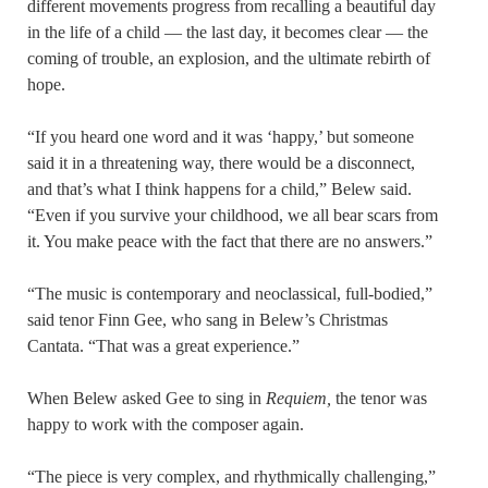
different movements progress from recalling a beautiful day
in the life of a child — the last day, it becomes clear — the
coming of trouble, an explosion, and the ultimate rebirth of
hope.
“If you heard one word and it was ‘happy,’ but someone
said it in a threatening way, there would be a disconnect,
and that’s what I think happens for a child,” Belew said.
“Even if you survive your childhood, we all bear scars from
it. You make peace with the fact that there are no answers.”
“The music is contemporary and neoclassical, full-bodied,”
said tenor Finn Gee, who sang in Belew’s Christmas
Cantata. “That was a great experience.”
When Belew asked Gee to sing in
Requiem,
the tenor was
happy to work with the composer again.
“The piece is very complex, and rhythmically challenging,”