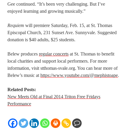
Gee continued. “It’s been very challenging. But I’ve
enjoyed learning and growing musically.”
Requiem
will premiere Saturday, Feb. 15, at St. Thomas
Episcopal Church, 231 Sunset Ave. Sunnyvale. Suggested
donation is $40 adults, $25 students.
Belew produces
regular concerts
at St. Thomas to benefit
local charities and support local performers. For more
information, visit stthomas-svale.org. You can hear more of
Belew’s music at
https://www.youtube.com/@mephistoape
.
Related Posts:
New Meets Old at Final 2014 Triton Free Fridays
Performance