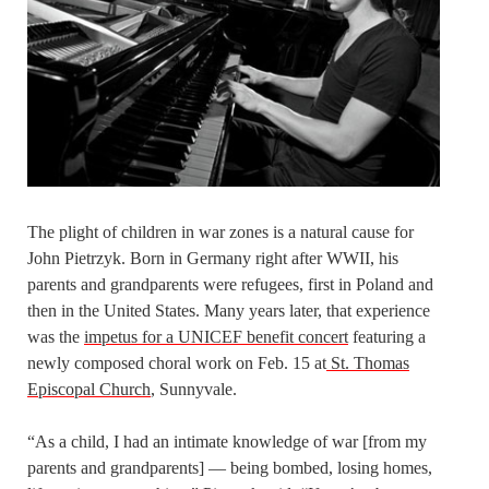
The plight of children in war zones is a natural cause for
John Pietrzyk. Born in Germany right after WWII, his
parents and grandparents were refugees, first in Poland and
then in the United States. Many years later, that experience
was the
impetus for a UNICEF benefit concert
featuring a
newly composed choral work on Feb. 15 at
St. Thomas
Episcopal Church
, Sunnyvale.
“As a child, I had an intimate knowledge of war [from my
parents and grandparents] — being bombed, losing homes,