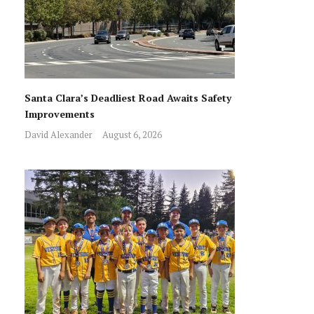
Santa Clara’s Deadliest Road Awaits Safety
Improvements
David Alexander
August 6, 2026