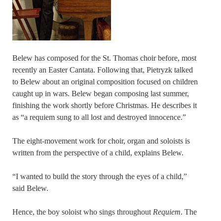
Belew has composed for the St. Thomas choir before, most
recently an Easter Cantata. Following that, Pietryzk talked
to Belew about an original composition focused on children
caught up in wars. Belew began composing last summer,
finishing the work shortly before Christmas. He describes it
as “a requiem sung to all lost and destroyed innocence.”
The eight-movement work for choir, organ and soloists is
written from the perspective of a child, explains Belew.
“I wanted to build the story through the eyes of a child,”
said Belew.
Hence, the boy soloist who sings throughout
Requiem
. The