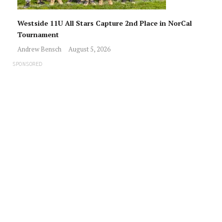
Westside 11U All Stars Capture 2nd Place in NorCal
Tournament
Andrew Bensch
August 5, 2026
SPONSORED