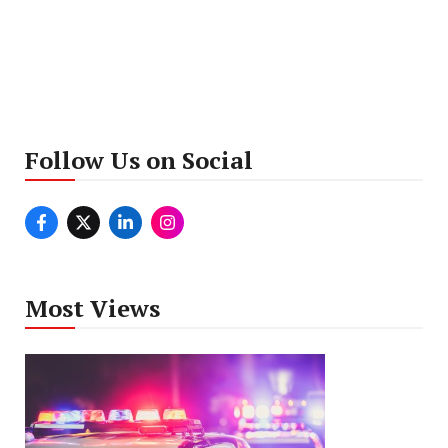
Follow Us on Social
Most Views