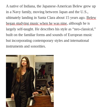
A native of Indiana, the Japanese-American Belew grew up
in a Navy family, moving between Japan and the U.S.,
ultimately landing in Santa Clara about 15 years ago.
Belew
began studying music when he was nine
, although he is
largely self-taught. He describes his style as “neo-classical,”
built on the familiar forms and sounds of European music
but incorporating contemporary styles and international
instruments and sonorities.