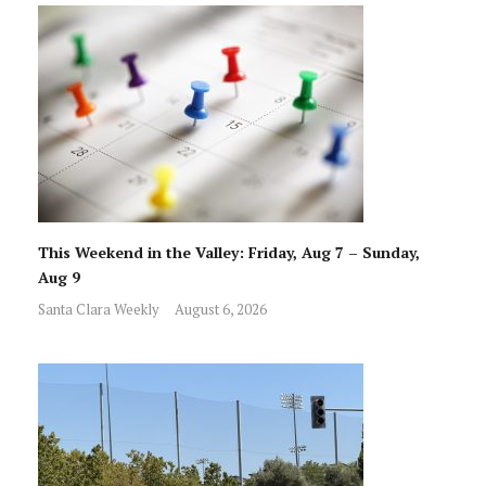
This Weekend in the Valley: Friday, Aug 7 – Sunday,
Aug 9
Santa Clara Weekly
August 6, 2026