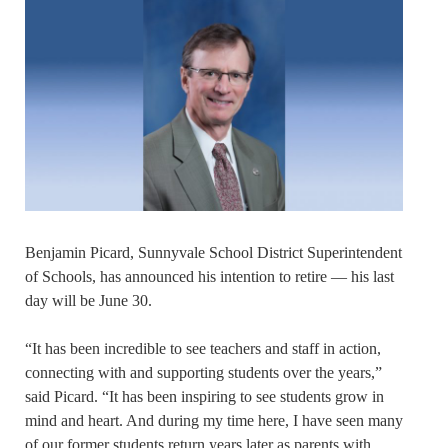
Benjamin Picard, Sunnyvale School District Superintendent
of Schools, has announced his intention to retire — his last
day will be June 30.
“It has been incredible to see teachers and staff in action,
connecting with and supporting students over the years,”
said Picard. “It has been inspiring to see students grow in
mind and heart. And during my time here, I have seen many
of our former students return years later as parents with