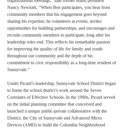
organizational meetings,” said former board president
Nancy Newkirk. “When Ben participates, you hear from
community members that his engagement goes beyond
sharing his expertise; he volunteers at events, invites
opportunities for building partnerships, and encourages and
recruits community members to participate, long after his
leadership roles end. This reflects his remarkable passion
for improving the quality of life for family and youth
throughout our community and the depth of his
commitment to civic responsibility as a long-time resident of
Sunnyvale.”
Under Picard’s leadership, Sunnyvale School District began
to frame the school district’s work around the Seven
Correlates of Effective Schools. In the 1990s, Picard served
on the initial planning committee that conceived and
launched a unique public-private collaborative with the
District, the City of Sunnyvale and Advanced Micro
Devices (AMD) to build the Columbia Neighborhood