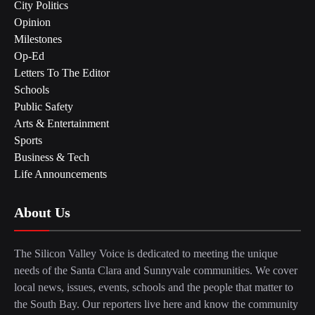
City Politics
Opinion
Milestones
Op-Ed
Letters To The Editor
Schools
Public Safety
Arts & Entertainment
Sports
Business & Tech
Life Announcements
About Us
The Silicon Valley Voice is dedicated to meeting the unique
needs of the Santa Clara and Sunnyvale communities. We cover
local news, issues, events, schools and the people that matter to
the South Bay. Our reporters live here and know the community