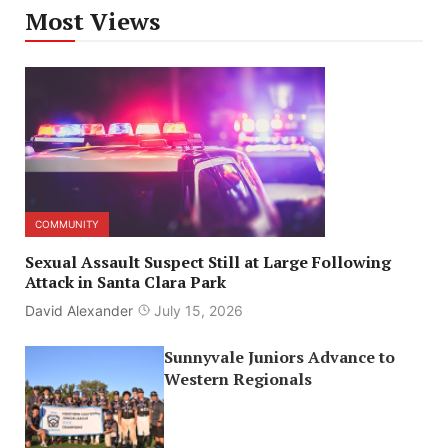
Most Views
COMMUNITY
Sexual Assault Suspect Still at Large Following
Attack in Santa Clara Park
David Alexander
July 15, 2026
Sunnyvale Juniors Advance to
Western Regionals