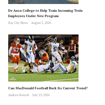
De Anza College to Help Train Incoming Tesla
Employees Under New Program
Bay City News
August 2, 2026
Can MacDonald Football Buck Its Current Trend?
Andrew Bensch
July 23, 2026