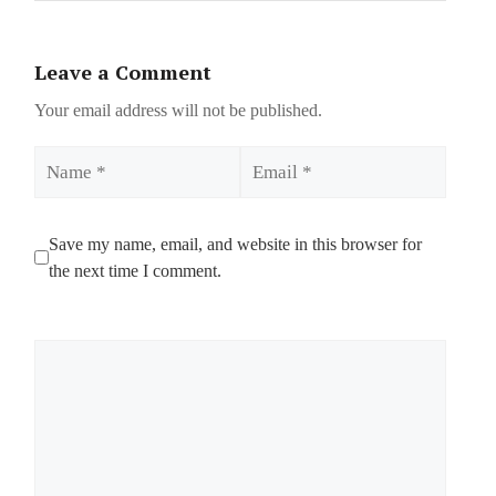
Leave a Comment
Your email address will not be published.
Name
Email
Save my name, email, and website in this browser for
the next time I comment.
Comment