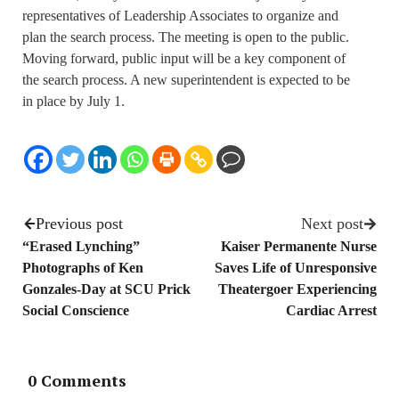
representatives of Leadership Associates to organize and
plan the search process. The meeting is open to the public.
Moving forward, public input will be a key component of
the search process. A new superintendent is expected to be
in place by July 1.
Previous post
Next post
“Erased Lynching”
Kaiser Permanente Nurse
Photographs of Ken
Saves Life of Unresponsive
Gonzales-Day at SCU Prick
Theatergoer Experiencing
Social Conscience
Cardiac Arrest
0 Comments