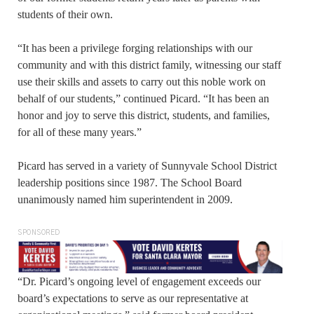
students of their own.
“It has been a privilege forging relationships with our
community and with this district family, witnessing our staff
use their skills and assets to carry out this noble work on
behalf of our students,” continued Picard. “It has been an
honor and joy to serve this district, students, and families,
for all of these many years.”
Picard has served in a variety of Sunnyvale School District
leadership positions since 1987. The School Board
unanimously named him superintendent in 2009.
SPONSORED
“Dr. Picard’s ongoing level of engagement exceeds our
board’s expectations to serve as our representative at