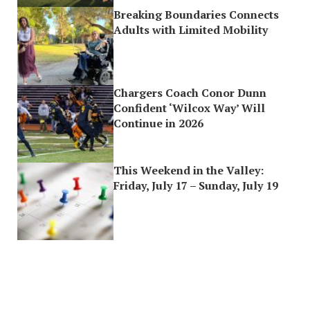
Breaking Boundaries Connects
Adults with Limited Mobility
Chargers Coach Conor Dunn
Confident ‘Wilcox Way’ Will
Continue in 2026
This Weekend in the Valley:
Friday, July 17 – Sunday, July 19