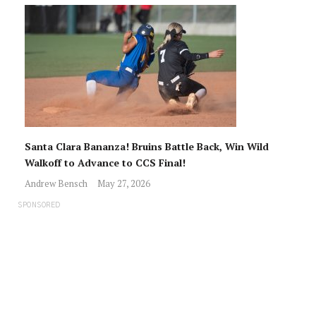
Santa Clara Bananza! Bruins Battle Back, Win Wild
Walkoff to Advance to CCS Final!
Andrew Bensch
May 27, 2026
SPONSORED