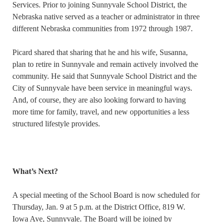
Services. Prior to joining Sunnyvale School District, the
Nebraska native served as a teacher or administrator in three
different Nebraska communities from 1972 through 1987.
Picard shared that sharing that he and his wife, Susanna,
plan to retire in Sunnyvale and remain actively involved the
community. He said that Sunnyvale School District and the
City of Sunnyvale have been service in meaningful ways.
And, of course, they are also looking forward to having
more time for family, travel, and new opportunities a less
structured lifestyle provides.
What’s Next?
A special meeting of the School Board is now scheduled for
Thursday, Jan. 9 at 5 p.m. at the District Office, 819 W.
Iowa Ave, Sunnyvale. The Board will be joined by