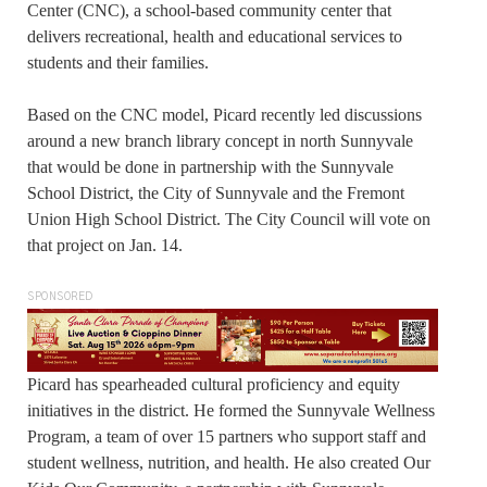
Center (CNC), a school-based community center that
delivers recreational, health and educational services to
students and their families.
Based on the CNC model, Picard recently led discussions
around a new branch library concept in north Sunnyvale
that would be done in partnership with the Sunnyvale
School District, the City of Sunnyvale and the Fremont
Union High School District. The City Council will vote on
that project on Jan. 14.
SPONSORED
Picard has spearheaded cultural proficiency and equity
initiatives in the district. He formed the Sunnyvale Wellness
Program, a team of over 15 partners who support staff and
student wellness, nutrition, and health. He also created Our