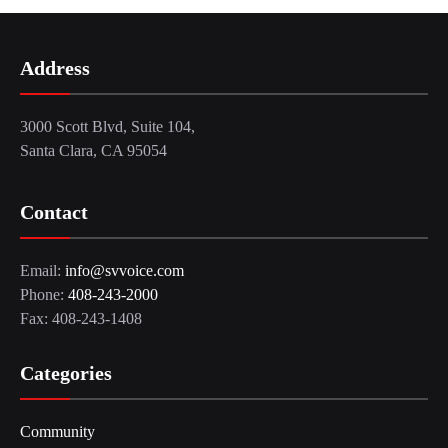
Address
3000 Scott Blvd, Suite 104,
Santa Clara, CA 95054
Contact
Email:
info@svvoice.com
Phone:
408-243-2000
Fax: 408-243-1408
Categories
Community