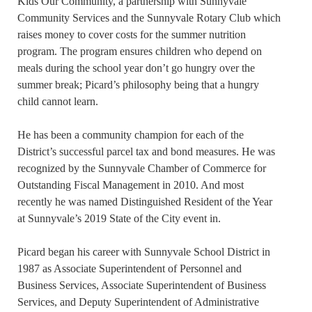
Kids Our Community, a partnership with Sunnyvale
Community Services and the Sunnyvale Rotary Club which
raises money to cover costs for the summer nutrition
program. The program ensures children who depend on
meals during the school year don’t go hungry over the
summer break; Picard’s philosophy being that a hungry
child cannot learn.
He has been a community champion for each of the
District’s successful parcel tax and bond measures. He was
recognized by the Sunnyvale Chamber of Commerce for
Outstanding Fiscal Management in 2010. And most
recently he was named Distinguished Resident of the Year
at Sunnyvale’s 2019 State of the City event in.
Picard began his career with Sunnyvale School District in
1987 as Associate Superintendent of Personnel and
Business Services, Associate Superintendent of Business
Services, and Deputy Superintendent of Administrative