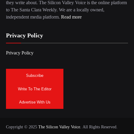
they write about. The Silicon Valley Voice is the online platform
to The Santa Clara Weekly. We are a locally owned,
independent media platform.
Read more
Privacy Policy
Privacy Policy
Subscribe
Write To The Editor
Advertise With Us
Copyright © 2025
The Silicon Valley Voice.
All Rights Reserved.