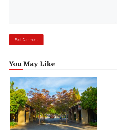
You May Like