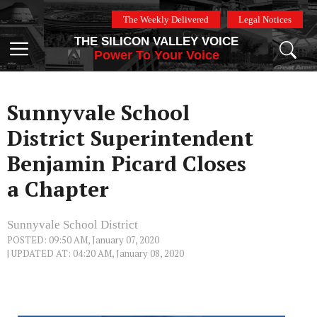
Skip
The Weekly Delivered
Legal Notices
to
THE SILICON VALLEY VOICE
content
Menu
Power To Your Voice
Sunnyvale School
District Superintendent
Benjamin Picard Closes
a Chapter
Sunnyvale School District
POSTED: 09:50 AM, January 07, 2020
| UPDATED AT: 04:20 AM, January 08, 2020