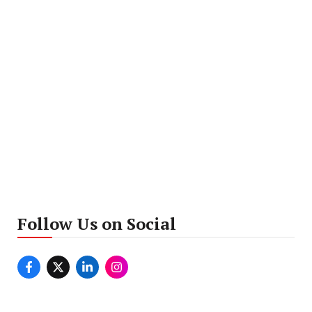
Follow Us on Social