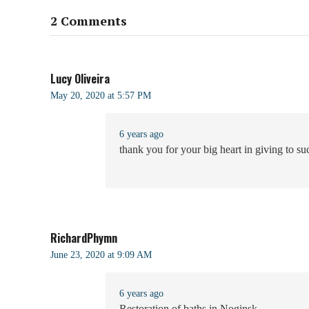
2 Comments
Lucy Oliveira
May 20, 2020 at 5:57 PM
6 years ago
thank you for your big heart in giving to s
RichardPhymn
June 23, 2020 at 9:09 AM
6 years ago
Restoration of baths in Noginsk