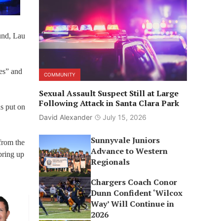
und, Lau
es” and
COMMUNITY
Sexual Assault Suspect Still at Large
Following Attack in Santa Clara Park
s put on
David Alexander
July 15, 2026
Sunnyvale Juniors
 from the
Advance to Western
bring up
Regionals
Chargers Coach Conor
Dunn Confident ‘Wilcox
Way’ Will Continue in
2026