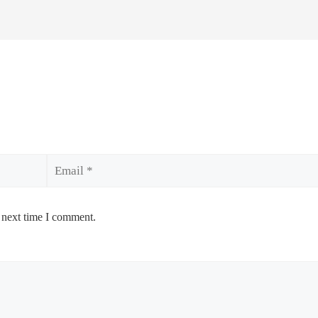
Email
 next time I comment.