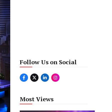
Follow Us on Social
Most Views