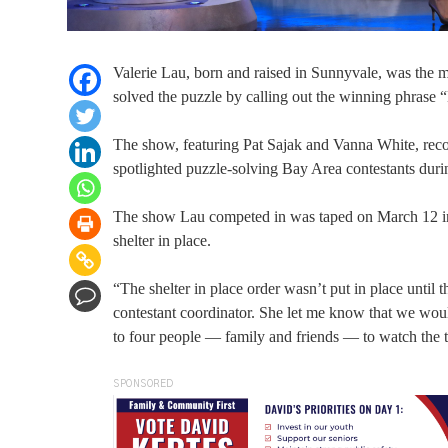
Valerie Lau, born and raised in Sunnyvale, was the 
solved the puzzle by calling out the winning phrase 
The show, featuring Pat Sajak and Vanna White, rec
spotlighted puzzle-solving Bay Area contestants dur
The show Lau competed in was taped on March 12 in C
shelter in place.
“The shelter in place order wasn’t put in place until 
contestant coordinator. She let me know that we would
to four people — family and friends — to watch the 
SPONSORED