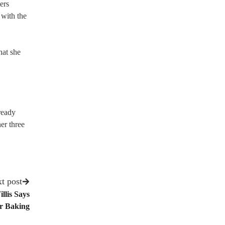
ers
 with the
hat she
ready
er three
t post
llis Says
or Baking