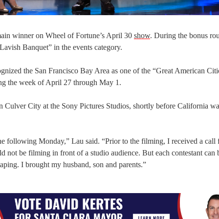
main winner on Wheel of Fortune’s April 30
show
. During the bonus ro
“Lavish Banquet” in the events category.
ognized the San Francisco Bay Area as one of the “Great American Citi
ing the week of April 27 through May 1.
ulver City at the Sony Pictures Studios, shortly before California wa
the following Monday,” Lau said. “Prior to the filming, I received a call
 not be filming in front of a studio audience. But each contestant can 
taping. I brought my husband, son and parents.”