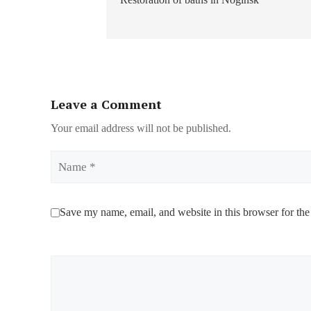
Leave a Comment
Your email address will not be published.
Name
Save my name, email, and website in this browser for the
Comment