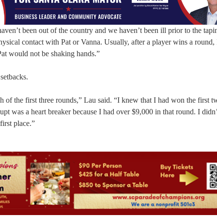
ven’t been out of the country and we haven’t been ill prior to the tap
sical contact with Pat or Vanna. Usually, after a player wins a round,
Pat would not be shaking hands.”
 setbacks.
 of the first three rounds,” Lau said. “I knew that I had won the first t
pt was a heart breaker because I had over $9,000 in that round. I didn’t
irst place.”