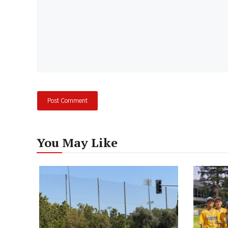
You May Like