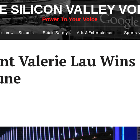
E SILICON VALLEY VO
Power To Your Voice
inion
Schools
Public Safety
Arts & Entertainment
Sports
nt Valerie Lau Wins
une