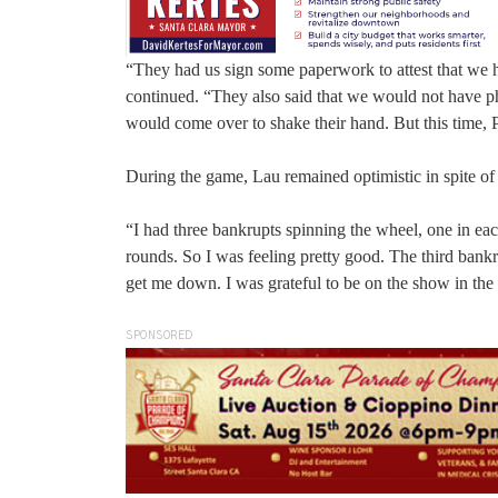
“They had us sign some paperwork to attest that we ha
continued. “They also said that we would not have phy
would come over to shake their hand. But this time, 
During the game, Lau remained optimistic in spite of
“I had three bankrupts spinning the wheel, one in each
rounds. So I was feeling pretty good. The third bankru
get me down. I was grateful to be on the show in the f
SPONSORED