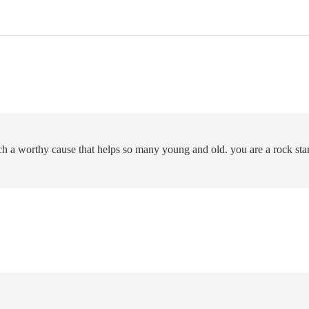
uch a worthy cause that helps so many young and old. you are a rock star