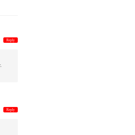
Reply
.
Reply