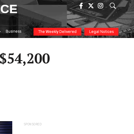
ICE
Business
The Weekly Delivered
Legal Notices
 $54,200
SPONSORED