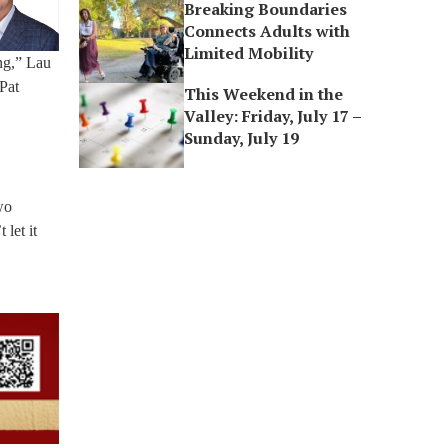
Breaking Boundaries
Connects Adults with
Limited Mobility
ing,” Lau
 Pat
This Weekend in the
Valley: Friday, July 17 –
Sunday, July 19
wo
 let it