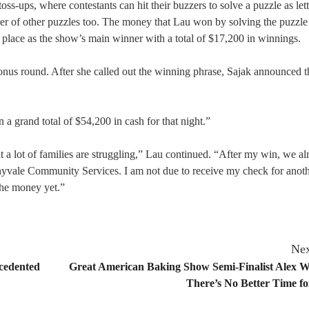
ss-ups, where contestants can hit their buzzers to solve a puzzle as lett
er of other puzzles too. The money that Lau won by solving the puzzle
place as the show’s main winner with a total of $17,200 in winnings.
bonus round. After she called out the winning phrase, Sajak announced t
a grand total of $54,200 in cash for that night.”
a lot of families are struggling,” Lau continued. “After my win, we al
nnyvale Community Services. I am not due to receive my check for anoth
 the money yet.”
Nex
ecedented
Great American Baking Show Semi-Finalist Alex Wi
There’s No Better Time f