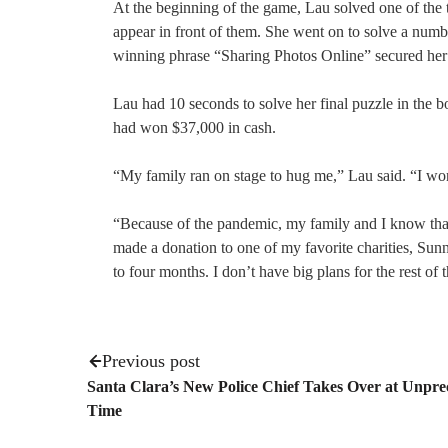
At the beginning of the game, Lau solved one of the to
appear in front of them. She went on to solve a numb
winning phrase “Sharing Photos Online” secured her 
Lau had 10 seconds to solve her final puzzle in the 
had won $37,000 in cash.
“My family ran on stage to hug me,” Lau said. “I won 
“Because of the pandemic, my family and I know that 
made a donation to one of my favorite charities, Su
to four months. I don’t have big plans for the rest of
Previous post
Santa Clara’s New Police Chief Takes Over at Unpr
Time