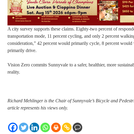
A city survey supports these claims. Eighty-two percent of responde
transportation mode, 11 percent cycling, and only 2 percent walking
consideration,” 42 percent would primarily cycle, 8 percent would
primarily drive.
Vision Zero commits Sunnyvale to a safer, healthier, more sustainabl
reality.
Richard Mehlinger is the Chair of Sunnyvale’s Bicycle and Pedest
article represents his views only.