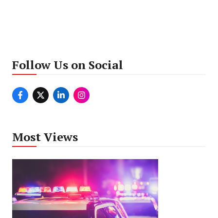
Follow Us on Social
Most Views