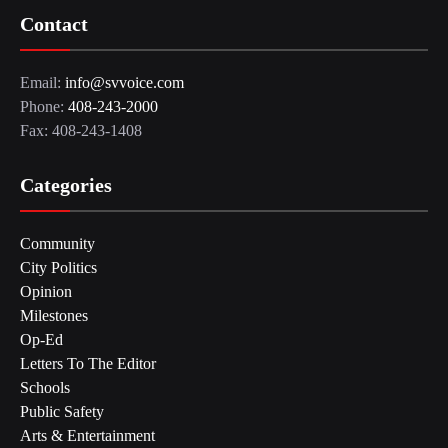
Contact
Email:
info@svvoice.com
Phone:
408-243-2000
Fax: 408-243-1408
Categories
Community
City Politics
Opinion
Milestones
Op-Ed
Letters To The Editor
Schools
Public Safety
Arts & Entertainment