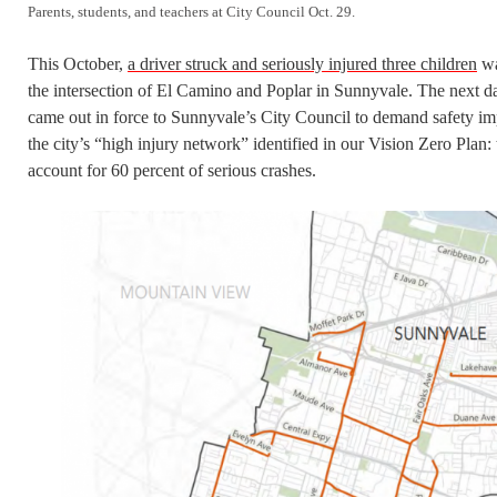
Parents, students, and teachers at City Council Oct. 29.
This October,
a driver struck and seriously injured three children
wa
the intersection of El Camino and Poplar in Sunnyvale. The next da
came out in force to Sunnyvale’s City Council to demand safety imp
the city’s “high injury network” identified in our Vision Zero Plan: 
account for 60 percent of serious crashes.