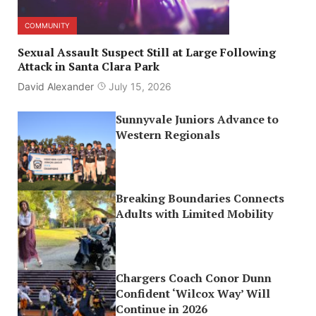
COMMUNITY
Sexual Assault Suspect Still at Large Following
Attack in Santa Clara Park
David Alexander
July 15, 2026
Sunnyvale Juniors Advance to
Western Regionals
Breaking Boundaries Connects
Adults with Limited Mobility
Chargers Coach Conor Dunn
Confident ‘Wilcox Way’ Will
Continue in 2026