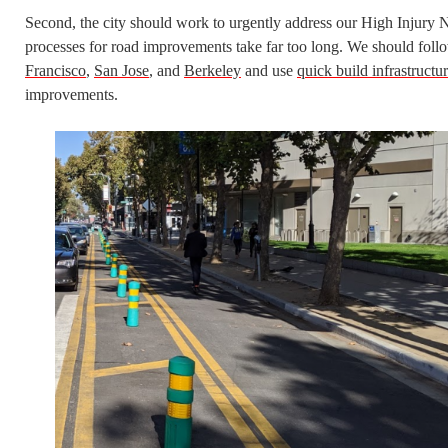
Second, the city should work to urgently address our High Injury 
processes for road improvements take far too long. We should follow
Francisco
,
San Jose
, and
Berkeley
and use
quick build infrastructu
improvements.