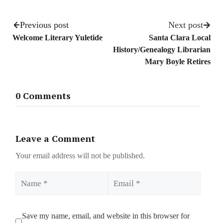
Previous post
Next post
Welcome Literary Yuletide
Santa Clara Local
History/Genealogy Librarian
Mary Boyle Retires
0 Comments
Leave a Comment
Your email address will not be published.
Name
Email
Save my name, email, and website in this browser for