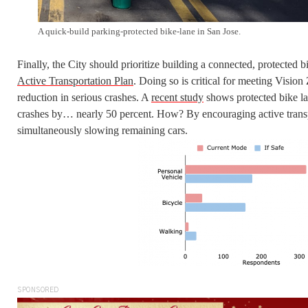
A quick-build parking-protected bike-lane in San Jose.
Finally, the City should prioritize building a connected, protected 
Active Transportation Plan
. Doing so is critical for meeting Vision
reduction in serious crashes. A
recent study
shows protected bike la
crashes by… nearly 50 percent. How? By encouraging active transp
simultaneously slowing remaining cars.
SPONSORED