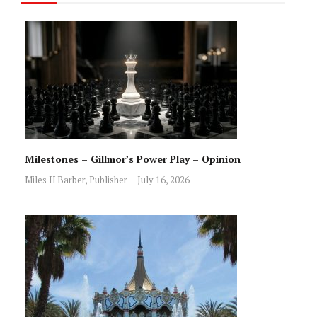
Milestones – Gillmor’s Power Play – Opinion
Miles H Barber, Publisher
July 16, 2026