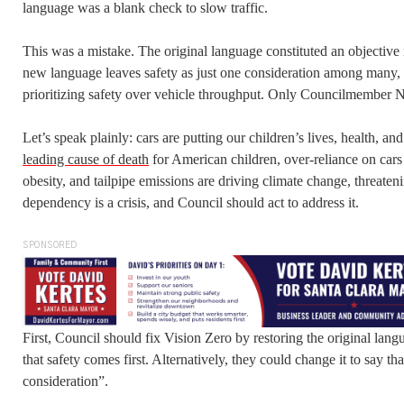
language was a blank check to slow traffic.
This was a mistake. The original language constituted an objectiv
new language leaves safety as just one consideration among many, f
prioritizing safety over vehicle throughput. Only Councilmember 
Let’s speak plainly: cars are putting our children’s lives, health, and
leading cause of death
for American children, over-reliance on car
obesity, and tailpipe emissions are driving climate change, threateni
dependency is a crisis, and Council should act to address it.
SPONSORED
First, Council should fix Vision Zero by restoring the original langu
that safety comes first. Alternatively, they could change it to say th
consideration”.