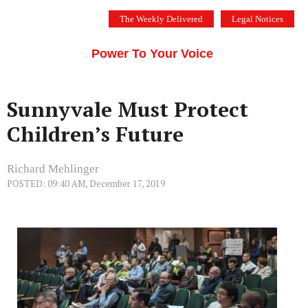
Skip
The Weekly Delivered
Legal Notices
to
THE SILICON VALLEY VOICE
content
Menu
Power To Your Voice
Sunnyvale Must Protect
Children’s Future
Richard Mehlinger
POSTED: 09:40 AM, December 17, 2019