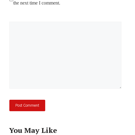
the next time I comment.
Comment
You May Like