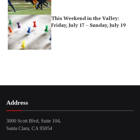
This Weekend in the Valley:
Friday, July 17 – Sunday, July 19
Address
3000 Scott Blvd, Suite 104,
Santa Clara, CA 95054