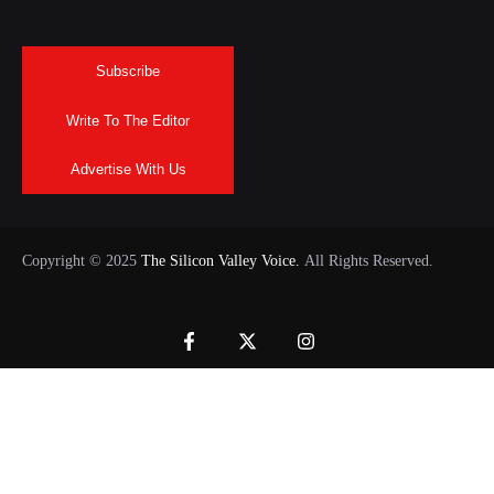
Subscribe
Write To The Editor
Advertise With Us
Copyright © 2025
The Silicon Valley Voice.
All Rights Reserved.