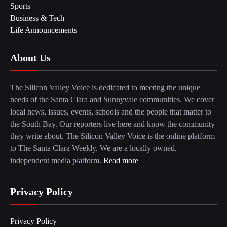
Sports
Business & Tech
Life Announcements
About Us
The Silicon Valley Voice is dedicated to meeting the unique
needs of the Santa Clara and Sunnyvale communities. We cover
local news, issues, events, schools and the people that matter to
the South Bay. Our reporters live here and know the community
they write about. The Silicon Valley Voice is the online platform
to The Santa Clara Weekly. We are a locally owned,
independent media platform.
Read more
Privacy Policy
Privacy Policy