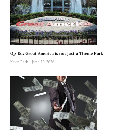
Op-Ed: Great America is not just a Theme Park
Kevin Park
June 29, 2026