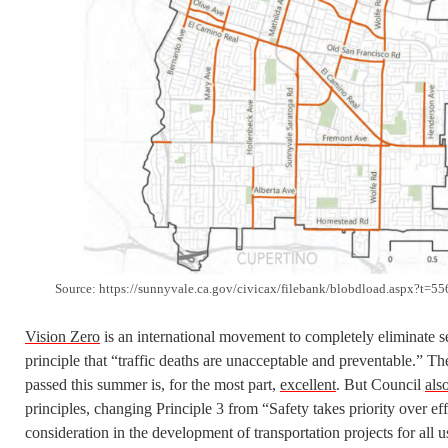
Source: https://sunnyvale.ca.gov/civicax/filebank/blobdload.aspx?t=
Vision Zero
is an international movement to completely eliminate s
principle that “traffic deaths are unacceptable and preventable.” T
passed this summer is, for the most part,
excellent
. But Council
als
principles, changing Principle 3 from “Safety takes priority over ef
consideration in the development of transportation projects for all u