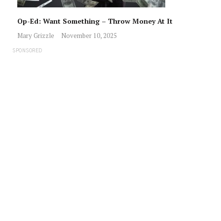
Op-Ed: Want Something – Throw Money At It
Mary Grizzle
November 10, 2025
SPONSORED