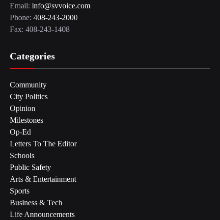
Email:
info@svvoice.com
Phone:
408-243-2000
Fax: 408-243-1408
Categories
Community
City Politics
Opinion
Milestones
Op-Ed
Letters To The Editor
Schools
Public Safety
Arts & Entertainment
Sports
Business & Tech
Life Announcements