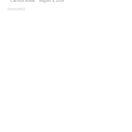
Carolyn Schuk
August 4, 2026
SPONSORED