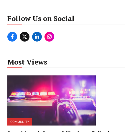
Follow Us on Social
Most Views
COMMUNITY