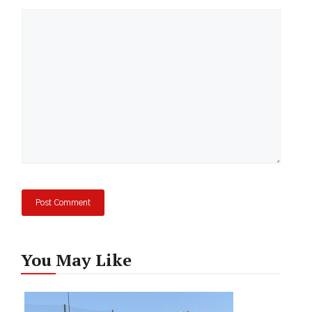
Comment
You May Like