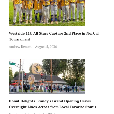
Westside 11U All Stars Capture 2nd Place in NorCal
Tournament
Andrew Bensch
August 5, 2026
Donut Delights: Randy’s Grand Opening Draws
Overnight Lines Across from Local Favorite Stan’s