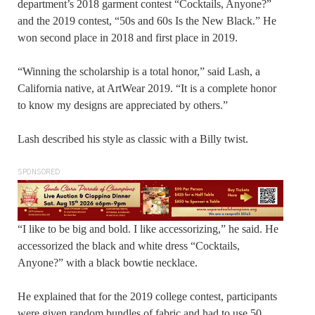
department’s 2018 garment contest “Cocktails, Anyone?”
and the 2019 contest, “50s and 60s Is the New Black.” He
won second place in 2018 and first place in 2019.
“Winning the scholarship is a total honor,” said Lash, a
California native, at ArtWear 2019. “It is a complete honor
to know my designs are appreciated by others.”
Lash described his style as classic with a Billy twist.
SPONSORED
“I like to be big and bold. I like accessorizing,” he said. He
accessorized the black and white dress “Cocktails,
Anyone?” with a black bowtie necklace.
He explained that for the 2019 college contest, participants
were given random bundles of fabric and had to use 50