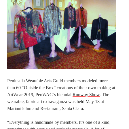
Peninsula Wearable Arts Guild members modeled more
than 60 “Outside the Box” creations of their own making at
ArtWear 2019, PenWAG’s biennial
Runway Show
. The
wearable, fabric art extravaganza was held May 18 at
Mariani’s Inn and Restaurant, Santa Clara.
“Everything is handmade by members. It’s one of a kind,