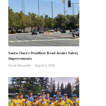
Santa Clara’s Deadliest Road Awaits Safety
Improvements
David Alexander
August 6, 2026