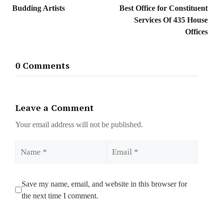
Budding Artists
Best Office for Constituent
Services Of 435 House
Offices
0 Comments
Leave a Comment
Your email address will not be published.
Name
Email
Save my name, email, and website in this browser for
the next time I comment.