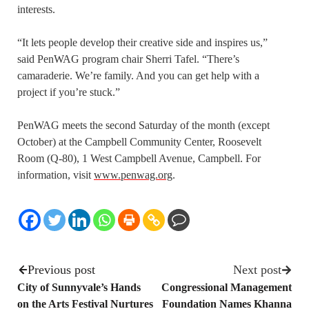
interests.
“It lets people develop their creative side and inspires us,”
said PenWAG program chair Sherri Tafel. “There’s
camaraderie. We’re family. And you can get help with a
project if you’re stuck.”
PenWAG meets the second Saturday of the month (except
October) at the Campbell Community Center, Roosevelt
Room (Q-80), 1 West Campbell Avenue, Campbell. For
information, visit
www.penwag.org
.
Previous post
Next post
City of Sunnyvale’s Hands
Congressional Management
on the Arts Festival Nurtures
Foundation Names Khanna