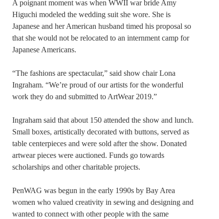
A poignant moment was when WWII war bride Amy
Higuchi modeled the wedding suit she wore. She is
Japanese and her American husband timed his proposal so
that she would not be relocated to an internment camp for
Japanese Americans.
“The fashions are spectacular,” said show chair Lona
Ingraham. “We’re proud of our artists for the wonderful
work they do and submitted to ArtWear 2019.”
Ingraham said that about 150 attended the show and lunch.
Small boxes, artistically decorated with buttons, served as
table centerpieces and were sold after the show. Donated
artwear pieces were auctioned. Funds go towards
scholarships and other charitable projects.
PenWAG was begun in the early 1990s by Bay Area
women who valued creativity in sewing and designing and
wanted to connect with other people with the same