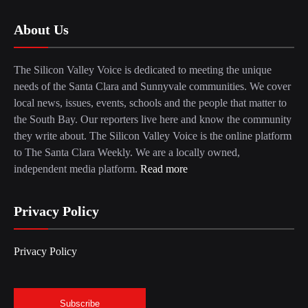
About Us
The Silicon Valley Voice is dedicated to meeting the unique
needs of the Santa Clara and Sunnyvale communities. We cover
local news, issues, events, schools and the people that matter to
the South Bay. Our reporters live here and know the community
they write about. The Silicon Valley Voice is the online platform
to The Santa Clara Weekly. We are a locally owned,
independent media platform.
Read more
Privacy Policy
Privacy Policy
Subscribe