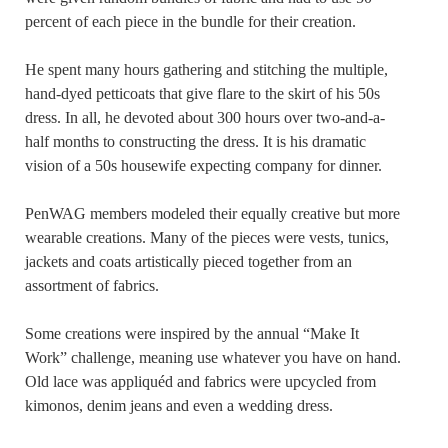
percent of each piece in the bundle for their creation.
He spent many hours gathering and stitching the multiple,
hand-dyed petticoats that give flare to the skirt of his 50s
dress. In all, he devoted about 300 hours over two-and-a-
half months to constructing the dress. It is his dramatic
vision of a 50s housewife expecting company for dinner.
PenWAG members modeled their equally creative but more
wearable creations. Many of the pieces were vests, tunics,
jackets and coats artistically pieced together from an
assortment of fabrics.
Some creations were inspired by the annual “Make It
Work” challenge, meaning use whatever you have on hand.
Old lace was appliquéd and fabrics were upcycled from
kimonos, denim jeans and even a wedding dress.