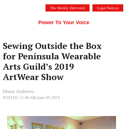
Skip
The Weekly Delivered
Legal Notices
to
THE SILICON VALLEY VOICE
content
Menu
Power To Your Voice
Sewing Outside the Box
for Peninsula Wearable
Arts Guild’s 2019
ArtWear Show
Diane Andrews
POSTED: 11:00 AM, June 09, 2019