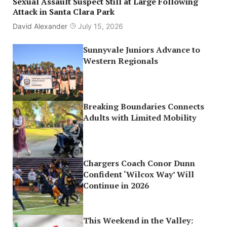
Sexual Assault Suspect Still at Large Following
Attack in Santa Clara Park
David Alexander
July 15, 2026
Sunnyvale Juniors Advance to
Western Regionals
Breaking Boundaries Connects
Adults with Limited Mobility
Chargers Coach Conor Dunn
Confident ‘Wilcox Way’ Will
Continue in 2026
This Weekend in the Valley: