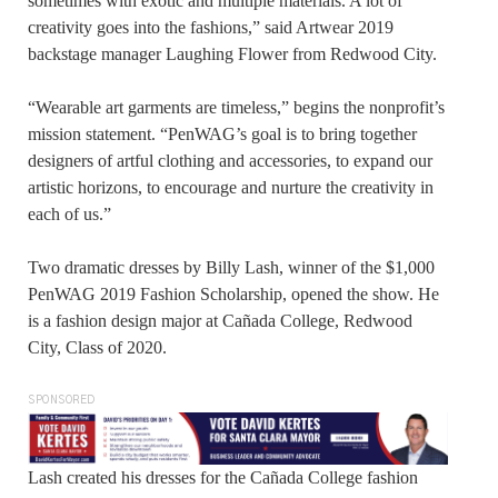
sometimes with exotic and multiple materials. A lot of
creativity goes into the fashions,” said Artwear 2019
backstage manager Laughing Flower from Redwood City.
“Wearable art garments are timeless,” begins the nonprofit’s
mission statement. “PenWAG’s goal is to bring together
designers of artful clothing and accessories, to expand our
artistic horizons, to encourage and nurture the creativity in
each of us.”
Two dramatic dresses by Billy Lash, winner of the $1,000
PenWAG 2019 Fashion Scholarship, opened the show. He
is a fashion design major at Cañada College, Redwood
City, Class of 2020.
SPONSORED
Lash created his dresses for the Cañada College fashion