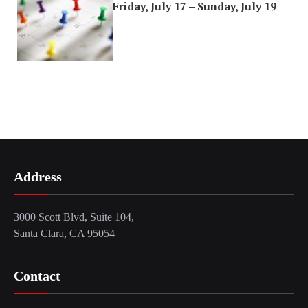
Friday, July 17 – Sunday, July 19
Address
3000 Scott Blvd, Suite 104,
Santa Clara, CA 95054
Contact