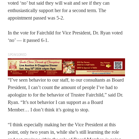
voted ‘no’ but said they will wait and see if they can
enthusiastically support her for a second term. The
appointment passed was 5-2.
In the vote for Fairchild for Vice President, Dr. Ryan voted
‘no’ — it passed 6-1.
SPONSORED
“I’ve seen behavior to our staff, to our consultants as Board
President, I can’t count the amount of people I’ve had to
apologize to for the behavior of Trustee Fairchild,” said Dr.
Ryan. “It’s not behavior I can support as a Board
Member… I don’t think it’s going to stop.
“I think especially making her the Vice President at this
point, only two years in, while she’s still learning the role