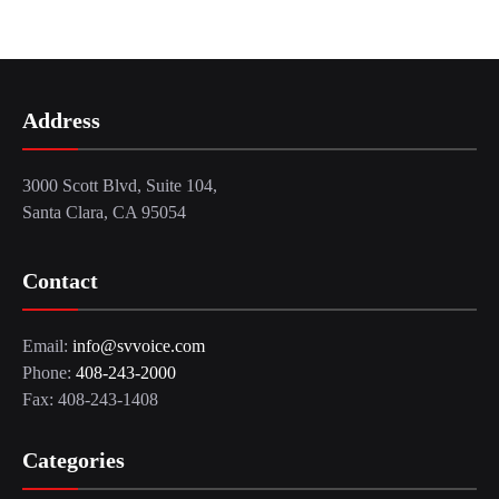
Address
3000 Scott Blvd, Suite 104,
Santa Clara, CA 95054
Contact
Email:
info@svvoice.com
Phone:
408-243-2000
Fax: 408-243-1408
Categories