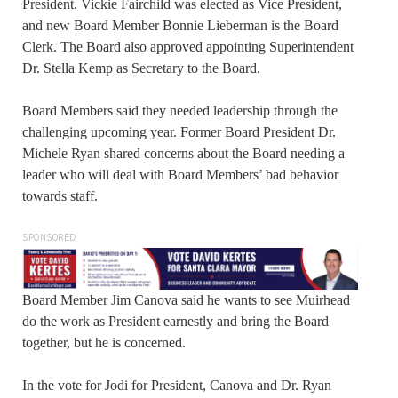
President. Vickie Fairchild was elected as Vice President,
and new Board Member Bonnie Lieberman is the Board
Clerk. The Board also approved appointing Superintendent
Dr. Stella Kemp as Secretary to the Board.
Board Members said they needed leadership through the
challenging upcoming year. Former Board President Dr.
Michele Ryan shared concerns about the Board needing a
leader who will deal with Board Members’ bad behavior
towards staff.
SPONSORED
Board Member Jim Canova said he wants to see Muirhead
do the work as President earnestly and bring the Board
together, but he is concerned.
In the vote for Jodi for President, Canova and Dr. Ryan