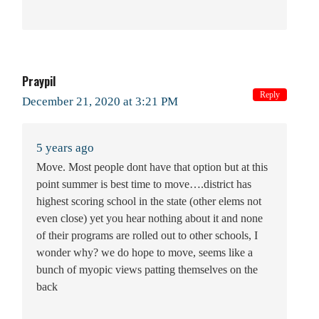
Praypil
Reply
December 21, 2020 at 3:21 PM
5 years ago
Move. Most people dont have that option but at this
point summer is best time to move….district has
highest scoring school in the state (other elems not
even close) yet you hear nothing about it and none
of their programs are rolled out to other schools, I
wonder why? we do hope to move, seems like a
bunch of myopic views patting themselves on the
back