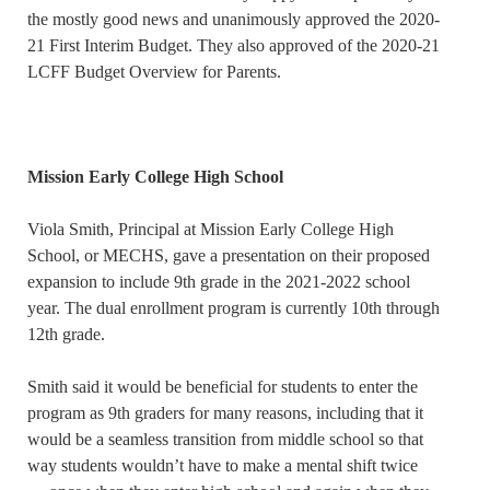
the mostly good news and unanimously approved the 2020-
21 First Interim Budget. They also approved of the 2020-21
LCFF Budget Overview for Parents.
Mission Early College High School
Viola Smith, Principal at Mission Early College High
School, or MECHS, gave a presentation on their proposed
expansion to include 9th grade in the 2021-2022 school
year. The dual enrollment program is currently 10th through
12th grade.
Smith said it would be beneficial for students to enter the
program as 9th graders for many reasons, including that it
would be a seamless transition from middle school so that
way students wouldn’t have to make a mental shift twice