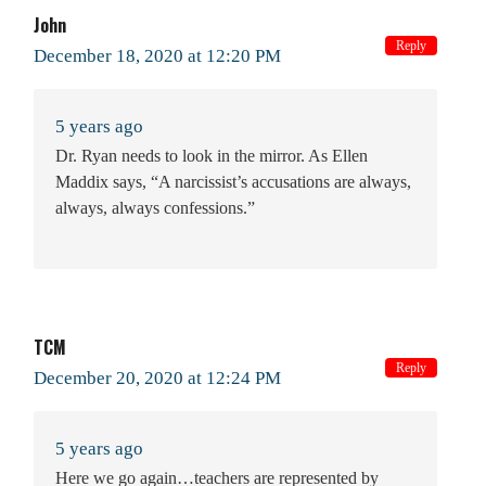
John
Reply
December 18, 2020 at 12:20 PM
5 years ago
Dr. Ryan needs to look in the mirror. As Ellen
Maddix says, “A narcissist’s accusations are always,
always, always confessions.”
TCM
Reply
December 20, 2020 at 12:24 PM
5 years ago
Here we go again…teachers are represented by