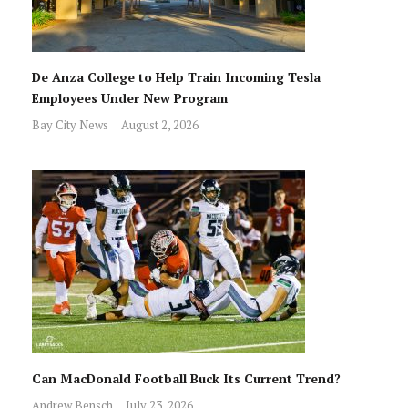
De Anza College to Help Train Incoming Tesla
Employees Under New Program
Bay City News
August 2, 2026
Can MacDonald Football Buck Its Current Trend?
Andrew Bensch
July 23, 2026