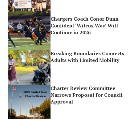
Chargers Coach Conor Dunn
Confident ‘Wilcox Way’ Will
Continue in 2026
Breaking Boundaries Connects
Adults with Limited Mobility
Charter Review Committee
Narrows Proposal for Council
Approval