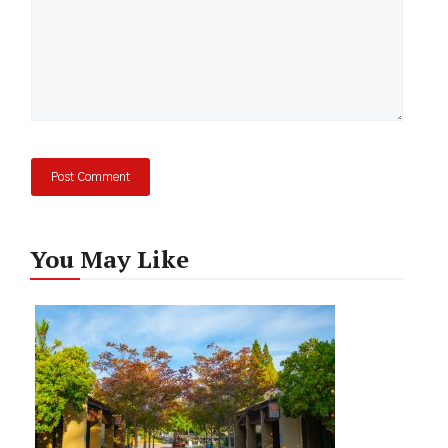
You May Like