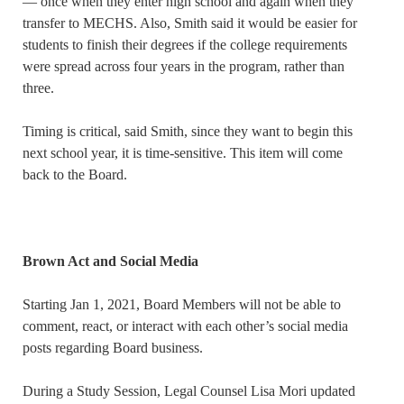
— once when they enter high school and again when they
transfer to MECHS. Also, Smith said it would be easier for
students to finish their degrees if the college requirements
were spread across four years in the program, rather than
three.
Timing is critical, said Smith, since they want to begin this
next school year, it is time-sensitive. This item will come
back to the Board.
Brown Act and Social Media
Starting Jan 1, 2021, Board Members will not be able to
comment, react, or interact with each other’s social media
posts regarding Board business.
During a Study Session, Legal Counsel Lisa Mori updated