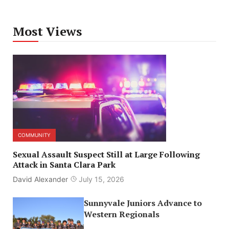
Most Views
COMMUNITY
Sexual Assault Suspect Still at Large Following
Attack in Santa Clara Park
David Alexander
July 15, 2026
Sunnyvale Juniors Advance to
Western Regionals