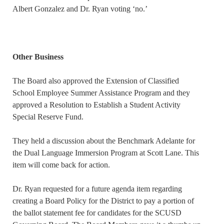
Albert Gonzalez and Dr. Ryan voting ‘no.’
Other Business
The Board also approved the Extension of Classified
School Employee Summer Assistance Program and they
approved a Resolution to Establish a Student Activity
Special Reserve Fund.
They held a discussion about the Benchmark Adelante for
the Dual Language Immersion Program at Scott Lane. This
item will come back for action.
Dr. Ryan requested for a future agenda item regarding
creating a Board Policy for the District to pay a portion of
the ballot statement fee for candidates for the SCUSD