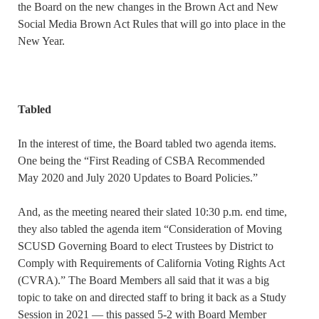
the Board on the new changes in the Brown Act and New
Social Media Brown Act Rules that will go into place in the
New Year.
Tabled
In the interest of time, the Board tabled two agenda items.
One being the “First Reading of CSBA Recommended
May 2020 and July 2020 Updates to Board Policies.”
And, as the meeting neared their slated 10:30 p.m. end time,
they also tabled the agenda item “Consideration of Moving
SCUSD Governing Board to elect Trustees by District to
Comply with Requirements of California Voting Rights Act
(CVRA).” The Board Members all said that it was a big
topic to take on and directed staff to bring it back as a Study
Session in 2021 — this passed 5-2 with Board Member