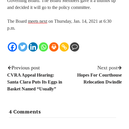
Governing Board. The Board Members gave it a thumbs up
and decided it will go to the policy committee.
The Board
meets next
on Thursday, Jan. 14, 2021 at 6:30
p.m.
Previous post
Next post
CVRA Appeal Hearing:
Hopes For Courthouse
Santa Clara Puts Its Eggs in
Relocation Dwindle
Basket Named “Usually”
4 Comments