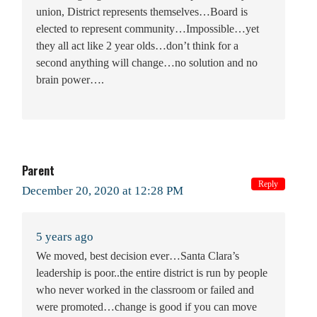
union, District represents themselves…Board is
elected to represent community…Impossible…yet
they all act like 2 year olds…don’t think for a
second anything will change…no solution and no
brain power….
Parent
Reply
December 20, 2020 at 12:28 PM
5 years ago
We moved, best decision ever…Santa Clara’s
leadership is poor..the entire district is run by people
who never worked in the classroom or failed and
were promoted…change is good if you can move