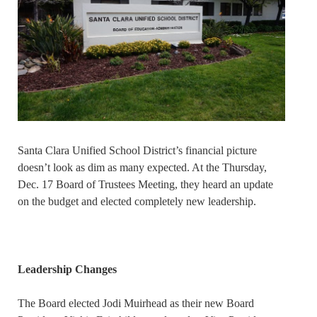
Santa Clara Unified School District’s financial picture
doesn’t look as dim as many expected. At the Thursday,
Dec. 17 Board of Trustees Meeting, they heard an update
on the budget and elected completely new leadership.
Leadership Changes
The Board elected Jodi Muirhead as their new Board