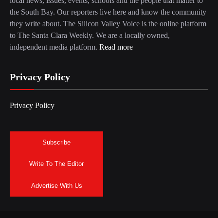
local news, issues, events, schools and the people that matter to
the South Bay. Our reporters live here and know the community
they write about. The Silicon Valley Voice is the online platform
to The Santa Clara Weekly. We are a locally owned,
independent media platform.
Read more
Privacy Policy
Privacy Policy
Subscribe
Write To The Editor
Advertise With Us