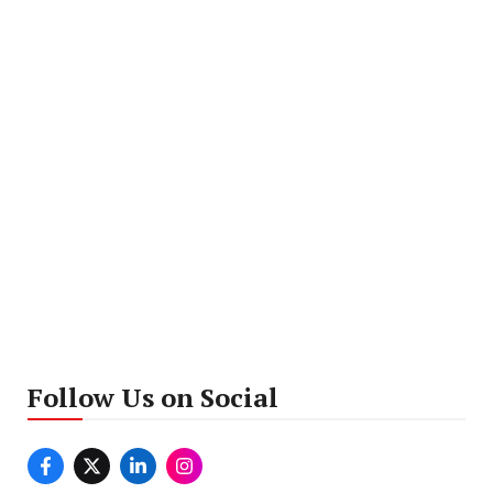
Follow Us on Social