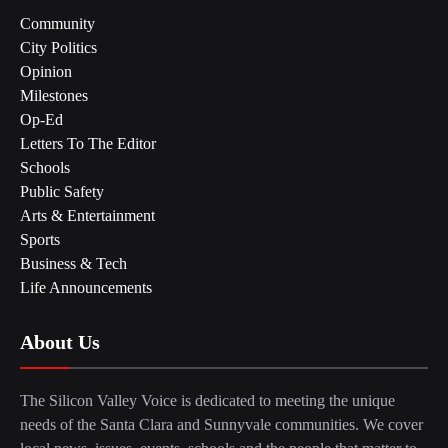
Community
City Politics
Opinion
Milestones
Op-Ed
Letters To The Editor
Schools
Public Safety
Arts & Entertainment
Sports
Business & Tech
Life Announcements
About Us
The Silicon Valley Voice is dedicated to meeting the unique
needs of the Santa Clara and Sunnyvale communities. We cover