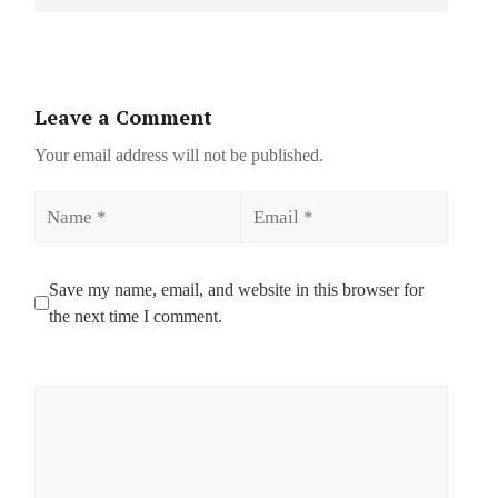
Leave a Comment
Your email address will not be published.
Name
Email
Save my name, email, and website in this browser for
the next time I comment.
Comment