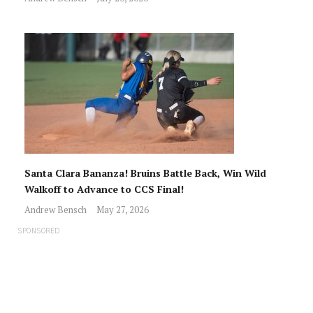
Santa Clara Bananza! Bruins Battle Back, Win Wild
Walkoff to Advance to CCS Final!
Andrew Bensch
May 27, 2026
SPONSORED