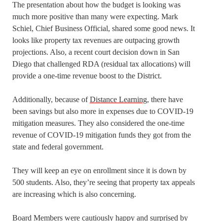
The presentation about how the budget is looking was
much more positive than many were expecting. Mark
Schiel, Chief Business Official, shared some good news. It
looks like property tax revenues are outpacing growth
projections. Also, a recent court decision down in San
Diego that challenged RDA (residual tax allocations) will
provide a one-time revenue boost to the District.
Additionally, because of
Distance Learning
, there have
been savings but also more in expenses due to COVID-19
mitigation measures. They also considered the one-time
revenue of COVID-19 mitigation funds they got from the
state and federal government.
They will keep an eye on enrollment since it is down by
500 students. Also, they’re seeing that property tax appeals
are increasing which is also concerning.
Board Members were cautiously happy and surprised by