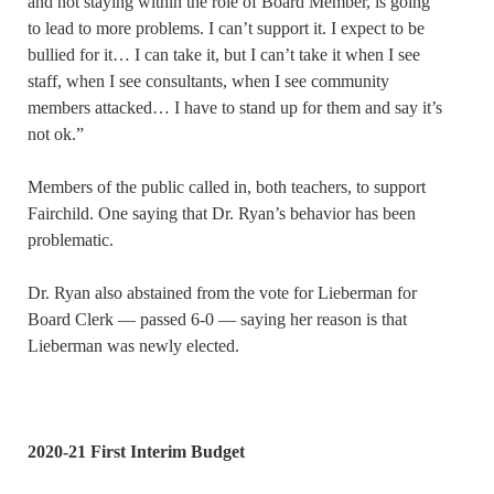
and not staying within the role of Board Member, is going
to lead to more problems. I can’t support it. I expect to be
bullied for it… I can take it, but I can’t take it when I see
staff, when I see consultants, when I see community
members attacked… I have to stand up for them and say it’s
not ok.”
Members of the public called in, both teachers, to support
Fairchild. One saying that Dr. Ryan’s behavior has been
problematic.
Dr. Ryan also abstained from the vote for Lieberman for
Board Clerk — passed 6-0 — saying her reason is that
Lieberman was newly elected.
2020-21 First Interim Budget