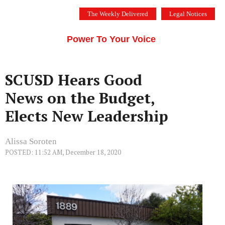
Skip
The Weekly Delivered
Legal Notices
to
THE SILICON VALLEY VOICE
content
Menu
Power To Your Voice
SCUSD Hears Good
News on the Budget,
Elects New Leadership
Alissa Soroten
POSTED: 11:52 AM, December 18, 2020