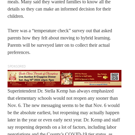
meals. Many said they wanted families to know all the
details so they can make an informed decision for their
children.
There was a “temperature check” survey out that asked
parents how they felt about moving to hybrid learning.
Parents will be surveyed later on to collect their actual
preferences.
SPONSORED
Superintendent Dr. Stella Kemp has always emphasized
that elementary schools would not reopen any sooner than
Nov. 6. The new messaging seems to be that Nov. 6 would
be the absolute earliest, but reopening may actually happen
later in the year or even early next year. Dr. Kemp and staff
say reopening depends on a lot of factors, including labor
negotiations and the County’s COVID-19 tier status, as