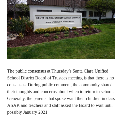
The public consensus at Thursday’s Santa Clara Unified
School District Board of Trustees meeting is that there is no
consensus. During public comment, the community shared
their thoughts and concerns about when to return to school.
Generally, the parents that spoke want their children in class
ASAP, and teachers and staff asked the Board to wait until
possibly January 2021.