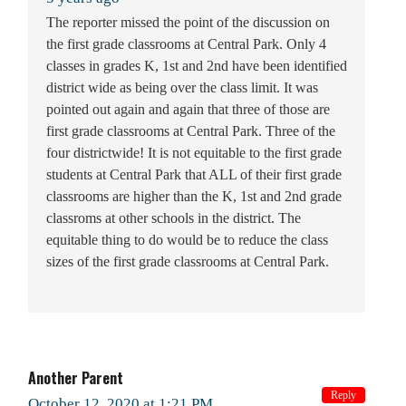
The reporter missed the point of the discussion on
the first grade classrooms at Central Park. Only 4
classes in grades K, 1st and 2nd have been identified
district wide as being over the class limit. It was
pointed out again and again that three of those are
first grade classrooms at Central Park. Three of the
four districtwide! It is not equitable to the first grade
students at Central Park that ALL of their first grade
classrooms are higher than the K, 1st and 2nd grade
classroms at other schools in the district. The
equitable thing to do would be to reduce the class
sizes of the first grade classrooms at Central Park.
Another Parent
Reply
October 12, 2020 at 1:21 PM