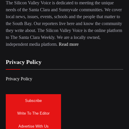
The Silicon Valley Voice is dedicated to meeting the unique
needs of the Santa Clara and Sunnyvale communities. We cover
local news, issues, events, schools and the people that matter to
the South Bay. Our reporters live here and know the community
they write about. The Silicon Valley Voice is the online platform
to The Santa Clara Weekly. We are a locally owned,
independent media platform.
Read more
Privacy Policy
Privacy Policy
Subscribe
Write To The Editor
Advertise With Us