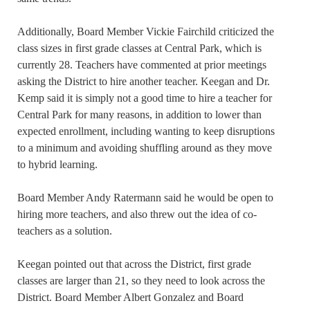
Additionally, Board Member Vickie Fairchild criticized the
class sizes in first grade classes at Central Park, which is
currently 28. Teachers have commented at prior meetings
asking the District to hire another teacher. Keegan and Dr.
Kemp said it is simply not a good time to hire a teacher for
Central Park for many reasons, in addition to lower than
expected enrollment, including wanting to keep disruptions
to a minimum and avoiding shuffling around as they move
to hybrid learning.
Board Member Andy Ratermann said he would be open to
hiring more teachers, and also threw out the idea of co-
teachers as a solution.
Keegan pointed out that across the District, first grade
classes are larger than 21, so they need to look across the
District. Board Member Albert Gonzalez and Board