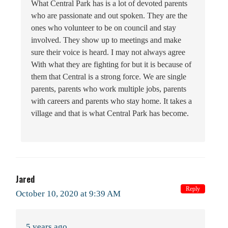
What Central Park has is a lot of devoted parents
who are passionate and out spoken. They are the
ones who volunteer to be on council and stay
involved. They show up to meetings and make
sure their voice is heard. I may not always agree
With what they are fighting for but it is because of
them that Central is a strong force. We are single
parents, parents who work multiple jobs, parents
with careers and parents who stay home. It takes a
village and that is what Central Park has become.
Jared
Reply
October 10, 2020 at 9:39 AM
5 years ago