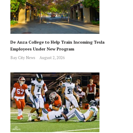
De Anza College to Help Train Incoming Tesla
Employees Under New Program
Bay City News
August 2, 2026