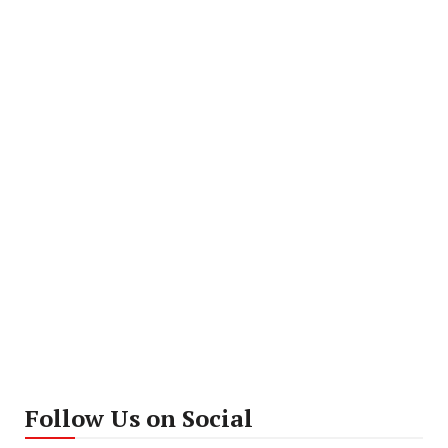
Follow Us on Social