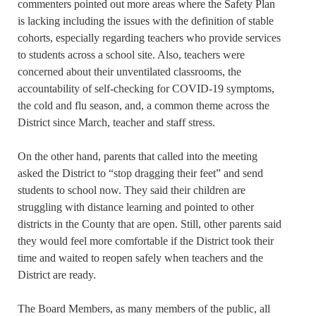
commenters pointed out more areas where the Safety Plan
is lacking including the issues with the definition of stable
cohorts, especially regarding teachers who provide services
to students across a school site. Also, teachers were
concerned about their unventilated classrooms, the
accountability of self-checking for COVID-19 symptoms,
the cold and flu season, and, a common theme across the
District since March, teacher and staff stress.
On the other hand, parents that called into the meeting
asked the District to “stop dragging their feet” and send
students to school now. They said their children are
struggling with distance learning and pointed to other
districts in the County that are open. Still, other parents said
they would feel more comfortable if the District took their
time and waited to reopen safely when teachers and the
District are ready.
The Board Members, as many members of the public, all