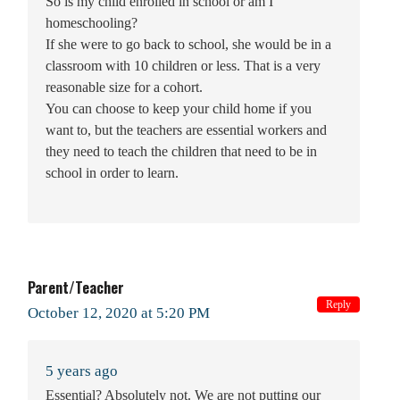
So is my child enrolled in school or am I
homeschooling?
If she were to go back to school, she would be in a
classroom with 10 children or less. That is a very
reasonable size for a cohort.
You can choose to keep your child home if you
want to, but the teachers are essential workers and
they need to teach the children that need to be in
school in order to learn.
Parent/Teacher
Reply
October 12, 2020 at 5:20 PM
5 years ago
Essential? Absolutely not. We are not putting our