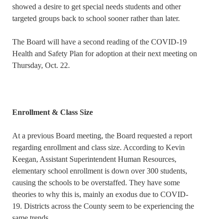
showed a desire to get special needs students and other
targeted groups back to school sooner rather than later.
The Board will have a second reading of the COVID-19
Health and Safety Plan for adoption at their next meeting on
Thursday, Oct. 22.
Enrollment & Class Size
At a previous Board meeting, the Board requested a report
regarding enrollment and class size. According to Kevin
Keegan, Assistant Superintendent Human Resources,
elementary school enrollment is down over 300 students,
causing the schools to be overstaffed. They have some
theories to why this is, mainly an exodus due to COVID-
19. Districts across the County seem to be experiencing the
same trends.