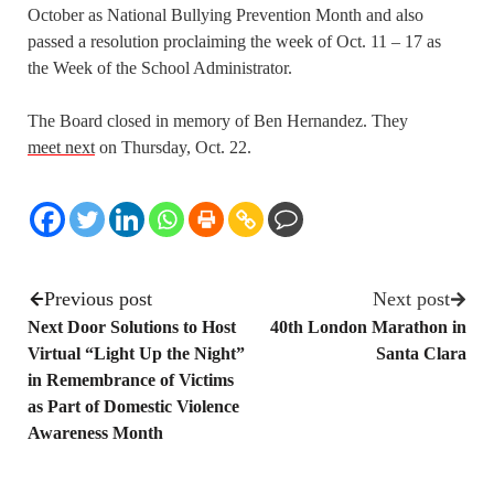
October as National Bullying Prevention Month and also
passed a resolution proclaiming the week of Oct. 11 – 17 as
the Week of the School Administrator.
The Board closed in memory of Ben Hernandez. They
meet next
on Thursday, Oct. 22.
Previous post
Next post
Next Door Solutions to Host
40th London Marathon in
Virtual “Light Up the Night”
Santa Clara
in Remembrance of Victims
as Part of Domestic Violence
Awareness Month