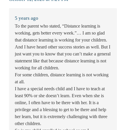
5 years ago
To the parent who stated, “Distance learning is
working, gets better every week.”… I am so glad
that distance learning is working for your children.
And I have heard other success stories as well. But I
just want you to know that you can’t make a general
statement like that because distance learning is not
working for all children.
For some children, distance learning is not working
at all.
I have a special needs child and I have to teach at
least 90% or she doesn’t learn. Even when she is
online, I often have to be there with her. It is a
privilege and a blessing to get to be there and help
her learn, but it is extremely challenging with three
other children.