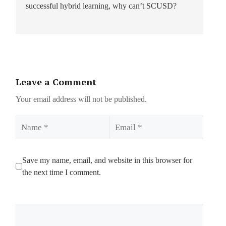
successful hybrid learning, why can’t SCUSD?
Leave a Comment
Your email address will not be published.
Name
Email
Save my name, email, and website in this browser for
the next time I comment.
Comment