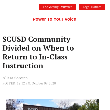
Skip
The Weekly Delivered
Legal Notices
to
THE SILICON VALLEY VOICE
content
Menu
Power To Your Voice
SCUSD Community
Divided on When to
Return to In-Class
Instruction
Alissa Soroten
POSTED: 12:32 PM, October 09, 2020