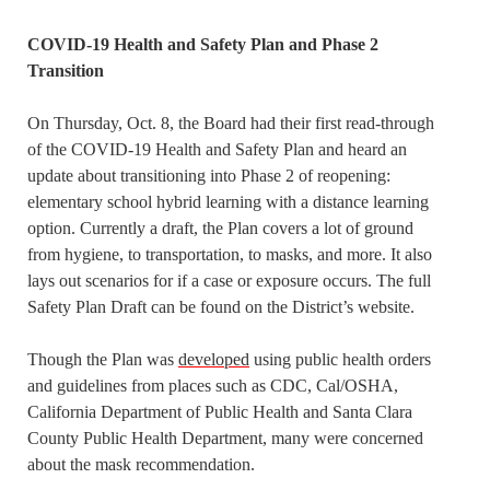
COVID-19 Health and Safety Plan and Phase 2
Transition
On Thursday, Oct. 8, the Board had their first read-through
of the COVID-19 Health and Safety Plan and heard an
update about transitioning into Phase 2 of reopening:
elementary school hybrid learning with a distance learning
option. Currently a draft, the Plan covers a lot of ground
from hygiene, to transportation, to masks, and more. It also
lays out scenarios for if a case or exposure occurs. The full
Safety Plan Draft can be found on the District’s website.
Though the Plan was
developed
using public health orders
and guidelines from places such as CDC, Cal/OSHA,
California Department of Public Health and Santa Clara
County Public Health Department, many were concerned
about the mask recommendation.