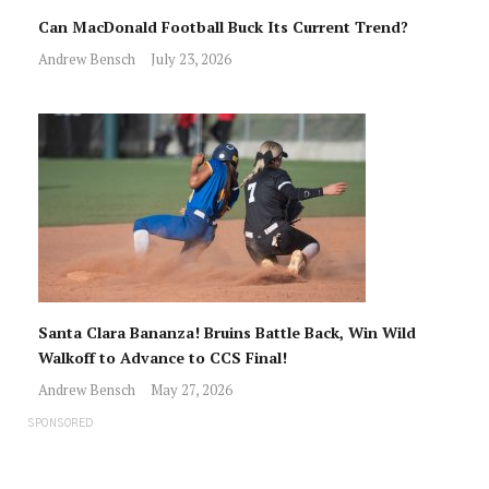
Can MacDonald Football Buck Its Current Trend?
Andrew Bensch
July 23, 2026
Santa Clara Bananza! Bruins Battle Back, Win Wild
Walkoff to Advance to CCS Final!
Andrew Bensch
May 27, 2026
SPONSORED