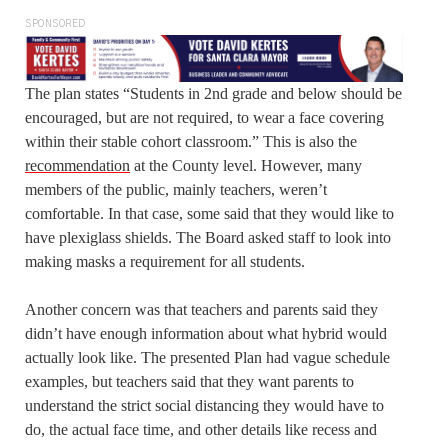
SPONSORED
The plan states “Students in 2nd grade and below should be
encouraged, but are not required, to wear a face covering
within their stable cohort classroom.” This is also the
recommendation
at the County level. However, many
members of the public, mainly teachers, weren’t
comfortable. In that case, some said that they would like to
have plexiglass shields. The Board asked staff to look into
making masks a requirement for all students.
Another concern was that teachers and parents said they
didn’t have enough information about what hybrid would
actually look like. The presented Plan had vague schedule
examples, but teachers said that they want parents to
understand the strict social distancing they would have to
do, the actual face time, and other details like recess and