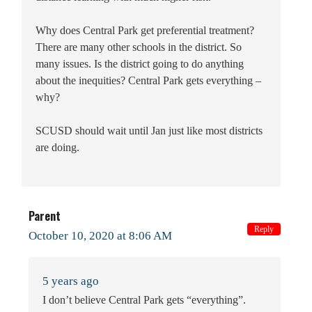
Why does Central Park get preferential treatment?
There are many other schools in the district. So
many issues. Is the district going to do anything
about the inequities? Central Park gets everything –
why?
SCUSD should wait until Jan just like most districts
are doing.
Parent
Reply
October 10, 2020 at 8:06 AM
5 years ago
I don’t believe Central Park gets “everything”.