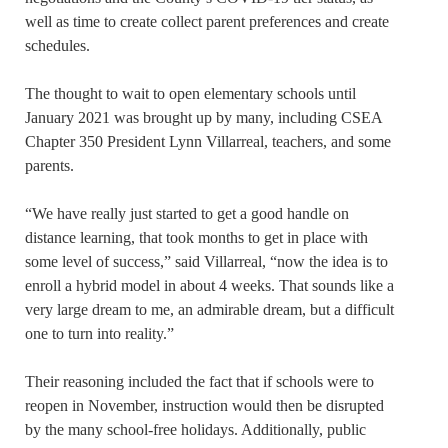
well as time to create collect parent preferences and create
schedules.
The thought to wait to open elementary schools until
January 2021 was brought up by many, including CSEA
Chapter 350 President Lynn Villarreal, teachers, and some
parents.
“We have really just started to get a good handle on
distance learning, that took months to get in place with
some level of success,” said Villarreal, “now the idea is to
enroll a hybrid model in about 4 weeks. That sounds like a
very large dream to me, an admirable dream, but a difficult
one to turn into reality.”
Their reasoning included the fact that if schools were to
reopen in November, instruction would then be disrupted
by the many school-free holidays. Additionally, public