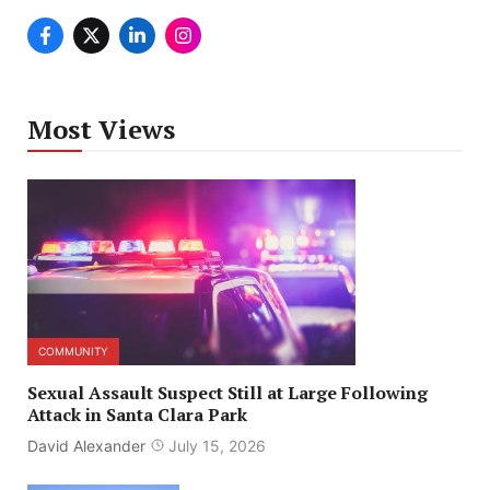
Most Views
COMMUNITY
Sexual Assault Suspect Still at Large Following
Attack in Santa Clara Park
David Alexander
July 15, 2026