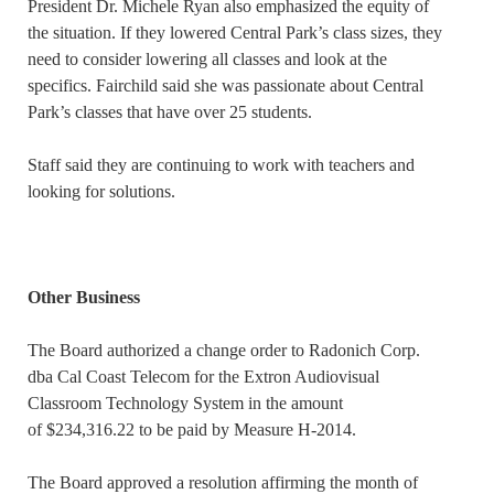
President Dr. Michele Ryan also emphasized the equity of
the situation. If they lowered Central Park’s class sizes, they
need to consider lowering all classes and look at the
specifics. Fairchild said she was passionate about Central
Park’s classes that have over 25 students.
Staff said they are continuing to work with teachers and
looking for solutions.
Other Business
The Board authorized a change order to Radonich Corp.
dba Cal Coast Telecom for the Extron Audiovisual
Classroom Technology System in the amount
of $234,316.22 to be paid by Measure H-2014.
The Board approved a resolution affirming the month of