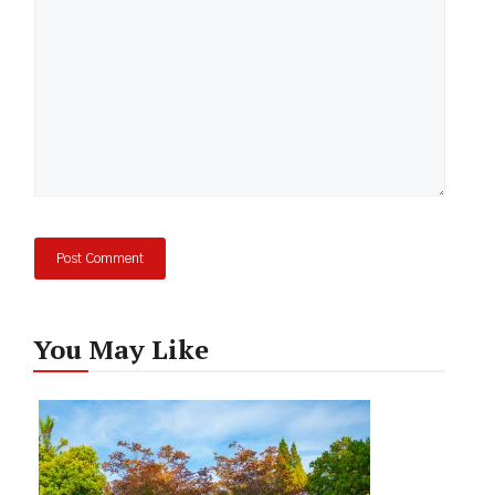
You May Like