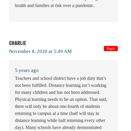
health and families at risk over a pandemic.
CHARLIE
Reply
November 8, 2020 at 5:49 AM
5 years ago
Teachers and school district have a job duty that’s
not been fulfilled. Distance learning isn’t working
for many children and has not been addressed.
Physical learning needs to be an option. That said,
there will only be about one-fourth of students
returning to campus at a time (half will stay in
distance learning while half returning every other
day). Many schools have already demonstrated