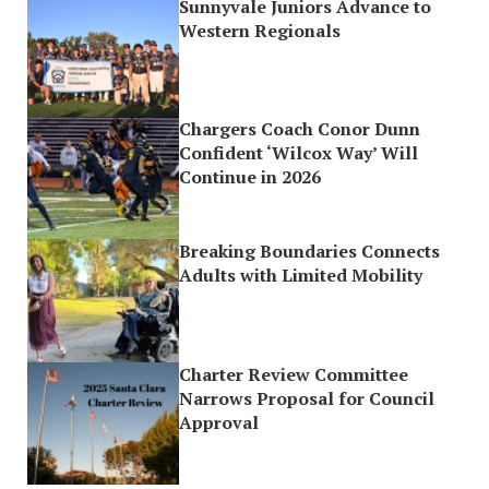
Sunnyvale Juniors Advance to
Western Regionals
Chargers Coach Conor Dunn
Confident ‘Wilcox Way’ Will
Continue in 2026
Breaking Boundaries Connects
Adults with Limited Mobility
Charter Review Committee
Narrows Proposal for Council
Approval