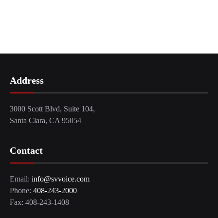
Address
3000 Scott Blvd, Suite 104,
Santa Clara, CA 95054
Contact
Email:
info@svvoice.com
Phone:
408-243-2000
Fax: 408-243-1408