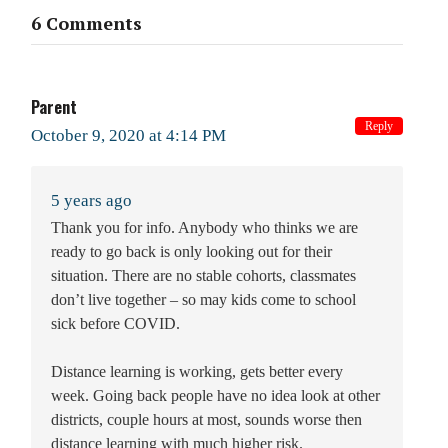
6 Comments
Parent
Reply
October 9, 2020 at 4:14 PM
5 years ago
Thank you for info. Anybody who thinks we are
ready to go back is only looking out for their
situation. There are no stable cohorts, classmates
don’t live together – so may kids come to school
sick before COVID.
Distance learning is working, gets better every
week. Going back people have no idea look at other
districts, couple hours at most, sounds worse then
distance learning with much higher risk.