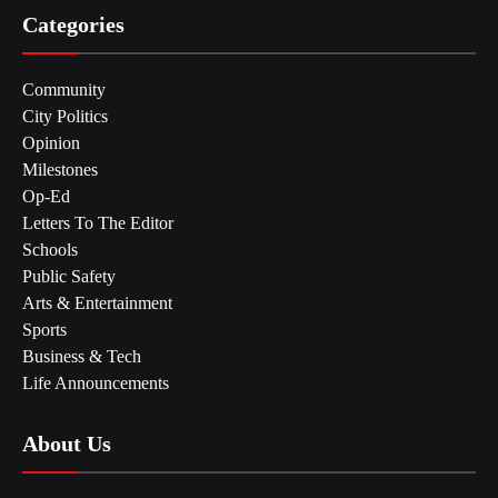
Categories
Community
City Politics
Opinion
Milestones
Op-Ed
Letters To The Editor
Schools
Public Safety
Arts & Entertainment
Sports
Business & Tech
Life Announcements
About Us