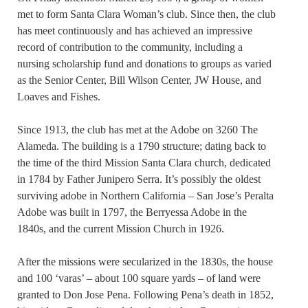
met to form Santa Clara Woman’s club. Since then, the club
has meet continuously and has achieved an impressive
record of contribution to the community, including a
nursing scholarship fund and donations to groups as varied
as the Senior Center, Bill Wilson Center, JW House, and
Loaves and Fishes.
Since 1913, the club has met at the Adobe on 3260 The
Alameda. The building is a 1790 structure; dating back to
the time of the third Mission Santa Clara church, dedicated
in 1784 by Father Junipero Serra. It’s possibly the oldest
surviving adobe in Northern California – San Jose’s Peralta
Adobe was built in 1797, the Berryessa Adobe in the
1840s, and the current Mission Church in 1926.
After the missions were secularized in the 1830s, the house
and 100 ‘varas’ – about 100 square yards – of land were
granted to Don Jose Pena. Following Pena’s death in 1852,