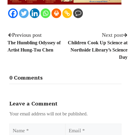
Previous post
Next post
The Humbling Odyssey of
Children Cook Up Science at
Artist Hung-Tsu Chen
Northside Library’s Science
Day
0 Comments
Leave a Comment
Your email address will not be published.
Name
Email