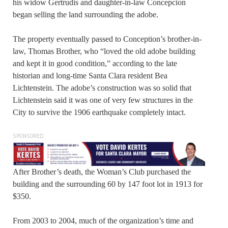
his widow Gertrudis and daughter-in-law Concepcion
began selling the land surrounding the adobe.
The property eventually passed to Conception’s brother-in-
law, Thomas Brother, who “loved the old adobe building
and kept it in good condition,” according to the late
historian and long-time Santa Clara resident Bea
Lichtenstein. The adobe’s construction was so solid that
Lichtenstein said it was one of very few structures in the
City to survive the 1906 earthquake completely intact.
SPONSORED
After Brother’s death, the Woman’s Club purchased the
building and the surrounding 60 by 147 foot lot in 1913 for
$350.
From 2003 to 2004, much of the organization’s time and