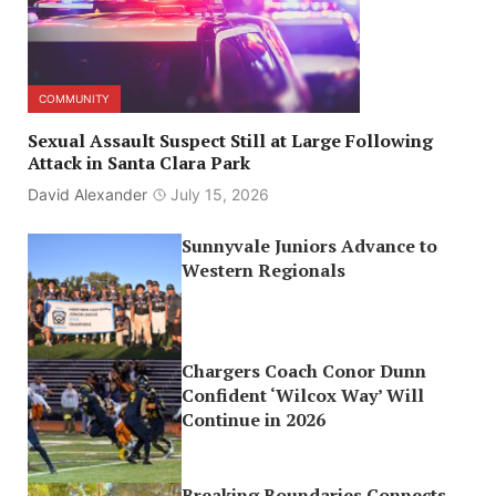
COMMUNITY
Sexual Assault Suspect Still at Large Following
Attack in Santa Clara Park
David Alexander
July 15, 2026
Sunnyvale Juniors Advance to
Western Regionals
Chargers Coach Conor Dunn
Confident ‘Wilcox Way’ Will
Continue in 2026
Breaking Boundaries Connects