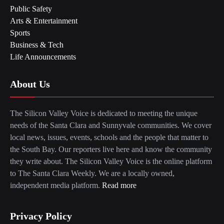
Public Safety
Arts & Entertainment
Sports
Business & Tech
Life Announcements
About Us
The Silicon Valley Voice is dedicated to meeting the unique
needs of the Santa Clara and Sunnyvale communities. We cover
local news, issues, events, schools and the people that matter to
the South Bay. Our reporters live here and know the community
they write about. The Silicon Valley Voice is the online platform
to The Santa Clara Weekly. We are a locally owned,
independent media platform.
Read more
Privacy Policy