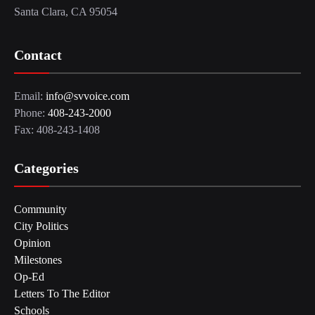
Santa Clara, CA 95054
Contact
Email:
info@svvoice.com
Phone:
408-243-2000
Fax: 408-243-1408
Categories
Community
City Politics
Opinion
Milestones
Op-Ed
Letters To The Editor
Schools