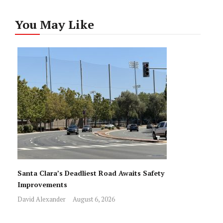
You May Like
Santa Clara’s Deadliest Road Awaits Safety
Improvements
David Alexander
August 6, 2026