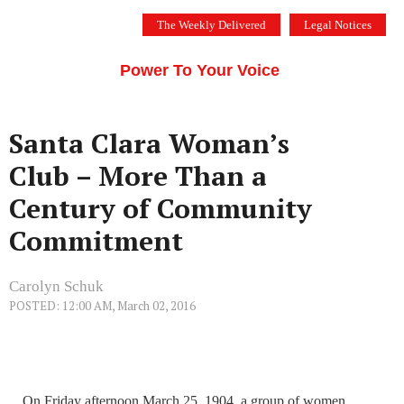
Skip
The Weekly Delivered
Legal Notices
to
THE SILICON VALLEY VOICE
content
Menu
Power To Your Voice
Santa Clara Woman’s
Club – More Than a
Century of Community
Commitment
Carolyn Schuk
POSTED: 12:00 AM, March 02, 2016
On Friday afternoon March 25, 1904, a group of women