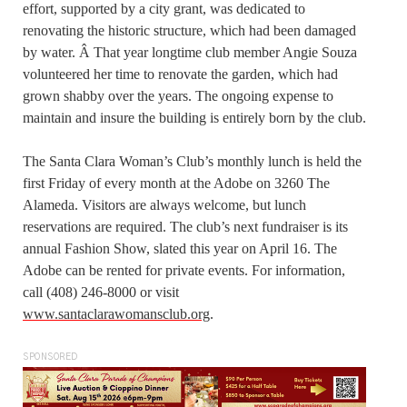
effort, supported by a city grant, was dedicated to
renovating the historic structure, which had been damaged
by water. Â That year longtime club member Angie Souza
volunteered her time to renovate the garden, which had
grown shabby over the years. The ongoing expense to
maintain and insure the building is entirely born by the club.
The Santa Clara Woman’s Club’s monthly lunch is held the
first Friday of every month at the Adobe on 3260 The
Alameda. Visitors are always welcome, but lunch
reservations are required. The club’s next fundraiser is its
annual Fashion Show, slated this year on April 16. The
Adobe can be rented for private events. For information,
call (408) 246-8000 or visit
www.santaclarawomansclub.org
.
SPONSORED