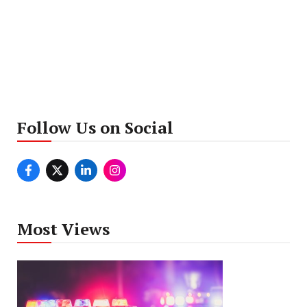
Follow Us on Social
Most Views