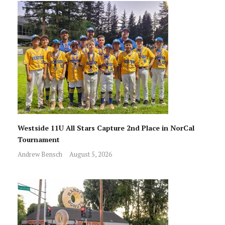
Westside 11U All Stars Capture 2nd Place in NorCal
Tournament
Andrew Bensch
August 5, 2026