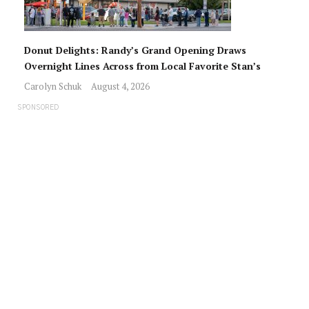
Donut Delights: Randy’s Grand Opening Draws
Overnight Lines Across from Local Favorite Stan’s
Carolyn Schuk
August 4, 2026
SPONSORED