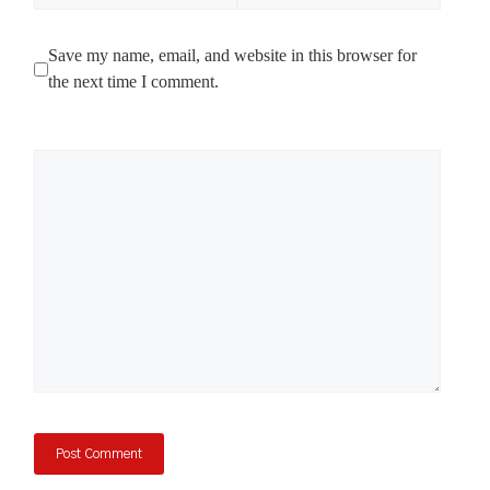
Save my name, email, and website in this browser for
the next time I comment.
Comment