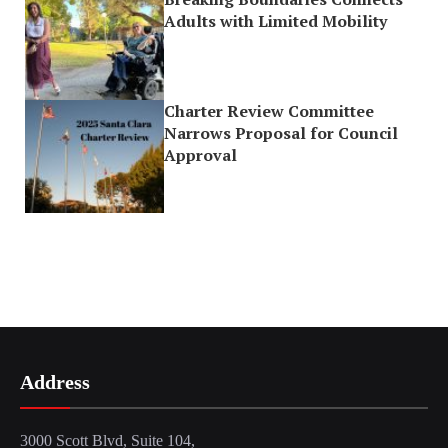
Adults with Limited Mobility
Charter Review Committee
Narrows Proposal for Council
Approval
Address
3000 Scott Blvd, Suite 104,