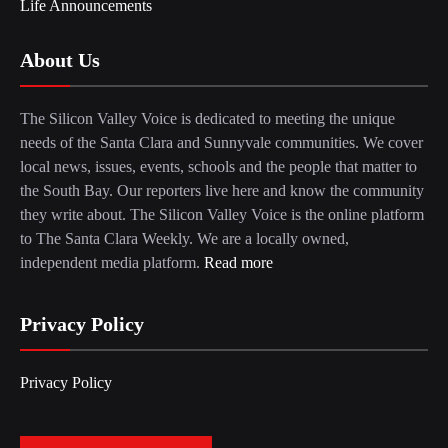
Life Announcements
About Us
The Silicon Valley Voice is dedicated to meeting the unique
needs of the Santa Clara and Sunnyvale communities. We cover
local news, issues, events, schools and the people that matter to
the South Bay. Our reporters live here and know the community
they write about. The Silicon Valley Voice is the online platform
to The Santa Clara Weekly. We are a locally owned,
independent media platform.
Read more
Privacy Policy
Privacy Policy