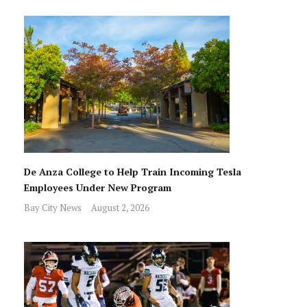
De Anza College to Help Train Incoming Tesla
Employees Under New Program
Bay City News
August 2, 2026