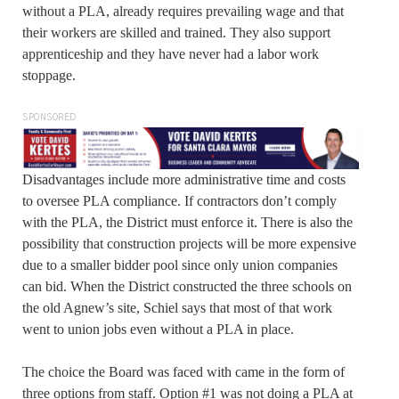
without a PLA, already requires prevailing wage and that
their workers are skilled and trained. They also support
apprenticeship and they have never had a labor work
stoppage.
SPONSORED
Disadvantages include more administrative time and costs
to oversee PLA compliance. If contractors don’t comply
with the PLA, the District must enforce it. There is also the
possibility that construction projects will be more expensive
due to a smaller bidder pool since only union companies
can bid. When the District constructed the three schools on
the old Agnew’s site, Schiel says that most of that work
went to union jobs even without a PLA in place.
The choice the Board was faced with came in the form of
three options from staff. Option #1 was not doing a PLA at