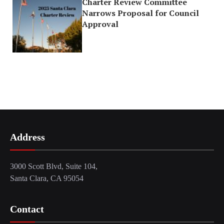
Charter Review Committee
Narrows Proposal for Council
Approval
Address
3000 Scott Blvd, Suite 104,
Santa Clara, CA 95054
Contact