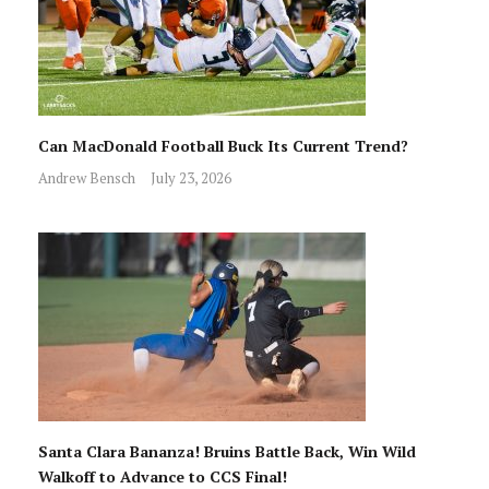
Can MacDonald Football Buck Its Current Trend?
Andrew Bensch
July 23, 2026
Santa Clara Bananza! Bruins Battle Back, Win Wild
Walkoff to Advance to CCS Final!