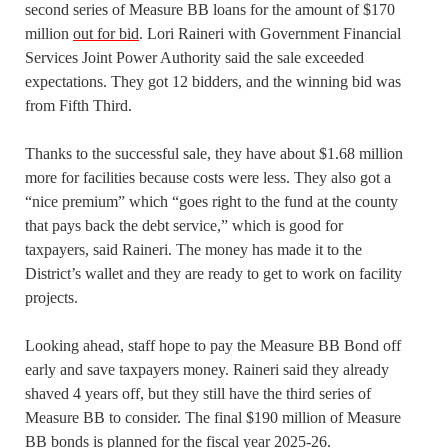
second series of Measure BB loans for the amount of $170
million
out for bid
. Lori Raineri with Government Financial
Services Joint Power Authority said the sale exceeded
expectations. They got 12 bidders, and the winning bid was
from Fifth Third.
Thanks to the successful sale, they have about $1.68 million
more for facilities because costs were less. They also got a
“nice premium” which “goes right to the fund at the county
that pays back the debt service,” which is good for
taxpayers, said Raineri. The money has made it to the
District’s wallet and they are ready to get to work on facility
projects.
Looking ahead, staff hope to pay the Measure BB Bond off
early and save taxpayers money. Raineri said they already
shaved 4 years off, but they still have the third series of
Measure BB to consider. The final $190 million of Measure
BB bonds is planned for the fiscal year 2025-26.