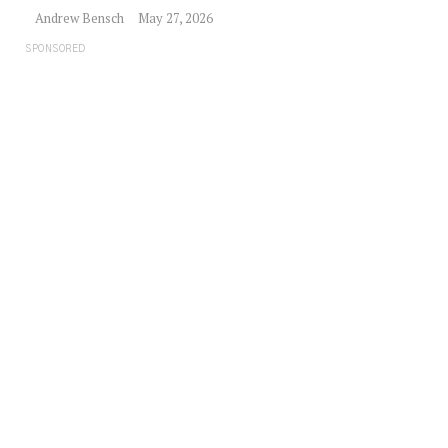
Andrew Bensch
May 27, 2026
SPONSORED