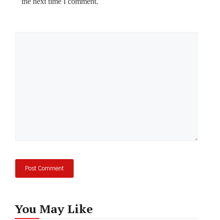
the next time I comment.
Comment
You May Like