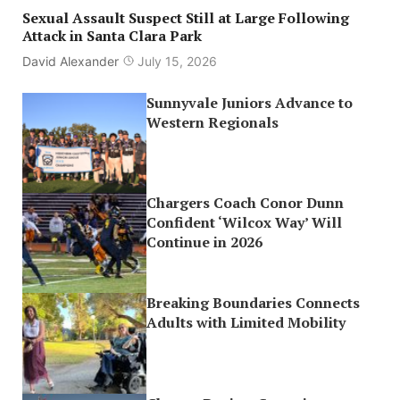
Sexual Assault Suspect Still at Large Following
Attack in Santa Clara Park
David Alexander
July 15, 2026
Sunnyvale Juniors Advance to
Western Regionals
Chargers Coach Conor Dunn
Confident ‘Wilcox Way’ Will
Continue in 2026
Breaking Boundaries Connects
Adults with Limited Mobility