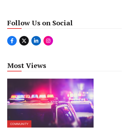
Follow Us on Social
Most Views
COMMUNITY