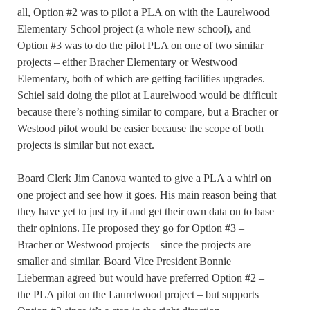
all, Option #2 was to pilot a PLA on with the Laurelwood
Elementary School project (a whole new school), and
Option #3 was to do the pilot PLA on one of two similar
projects – either Bracher Elementary or Westwood
Elementary, both of which are getting facilities upgrades.
Schiel said doing the pilot at Laurelwood would be difficult
because there’s nothing similar to compare, but a Bracher or
Westood pilot would be easier because the scope of both
projects is similar but not exact.
Board Clerk Jim Canova wanted to give a PLA a whirl on
one project and see how it goes. His main reason being that
they have yet to just try it and get their own data on to base
their opinions. He proposed they go for Option #3 –
Bracher or Westwood projects – since the projects are
smaller and similar. Board Vice President Bonnie
Lieberman agreed but would have preferred Option #2 –
the PLA pilot on the Laurelwood project – but supports