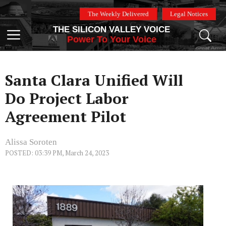
Skip
The Weekly Delivered
Legal Notices
to
THE SILICON VALLEY VOICE
content
Menu
Power To Your Voice
Santa Clara Unified Will
Do Project Labor
Agreement Pilot
Alissa Soroten
POSTED: 03:39 PM, March 24, 2023