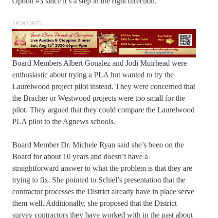
Option #3 since it’s a step in the right direction.
SPONSORED
Board Members Albert Gonalez and Jodi Muirhead were
enthusiastic about trying a PLA but wanted to try the
Laurelwood project pilot instead. They were concerned that
the Bracher or Westwood projects were too small for the
pilot. They argued that they could compare the Laurelwood
PLA pilot to the Agnews schools.
Board Member Dr. Michele Ryan said she’s been on the
Board for about 10 years and doesn’t have a
straightforward answer to what the problem is that they are
trying to fix. She pointed to Schiel’s presentation that the
contractor processes the District already have in place serve
them well. Additionally, she proposed that the District
survey contractors they have worked with in the past about