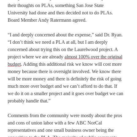
their thoughts on PLAs, something San Jose State
University had done and then decided not to do PLAs.
Board Member Andy Ratermann agreed.
“I and deeply concerned about the expense,” said Dr. Ryan.
“I don’t think we need a PLA at all, but I am deeply
concerned about trying this on the Laurelwood project. A
project where we are already
almost 100% over the original
budget
. Adding this additional risk we know will cost more
money because there is oversight involved. We know there
will be more money and there is definitely the risk of going
much more over budget and we can’t afford to do that. If
we do it on a smaller project and it goes over budget we can
probably handle that.”
Comments from the community were mostly about the pros
and cons of union labor with a few ABC NorCal
representatives and one small business owner being the