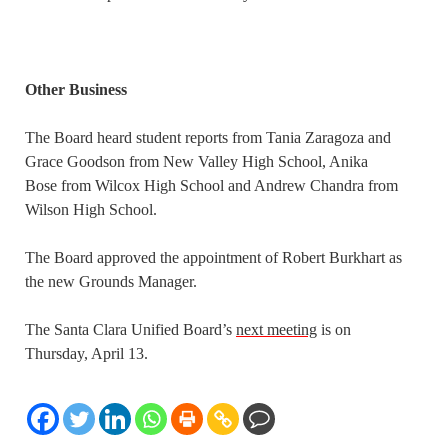
Other Business
The Board heard student reports from Tania Zaragoza and
Grace Goodson from New Valley High School, Anika
Bose from Wilcox High School and Andrew Chandra from
Wilson High School.
The Board approved the appointment of Robert Burkhart as
the new Grounds Manager.
The Santa Clara Unified Board’s
next meeting
is on
Thursday, April 13.