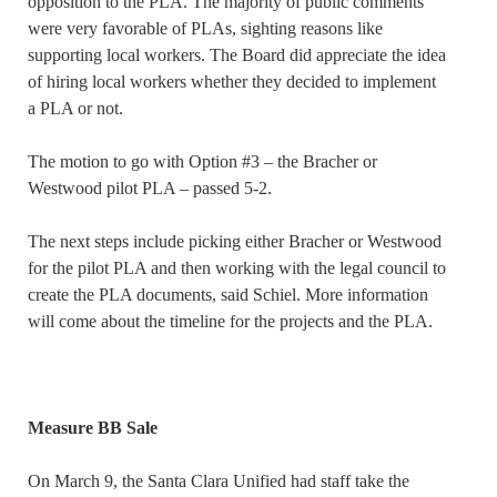
opposition to the PLA. The majority of public comments
were very favorable of PLAs, sighting reasons like
supporting local workers. The Board did appreciate the idea
of hiring local workers whether they decided to implement
a PLA or not.
The motion to go with Option #3 – the Bracher or
Westwood pilot PLA – passed 5-2.
The next steps include picking either Bracher or Westwood
for the pilot PLA and then working with the legal council to
create the PLA documents, said Schiel. More information
will come about the timeline for the projects and the PLA.
Measure BB Sale
On March 9, the Santa Clara Unified had staff take the