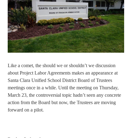
Like a comet, the should we or shouldn’t we discussion
about Project Labor Agreements makes an appearance at
Santa Clara Unified School District Board of Trustees
meetings once in a while. Until the meeting on Thursday,
March 23, the controversial topic hadn’t seen any concrete
action from the Board but now, the Trustees are moving
forward on a pilot.