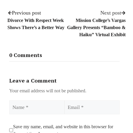
Previous post
Next post
Divorce With Respect Week
Mission College’s Vargas
Shows There’s a Better Way
Gallery Presents “Bamboo &
Haiku” Virtual Exhibit
0 Comments
Leave a Comment
Your email address will not be published.
Name
Email
Save my name, email, and website in this browser for