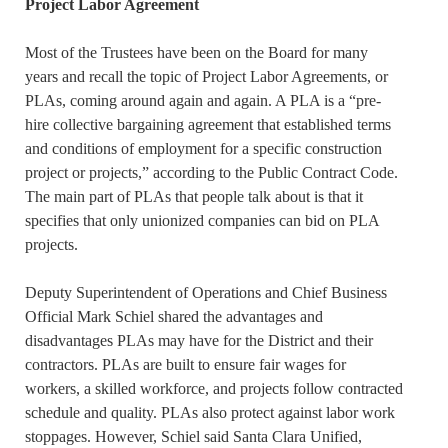
Project Labor Agreement
Most of the Trustees have been on the Board for many
years and recall the topic of Project Labor Agreements, or
PLAs, coming around again and again. A PLA is a “pre-
hire collective bargaining agreement that established terms
and conditions of employment for a specific construction
project or projects,” according to the Public Contract Code.
The main part of PLAs that people talk about is that it
specifies that only unionized companies can bid on PLA
projects.
Deputy Superintendent of Operations and Chief Business
Official Mark Schiel shared the advantages and
disadvantages PLAs may have for the District and their
contractors. PLAs are built to ensure fair wages for
workers, a skilled workforce, and projects follow contracted
schedule and quality. PLAs also protect against labor work
stoppages. However, Schiel said Santa Clara Unified,