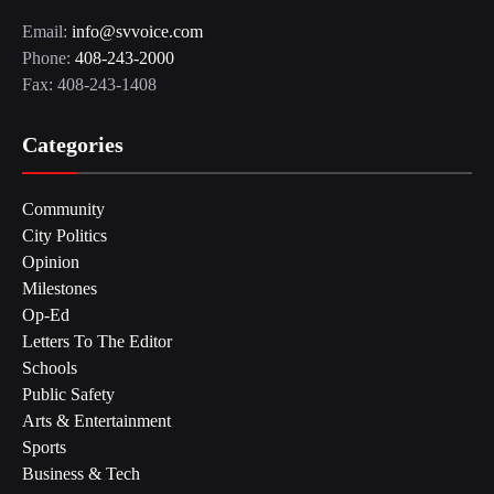
Email:
info@svvoice.com
Phone:
408-243-2000
Fax: 408-243-1408
Categories
Community
City Politics
Opinion
Milestones
Op-Ed
Letters To The Editor
Schools
Public Safety
Arts & Entertainment
Sports
Business & Tech