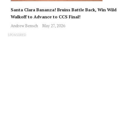
Santa Clara Bananza! Bruins Battle Back, Win Wild
Walkoff to Advance to CCS Final!
Andrew Bensch
May 27, 2026
SPONSORED