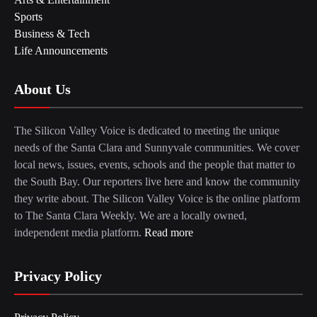
Sports
Business & Tech
Life Announcements
About Us
The Silicon Valley Voice is dedicated to meeting the unique
needs of the Santa Clara and Sunnyvale communities. We cover
local news, issues, events, schools and the people that matter to
the South Bay. Our reporters live here and know the community
they write about. The Silicon Valley Voice is the online platform
to The Santa Clara Weekly. We are a locally owned,
independent media platform.
Read more
Privacy Policy