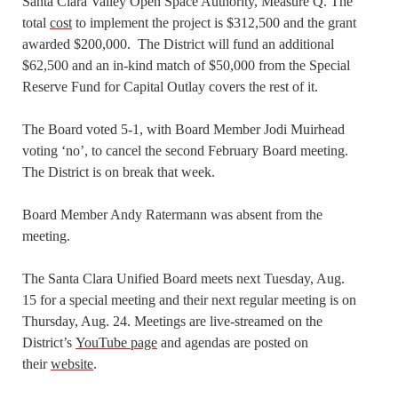
Santa Clara Valley Open Space Authority, Measure Q. The
total
cost
to implement the project is $312,500 and the grant
awarded $200,000. The District will fund an additional
$62,500 and an in-kind match of $50,000 from the Special
Reserve Fund for Capital Outlay covers the rest of it.
The Board voted 5-1, with Board Member Jodi Muirhead
voting ‘no’, to cancel the second February Board meeting.
The District is on break that week.
Board Member Andy Ratermann was absent from the
meeting.
The Santa Clara Unified Board meets next Tuesday, Aug.
15 for a special meeting and their next regular meeting is on
Thursday, Aug. 24. Meetings are live-streamed on the
District’s
YouTube page
and agendas are posted on
their
website
.