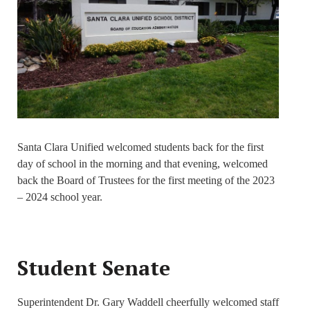
Santa Clara Unified welcomed students back for the first
day of school in the morning and that evening, welcomed
back the Board of Trustees for the first meeting of the 2023
– 2024 school year.
Student Senate
Superintendent Dr. Gary Waddell cheerfully welcomed staff