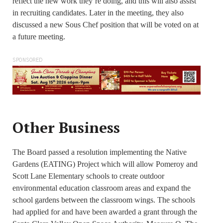
reflect the new work they’re doing, and this will also assist
in recruiting candidates. Later in the meeting, they also
discussed a new Sous Chef position that will be voted on at
a future meeting.
SPONSORED
Other Business
The Board passed a resolution implementing the Native
Gardens (EATING) Project which will allow Pomeroy and
Scott Lane Elementary schools to create outdoor
environmental education classroom areas and expand the
school gardens between the classroom wings. The schools
had applied for and have been awarded a grant through the