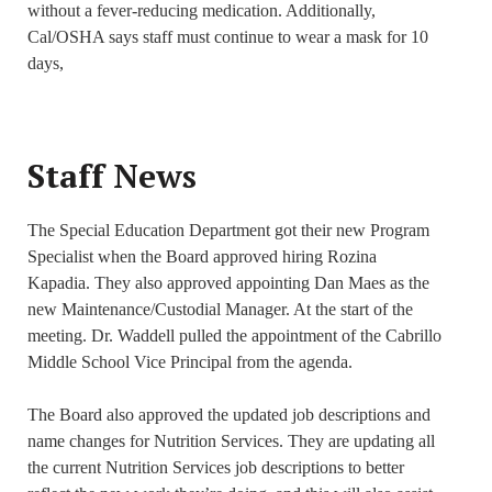
without a fever-reducing medication. Additionally,
Cal/OSHA says staff must continue to wear a mask for 10
days,
Staff News
The Special Education Department got their new Program
Specialist when the Board approved hiring Rozina
Kapadia. They also approved appointing Dan Maes as the
new Maintenance/Custodial Manager. At the start of the
meeting. Dr. Waddell pulled the appointment of the Cabrillo
Middle School Vice Principal from the agenda.
The Board also approved the updated job descriptions and
name changes for Nutrition Services. They are updating all
the current Nutrition Services job descriptions to better