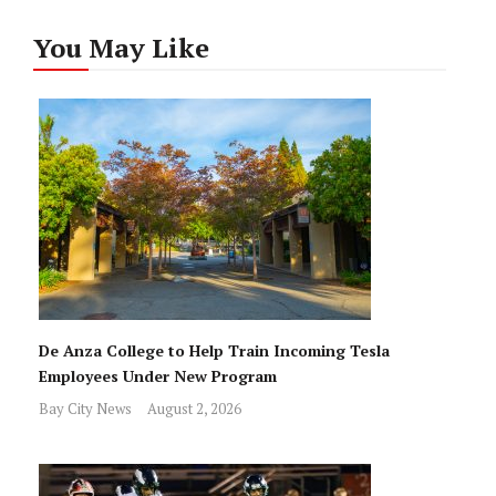
You May Like
De Anza College to Help Train Incoming Tesla
Employees Under New Program
Bay City News
August 2, 2026