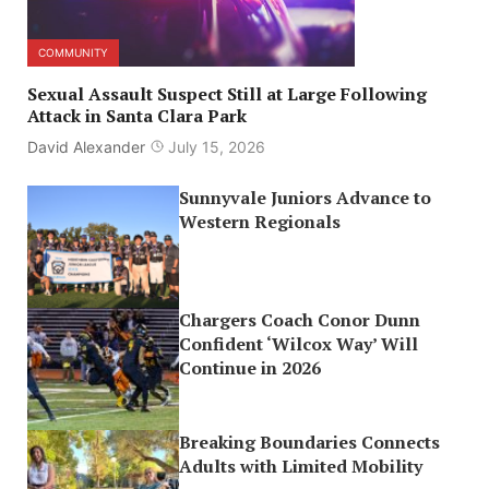
COMMUNITY
Sexual Assault Suspect Still at Large Following
Attack in Santa Clara Park
David Alexander
July 15, 2026
Sunnyvale Juniors Advance to
Western Regionals
Chargers Coach Conor Dunn
Confident ‘Wilcox Way’ Will
Continue in 2026
Breaking Boundaries Connects
Adults with Limited Mobility