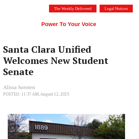
Skip
The Weekly Delivered
Legal Notices
to
THE SILICON VALLEY VOICE
content
Menu
Power To Your Voice
Santa Clara Unified
Welcomes New Student
Senate
Alissa Soroten
POSTED: 11:37 AM, August 12, 2023