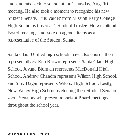
and students back to school at the Thursday, Aug. 10
meeting. He also took a moment to recognize his new
Student Senate. Luis Valdez from Mission Early College
High School is this year’s Student Trustee. He will attend
Board meetings and vote on agenda items as a
representative of the Student Senate.
Santa Clara Unified high schools have also chosen their
representatives: Ren Brown represents Santa Clara High
School, Jovana Bierman represents MacDonald High
School, Andrew Chandra represents Wilson High School,
and Shiv Dagar represents Wilcox High School. Lastly,
New Valley High School is electing their Student Senator
soon. Senators will present reports at Board meetings
throughout the school year.