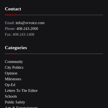
Contact
Email:
info@svvoice.com
Phone:
408-243-2000
Fax: 408-243-1408
Categories
Community
City Politics
Opinion
Milestones
Op-Ed
Letters To The Editor
Schools
Public Safety
Arts & Entertainment