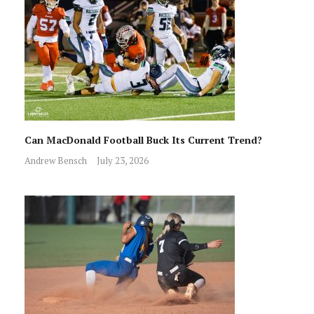
Can MacDonald Football Buck Its Current Trend?
Andrew Bensch
July 23, 2026