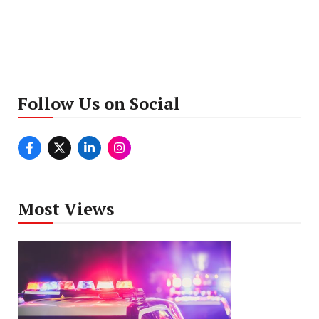
Follow Us on Social
Most Views