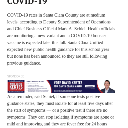
COVID-19
COVID-19 rates in Santa Clara County are at medium
levels, according to Deputy Superintendent of Operations
and Chief Business Official Mark A. Schiel. Health officials
are monitoring a new variant and a COVID-19 booster
vaccine is expected later this fall. Santa Clara Unified
expected new public health guidance for this school year
but none has been announced so they are still following
previous guidance.
SPONSORED
As a reminder, said Schiel, if someone tests positive
guidance states, they must isolate for at least five days after
the start of symptoms — or a positive test if there are no
symptoms. They can stop isolating if symptoms are gone or
mild and improving and they are fever free for 24 hours