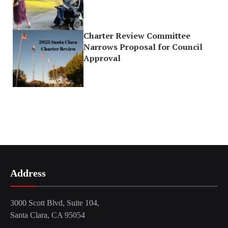
Charter Review Committee
Narrows Proposal for Council
Approval
Address
3000 Scott Blvd, Suite 104,
Santa Clara, CA 95054