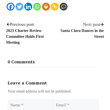
Previous post
Next post
2023 Charter Review
Santa Clara Dances in the
Committee Holds First
Street
Meeting
0 Comments
Leave a Comment
Your email address will not be published.
Name
Email