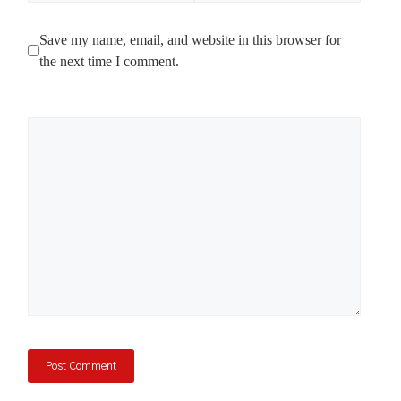
Save my name, email, and website in this browser for
the next time I comment.
Comment