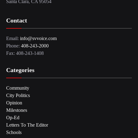
Santa Clara, CA 95054
Contact
Email:
info@svvoice.com
Phone:
408-243-2000
Fax: 408-243-1408
Categories
Community
City Politics
Opinion
Milestones
Op-Ed
Letters To The Editor
Schools