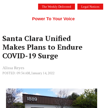
Skip
The Weekly Delivered
Legal Notices
to
THE SILICON VALLEY VOICE
content
Menu
Power To Your Voice
Santa Clara Unified
Makes Plans to Endure
COVID-19 Surge
Alissa Reyes
POSTED: 09:34 AM, January 14, 2022