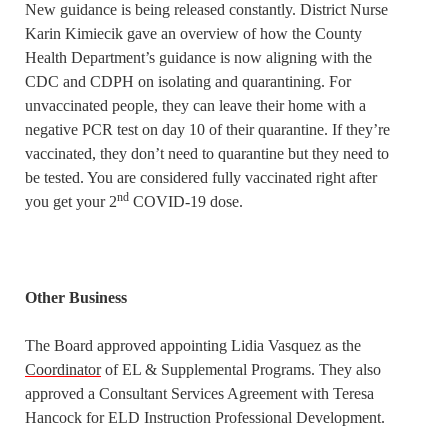
New guidance is being released constantly. District Nurse
Karin Kimiecik gave an overview of how the County
Health Department’s guidance is now aligning with the
CDC and CDPH on isolating and quarantining. For
unvaccinated people, they can leave their home with a
negative PCR test on day 10 of their quarantine. If they’re
vaccinated, they don’t need to quarantine but they need to
be tested. You are considered fully vaccinated right after
nd
you get your 2
COVID-19 dose.
Other Business
The Board approved appointing Lidia Vasquez as the
Coordinator
of EL & Supplemental Programs. They also
approved a Consultant Services Agreement with Teresa
Hancock for ELD Instruction Professional Development.