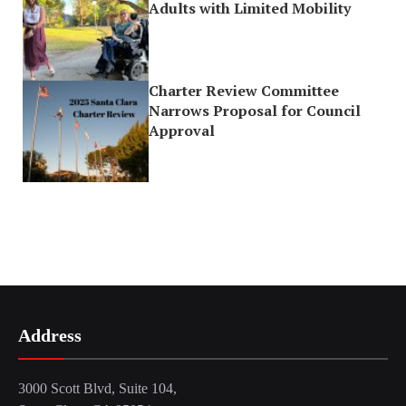
Adults with Limited Mobility
Charter Review Committee
Narrows Proposal for Council
Approval
Address
3000 Scott Blvd, Suite 104,