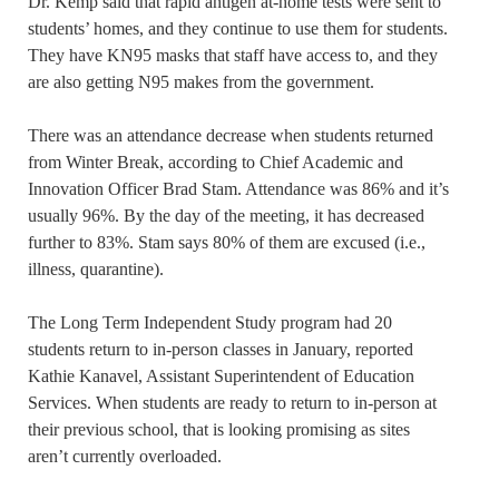
Dr. Kemp said that rapid antigen at-home tests were sent to
students’ homes, and they continue to use them for students.
They have KN95 masks that staff have access to, and they
are also getting N95 makes from the government.
There was an attendance decrease when students returned
from Winter Break, according to Chief Academic and
Innovation Officer Brad Stam. Attendance was 86% and it’s
usually 96%. By the day of the meeting, it has decreased
further to 83%. Stam says 80% of them are excused (i.e.,
illness, quarantine).
The Long Term Independent Study program had 20
students return to in-person classes in January, reported
Kathie Kanavel, Assistant Superintendent of Education
Services. When students are ready to return to in-person at
their previous school, that is looking promising as sites
aren’t currently overloaded.