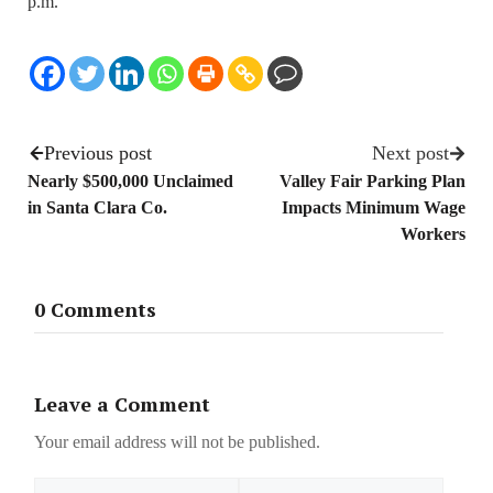
p.m.
Previous post
Next post
Nearly $500,000 Unclaimed
Valley Fair Parking Plan
in Santa Clara Co.
Impacts Minimum Wage
Workers
0 Comments
Leave a Comment
Your email address will not be published.
Name
Email