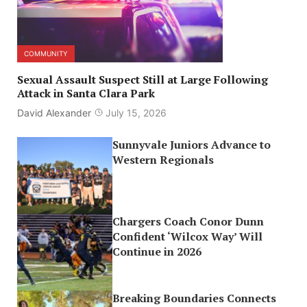
COMMUNITY
Sexual Assault Suspect Still at Large Following
Attack in Santa Clara Park
David Alexander
July 15, 2026
Sunnyvale Juniors Advance to
Western Regionals
Chargers Coach Conor Dunn
Confident ‘Wilcox Way’ Will
Continue in 2026
Breaking Boundaries Connects