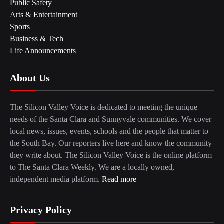
Public Safety
Arts & Entertainment
Sports
Business & Tech
Life Announcements
About Us
The Silicon Valley Voice is dedicated to meeting the unique
needs of the Santa Clara and Sunnyvale communities. We cover
local news, issues, events, schools and the people that matter to
the South Bay. Our reporters live here and know the community
they write about. The Silicon Valley Voice is the online platform
to The Santa Clara Weekly. We are a locally owned,
independent media platform.
Read more
Privacy Policy