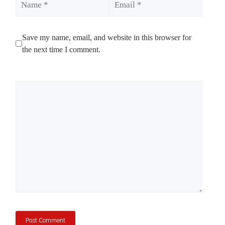
Save my name, email, and website in this browser for
the next time I comment.
Comment