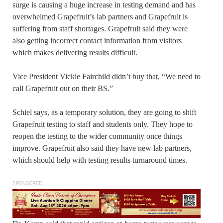
surge is causing a huge increase in testing demand and has
overwhelmed Grapefruit’s lab partners and Grapefruit is
suffering from staff shortages. Grapefruit said they were
also getting incorrect contact information from visitors
which makes delivering results difficult.
Vice President Vickie Fairchild didn’t buy that, “We need to
call Grapefruit out on their BS.”
Schiel says, as a temporary solution, they are going to shift
Grapefruit testing to staff and students only. They hope to
reopen the testing to the wider community once things
improve. Grapefruit also said they have new lab partners,
which should help with testing results turnaround times.
SPONSORED