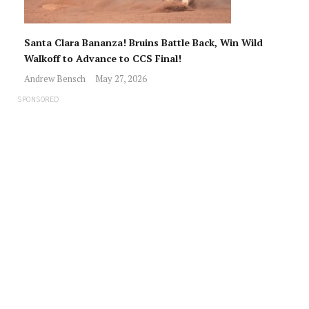
Santa Clara Bananza! Bruins Battle Back, Win Wild
Walkoff to Advance to CCS Final!
Andrew Bensch
May 27, 2026
SPONSORED