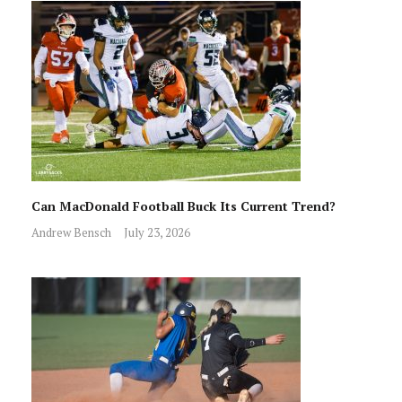
Can MacDonald Football Buck Its Current Trend?
Andrew Bensch
July 23, 2026