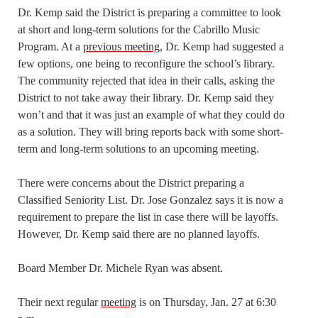
Dr. Kemp said the District is preparing a committee to look
at short and long-term solutions for the Cabrillo Music
Program. At a
previous meeting
, Dr. Kemp had suggested a
few options, one being to reconfigure the school’s library.
The community rejected that idea in their calls, asking the
District to not take away their library. Dr. Kemp said they
won’t and that it was just an example of what they could do
as a solution. They will bring reports back with some short-
term and long-term solutions to an upcoming meeting.
There were concerns about the District preparing a
Classified Seniority List. Dr. Jose Gonzalez says it is now a
requirement to prepare the list in case there will be layoffs.
However, Dr. Kemp said there are no planned layoffs.
Board Member Dr. Michele Ryan was absent.
Their next regular
meeting
is on Thursday, Jan. 27 at 6:30