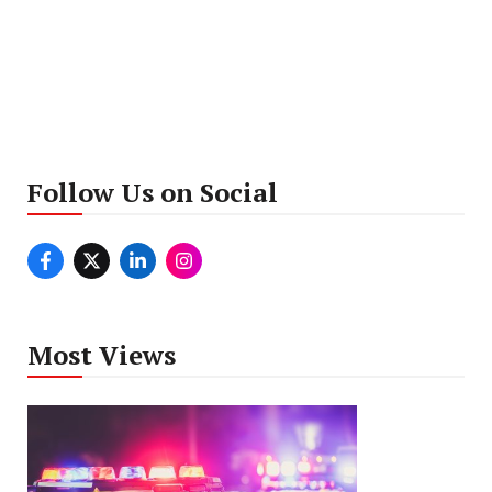
Follow Us on Social
Most Views