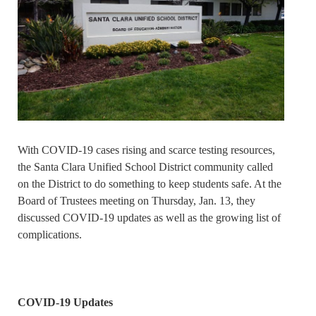
With COVID-19 cases rising and scarce testing resources,
the Santa Clara Unified School District community called
on the District to do something to keep students safe. At the
Board of Trustees meeting on Thursday, Jan. 13, they
discussed COVID-19 updates as well as the growing list of
complications.
COVID-19 Updates