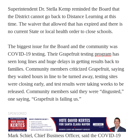
Superintendent Dr. Stella Kemp reminded the Board that
the District cannot go back to Distance Learning at this
time. The waiver that allowed that has expired and there is
no current State or local health order to close schools.
The biggest issue for the Board and the community was
COVID-19 testing. Their Grapefruit testing
program
has
seen long lines and huge delays in getting results back to
families. Community members criticized Grapefruit, saying
they waited hours in line to be turned away, testing sites
were closing early, and test results were taking weeks to be
released. Community members said they were “disgusted,”
one saying, “Grapefruit is failing us.”
SPONSORED
Mark Schiel, Chief Business Officer, said the COVID-19