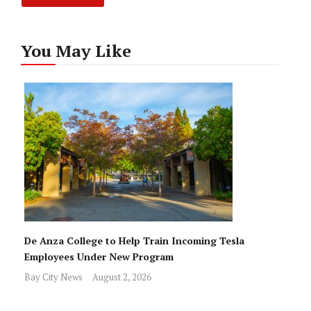
You May Like
De Anza College to Help Train Incoming Tesla
Employees Under New Program
Bay City News
August 2, 2026