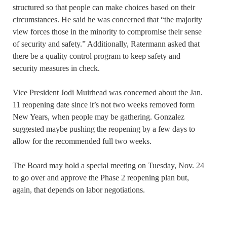
structured so that people can make choices based on their
circumstances. He said he was concerned that “the majority
view forces those in the minority to compromise their sense
of security and safety.” Additionally, Ratermann asked that
there be a quality control program to keep safety and
security measures in check.
Vice President Jodi Muirhead was concerned about the Jan.
11 reopening date since it’s not two weeks removed form
New Years, when people may be gathering. Gonzalez
suggested maybe pushing the reopening by a few days to
allow for the recommended full two weeks.
The Board may hold a special meeting on Tuesday, Nov. 24
to go over and approve the Phase 2 reopening plan but,
again, that depends on labor negotiations.