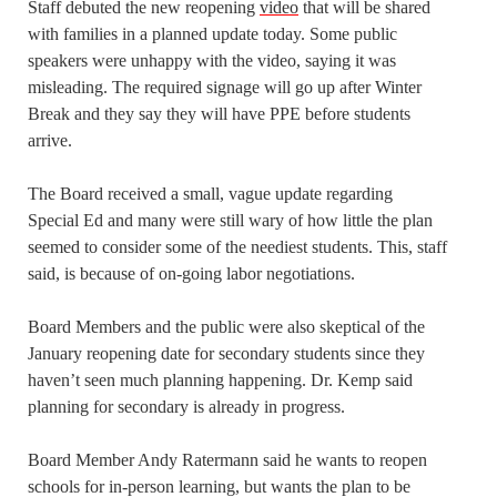
Staff debuted the new reopening
video
that will be shared
with families in a planned update today. Some public
speakers were unhappy with the video, saying it was
misleading. The required signage will go up after Winter
Break and they say they will have PPE before students
arrive.
The Board received a small, vague update regarding
Special Ed and many were still wary of how little the plan
seemed to consider some of the neediest students. This, staff
said, is because of on-going labor negotiations.
Board Members and the public were also skeptical of the
January reopening date for secondary students since they
haven’t seen much planning happening. Dr. Kemp said
planning for secondary is already in progress.
Board Member Andy Ratermann said he wants to reopen
schools for in-person learning, but wants the plan to be