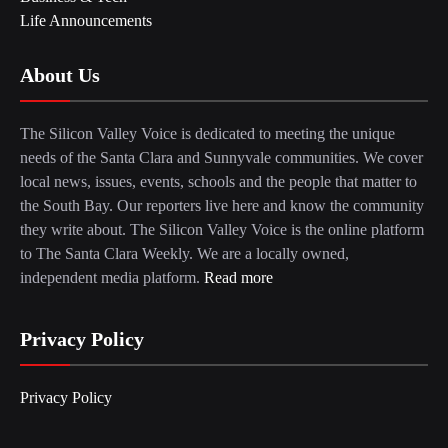
Life Announcements
About Us
The Silicon Valley Voice is dedicated to meeting the unique
needs of the Santa Clara and Sunnyvale communities. We cover
local news, issues, events, schools and the people that matter to
the South Bay. Our reporters live here and know the community
they write about. The Silicon Valley Voice is the online platform
to The Santa Clara Weekly. We are a locally owned,
independent media platform.
Read more
Privacy Policy
Privacy Policy