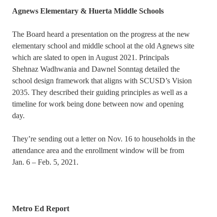
Agnews Elementary & Huerta Middle Schools
The Board heard a presentation on the progress at the new
elementary school and middle school at the old Agnews site
which are slated to open in August 2021. Principals
Shehnaz Wadhwania and Dawnel Sonntag detailed the
school design framework that aligns with SCUSD’s Vision
2035. They described their guiding principles as well as a
timeline for work being done between now and opening
day.
They’re sending out a letter on Nov. 16 to households in the
attendance area and the enrollment window will be from
Jan. 6 – Feb. 5, 2021.
Metro Ed Report