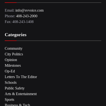
Email:
info@svvoice.com
Phone:
408-243-2000
Fax: 408-243-1408
Categories
Community
City Politics
Opinion
Milestones
Op-Ed
Letters To The Editor
Schools
Public Safety
Arts & Entertainment
Sports
Business & Tech