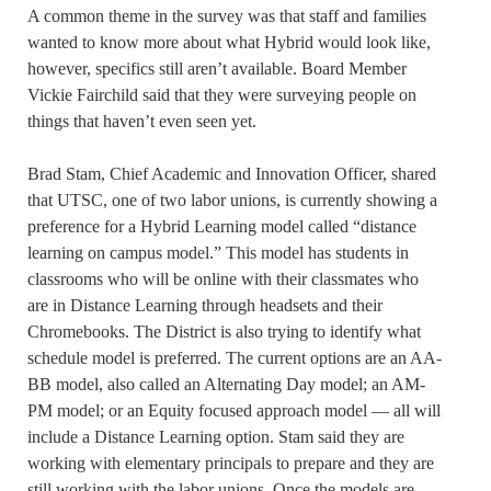
A common theme in the survey was that staff and families
wanted to know more about what Hybrid would look like,
however, specifics still aren’t available. Board Member
Vickie Fairchild said that they were surveying people on
things that haven’t even seen yet.
Brad Stam, Chief Academic and Innovation Officer, shared
that UTSC, one of two labor unions, is currently showing a
preference for a Hybrid Learning model called “distance
learning on campus model.” This model has students in
classrooms who will be online with their classmates who
are in Distance Learning through headsets and their
Chromebooks. The District is also trying to identify what
schedule model is preferred. The current options are an AA-
BB model, also called an Alternating Day model; an AM-
PM model; or an Equity focused approach model — all will
include a Distance Learning option. Stam said they are
working with elementary principals to prepare and they are
still working with the labor unions. Once the models are