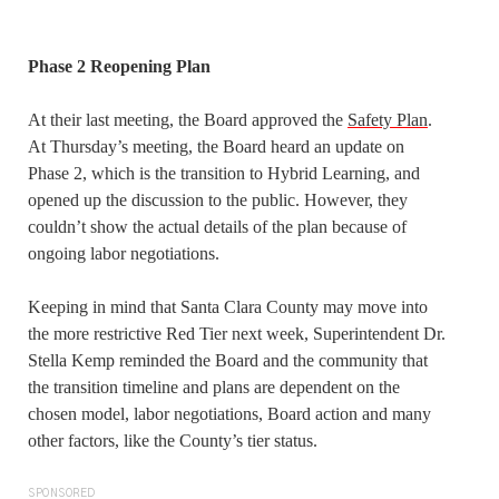
Phase 2 Reopening Plan
At their last meeting, the Board approved the
Safety Plan
.
At Thursday’s meeting, the Board heard an update on
Phase 2, which is the transition to Hybrid Learning, and
opened up the discussion to the public. However, they
couldn’t show the actual details of the plan because of
ongoing labor negotiations.
Keeping in mind that Santa Clara County may move into
the more restrictive Red Tier next week, Superintendent Dr.
Stella Kemp reminded the Board and the community that
the transition timeline and plans are dependent on the
chosen model, labor negotiations, Board action and many
other factors, like the County’s tier status.
SPONSORED