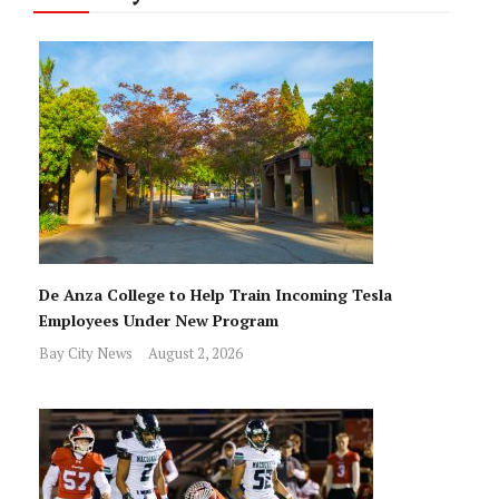
De Anza College to Help Train Incoming Tesla
Employees Under New Program
Bay City News
August 2, 2026