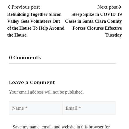
Previous post
Next post
Rebuilding Together Silicon
Steep Spike in COVID-19
Valley Gets Volunteers Out
Cases in Santa Clara County
of the House To Help Around
Forces Closures Effective
the House
Tuesday
0 Comments
Leave a Comment
Your email address will not be published.
Name
Email
Save my name, email, and website in this browser for