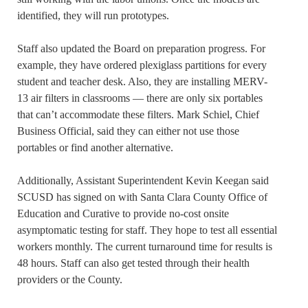
identified, they will run prototypes.
Staff also updated the Board on preparation progress. For
example, they have ordered plexiglass partitions for every
student and teacher desk. Also, they are installing MERV-
13 air filters in classrooms — there are only six portables
that can’t accommodate these filters. Mark Schiel, Chief
Business Official, said they can either not use those
portables or find another alternative.
Additionally, Assistant Superintendent Kevin Keegan said
SCUSD has signed on with Santa Clara County Office of
Education and Curative to provide no-cost onsite
asymptomatic testing for staff. They hope to test all essential
workers monthly. The current turnaround time for results is
48 hours. Staff can also get tested through their health
providers or the County.