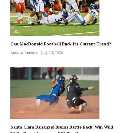
Can MacDonald Football Buck Its Current Trend?
Andrew Bensch
July 23, 2026
Santa Clara Bananza! Bruins Battle Back, Win Wild