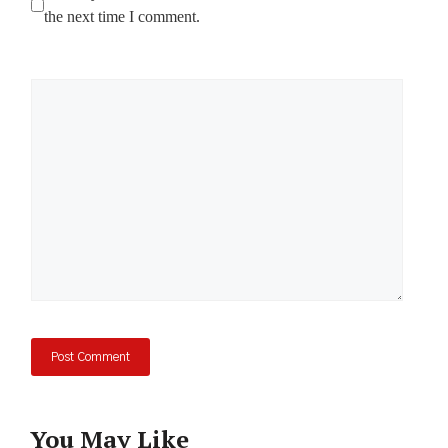
the next time I comment.
Comment
You May Like