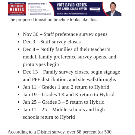
The proposed transition timeline looks like this:
Nov 30 – Staff preference survey opens
Dec 3 – Staff survey closes
Dec 8 – Notify families of their teacher’s
model, family preference survey opens, and
prototypes begin
Dec 13 – Family survey closes, begin signage
and PPE distribution, and site walkthroughs
Jan 11 – Grades 1 and 2 return to Hybrid
Jan 19 – Grades TK and K return to Hybrid
Jan 25 – Grades 3 – 5 return to Hybrid
Jan 11 – 25 – Middle schools and high
schools return to Hybrid
According to a District survey, over 58 percent (or 500