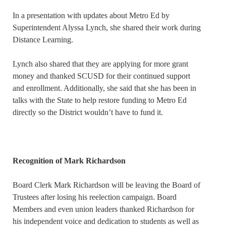
In a presentation with updates about Metro Ed by
Superintendent Alyssa Lynch, she shared their work during
Distance Learning.
Lynch also shared that they are applying for more grant
money and thanked SCUSD for their continued support
and enrollment. Additionally, she said that she has been in
talks with the State to help restore funding to Metro Ed
directly so the District wouldn’t have to fund it.
Recognition of Mark Richardson
Board Clerk Mark Richardson will be leaving the Board of
Trustees after losing his reelection campaign. Board
Members and even union leaders thanked Richardson for
his independent voice and dedication to students as well as