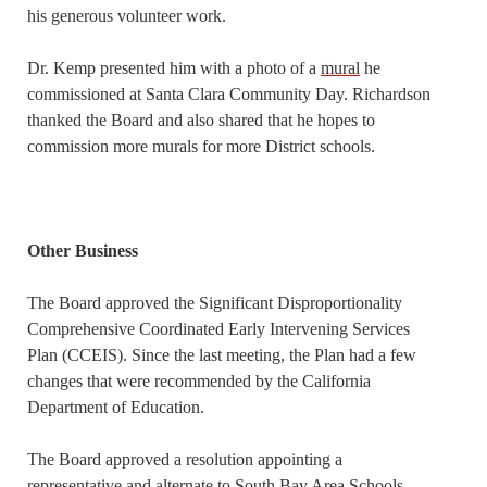
his generous volunteer work.
Dr. Kemp presented him with a photo of a
mural
he
commissioned at Santa Clara Community Day. Richardson
thanked the Board and also shared that he hopes to
commission more murals for more District schools.
Other Business
The Board approved the Significant Disproportionality
Comprehensive Coordinated Early Intervening Services
Plan (CCEIS). Since the last meeting, the Plan had a few
changes that were recommended by the California
Department of Education.
The Board approved a resolution appointing a
representative and alternate to South Bay Area Schools