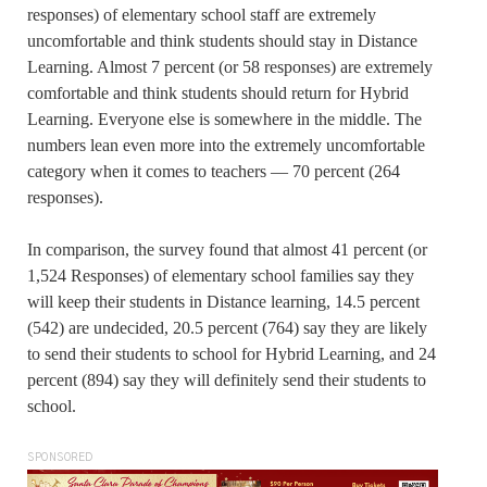
responses) of elementary school staff are extremely
uncomfortable and think students should stay in Distance
Learning. Almost 7 percent (or 58 responses) are extremely
comfortable and think students should return for Hybrid
Learning. Everyone else is somewhere in the middle. The
numbers lean even more into the extremely uncomfortable
category when it comes to teachers — 70 percent (264
responses).
In comparison, the survey found that almost 41 percent (or
1,524 Responses) of elementary school families say they
will keep their students in Distance learning, 14.5 percent
(542) are undecided, 20.5 percent (764) say they are likely
to send their students to school for Hybrid Learning, and 24
percent (894) say they will definitely send their students to
school.
SPONSORED