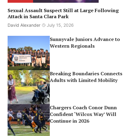
Sexual Assault Suspect Still at Large Following
Attack in Santa Clara Park
David Alexander
July 15, 2026
Sunnyvale Juniors Advance to
Western Regionals
Breaking Boundaries Connects
Adults with Limited Mobility
Chargers Coach Conor Dunn
Confident ‘Wilcox Way’ Will
Continue in 2026