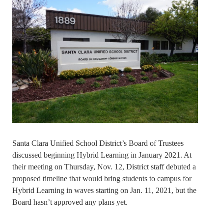
Santa Clara Unified School District’s Board of Trustees
discussed beginning Hybrid Learning in January 2021. At
their meeting on Thursday, Nov. 12, District staff debuted a
proposed timeline that would bring students to campus for
Hybrid Learning in waves starting on Jan. 11, 2021, but the
Board hasn’t approved any plans yet.