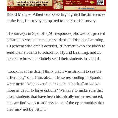
Board Member Albert Gonzalez highlighted the differences
in the English survey compared to the Spanish survey.
The surveys in Spanish (291 responses) showed 28 percent
of families would keep their students in Distance Learning,
10 percent who aren’t decided, 26 percent who are likely to
send their students to school for Hybrid Learning, and 35
percent who will definitely send their students to school.
“Looking at the data, I think that it was striking to see the
difference,” said Gonzalez. “Those responding in Spanish
were more likely to send their students back. Can we get
more in-depth to have options? We have to make sure that
those students that have been historically under-resourced,
that we find ways to address some of the opportunities that
they may not be getting.”