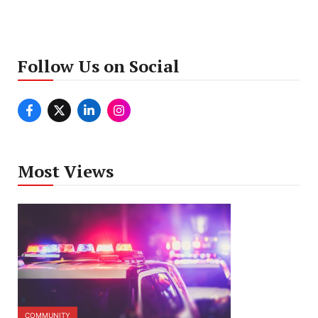
Follow Us on Social
Most Views
COMMUNITY