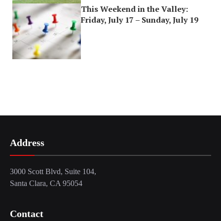
This Weekend in the Valley:
Friday, July 17 – Sunday, July 19
Address
3000 Scott Blvd, Suite 104,
Santa Clara, CA 95054
Contact