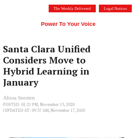
Skip
The Weekly Delivered
Legal Notices
to
THE SILICON VALLEY VOICE
content
Menu
Power To Your Voice
Santa Clara Unified
Considers Move to
Hybrid Learning in
January
Alissa Soroten
POSTED: 01:21 PM, November 13, 2020
| UPDATED AT: 09:37 AM, November 17, 2020