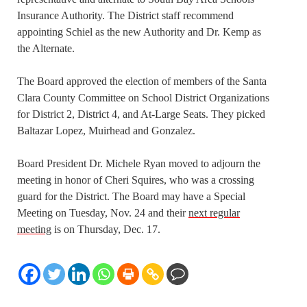
Insurance Authority. The District staff recommend
appointing Schiel as the new Authority and Dr. Kemp as
the Alternate.
The Board approved the election of members of the Santa
Clara County Committee on School District Organizations
for District 2, District 4, and At-Large Seats. They picked
Baltazar Lopez, Muirhead and Gonzalez.
Board President Dr. Michele Ryan moved to adjourn the
meeting in honor of Cheri Squires, who was a crossing
guard for the District. The Board may have a Special
Meeting on Tuesday, Nov. 24 and their
next regular
meeting
is on Thursday, Dec. 17.