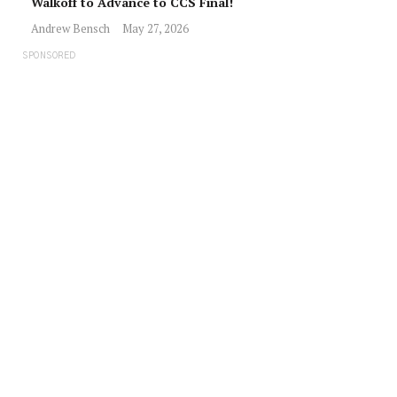
Walkoff to Advance to CCS Final!
Andrew Bensch
May 27, 2026
SPONSORED