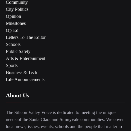
Community
City Politics
Opinion
Milestones
Op-Ed
Letters To The Editor
Schools
Public Safety
Arts & Entertainment
Sports
Business & Tech
Life Announcements
About Us
The Silicon Valley Voice is dedicated to meeting the unique
needs of the Santa Clara and Sunnyvale communities. We cover
local news, issues, events, schools and the people that matter to