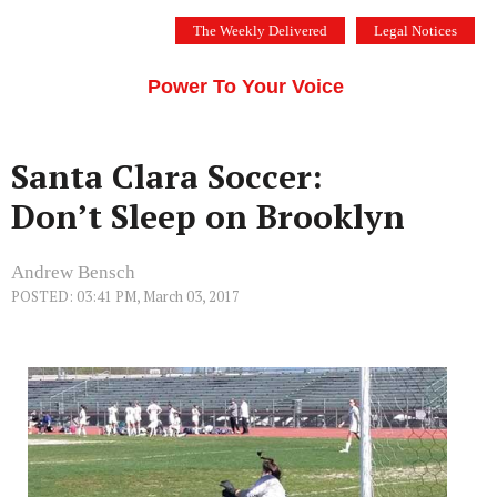
Skip
The Weekly Delivered
Legal Notices
to
THE SILICON VALLEY VOICE
content
Menu
Power To Your Voice
Santa Clara Soccer:
Don’t Sleep on Brooklyn
Andrew Bensch
POSTED: 03:41 PM, March 03, 2017