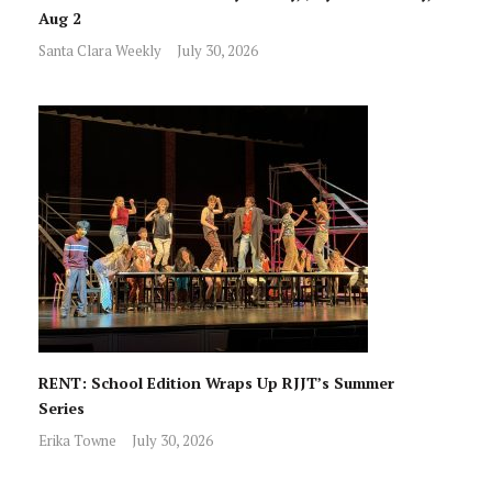
Aug 2
Santa Clara Weekly
July 30, 2026
RENT: School Edition Wraps Up RJJT’s Summer
Series
Erika Towne
July 30, 2026