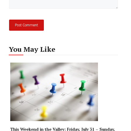
You May Like
This Weekend in the Valley: Friday, July 31 – Sunday,