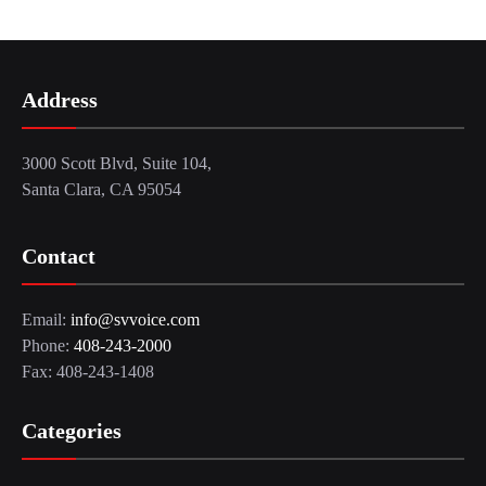
Address
3000 Scott Blvd, Suite 104,
Santa Clara, CA 95054
Contact
Email:
info@svvoice.com
Phone:
408-243-2000
Fax: 408-243-1408
Categories