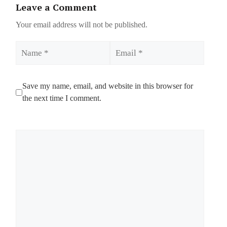
Leave a Comment
Your email address will not be published.
Name
Email
Save my name, email, and website in this browser for
the next time I comment.
Comment