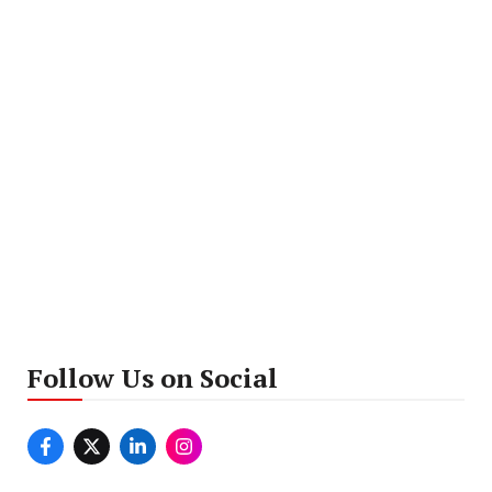
Follow Us on Social