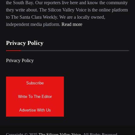
the South Bay. Our reporters live here and know the community
they write about. The Silicon Valley Voice is the online platform
to The Santa Clara Weekly. We are a locally owned,
independent media platform.
Read more
Privacy Policy
Privacy Policy
Subscribe
Write To The Editor
Advertise With Us
Copyright © 2025
The Silicon Valley Voice.
All Rights Reserved.