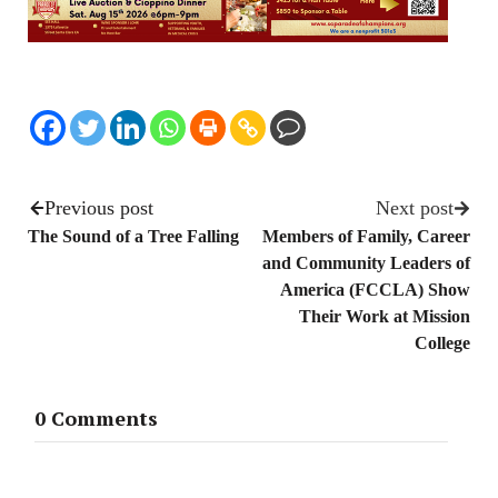
Previous post
Next post
The Sound of a Tree Falling
Members of Family, Career
and Community Leaders of
America (FCCLA) Show
Their Work at Mission
College
0 Comments