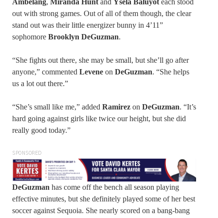
Ambelang
,
Miranda Hunt
and
Ysela Baluyot
each stood
out with strong games. Out of all of them though, the clear
stand out was their little energizer bunny in 4’11”
sophomore
Brooklyn DeGuzman
.
“She fights out there, she may be small, but she’ll go after
anyone,” commented
Levene
on
DeGuzman
. “She helps
us a lot out there.”
“She’s small like me,” added
Ramirez
on
DeGuzman
. “It’s
hard going against girls like twice our height, but she did
really good today.”
SPONSORED
DeGuzman
has come off the bench all season playing
effective minutes, but she definitely played some of her best
soccer against Sequoia. She nearly scored on a bang-bang