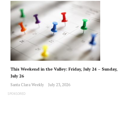
This Weekend in the Valley: Friday, July 24 – Sunday,
July 26
Santa Clara Weekly
July 23, 2026
SPONSORED