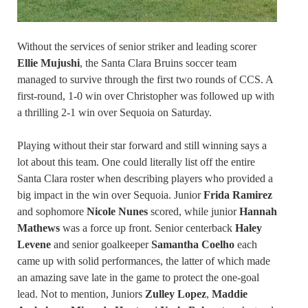
Without the services of senior striker and leading scorer
Ellie Mujushi
, the Santa Clara Bruins soccer team
managed to survive through the first two rounds of CCS. A
first-round, 1-0 win over Christopher was followed up with
a thrilling 2-1 win over Sequoia on Saturday.
Playing without their star forward and still winning says a
lot about this team. One could literally list off the entire
Santa Clara roster when describing players who provided a
big impact in the win over Sequoia. Junior
Frida Ramirez
and sophomore
Nicole Nunes
scored, while junior
Hannah
Mathews
was a force up front. Senior centerback
Haley
Levene
and senior goalkeeper
Samantha Coelho
each
came up with solid performances, the latter of which made
an amazing save late in the game to protect the one-goal
lead. Not to mention, Juniors
Zulley Lopez
,
Maddie