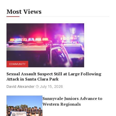
Most Views
COMMUNITY
Sexual Assault Suspect Still at Large Following
Attack in Santa Clara Park
David Alexander
July 15, 2026
Sunnyvale Juniors Advance to
Western Regionals