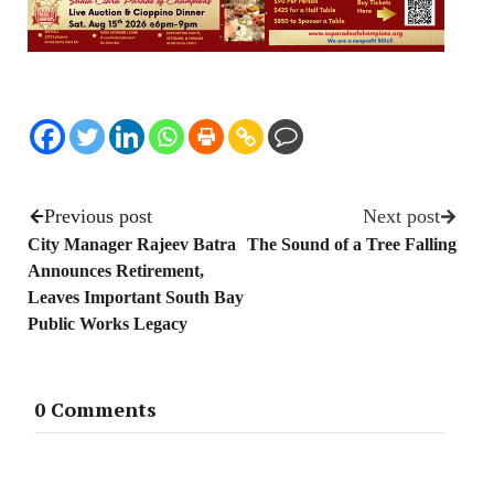
Previous post
Next post
City Manager Rajeev Batra
The Sound of a Tree Falling
Announces Retirement,
Leaves Important South Bay
Public Works Legacy
0 Comments