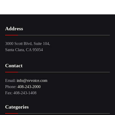
Address
3000 Scott Blvd, Suite 104,
Santa Clara, CA 95054
Contact
Email:
info@svvoice.com
Phone:
408-243-2000
Fax: 408-243-1408
Categories