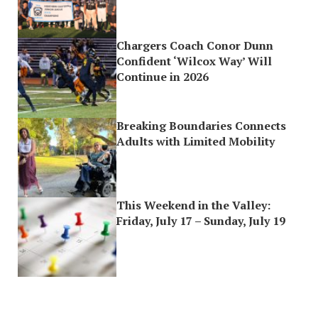
Chargers Coach Conor Dunn
Confident ‘Wilcox Way’ Will
Continue in 2026
Breaking Boundaries Connects
Adults with Limited Mobility
This Weekend in the Valley:
Friday, July 17 – Sunday, July 19