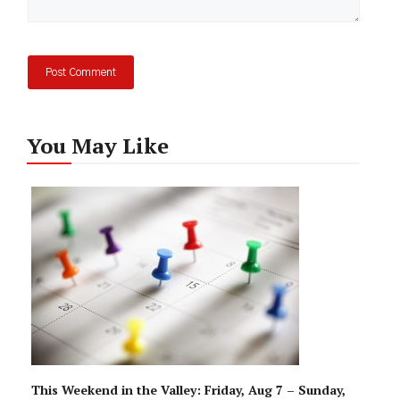
You May Like
This Weekend in the Valley: Friday, Aug 7 – Sunday,