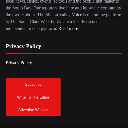
local news, issues, events, schools and the people that matter to
the South Bay. Our reporters live here and know the community
they write about. The Silicon Valley Voice is the online platform
to The Santa Clara Weekly. We are a locally owned,
independent media platform.
Read more
Privacy Policy
Privacy Policy
Subscribe
Write To The Editor
Advertise With Us