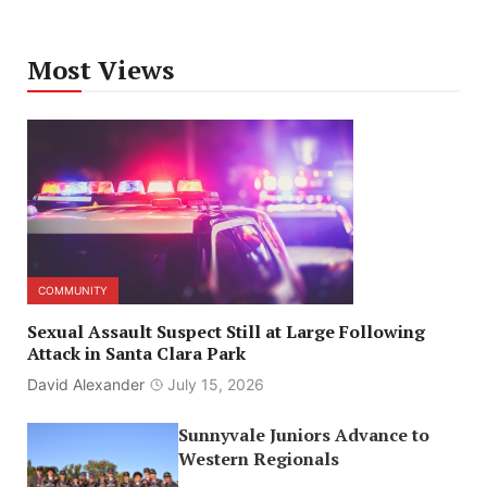
Most Views
COMMUNITY
Sexual Assault Suspect Still at Large Following
Attack in Santa Clara Park
David Alexander
July 15, 2026
Sunnyvale Juniors Advance to
Western Regionals