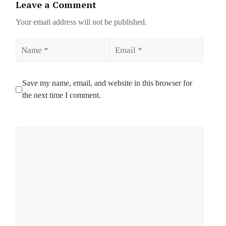
Leave a Comment
Your email address will not be published.
Name
Email
Save my name, email, and website in this browser for
the next time I comment.
Comment