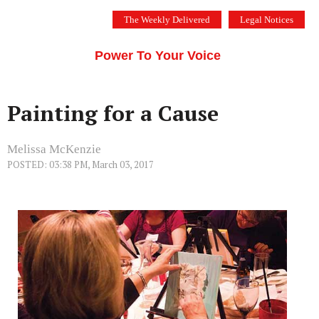
Skip
The Weekly Delivered
Legal Notices
to
THE SILICON VALLEY VOICE
content
Menu
Power To Your Voice
Painting for a Cause
Melissa McKenzie
POSTED: 03:38 PM, March 03, 2017