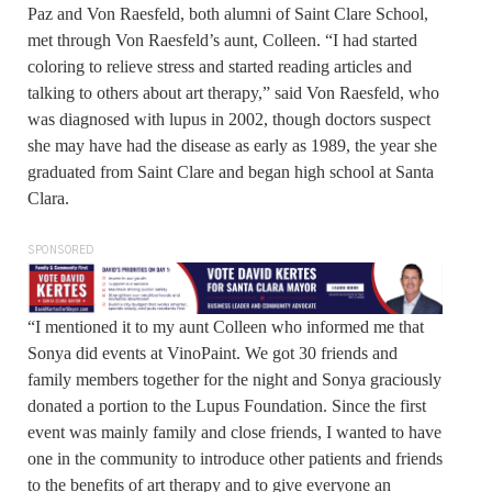
Paz and Von Raesfeld, both alumni of Saint Clare School,
met through Von Raesfeld’s aunt, Colleen. “I had started
coloring to relieve stress and started reading articles and
talking to others about art therapy,” said Von Raesfeld, who
was diagnosed with lupus in 2002, though doctors suspect
she may have had the disease as early as 1989, the year she
graduated from Saint Clare and began high school at Santa
Clara.
SPONSORED
“I mentioned it to my aunt Colleen who informed me that
Sonya did events at VinoPaint. We got 30 friends and
family members together for the night and Sonya graciously
donated a portion to the Lupus Foundation. Since the first
event was mainly family and close friends, I wanted to have
one in the community to introduce other patients and friends
to the benefits of art therapy and to give everyone an