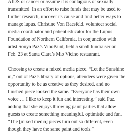
AIDS or cancer or assume it is contagious or sexually
transmitted. In an effort to raise funds that may be used to
further research, uncover its cause and find better ways to
manage lupus, Christine Von Raesfeld, volunteer social
media coordinator and patient educator for the Lupus
Foundation of Northern California, in conjunction with
artist Sonya Paz’s VinoPaint, held a small fundraiser on
Feb. 23 at Santa Clara’s Mio Vicino restaurant.
Choosing to create a mixed media piece, “Let the Sunshine
in,” out of Paz’s library of options, attendees were given the
opportunity to be as creative as they desired, and no
finished piece looked the same. “Everyone has their own
voice … I like to keep it fun and interesting,” said Paz,
adding that she enjoys throwing paint parties that allow
guests to create something meaningful, optimistic and fun.
“The [mixed media] pieces turn out so different, even
though they have the same paint and tools.”