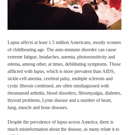
Lupus affects at least 1.5 million Americans, mostly women
of childbearing age. The auto-immune disorder can cause
extreme fatigue, headaches, anemia, photosensitivity and
edema, among other, at times, debilitating symptoms. Those
afflicted with lupus, which is more prevalent than AIDS,
sickle-cell anemia, cerebral palsy, multiple sclerosis and
cystic fibrosis combined, are often misdiagnosed with
rheumatoid arthritis, blood disorders, fibromyalgia, diabetes,
thyroid problems, Lyme disease and a number of heart,
lung, muscle and bone diseases.
Despite the prevalence of lupus across America, there is
much misinformation about the disease, as many relate it to