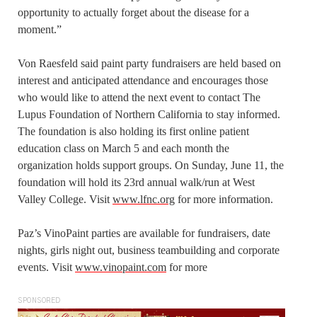
opportunity to actually forget about the disease for a
moment.”
Von Raesfeld said paint party fundraisers are held based on
interest and anticipated attendance and encourages those
who would like to attend the next event to contact The
Lupus Foundation of Northern California to stay informed.
The foundation is also holding its first online patient
education class on March 5 and each month the
organization holds support groups. On Sunday, June 11, the
foundation will hold its 23rd annual walk/run at West
Valley College. Visit
www.lfnc.org
for more information.
Paz’s VinoPaint parties are available for fundraisers, date
nights, girls night out, business teambuilding and corporate
events. Visit
www.vinopaint.com
for more
SPONSORED