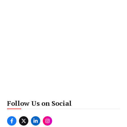
Follow Us on Social