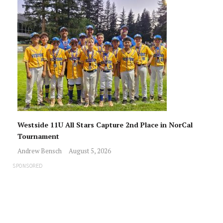
Westside 11U All Stars Capture 2nd Place in NorCal
Tournament
Andrew Bensch
August 5, 2026
SPONSORED