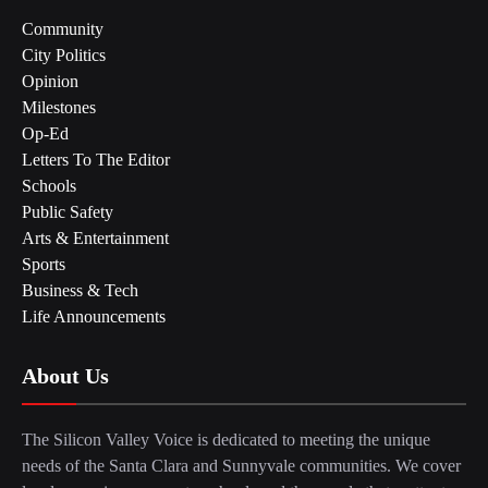
Community
City Politics
Opinion
Milestones
Op-Ed
Letters To The Editor
Schools
Public Safety
Arts & Entertainment
Sports
Business & Tech
Life Announcements
About Us
The Silicon Valley Voice is dedicated to meeting the unique
needs of the Santa Clara and Sunnyvale communities. We cover