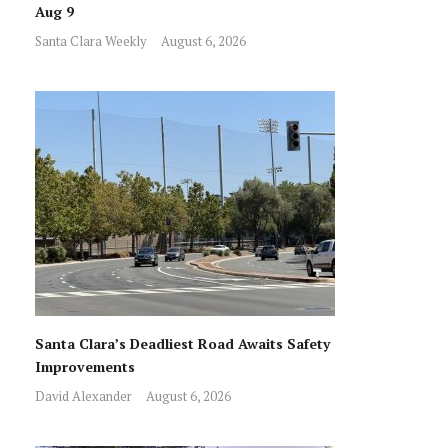
Aug 9
Santa Clara Weekly
August 6, 2026
Santa Clara’s Deadliest Road Awaits Safety
Improvements
David Alexander
August 6, 2026