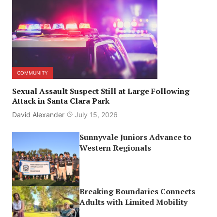
COMMUNITY
Sexual Assault Suspect Still at Large Following
Attack in Santa Clara Park
David Alexander
July 15, 2026
Sunnyvale Juniors Advance to
Western Regionals
Breaking Boundaries Connects
Adults with Limited Mobility