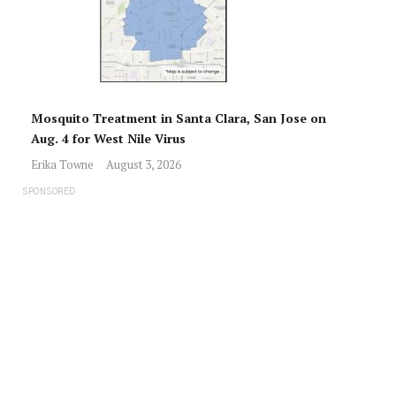
Mosquito Treatment in Santa Clara, San Jose on
Aug. 4 for West Nile Virus
Erika Towne
August 3, 2026
SPONSORED