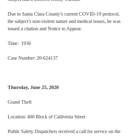
Due to Santa Clara County’s current COVID-19 protocol,
the subject’s non-violent nature and medical issues, he was
issued a citation and Notice to Appear.
Time: 1936
Case Number: 20-624137
Thursday, June 25, 2020
Grand Theft
Location: 400 Block of California Street
Public Safety Dispatchers received a call for service on the