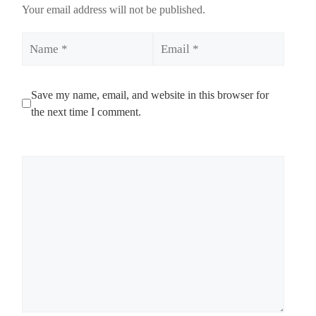
Your email address will not be published.
Name
Email
Save my name, email, and website in this browser for
the next time I comment.
Comment