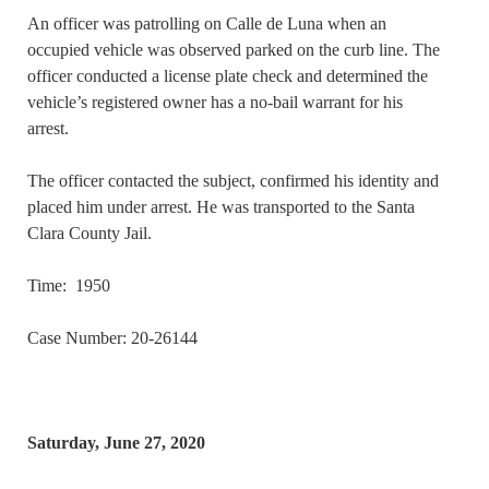
An officer was patrolling on Calle de Luna when an
occupied vehicle was observed parked on the curb line. The
officer conducted a license plate check and determined the
vehicle’s registered owner has a no-bail warrant for his
arrest.
The officer contacted the subject, confirmed his identity and
placed him under arrest. He was transported to the Santa
Clara County Jail.
Time: 1950
Case Number: 20-26144
Saturday, June 27, 2020