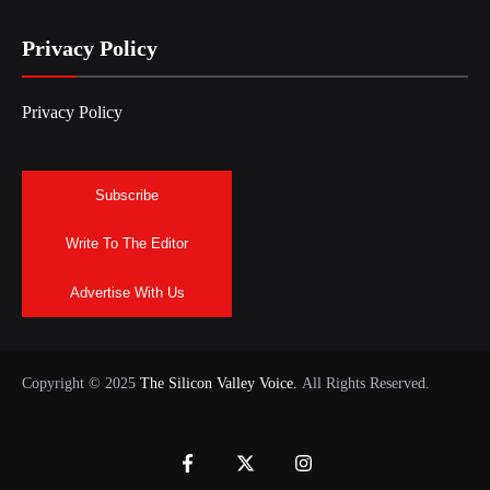
Privacy Policy
Privacy Policy
Subscribe
Write To The Editor
Advertise With Us
Copyright © 2025
The Silicon Valley Voice.
All Rights Reserved.