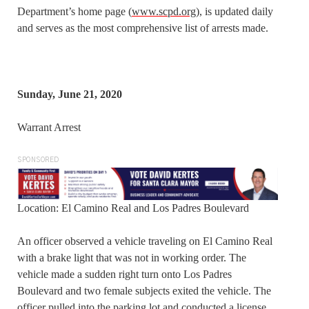
Department’s home page (
www.scpd.org
), is updated daily
and serves as the most comprehensive list of arrests made.
Sunday, June 21, 2020
Warrant Arrest
SPONSORED
Location: El Camino Real and Los Padres Boulevard
An officer observed a vehicle traveling on El Camino Real
with a brake light that was not in working order. The
vehicle made a sudden right turn onto Los Padres
Boulevard and two female subjects exited the vehicle. The
officer pulled into the parking lot and conducted a license