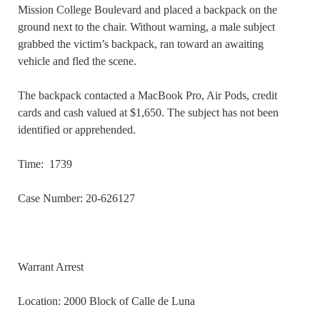
Mission College Boulevard and placed a backpack on the
ground next to the chair. Without warning, a male subject
grabbed the victim’s backpack, ran toward an awaiting
vehicle and fled the scene.
The backpack contacted a MacBook Pro, Air Pods, credit
cards and cash valued at $1,650. The subject has not been
identified or apprehended.
Time: 1739
Case Number: 20-626127
Warrant Arrest
Location: 2000 Block of Calle de Luna