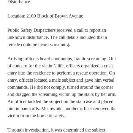
Disturbance
Location: 2100 Block of Brown Avenue
Public Safety Dispatchers received a call to report an
unknown disturbance. The call details included that a
female could be heard screaming.
Arriving officers heard continuous, frantic screaming. Out
of concern for the victim’s life, officers organized a crisis
entry into the residence to perform a rescue operation. On
entry, officers located a male subject and gave him verbal
commands. He did not comply, turned around the corner
and dragged the screaming victim up the stairs by her arm.
An officer tackled the subject on the staircase and placed
him in handcuffs. Meanwhile, another officer removed the
victim from the home to safety.
Through investigation, it was determined the subject