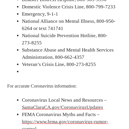
Domestic Violence Crisis Line, 800-799-7233
Emergency, 9-1-1
National Alliance on Mental Illness, 800-950-
6264 or text 741741
National Suicide Prevention Hotline, 800-
273-8255
Substance Abuse and Mental Health Services
Administration, 800-662-4357
Veteran’s Crisis Line, 800-273-8255
For accurate Coronavirus information:
Coronavirus Local News and Resources –
SantaClaraCA.gov/CoronavirusUpdates
FEMA Coronavirus Myths and Facts –
https://www.fema.gov/coronavirus-rumor-
control