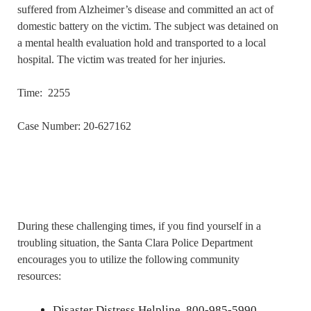
suffered from Alzheimer’s disease and committed an act of
domestic battery on the victim. The subject was detained on
a mental health evaluation hold and transported to a local
hospital. The victim was treated for her injuries.
Time: 2255
Case Number: 20-627162
During these challenging times, if you find yourself in a
troubling situation, the Santa Clara Police Department
encourages you to utilize the following community
resources:
Disaster Distress Helpline, 800-985-5990