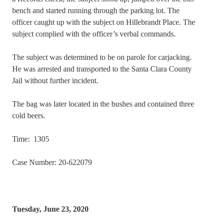
bench and started running through the parking lot. The
officer caught up with the subject on Hillebrandt Place. The
subject complied with the officer’s verbal commands.
The subject was determined to be on parole for carjacking.
He was arrested and transported to the Santa Clara County
Jail without further incident.
The bag was later located in the bushes and contained three
cold beers.
Time: 1305
Case Number: 20-622079
Tuesday, June 23, 2020