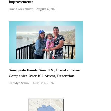
Improvements
David Alexander
August 6, 2026
Sunnyvale Family Sues U.S., Private Prison
Companies Over ICE Arrest, Detention
Carolyn Schuk
August 4, 2026