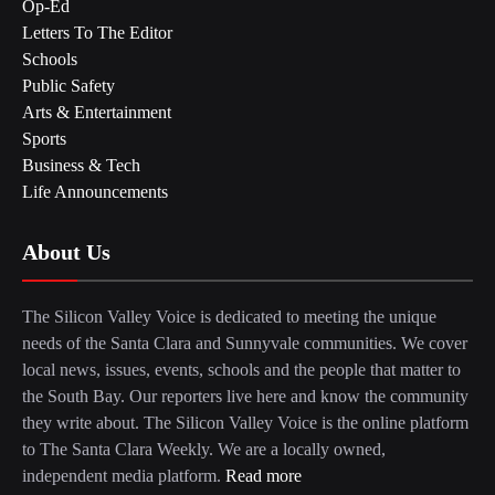
Op-Ed
Letters To The Editor
Schools
Public Safety
Arts & Entertainment
Sports
Business & Tech
Life Announcements
About Us
The Silicon Valley Voice is dedicated to meeting the unique
needs of the Santa Clara and Sunnyvale communities. We cover
local news, issues, events, schools and the people that matter to
the South Bay. Our reporters live here and know the community
they write about. The Silicon Valley Voice is the online platform
to The Santa Clara Weekly. We are a locally owned,
independent media platform.
Read more