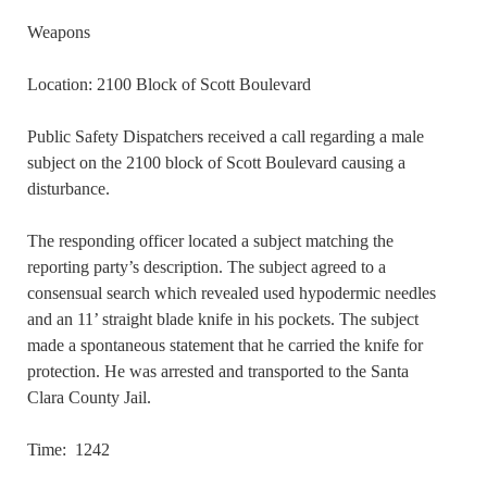
Weapons
Location: 2100 Block of Scott Boulevard
Public Safety Dispatchers received a call regarding a male
subject on the 2100 block of Scott Boulevard causing a
disturbance.
The responding officer located a subject matching the
reporting party’s description. The subject agreed to a
consensual search which revealed used hypodermic needles
and an 11’ straight blade knife in his pockets. The subject
made a spontaneous statement that he carried the knife for
protection. He was arrested and transported to the Santa
Clara County Jail.
Time: 1242