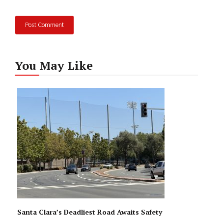
You May Like
Santa Clara’s Deadliest Road Awaits Safety