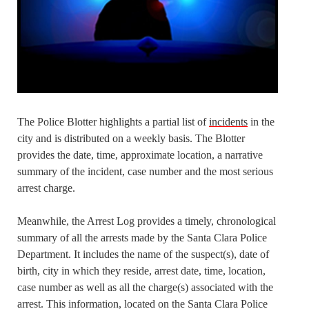
The Police Blotter highlights a partial list of
incidents
in the
city and is distributed on a weekly basis. The Blotter
provides the date, time, approximate location, a narrative
summary of the incident, case number and the most serious
arrest charge.
Meanwhile, the Arrest Log provides a timely, chronological
summary of all the arrests made by the Santa Clara Police
Department. It includes the name of the suspect(s), date of
birth, city in which they reside, arrest date, time, location,
case number as well as all the charge(s) associated with the
arrest. This information, located on the Santa Clara Police