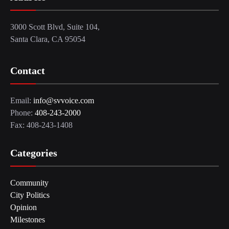
3000 Scott Blvd, Suite 104,
Santa Clara, CA 95054
Contact
Email:
info@svvoice.com
Phone:
408-243-2000
Fax: 408-243-1408
Categories
Community
City Politics
Opinion
Milestones