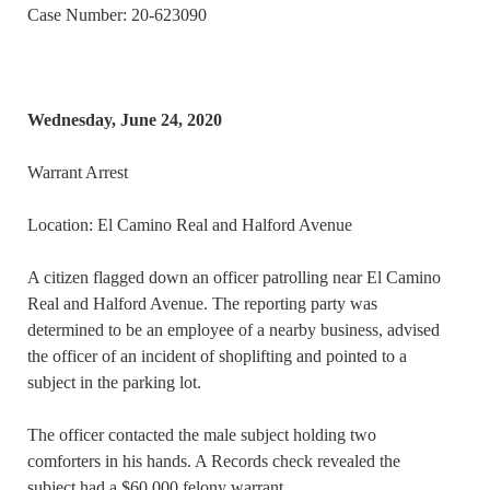
Case Number: 20-623090
Wednesday, June 24, 2020
Warrant Arrest
Location: El Camino Real and Halford Avenue
A citizen flagged down an officer patrolling near El Camino
Real and Halford Avenue. The reporting party was
determined to be an employee of a nearby business, advised
the officer of an incident of shoplifting and pointed to a
subject in the parking lot.
The officer contacted the male subject holding two
comforters in his hands. A Records check revealed the
subject had a $60,000 felony warrant.