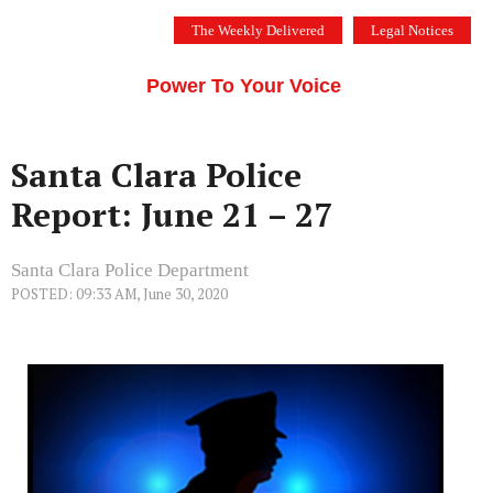
Skip
The Weekly Delivered
Legal Notices
to
THE SILICON VALLEY VOICE
content
Menu
Power To Your Voice
Santa Clara Police
Report: June 21 – 27
Santa Clara Police Department
POSTED: 09:33 AM, June 30, 2020