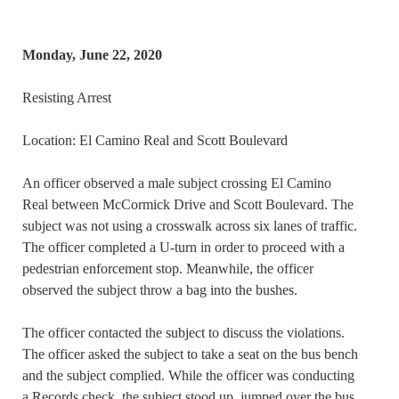
Monday, June 22, 2020
Resisting Arrest
Location: El Camino Real and Scott Boulevard
An officer observed a male subject crossing El Camino
Real between McCormick Drive and Scott Boulevard. The
subject was not using a crosswalk across six lanes of traffic.
The officer completed a U-turn in order to proceed with a
pedestrian enforcement stop. Meanwhile, the officer
observed the subject throw a bag into the bushes.
The officer contacted the subject to discuss the violations.
The officer asked the subject to take a seat on the bus bench
and the subject complied. While the officer was conducting
a Records check, the subject stood up, jumped over the bus