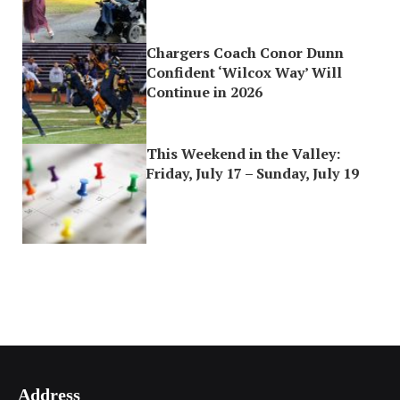
Chargers Coach Conor Dunn
Confident ‘Wilcox Way’ Will
Continue in 2026
This Weekend in the Valley:
Friday, July 17 – Sunday, July 19
Address