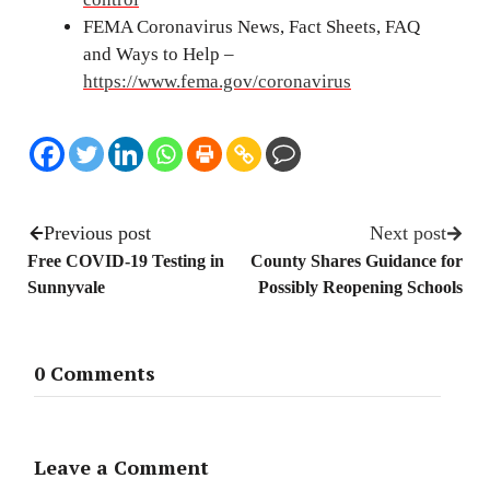
FEMA Coronavirus News, Fact Sheets, FAQ
and Ways to Help –
https://www.fema.gov/coronavirus
Previous post
Next post
Free COVID-19 Testing in
County Shares Guidance for
Sunnyvale
Possibly Reopening Schools
0 Comments
Leave a Comment