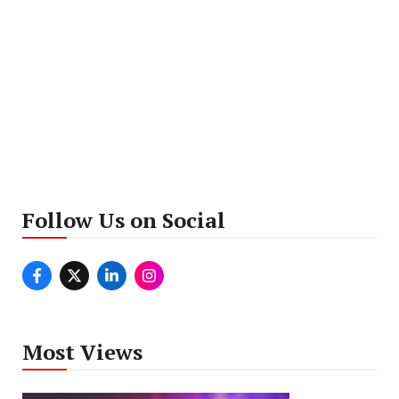
Follow Us on Social
Most Views