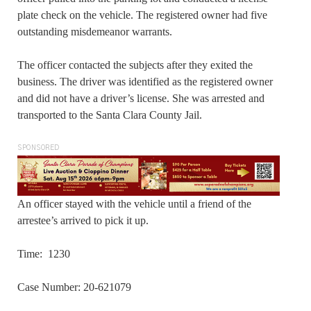
plate check on the vehicle. The registered owner had five
outstanding misdemeanor warrants.
The officer contacted the subjects after they exited the
business. The driver was identified as the registered owner
and did not have a driver’s license. She was arrested and
transported to the Santa Clara County Jail.
SPONSORED
An officer stayed with the vehicle until a friend of the
arrestee’s arrived to pick it up.
Time: 1230
Case Number: 20-621079