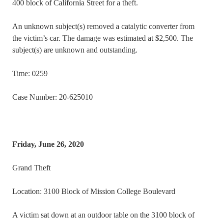
400 block of California Street for a theft.
An unknown subject(s) removed a catalytic converter from
the victim’s car. The damage was estimated at $2,500. The
subject(s) are unknown and outstanding.
Time: 0259
Case Number: 20-625010
Friday, June 26, 2020
Grand Theft
Location: 3100 Block of Mission College Boulevard
A victim sat down at an outdoor table on the 3100 block of