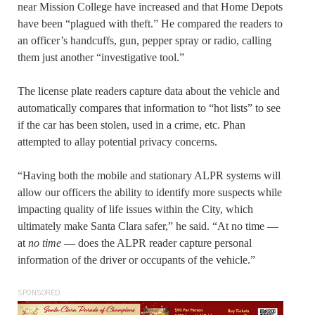
near Mission College have increased and that Home Depots
have been “plagued with theft.” He compared the readers to
an officer’s handcuffs, gun, pepper spray or radio, calling
them just another “investigative tool.”
The license plate readers capture data about the vehicle and
automatically compares that information to “hot lists” to see
if the car has been stolen, used in a crime, etc. Phan
attempted to allay potential privacy concerns.
“Having both the mobile and stationary ALPR systems will
allow our officers the ability to identify more suspects while
impacting quality of life issues within the City, which
ultimately make Santa Clara safer,” he said. “At no time —
at
no time
— does the ALPR reader capture personal
information of the driver or occupants of the vehicle.”
SPONSORED