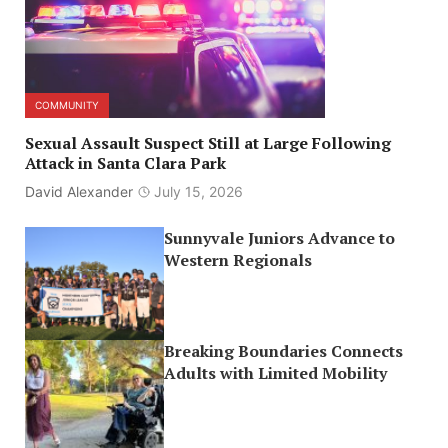
COMMUNITY
Sexual Assault Suspect Still at Large Following
Attack in Santa Clara Park
David Alexander
July 15, 2026
Sunnyvale Juniors Advance to
Western Regionals
Breaking Boundaries Connects
Adults with Limited Mobility