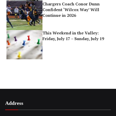
Chargers Coach Conor Dunn
Confident ‘Wilcox Way’ Will
Continue in 2026
This Weekend in the Valley:
Friday, July 17 – Sunday, July 19
Address