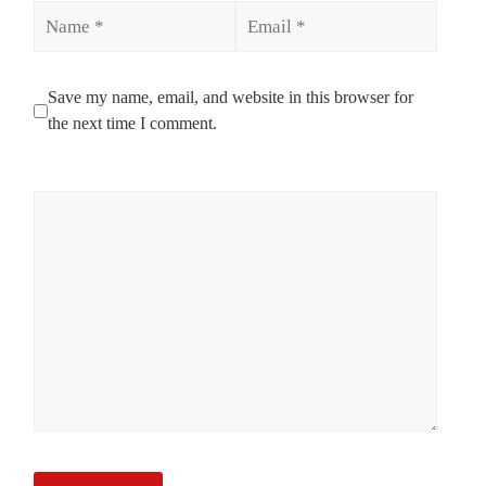
Name
Email
Save my name, email, and website in this browser for
the next time I comment.
Comment