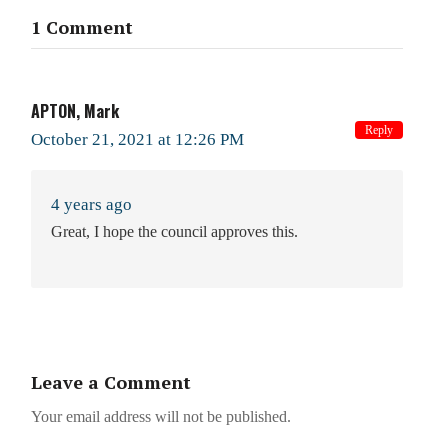
1 Comment
APTON, Mark
Reply
October 21, 2021 at 12:26 PM
4 years ago
Great, I hope the council approves this.
Leave a Comment
Your email address will not be published.