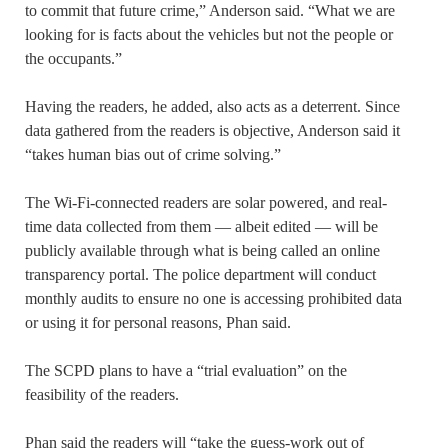
to commit that future crime,” Anderson said. “What we are
looking for is facts about the vehicles but not the people or
the occupants.”
Having the readers, he added, also acts as a deterrent. Since
data gathered from the readers is objective, Anderson said it
“takes human bias out of crime solving.”
The Wi-Fi-connected readers are solar powered, and real-
time data collected from them — albeit edited — will be
publicly available through what is being called an online
transparency portal. The police department will conduct
monthly audits to ensure no one is accessing prohibited data
or using it for personal reasons, Phan said.
The SCPD plans to have a “trial evaluation” on the
feasibility of the readers.
Phan said the readers will “take the guess-work out of