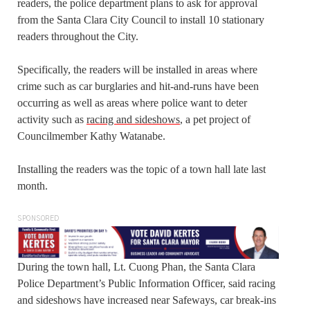
readers, the police department plans to ask for approval
from the Santa Clara City Council to install 10 stationary
readers throughout the City.
Specifically, the readers will be installed in areas where
crime such as car burglaries and hit-and-runs have been
occurring as well as areas where police want to deter
activity such as
racing and sideshows
, a pet project of
Councilmember Kathy Watanabe.
Installing the readers was the topic of a town hall late last
month.
SPONSORED
During the town hall, Lt. Cuong Phan, the Santa Clara
Police Department’s Public Information Officer, said racing
and sideshows have increased near Safeways, car break-ins