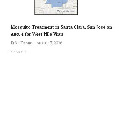
Mosquito Treatment in Santa Clara, San Jose on
Aug. 4 for West Nile Virus
Erika Towne
August 3, 2026
SPONSORED