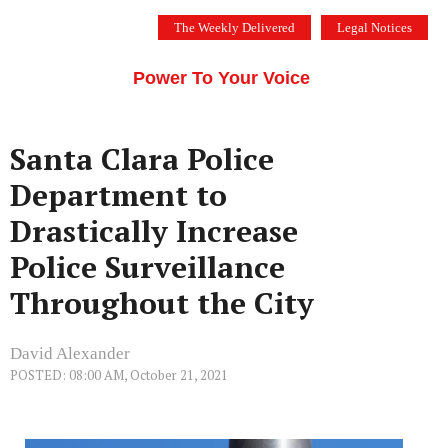
Skip
The Weekly Delivered
Legal Notices
to
THE SILICON VALLEY VOICE
content
Menu
Power To Your Voice
Santa Clara Police
Department to
Drastically Increase
Police Surveillance
Throughout the City
David Alexander
POSTED: 08:00 AM, October 21, 2021