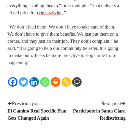
everything,” calling them a “force-multiplier” that delivers a
“fixed price for
crime-solving
.”
“We don’t feed them. We don’t have to take care of them.
We don’t have to give them benefits. We just put them on a
corner, and they just do their job. They don’t complain,” he
said. “It is going to help our community be safer. It is going
to make our officers be more proactive to stop crime from
happening.”
Previous post
Next post
El Camino Real Specific Plan
Participate in Santa Clara
Gets Changed Again
Redistricting