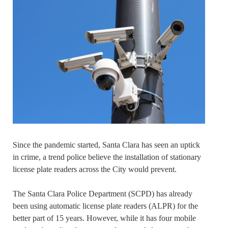
Since the pandemic started, Santa Clara has seen an uptick
in crime, a trend police believe the installation of stationary
license plate readers across the City would prevent.
The Santa Clara Police Department (SCPD) has already
been using automatic license plate readers (ALPR) for the
better part of 15 years. However, while it has four mobile