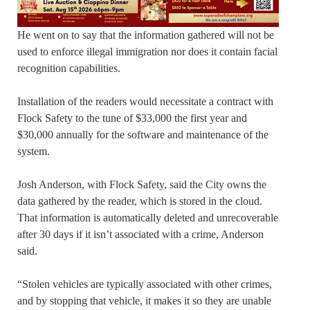
He went on to say that the information gathered will not be
used to enforce illegal immigration nor does it contain facial
recognition capabilities.
Installation of the readers would necessitate a contract with
Flock Safety to the tune of $33,000 the first year and
$30,000 annually for the software and maintenance of the
system.
Josh Anderson, with Flock Safety, said the City owns the
data gathered by the reader, which is stored in the cloud.
That information is automatically deleted and unrecoverable
after 30 days if it isn’t associated with a crime, Anderson
said.
“Stolen vehicles are typically associated with other crimes,
and by stopping that vehicle, it makes it so they are unable