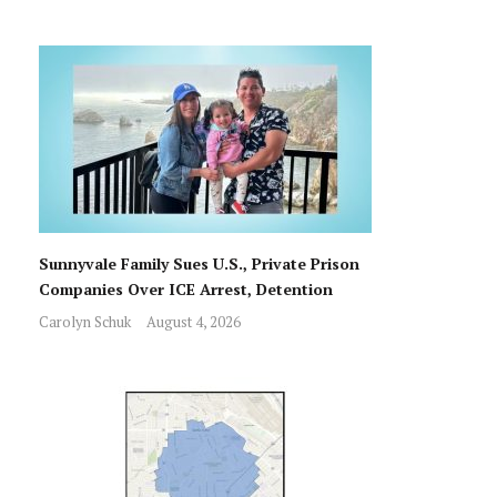
Sunnyvale Family Sues U.S., Private Prison
Companies Over ICE Arrest, Detention
Carolyn Schuk
August 4, 2026