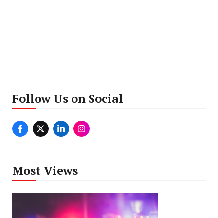
Follow Us on Social
Most Views