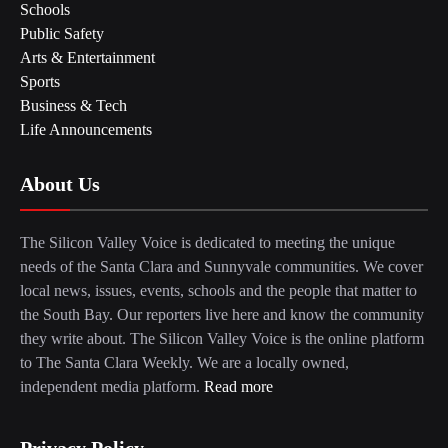
Schools
Public Safety
Arts & Entertainment
Sports
Business & Tech
Life Announcements
About Us
The Silicon Valley Voice is dedicated to meeting the unique
needs of the Santa Clara and Sunnyvale communities. We cover
local news, issues, events, schools and the people that matter to
the South Bay. Our reporters live here and know the community
they write about. The Silicon Valley Voice is the online platform
to The Santa Clara Weekly. We are a locally owned,
independent media platform.
Read more
Privacy Policy