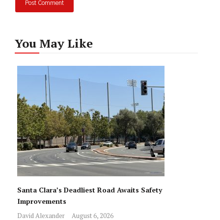
You May Like
Santa Clara’s Deadliest Road Awaits Safety
Improvements
David Alexander
August 6, 2026