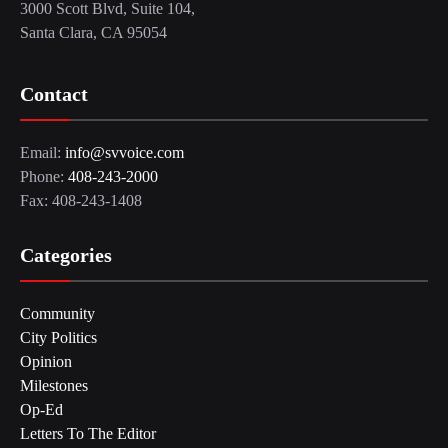
3000 Scott Blvd, Suite 104,
Santa Clara, CA 95054
Contact
Email:
info@svvoice.com
Phone:
408-243-2000
Fax: 408-243-1408
Categories
Community
City Politics
Opinion
Milestones
Op-Ed
Letters To The Editor