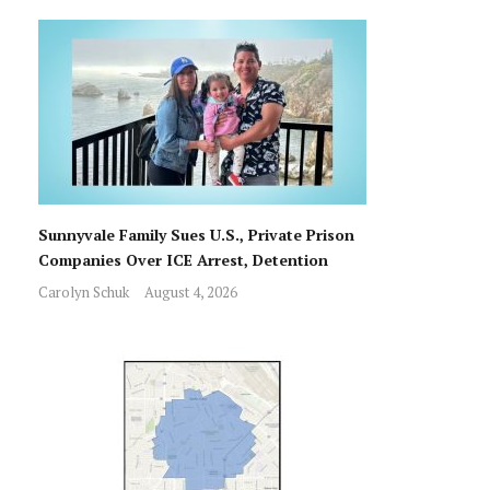
Sunnyvale Family Sues U.S., Private Prison
Companies Over ICE Arrest, Detention
Carolyn Schuk
August 4, 2026