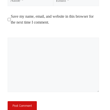
Save my name, email, and website in this browser for
the next time I comment.
Comment