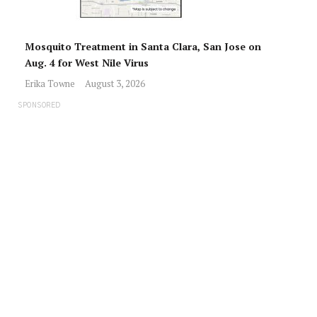
Mosquito Treatment in Santa Clara, San Jose on
Aug. 4 for West Nile Virus
Erika Towne
August 3, 2026
SPONSORED