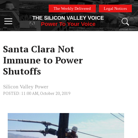
Skip
The Weekly Delivered
Legal Notices
to
THE SILICON VALLEY VOICE
content
Menu
Power To Your Voice
Santa Clara Not
Immune to Power
Shutoffs
Silicon Valley Power
POSTED: 11:00 AM, October 20, 2019