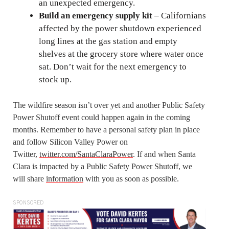
an unexpected emergency.
Build an emergency supply kit
– Californians
affected by the power shutdown experienced
long lines at the gas station and empty
shelves at the grocery store where water once
sat. Don’t wait for the next emergency to
stock up.
The wildfire season isn’t over yet and another Public Safety
Power Shutoff event could happen again in the coming
months. Remember to have a personal safety plan in place
and follow Silicon Valley Power on
Twitter,
twitter.com/SantaClaraPower
. If and when Santa
Clara is impacted by a Public Safety Power Shutoff, we
will share
information
with you as soon as possible.
SPONSORED