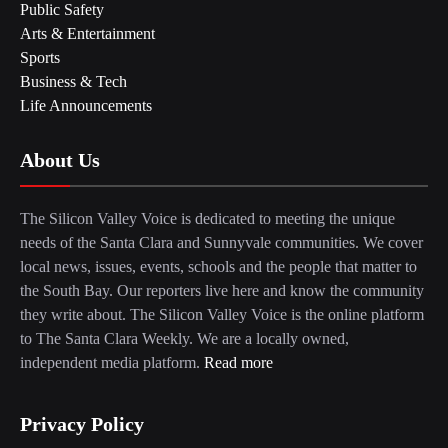
Public Safety
Arts & Entertainment
Sports
Business & Tech
Life Announcements
About Us
The Silicon Valley Voice is dedicated to meeting the unique
needs of the Santa Clara and Sunnyvale communities. We cover
local news, issues, events, schools and the people that matter to
the South Bay. Our reporters live here and know the community
they write about. The Silicon Valley Voice is the online platform
to The Santa Clara Weekly. We are a locally owned,
independent media platform.
Read more
Privacy Policy