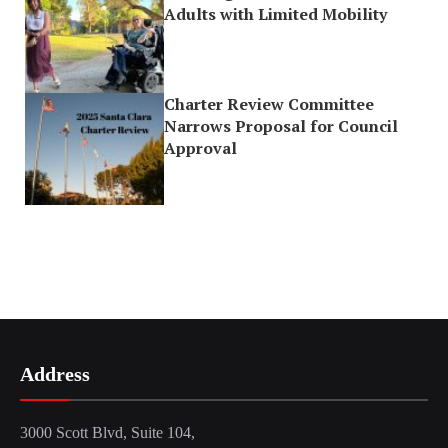
Adults with Limited Mobility
Charter Review Committee
Narrows Proposal for Council
Approval
Address
3000 Scott Blvd, Suite 104,