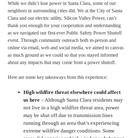
While we didn’t lose power in Santa Clara, some of our
neighbors in surrounding cities did. We at the City of Santa
Clara and our electric utility, Silicon Valley Power, can’t
thank you enough for your cooperation and understanding
as we navigated our first-ever Public Safety Power Shutoff
event. Through community outreach both in-person and
online via email, web and social media, we aimed to canvas
as much ground as we could so that you stayed informed
about any impacts that may come from a power shutoff.
Here are some key takeaways from this experience:
High wildfire threat elsewhere could affect
us here
– Although Santa Clara residents may
not live in a high wildfire threat area, power
may be shut off due to transmission lines
running through an area that’s experiencing
extreme wildfire danger conditions. Some