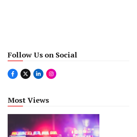
Follow Us on Social
Most Views