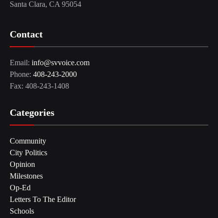
Santa Clara, CA 95054
Contact
Email:
info@svvoice.com
Phone:
408-243-2000
Fax: 408-243-1408
Categories
Community
City Politics
Opinion
Milestones
Op-Ed
Letters To The Editor
Schools