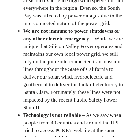
areas did experience high wind speeds but not
everywhere in the region. Even so, the South
Bay was affected by power outages due to the
interconnected nature of the power grid.
We are not immune to power shutdowns or
any other electric emergency
– While we are
unique that Silicon Valley Power operates and
maintains our own local power grid, we still
rely on the joint/interconnected transmission
lines throughout the State of California to
deliver our solar, wind, hydroelectric and
geothermal to deliver the bulk of electricity to
Santa Clara. Fortunately, these lines were not
impacted by the recent Public Safety Power
Shutoff.
Technology is not reliable
– As we saw when
people from 40 counties and around the U.S.
tried to access PG&E’s website at the same