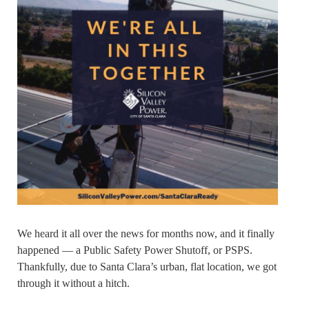
We heard it all over the news for months now, and it finally
happened — a Public Safety Power Shutoff, or PSPS.
Thankfully, due to Santa Clara’s urban, flat location, we got
through it without a hitch.