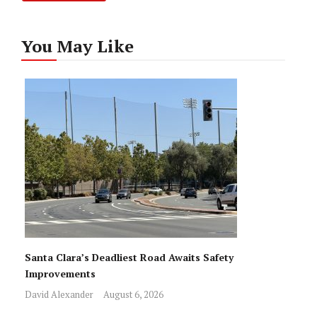
You May Like
Santa Clara’s Deadliest Road Awaits Safety
Improvements
David Alexander
August 6, 2026