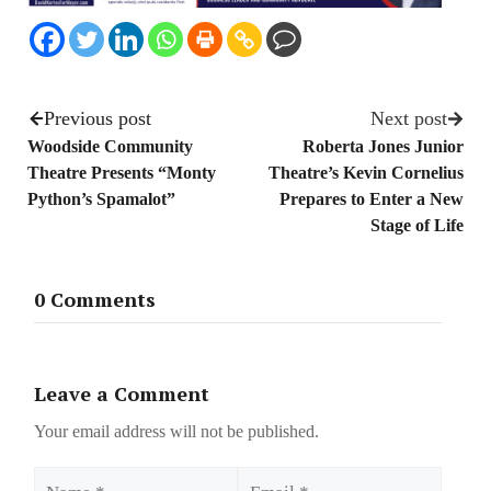
Previous post
Next post
Woodside Community
Roberta Jones Junior
Theatre Presents “Monty
Theatre’s Kevin Cornelius
Python’s Spamalot”
Prepares to Enter a New
Stage of Life
0 Comments
Leave a Comment
Your email address will not be published.
Name
Email