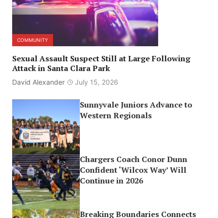
COMMUNITY
Sexual Assault Suspect Still at Large Following
Attack in Santa Clara Park
David Alexander
July 15, 2026
Sunnyvale Juniors Advance to
Western Regionals
Chargers Coach Conor Dunn
Confident ‘Wilcox Way’ Will
Continue in 2026
Breaking Boundaries Connects