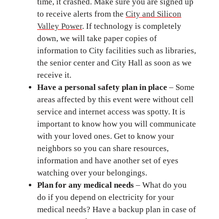
time, it crashed. Make sure you are signed up
to receive alerts from the
City and Silicon
Valley Power
. If technology is completely
down, we will take paper copies of
information to City facilities such as libraries,
the senior center and City Hall as soon as we
receive it.
Have a personal safety plan in place
– Some
areas affected by this event were without cell
service and internet access was spotty. It is
important to know how you will communicate
with your loved ones. Get to know your
neighbors so you can share resources,
information and have another set of eyes
watching over your belongings.
Plan for any medical needs
– What do you
do if you depend on electricity for your
medical needs? Have a backup plan in case of