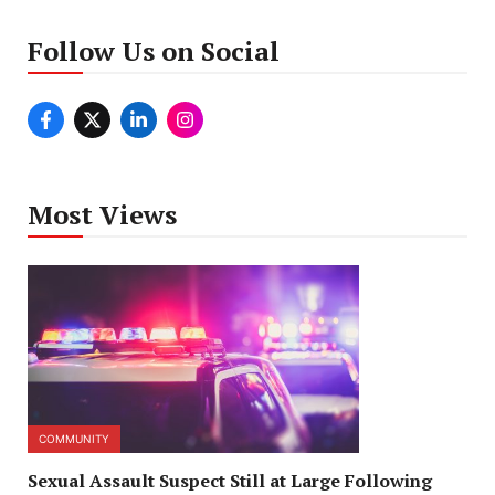
Follow Us on Social
Most Views
COMMUNITY
Sexual Assault Suspect Still at Large Following