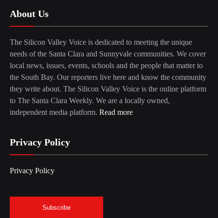
About Us
The Silicon Valley Voice is dedicated to meeting the unique
needs of the Santa Clara and Sunnyvale communities. We cover
local news, issues, events, schools and the people that matter to
the South Bay. Our reporters live here and know the community
they write about. The Silicon Valley Voice is the online platform
to The Santa Clara Weekly. We are a locally owned,
independent media platform.
Read more
Privacy Policy
Privacy Policy
Subscribe