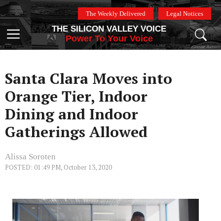
Skip
The Weekly Delivered
Legal Notices
to
THE SILICON VALLEY VOICE
content
Menu
Power To Your Voice
Santa Clara Moves into
Orange Tier, Indoor
Dining and Indoor
Gatherings Allowed
Alissa Soroten
POSTED: 01:49 PM, October 13, 2020