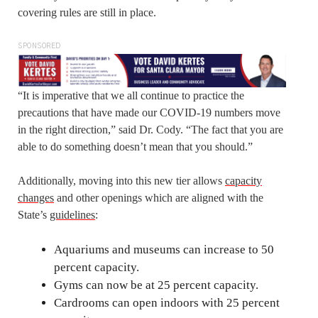
covering rules are still in place.
SPONSORED
“It is imperative that we all continue to practice the
precautions that have made our COVID-19 numbers move
in the right direction,” said Dr. Cody. “The fact that you are
able to do something doesn’t mean that you should.”
Additionally, moving into this new tier allows
capacity
changes
and other openings which are aligned with the
State’s
guidelines
:
Aquariums and museums can increase to 50
percent capacity.
Gyms can now be at 25 percent capacity.
Cardrooms can open indoors with 25 percent