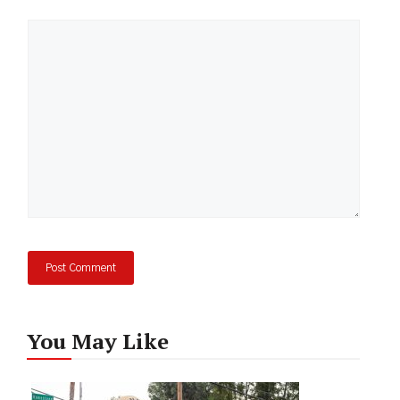
Comment
You May Like