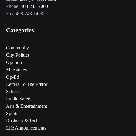
Phone:
408-243-2000
Fax: 408-243-1408
Categories
Community
City Politics
Opinion
Milestones
Op-Ed
Letters To The Editor
Schools
Public Safety
Arts & Entertainment
Sports
Business & Tech
Life Announcements