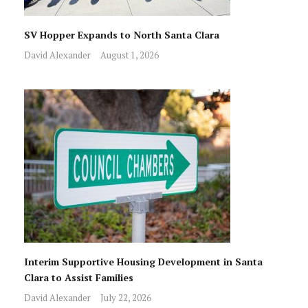
SV Hopper Expands to North Santa Clara
David Alexander
August 1, 2026
Interim Supportive Housing Development in Santa
Clara to Assist Families
David Alexander
July 22, 2026