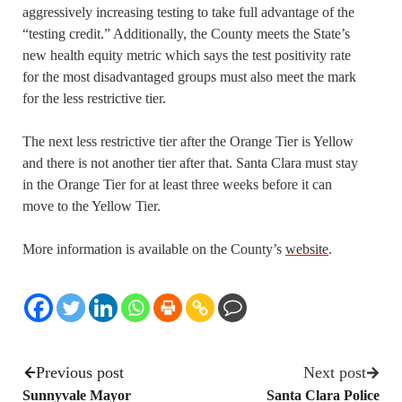
aggressively increasing testing to take full advantage of the
“testing credit.” Additionally, the County meets the State’s
new health equity metric which says the test positivity rate
for the most disadvantaged groups must also meet the mark
for the less restrictive tier.
The next less restrictive tier after the Orange Tier is Yellow
and there is not another tier after that. Santa Clara must stay
in the Orange Tier for at least three weeks before it can
move to the Yellow Tier.
More information is available on the County’s
website
.
Previous post
Next post
Sunnyvale Mayor
Santa Clara Police