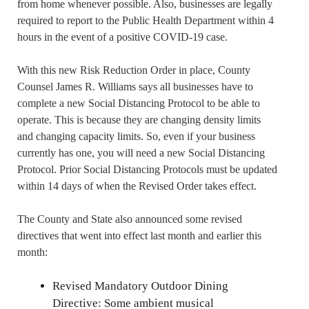
from home whenever possible. Also, businesses are legally
required to report to the Public Health Department within 4
hours in the event of a positive COVID-19 case.
With this new Risk Reduction Order in place, County
Counsel James R. Williams says all businesses have to
complete a new Social Distancing Protocol to be able to
operate. This is because they are changing density limits
and changing capacity limits. So, even if your business
currently has one, you will need a new Social Distancing
Protocol. Prior Social Distancing Protocols must be updated
within 14 days of when the Revised Order takes effect.
The County and State also announced some revised
directives that went into effect last month and earlier this
month:
Revised Mandatory Outdoor Dining
Directive: Some ambient musical