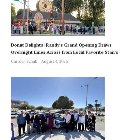
Donut Delights: Randy’s Grand Opening Draws
Overnight Lines Across from Local Favorite Stan’s
Carolyn Schuk
August 4, 2026