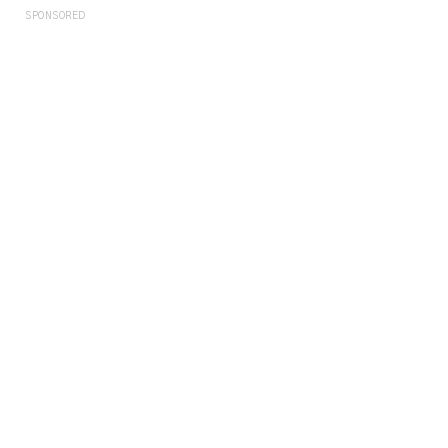
SPONSORED