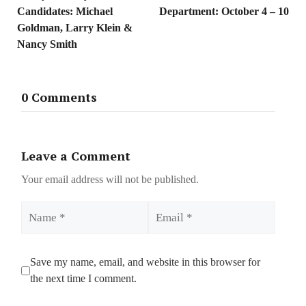
Candidates: Michael
Department: October 4 – 10
Goldman, Larry Klein &
Nancy Smith
0 Comments
Leave a Comment
Your email address will not be published.
Name
Email
Save my name, email, and website in this browser for
the next time I comment.