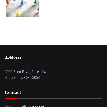
Address
3000 Scott Blvd, Suite 104,
Santa Clara, CA 95054
Contact
Email:
info@svvoice.com