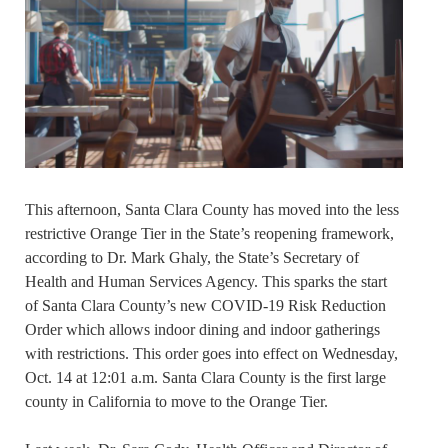
This afternoon, Santa Clara County has moved into the less
restrictive Orange Tier in the State’s reopening framework,
according to Dr. Mark Ghaly, the State’s Secretary of
Health and Human Services Agency. This sparks the start
of Santa Clara County’s new COVID-19 Risk Reduction
Order which allows indoor dining and indoor gatherings
with restrictions. This order goes into effect on Wednesday,
Oct. 14 at 12:01 a.m. Santa Clara County is the first large
county in California to move to the Orange Tier.