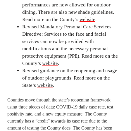
performances are now allowed for outdoor
dining. There are also new shade guidelines.
Read more on the County’s
website
.
Revised Mandatory Personal Care Services
Directive: Services to the face and facial
services can now be provided with
modifications and the necessary personal
protective equipment (PPE). Read more on the
County’s
website
.
Revised guidance on the reopening and usage
of outdoor playgrounds. Read more on the
State’s
website
.
Counties move through the state’s reopening framework
using three pieces of data: COVID-19 daily case rate, test
positivity rate, and a new equity measure. The County
currently has a “credit” towards its case rate due to the
amount of testing the County does. The County has been