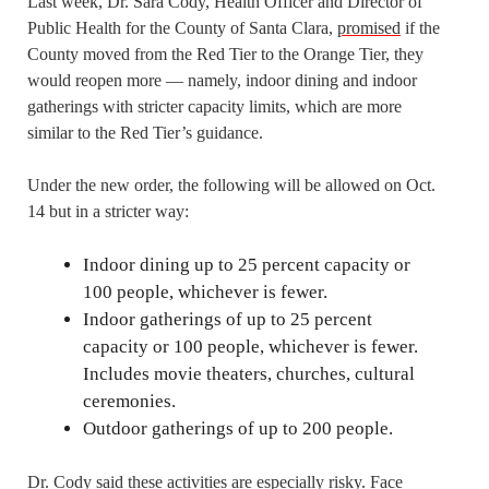
Last week, Dr. Sara Cody, Health Officer and Director of
Public Health for the County of Santa Clara,
promised
if the
County moved from the Red Tier to the Orange Tier, they
would reopen more — namely, indoor dining and indoor
gatherings with stricter capacity limits, which are more
similar to the Red Tier’s guidance.
Under the new order, the following will be allowed on Oct.
14 but in a stricter way:
Indoor dining up to 25 percent capacity or
100 people, whichever is fewer.
Indoor gatherings of up to 25 percent
capacity or 100 people, whichever is fewer.
Includes movie theaters, churches, cultural
ceremonies.
Outdoor gatherings of up to 200 people.
Dr. Cody said these activities are especially risky. Face