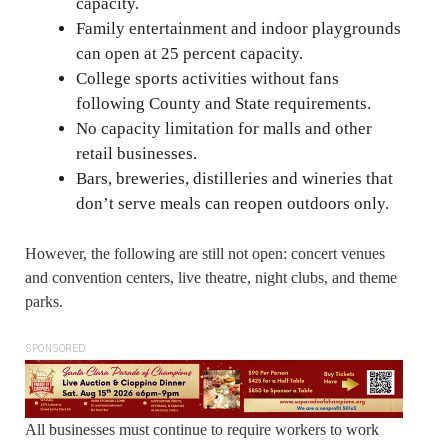
capacity.
Family entertainment and indoor playgrounds
can open at 25 percent capacity.
College sports activities without fans
following County and State requirements.
No capacity limitation for malls and other
retail businesses.
Bars, breweries, distilleries and wineries that
don’t serve meals can reopen outdoors only.
However, the following are still not open: concert venues
and convention centers, live theatre, night clubs, and theme
parks.
SPONSORED
All businesses must continue to require workers to work