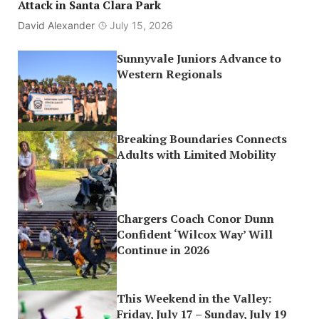
Attack in Santa Clara Park
David Alexander
July 15, 2026
Sunnyvale Juniors Advance to
Western Regionals
Breaking Boundaries Connects
Adults with Limited Mobility
Chargers Coach Conor Dunn
Confident ‘Wilcox Way’ Will
Continue in 2026
This Weekend in the Valley:
Friday, July 17 – Sunday, July 19