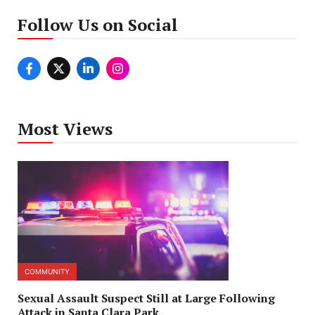
Follow Us on Social
Most Views
COMMUNITY
Sexual Assault Suspect Still at Large Following
Attack in Santa Clara Park