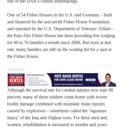
one of the DAR’s central undertakings.
One of 54 Fisher Houses in the U.S. and Germany – built
and financed by the non-profit Fisher House Foundation
and operated by the U.S. Department of Veterans’ Affairs –
the Palo Alto Fisher House has been providing free lodging
for 60 to 70 families a month since 2006. But even at that
rate, many families are still on the waiting list for a spot at
the Fisher House.
SPONSORED
Although the survival rate for combat injuries now tops 90
percent, many of these soldiers come home with severe
bodily damage combined with traumatic brain injuries
caused by explosives – sometimes called the ‘signature
injury’ of the Iraq and Afghan wars. For these men and
women, rehabilitation is measured in months and years.