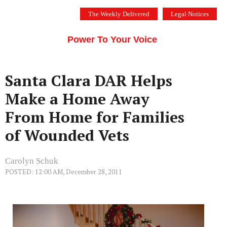
Skip
The Weekly Delivered
Legal Notices
to
THE SILICON VALLEY VOICE
content
Menu
Power To Your Voice
Santa Clara DAR Helps
Make a Home Away
From Home for Families
of Wounded Vets
Carolyn Schuk
POSTED: 12:00 AM, December 28, 2011