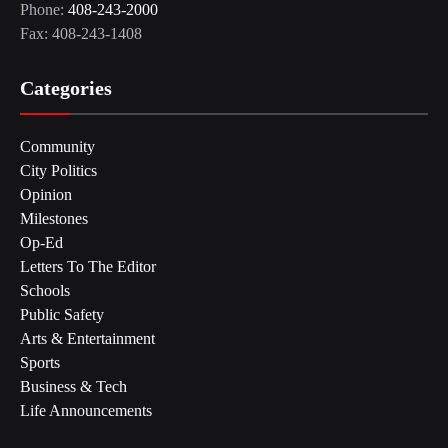
Phone:
408-243-2000
Fax: 408-243-1408
Categories
Community
City Politics
Opinion
Milestones
Op-Ed
Letters To The Editor
Schools
Public Safety
Arts & Entertainment
Sports
Business & Tech
Life Announcements