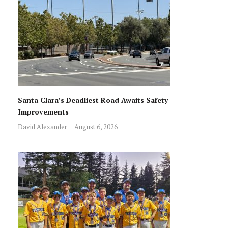
Santa Clara’s Deadliest Road Awaits Safety
Improvements
David Alexander
August 6, 2026