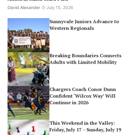
David Alexander
July 15, 2026
Sunnyvale Juniors Advance to
Western Regionals
Breaking Boundaries Connects
Adults with Limited Mobility
Chargers Coach Conor Dunn
Confident ‘Wilcox Way’ Will
Continue in 2026
This Weekend in the Valley:
Friday, July 17 – Sunday, July 19