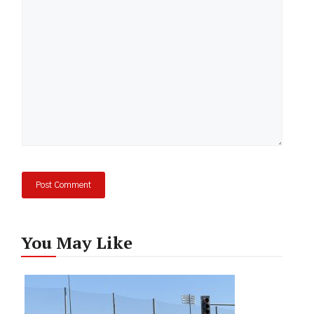
You May Like