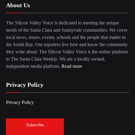
About Us
The Silicon Valley Voice is dedicated to meeting the unique
needs of the Santa Clara and Sunnyvale communities. We cover
local news, issues, events, schools and the people that matter to
the South Bay. Our reporters live here and know the community
they write about. The Silicon Valley Voice is the online platform
to The Santa Clara Weekly. We are a locally owned,
independent media platform.
Read more
Privacy Policy
Privacy Policy
Subscribe