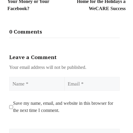
Your Money or Your
Home for the Holidays a
Facebook?
WeCARE Success
0 Comments
Leave a Comment
Your email address will not be published.
Name
Email
Save my name, email, and website in this browser for
the next time I comment.
Comment