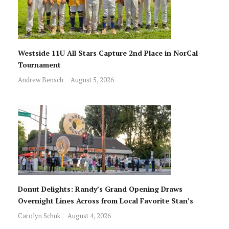
Westside 11U All Stars Capture 2nd Place in NorCal
Tournament
Andrew Bensch
August 5, 2026
Donut Delights: Randy’s Grand Opening Draws
Overnight Lines Across from Local Favorite Stan’s
Carolyn Schuk
August 4, 2026