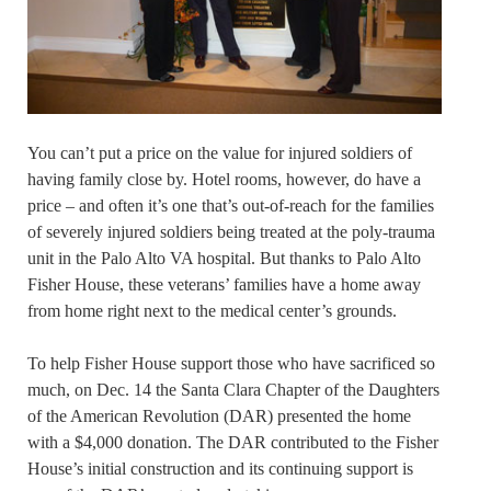
You can’t put a price on the value for injured soldiers of
having family close by. Hotel rooms, however, do have a
price – and often it’s one that’s out-of-reach for the families
of severely injured soldiers being treated at the poly-trauma
unit in the Palo Alto VA hospital. But thanks to Palo Alto
Fisher House, these veterans’ families have a home away
from home right next to the medical center’s grounds.
To help Fisher House support those who have sacrificed so
much, on Dec. 14 the Santa Clara Chapter of the Daughters
of the American Revolution (DAR) presented the home
with a $4,000 donation. The DAR contributed to the Fisher
House’s initial construction and its continuing support is