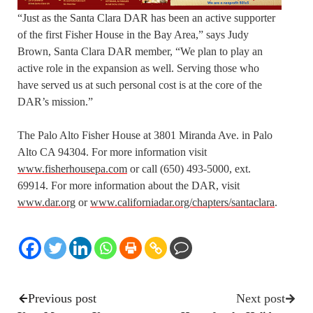
“Just as the Santa Clara DAR has been an active supporter
of the first Fisher House in the Bay Area,” says Judy
Brown, Santa Clara DAR member, “We plan to play an
active role in the expansion as well. Serving those who
have served us at such personal cost is at the core of the
DAR’s mission.”
The Palo Alto Fisher House at 3801 Miranda Ave. in Palo
Alto CA 94304. For more information visit
www.fisherhousepa.com
or call (650) 493-5000, ext.
69914. For more information about the DAR, visit
www.dar.org
or
www.californiadar.org/chapters/santaclara
.
Previous post
Next post