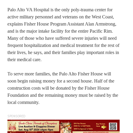
Palo Alto VA Hospital is the only poly-trauma center for
active military personnel and veterans on the West Coast,
explains Fisher House Program Assistant Alan Armstrong,
and is the major intake facility for the entire Pacific Rim.
Many of those who have suffered severe injuries will need
frequent hospitalization and medical treatment for the rest of
their lives, he says, and their families play important roles in
their medical care.
To serve more families, the Palo Alto Fisher House will
soon begin raising money for a second house. Half of the
construction costs will be donated by the Fisher House
Foundation and the remaining money must be raised by the
local community.
SPONSORED