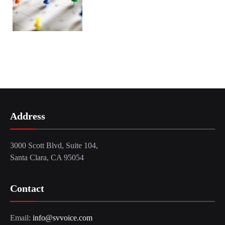
Address
3000 Scott Blvd, Suite 104,
Santa Clara, CA 95054
Contact
Email:
info@svvoice.com