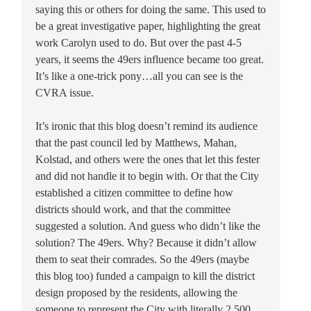
saying this or others for doing the same. This used to
be a great investigative paper, highlighting the great
work Carolyn used to do. But over the past 4-5
years, it seems the 49ers influence became too great.
It’s like a one-trick pony…all you can see is the
CVRA issue.
It’s ironic that this blog doesn’t remind its audience
that the past council led by Matthews, Mahan,
Kolstad, and others were the ones that let this fester
and did not handle it to begin with. Or that the City
established a citizen committee to define how
districts should work, and that the committee
suggested a solution. And guess who didn’t like the
solution? The 49ers. Why? Because it didn’t allow
them to seat their comrades. So the 49ers (maybe
this blog too) funded a campaign to kill the district
design proposed by the residents, allowing the
someone to represent the City with literally 2,500