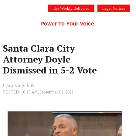
Skip
The Weekly Delivered
Legal Notices
to
THE SILICON VALLEY VOICE
content
Menu
Power To Your Voice
Santa Clara City
Attorney Doyle
Dismissed in 5-2 Vote
Carolyn Schuk
POSTED: 10:25 AM, September 02, 2021