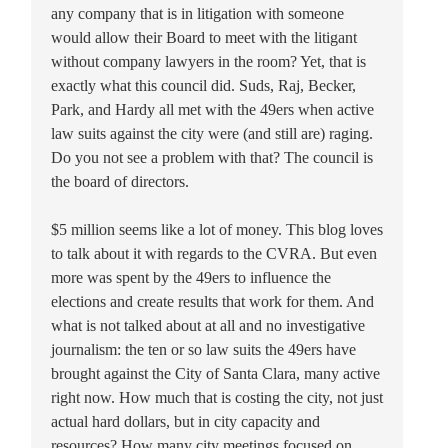
any company that is in litigation with someone
would allow their Board to meet with the litigant
without company lawyers in the room? Yet, that is
exactly what this council did. Suds, Raj, Becker,
Park, and Hardy all met with the 49ers when active
law suits against the city were (and still are) raging.
Do you not see a problem with that? The council is
the board of directors.
$5 million seems like a lot of money. This blog loves
to talk about it with regards to the CVRA. But even
more was spent by the 49ers to influence the
elections and create results that work for them. And
what is not talked about at all and no investigative
journalism: the ten or so law suits the 49ers have
brought against the City of Santa Clara, many active
right now. How much that is costing the city, not just
actual hard dollars, but in city capacity and
resources? How many city meetings focused on