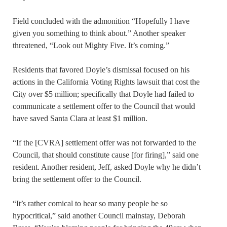
Field concluded with the admonition “Hopefully I have
given you something to think about.” Another speaker
threatened, “Look out Mighty Five. It’s coming.”
Residents that favored Doyle’s dismissal focused on his
actions in the California Voting Rights lawsuit that cost the
City over $5 million; specifically that Doyle had failed to
communicate a settlement offer to the Council that would
have saved Santa Clara at least $1 million.
“If the [CVRA] settlement offer was not forwarded to the
Council, that should constitute cause [for firing],” said one
resident. Another resident, Jeff, asked Doyle why he didn’t
bring the settlement offer to the Council.
“It’s rather comical to hear so many people be so
hypocritical,” said another Council mainstay, Deborah