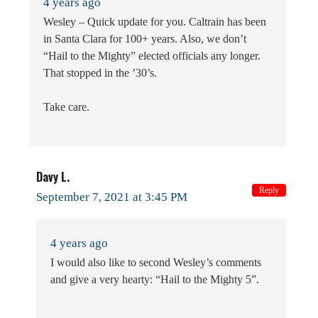
4 years ago
Wesley – Quick update for you. Caltrain has been
in Santa Clara for 100+ years. Also, we don’t
“Hail to the Mighty” elected officials any longer.
That stopped in the ’30’s.
Take care.
Davy L.
Reply
September 7, 2021 at 3:45 PM
4 years ago
I would also like to second Wesley’s comments
and give a very hearty: “Hail to the Mighty 5”.