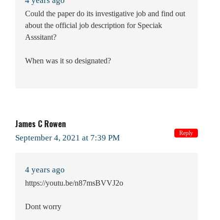
4 years ago
Could the paper do its investigative job and find out
about the official job description for Speciak
Asssitant?
When was it so designated?
James C Rowen
Reply
September 4, 2021 at 7:39 PM
4 years ago
https://youtu.be/n87msBVVJ2o
Dont worry