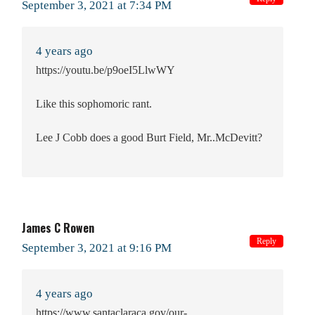
September 3, 2021 at 7:34 PM
4 years ago
https://youtu.be/p9oeI5LlwWY
Like this sophomoric rant.
Lee J Cobb does a good Burt Field, Mr..McDevitt?
James C Rowen
Reply
September 3, 2021 at 9:16 PM
4 years ago
https://www.santaclaraca.gov/our-