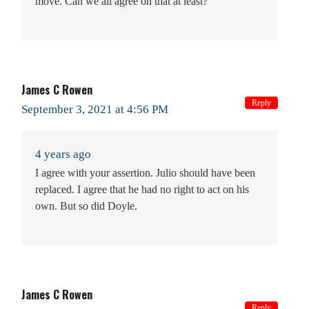
move. Can we all agree on that at least?
James C Rowen
Reply
September 3, 2021 at 4:56 PM
4 years ago
I agree with your assertion. Julio should have been
replaced. I agree that he had no right to act on his
own. But so did Doyle.
James C Rowen
Reply