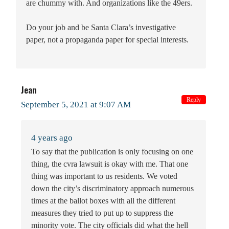
are chummy with. And organizations like the 49ers.
Do your job and be Santa Clara’s investigative
paper, not a propaganda paper for special interests.
Jean
Reply
September 5, 2021 at 9:07 AM
4 years ago
To say that the publication is only focusing on one
thing, the cvra lawsuit is okay with me. That one
thing was important to us residents. We voted
down the city’s discriminatory approach numerous
times at the ballot boxes with all the different
measures they tried to put up to suppress the
minority vote. The city officials did what the hell