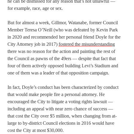
he can be dismissed for any reason that’s not unlawful —
for example, race, age or sex.
But for almost a week, Gillmor, Watanabe, former Council
Member Teresa O’Neill (who was defeated by Kevin Park
in 2020 and recommended her personal friend Doyle for the
City Attorney job in 2017)
fostered the misunderstanding
there was no reason for the action and painting the rest of
the Council as pawns of the 49ers — despite that fact that
four of them actively opposed building Levi’s Stadium and
one of them was a leader of that opposition campaign.
In fact, Doyle’s conduct has been characterized by conduct
that would make people fire a personal attorney. He
encouraged the City to litigate a voting rights lawsuit —
including an appeal with near zero chance of success —
that cost the City over $5 million, when changing from at-
large to by-district Council elections in 2016 would have
cost the City at most $30,000.