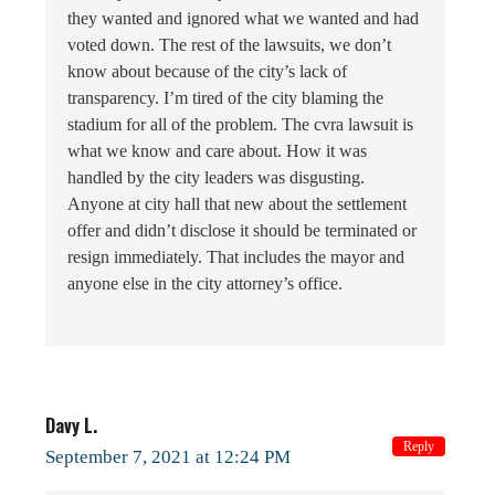
they wanted and ignored what we wanted and had
voted down. The rest of the lawsuits, we don’t
know about because of the city’s lack of
transparency. I’m tired of the city blaming the
stadium for all of the problem. The cvra lawsuit is
what we know and care about. How it was
handled by the city leaders was disgusting.
Anyone at city hall that new about the settlement
offer and didn’t disclose it should be terminated or
resign immediately. That includes the mayor and
anyone else in the city attorney’s office.
Davy L.
Reply
September 7, 2021 at 12:24 PM