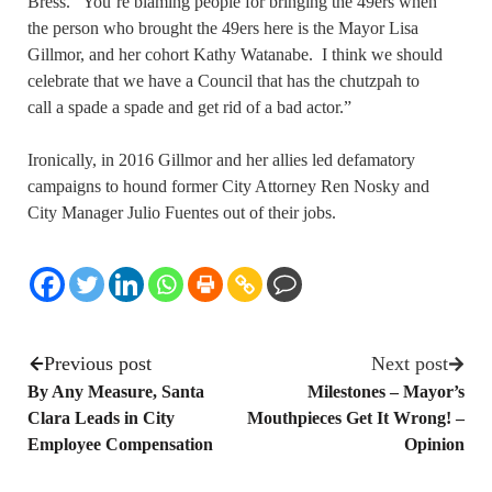
Bress. “You’re blaming people for bringing the 49ers when
the person who brought the 49ers here is the Mayor Lisa
Gillmor, and her cohort Kathy Watanabe. I think we should
celebrate that we have a Council that has the chutzpah to
call a spade a spade and get rid of a bad actor.”
Ironically, in 2016 Gillmor and her allies led defamatory
campaigns to hound former City Attorney Ren Nosky and
City Manager Julio Fuentes out of their jobs.
Previous post
Next post
By Any Measure, Santa
Milestones – Mayor’s
Clara Leads in City
Mouthpieces Get It Wrong! –
Employee Compensation
Opinion