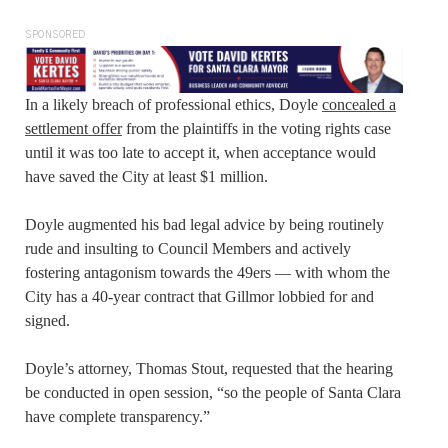
SPONSORED
In a likely breach of professional ethics, Doyle
concealed a
settlement offer
from the plaintiffs in the voting rights case
until it was too late to accept it, when acceptance would
have saved the City at least $1 million.
Doyle augmented his bad legal advice by being routinely
rude and insulting to Council Members and actively
fostering antagonism towards the 49ers — with whom the
City has a 40-year contract that Gillmor lobbied for and
signed.
Doyle’s attorney, Thomas Stout, requested that the hearing
be conducted in open session, “so the people of Santa Clara
have complete transparency.”