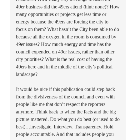
49er business did the 49ers attend (hint: none)? How
many opportunities or projects get less time or
energy because the 49ers are forcing the city to
focus on them? What hasn’t the City been able to do
because all the oxygen in the room is consumed by
49er issues? How much energy and time has the
council expended on 49er issues, rather than other
city priorities? What is the real cost of having the
49ers here and in the middle of the city’s political
landscape?
It would be nice if this publication could step back
from the divisiveness of the council and even with
people like me that don’t respect the reporters
anymore. Think back to when the facts and the big
picture mattered. Do what you do best (or used to do
best)…investigate. Interview. Transparency. Hold
people accountable. And that includes people you