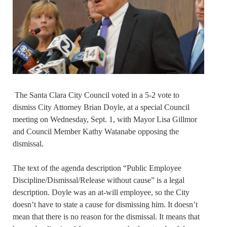
The Santa Clara City Council voted in a 5-2 vote to
dismiss City Attorney Brian Doyle, at a special Council
meeting on Wednesday, Sept. 1, with Mayor Lisa Gillmor
and Council Member Kathy Watanabe opposing the
dismissal.
The text of the agenda description “Public Employee
Discipline/Dismissal/Release without cause” is a legal
description. Doyle was an at-will employee, so the City
doesn’t have to state a cause for dismissing him. It doesn’t
mean that there is no reason for the dismissal. It means that