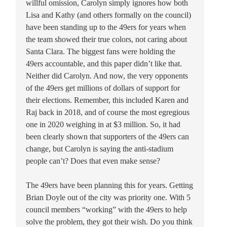
willful omission, Carolyn simply ignores how both
Lisa and Kathy (and others formally on the council)
have been standing up to the 49ers for years when
the team showed their true colors, not caring about
Santa Clara. The biggest fans were holding the
49ers accountable, and this paper didn’t like that.
Neither did Carolyn. And now, the very opponents
of the 49ers get millions of dollars of support for
their elections. Remember, this included Karen and
Raj back in 2018, and of course the most egregious
one in 2020 weighing in at $3 million. So, it had
been clearly shown that supporters of the 49ers can
change, but Carolyn is saying the anti-stadium
people can’t? Does that even make sense?
The 49ers have been planning this for years. Getting
Brian Doyle out of the city was priority one. With 5
council members “working” with the 49ers to help
solve the problem, they got their wish. Do you think