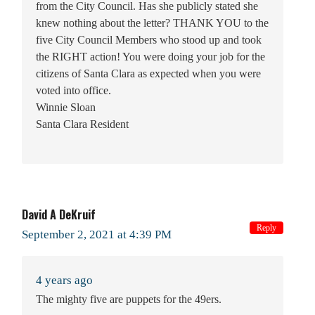
from the City Council. Has she publicly stated she
knew nothing about the letter? THANK YOU to the
five City Council Members who stood up and took
the RIGHT action! You were doing your job for the
citizens of Santa Clara as expected when you were
voted into office.
Winnie Sloan
Santa Clara Resident
David A DeKruif
Reply
September 2, 2021 at 4:39 PM
4 years ago
The mighty five are puppets for the 49ers.