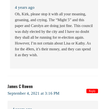
4 years ago
Oh, Kirk, please stop it with all your moaning,
groaning, and crying. The “Might 5” and this
paper and Carolyn are doing just fine. This council
was duly elected by the city and I have no doubt
they shall all be running for re-election again.
However, I’m not certain about Lisa or Kathy. As
for the 49ers, it’s their money, and they can spend
it as they wish.
James C Rowen
Reply
September 4, 2021 at 3:16 PM