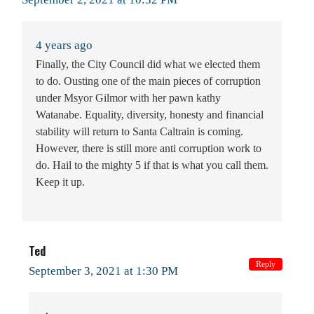
4 years ago
Finally, the City Council did what we elected them
to do. Ousting one of the main pieces of corruption
under Msyor Gilmor with her pawn kathy
Watanabe. Equality, diversity, honesty and financial
stability will return to Santa Caltrain is coming.
However, there is still more anti corruption work to
do. Hail to the mighty 5 if that is what you call them.
Keep it up.
Ted
Reply
September 3, 2021 at 1:30 PM