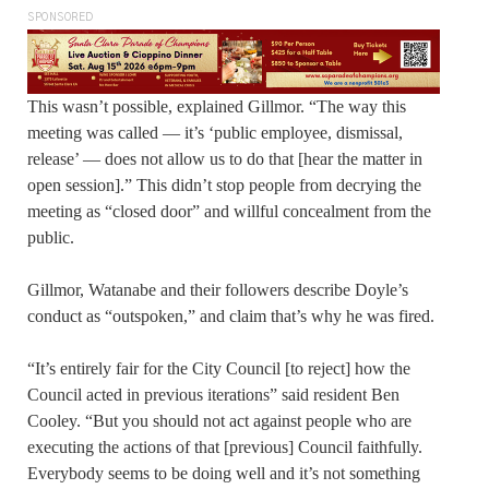
SPONSORED
This wasn’t possible, explained Gillmor. “The way this
meeting was called — it’s ‘public employee, dismissal,
release’ — does not allow us to do that [hear the matter in
open session].” This didn’t stop people from decrying the
meeting as “closed door” and willful concealment from the
public.
Gillmor, Watanabe and their followers describe Doyle’s
conduct as “outspoken,” and claim that’s why he was fired.
“It’s entirely fair for the City Council [to reject] how the
Council acted in previous iterations” said resident Ben
Cooley. “But you should not act against people who are
executing the actions of that [previous] Council faithfully.
Everybody seems to be doing well and it’s not something