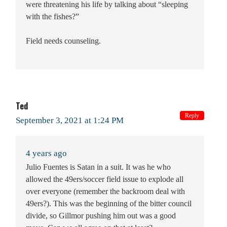
were threatening his life by talking about “sleeping
with the fishes?”
Field needs counseling.
Ted
Reply
September 3, 2021 at 1:24 PM
4 years ago
Julio Fuentes is Satan in a suit. It was he who
allowed the 49ers/soccer field issue to explode all
over everyone (remember the backroom deal with
49ers?). This was the beginning of the bitter council
divide, so Gillmor pushing him out was a good