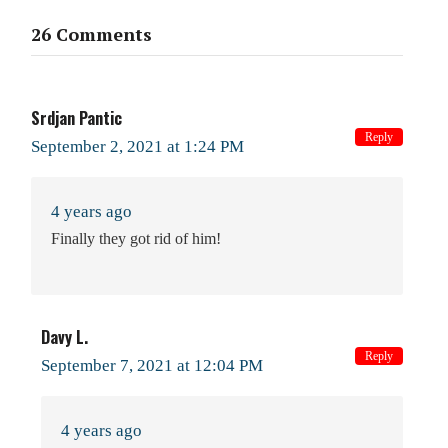
26 Comments
Srdjan Pantic
Reply
September 2, 2021 at 1:24 PM
4 years ago
Finally they got rid of him!
Davy L.
Reply
September 7, 2021 at 12:04 PM
4 years ago