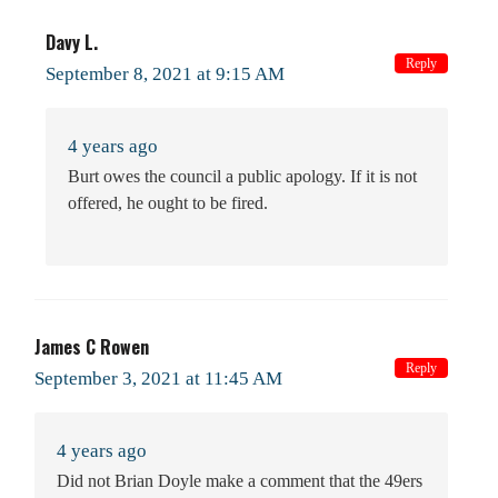
Davy L.
Reply
September 8, 2021 at 9:15 AM
4 years ago
Burt owes the council a public apology. If it is not
offered, he ought to be fired.
James C Rowen
Reply
September 3, 2021 at 11:45 AM
4 years ago
Did not Brian Doyle make a comment that the 49ers