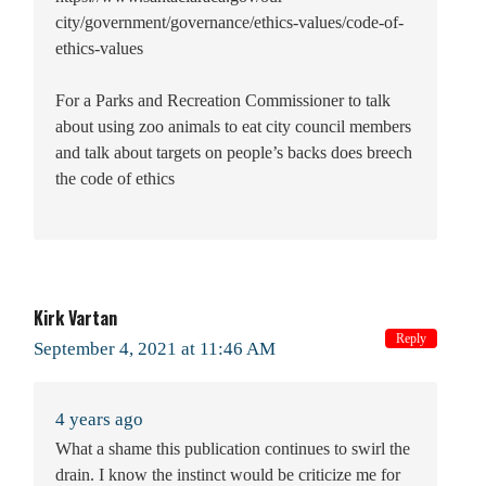
city/government/governance/ethics-values/code-of-
ethics-values
For a Parks and Recreation Commissioner to talk
about using zoo animals to eat city council members
and talk about targets on people’s backs does breech
the code of ethics
Kirk Vartan
Reply
September 4, 2021 at 11:46 AM
4 years ago
What a shame this publication continues to swirl the
drain. I know the instinct would be criticize me for