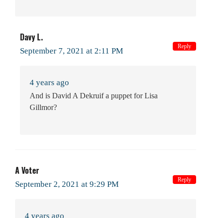
Davy L.
Reply
September 7, 2021 at 2:11 PM
4 years ago
And is David A Dekruif a puppet for Lisa
Gillmor?
A Voter
Reply
September 2, 2021 at 9:29 PM
4 years ago