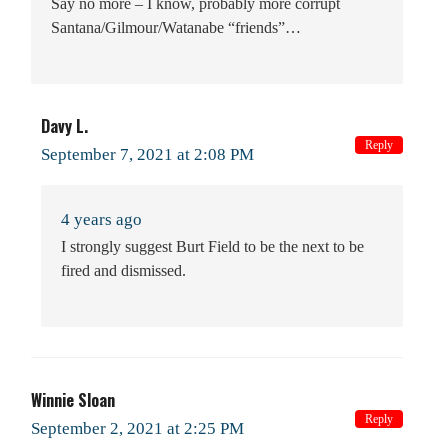
Say no more – I know, probably more corrupt
Santana/Gilmour/Watanabe “friends”…
Davy L.
Reply
September 7, 2021 at 2:08 PM
4 years ago
I strongly suggest Burt Field to be the next to be
fired and dismissed.
Winnie Sloan
Reply
September 2, 2021 at 2:25 PM