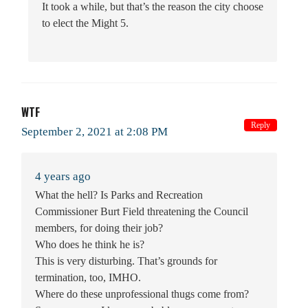
It took a while, but that’s the reason the city choose
to elect the Might 5.
WTF
Reply
September 2, 2021 at 2:08 PM
4 years ago
What the hell? Is Parks and Recreation
Commissioner Burt Field threatening the Council
members, for doing their job?
Who does he think he is?
This is very disturbing. That’s grounds for
termination, too, IMHO.
Where do these unprofessional thugs come from?