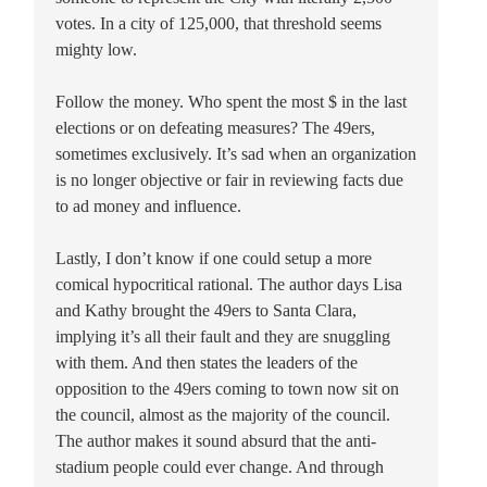
votes. In a city of 125,000, that threshold seems
mighty low.
Follow the money. Who spent the most $ in the last
elections or on defeating measures? The 49ers,
sometimes exclusively. It’s sad when an organization
is no longer objective or fair in reviewing facts due
to ad money and influence.
Lastly, I don’t know if one could setup a more
comical hypocritical rational. The author days Lisa
and Kathy brought the 49ers to Santa Clara,
implying it’s all their fault and they are snuggling
with them. And then states the leaders of the
opposition to the 49ers coming to town now sit on
the council, almost as the majority of the council.
The author makes it sound absurd that the anti-
stadium people could ever change. And through