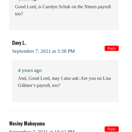
Good Lord, is Carolyn Schuk on the Niners payroll
too?
Davy L.
Reply
September 7, 2021 at 3:38 PM
4 years ago
And, Good Lord, may I also ask: Are you on Lisa
Gillmor’s payroll, too?
Wesley Mukoyama
Reply
September 2, 2021 at 10:32 PM