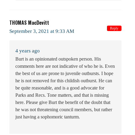
THOMAS MacDevitt
Reply
September 3, 2021 at 9:33 AM
4 years ago
Burt is an opinionated outspoken person. His
comments here are not indicative of who he is. Even
the best of us are prone to juvenile outbursts. I hope
he is not removed for this childish outburst. He can
be quite reasonable, and is a good advocate for
Parks and Recs. Tone matters, and that is missing
here. Please give Burt the benefit of the doubt that
he was not threatening council members, but rather
just having a sophomoric tanturm.