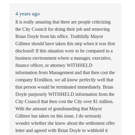
4 years ago
It is really amazing that there are people criticizing
the City Council for doing their job and removing
Brian Doyle from his office. Truthfully Mayor
Gillmor should have taken this step when it was first
disclosed! If this situation were to be compared to a
business environment where a manager, executive,
finance officer, or attorney WITHHELD
information from Management and that then cost the
company $1million, we all know perfectly well that
that person would be terminated immediately. Brian
Doyle purposely WITHHELD information from the
City Council that then cost the City over $1 million.
With the amount of grandstanding that Mayor
Gillmor has taken on this issue, I do seriously
wonder whether she knew about the settlement offer
letter and agreed with Brian Doyle to withhold it