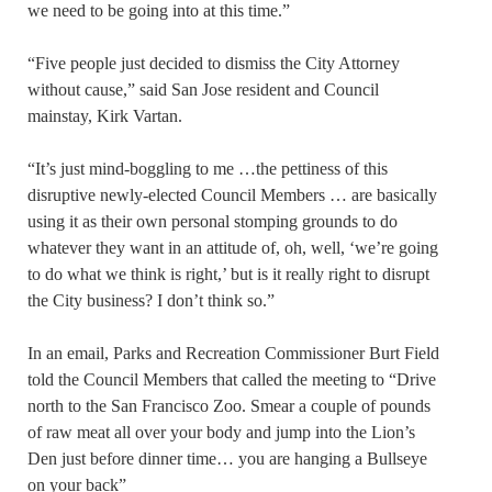
we need to be going into at this time.”
“Five people just decided to dismiss the City Attorney
without cause,” said San Jose resident and Council
mainstay, Kirk Vartan.
“It’s just mind-boggling to me …the pettiness of this
disruptive newly-elected Council Members … are basically
using it as their own personal stomping grounds to do
whatever they want in an attitude of, oh, well, ‘we’re going
to do what we think is right,’ but is it really right to disrupt
the City business? I don’t think so.”
In an email, Parks and Recreation Commissioner Burt Field
told the Council Members that called the meeting to “Drive
north to the San Francisco Zoo. Smear a couple of pounds
of raw meat all over your body and jump into the Lion’s
Den just before dinner time… you are hanging a Bullseye
on your back”