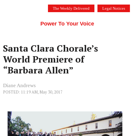
Skip
The Weekly Delivered
Legal Notices
to
THE SILICON VALLEY VOICE
content
Menu
Power To Your Voice
Santa Clara Chorale’s
World Premiere of
“Barbara Allen”
Diane Andrews
POSTED: 11:19 AM, May 30, 2017