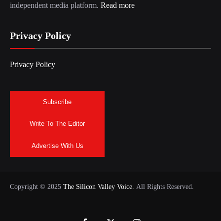
independent media platform.
Read more
Privacy Policy
Privacy Policy
Subscribe
Write To The Editor
Advertise With Us
Copyright © 2025
The Silicon Valley Voice.
All Rights Reserved.