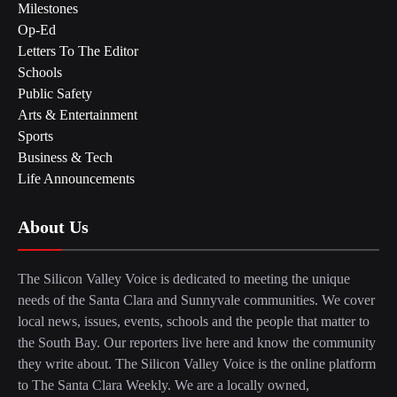
Milestones
Op-Ed
Letters To The Editor
Schools
Public Safety
Arts & Entertainment
Sports
Business & Tech
Life Announcements
About Us
The Silicon Valley Voice is dedicated to meeting the unique
needs of the Santa Clara and Sunnyvale communities. We cover
local news, issues, events, schools and the people that matter to
the South Bay. Our reporters live here and know the community
they write about. The Silicon Valley Voice is the online platform
to The Santa Clara Weekly. We are a locally owned,