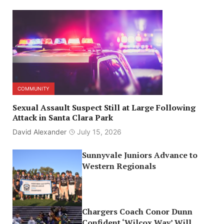
COMMUNITY
Sexual Assault Suspect Still at Large Following
Attack in Santa Clara Park
David Alexander
July 15, 2026
Sunnyvale Juniors Advance to
Western Regionals
Chargers Coach Conor Dunn
Confident ‘Wilcox Way’ Will