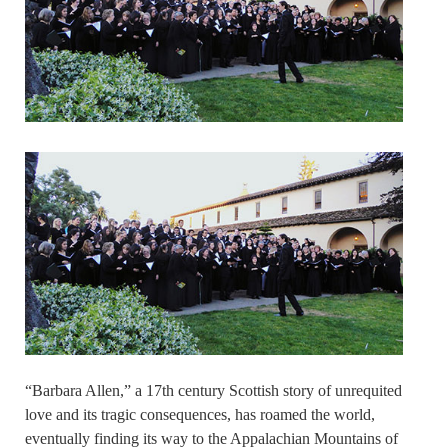
“Barbara Allen,” a 17th century Scottish story of unrequited
love and its tragic consequences, has roamed the world,
eventually finding its way to the Appalachian Mountains of