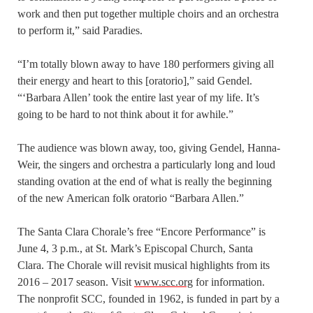
work and then put together multiple choirs and an orchestra
to perform it,” said Paradies.
“I’m totally blown away to have 180 performers giving all
their energy and heart to this [oratorio],” said Gendel.
“‘Barbara Allen’ took the entire last year of my life. It’s
going to be hard to not think about it for awhile.”
The audience was blown away, too, giving Gendel, Hanna-
Weir, the singers and orchestra a particularly long and loud
standing ovation at the end of what is really the beginning
of the new American folk oratorio “Barbara Allen.”
The Santa Clara Chorale’s free “Encore Performance” is
June 4, 3 p.m., at St. Mark’s Episcopal Church, Santa
Clara. The Chorale will revisit musical highlights from its
2016 – 2017 season. Visit
www.scc.org
for information.
The nonprofit SCC, founded in 1962, is funded in part by a