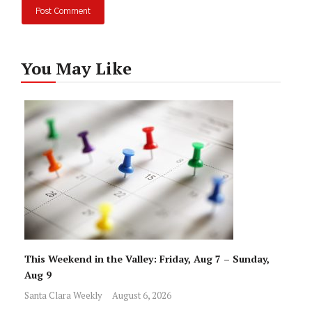
You May Like
This Weekend in the Valley: Friday, Aug 7 – Sunday,
Aug 9
Santa Clara Weekly
August 6, 2026