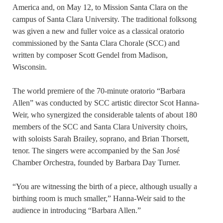
America and, on May 12, to Mission Santa Clara on the
campus of Santa Clara University. The traditional folksong
was given a new and fuller voice as a classical oratorio
commissioned by the Santa Clara Chorale (SCC) and
written by composer Scott Gendel from Madison,
Wisconsin.
The world premiere of the 70-minute oratorio “Barbara
Allen” was conducted by SCC artistic director Scot Hanna-
Weir, who synergized the considerable talents of about 180
members of the SCC and Santa Clara University choirs,
with soloists Sarah Brailey, soprano, and Brian Thorsett,
tenor. The singers were accompanied by the San José
Chamber Orchestra, founded by Barbara Day Turner.
“You are witnessing the birth of a piece, although usually a
birthing room is much smaller,” Hanna-Weir said to the
audience in introducing “Barbara Allen.”