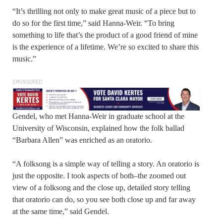
“It’s thrilling not only to make great music of a piece but to
do so for the first time,” said Hanna-Weir. “To bring
something to life that’s the product of a good friend of mine
is the experience of a lifetime. We’re so excited to share this
music.”
SPONSORED
Gendel, who met Hanna-Weir in graduate school at the
University of Wisconsin, explained how the folk ballad
“Barbara Allen” was enriched as an oratorio.
“A folksong is a simple way of telling a story. An oratorio is
just the opposite. I took aspects of both–the zoomed out
view of a folksong and the close up, detailed story telling
that oratorio can do, so you see both close up and far away
at the same time,” said Gendel.