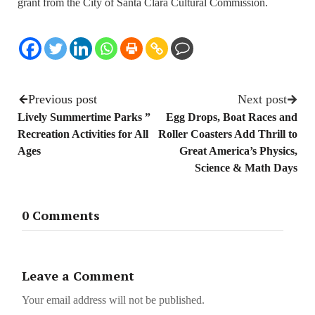
grant from the City of Santa Clara Cultural Commission.
Previous post
Next post
Lively Summertime Parks ”
Egg Drops, Boat Races and
Recreation Activities for All
Roller Coasters Add Thrill to
Ages
Great America’s Physics,
Science & Math Days
0 Comments
Leave a Comment
Your email address will not be published.