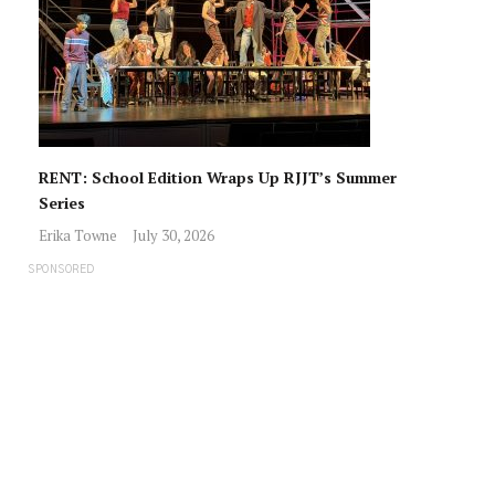
RENT: School Edition Wraps Up RJJT’s Summer
Series
Erika Towne
July 30, 2026
SPONSORED