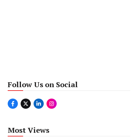
Follow Us on Social
Most Views