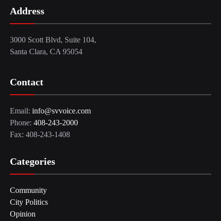
Address
3000 Scott Blvd, Suite 104,
Santa Clara, CA 95054
Contact
Email:
info@svvoice.com
Phone:
408-243-2000
Fax: 408-243-1408
Categories
Community
City Politics
Opinion