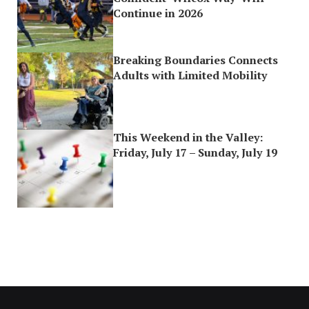
Continue in 2026
Breaking Boundaries Connects
Adults with Limited Mobility
This Weekend in the Valley:
Friday, July 17 – Sunday, July 19