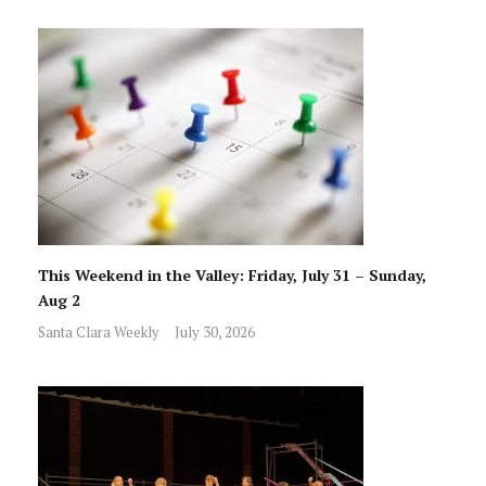
This Weekend in the Valley: Friday, July 31 – Sunday,
Aug 2
Santa Clara Weekly
July 30, 2026