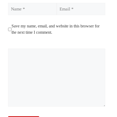
Name
Email
Save my name, email, and website in this browser for
the next time I comment.
Comment