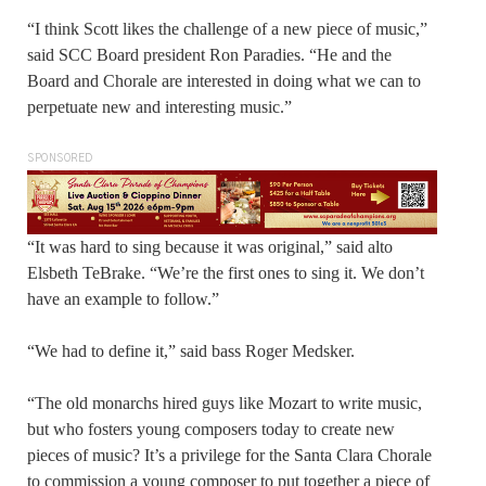
“I think Scott likes the challenge of a new piece of music,”
said SCC Board president Ron Paradies. “He and the
Board and Chorale are interested in doing what we can to
perpetuate new and interesting music.”
SPONSORED
“It was hard to sing because it was original,” said alto
Elsbeth TeBrake. “We’re the first ones to sing it. We don’t
have an example to follow.”
“We had to define it,” said bass Roger Medsker.
“The old monarchs hired guys like Mozart to write music,
but who fosters young composers today to create new
pieces of music? It’s a privilege for the Santa Clara Chorale
to commission a young composer to put together a piece of