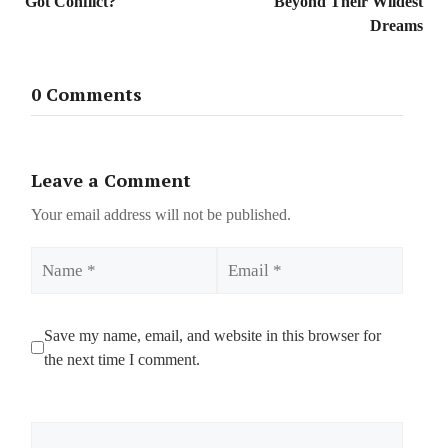
Got Conflict?
Beyond Their Wildest
Dreams
0 Comments
Leave a Comment
Your email address will not be published.
Name
Email
Save my name, email, and website in this browser for
the next time I comment.
Comment