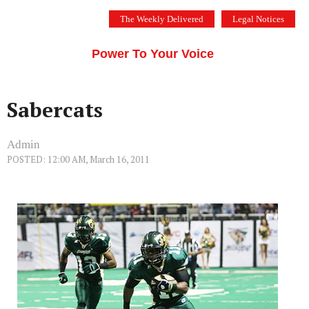
Skip
The Weekly Delivered
Legal Notices
to
THE SILICON VALLEY VOICE
content
Menu
Power To Your Voice
Sabercats
Admin
POSTED: 12:00 AM, March 16, 2011