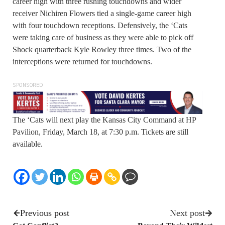
career high with three rushing touchdowns and wider
receiver Nichiren Flowers tied a single-game career high
with four touchdown receptions. Defensively, the ‘Cats
were taking care of business as they were able to pick off
Shock quarterback Kyle Rowley three times. Two of the
interceptions were returned for touchdowns.
SPONSORED
The ‘Cats will next play the Kansas City Command at HP
Pavilion, Friday, March 18, at 7:30 p.m. Tickets are still
available.
Previous post
Next post