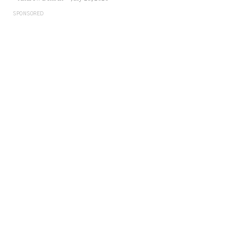
SPONSORED