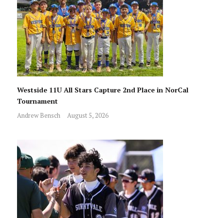
Westside 11U All Stars Capture 2nd Place in NorCal
Tournament
Andrew Bensch
August 5, 2026