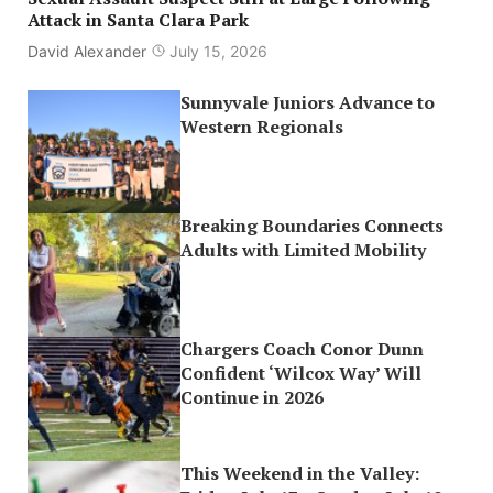
Attack in Santa Clara Park
David Alexander
July 15, 2026
Sunnyvale Juniors Advance to
Western Regionals
Breaking Boundaries Connects
Adults with Limited Mobility
Chargers Coach Conor Dunn
Confident ‘Wilcox Way’ Will
Continue in 2026
This Weekend in the Valley: