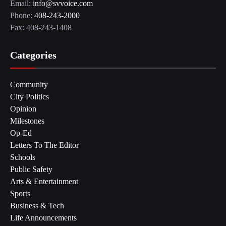
Email:
info@svvoice.com
Phone:
408-243-2000
Fax: 408-243-1408
Categories
Community
City Politics
Opinion
Milestones
Op-Ed
Letters To The Editor
Schools
Public Safety
Arts & Entertainment
Sports
Business & Tech
Life Announcements