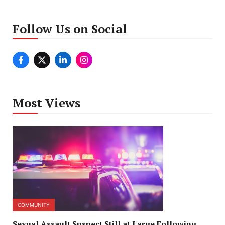
Follow Us on Social
Most Views
COMMUNITY
Sexual Assault Suspect Still at Large Following