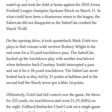
suited up and took the field at home against the 2010 Arena
Football League champion Spokane Shock on March 11. In
what could have been a disasterous return to the league, the
Sabercats did not disappoint as the SaberCats crushed the
Shock 76-48.
On the opening drive, it took quarterback Mark Grieb two
plays to find veteran wide receiver Rodney Wright in the
end zone for a 25-yard touchdown pass. The SaberCats
backed up the touchdown play with another touchdown
when defensive back Courtney Smith intercepted a pass
and ran it for a 16-yeard touchdown. The SaberCats never
looked back as they led by 21 points at halftime and in the
second half the Shock never got within 14 points.
Offensively, Grieb had full control over the game. He threw
for 222 yards, six touchdowns and went 21-25 (84%) on
the night. Fullback/linebacker Chad Cook set a single-game