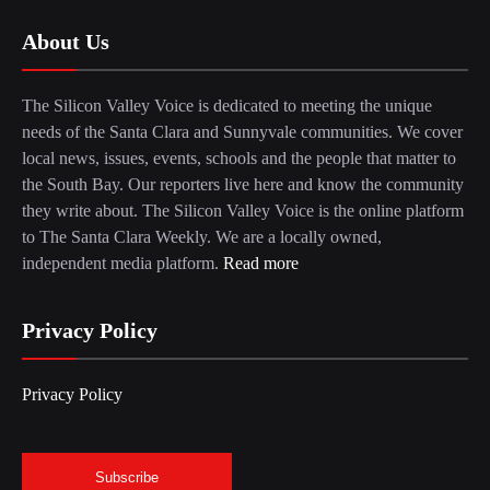
About Us
The Silicon Valley Voice is dedicated to meeting the unique
needs of the Santa Clara and Sunnyvale communities. We cover
local news, issues, events, schools and the people that matter to
the South Bay. Our reporters live here and know the community
they write about. The Silicon Valley Voice is the online platform
to The Santa Clara Weekly. We are a locally owned,
independent media platform.
Read more
Privacy Policy
Privacy Policy
Subscribe