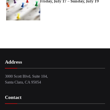
Friday, July 17 – Sunday, July 19
Address
3000 Scott Blvd, Suite 104,
Santa Clara, CA 95054
Contact