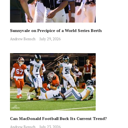
Sunnyvale on Precipice of a World Series Berth
Andrew Bensch
July 29, 2026
Can MacDonald Football Buck Its Current Trend?
Andrew Bensch
July 23, 2026