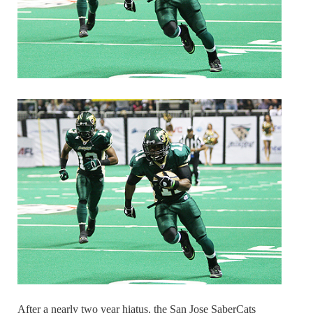
After a nearly two year hiatus, the San Jose SaberCats