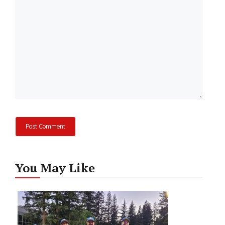
You May Like