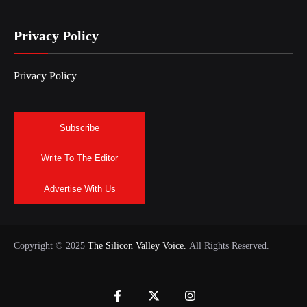
Privacy Policy
Privacy Policy
Subscribe
Write To The Editor
Advertise With Us
Copyright © 2025
The Silicon Valley Voice.
All Rights Reserved.