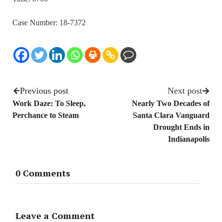
Case Number: 18-7372
Previous post
Next post
Work Daze: To Sleep,
Nearly Two Decades of
Perchance to Steam
Santa Clara Vanguard
Drought Ends in
Indianapolis
0 Comments
Leave a Comment