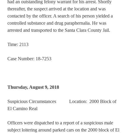
had an outstanding felony warrant for his arrest. Shortly
thereafter, the suspect arrived at the location and was
contacted by the officer. A search of his person yielded a
controlled substance and drug paraphernalia. He was
arrested and transported to the Santa Clara County Jail.
Time: 2113
Case Number: 18-7253
Thursday, August 9, 2018
Suspicious Circumstances Location: 2000 Block of
El Camino Real
Officers were dispatched to a report of a suspicious male
subject loitering around parked cars on the 2000 block of El