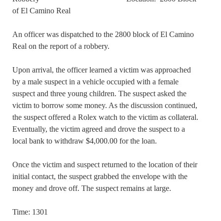
of El Camino Real
An officer was dispatched to the 2800 block of El Camino
Real on the report of a robbery.
Upon arrival, the officer learned a victim was approached
by a male suspect in a vehicle occupied with a female
suspect and three young children. The suspect asked the
victim to borrow some money. As the discussion continued,
the suspect offered a Rolex watch to the victim as collateral.
Eventually, the victim agreed and drove the suspect to a
local bank to withdraw $4,000.00 for the loan.
Once the victim and suspect returned to the location of their
initial contact, the suspect grabbed the envelope with the
money and drove off. The suspect remains at large.
Time: 1301