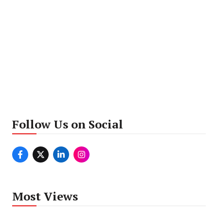
Follow Us on Social
Most Views