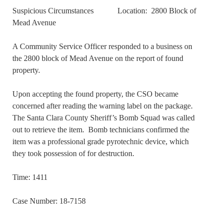
Suspicious Circumstances Location: 2800 Block of
Mead Avenue
A Community Service Officer responded to a business on
the 2800 block of Mead Avenue on the report of found
property.
Upon accepting the found property, the CSO became
concerned after reading the warning label on the package.
The Santa Clara County Sheriff’s Bomb Squad was called
out to retrieve the item. Bomb technicians confirmed the
item was a professional grade pyrotechnic device, which
they took possession of for destruction.
Time: 1411
Case Number: 18-7158