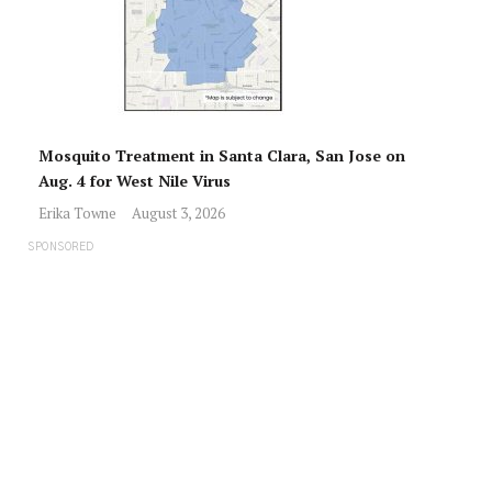
Mosquito Treatment in Santa Clara, San Jose on
Aug. 4 for West Nile Virus
Erika Towne
August 3, 2026
SPONSORED