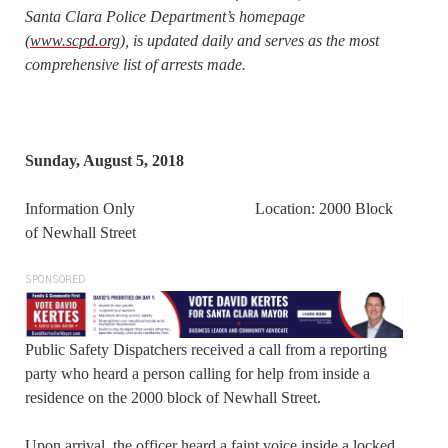
Santa Clara Police Department’s homepage
(
www.scpd.org
), is updated daily and serves as the most
comprehensive list of arrests made.
Sunday, August 5, 2018
Information Only Location: 2000 Block
of Newhall Street
SPONSORED
Public Safety Dispatchers received a call from a reporting
party who heard a person calling for help from inside a
residence on the 2000 block of Newhall Street.
Upon arrival, the officer heard a faint voice inside a locked