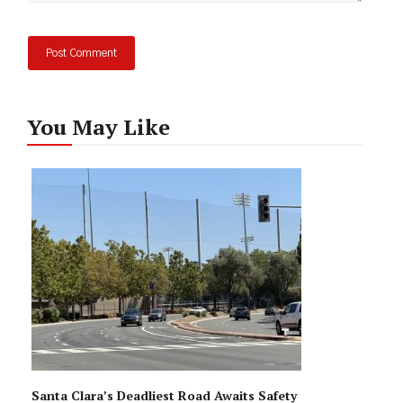
You May Like
Santa Clara’s Deadliest Road Awaits Safety