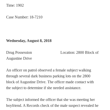
Time: 1902
Case Number: 18-7210
Wednesday, August 8, 2018
Drug Possession Location: 2800 Block of
Augustine Drive
An officer on patrol observed a female subject walking
through several dark business parking lots on the 2800
block of Augustine Drive. The officer made contact with
the subject to determine if she needed assistance.
The subject informed the officer that she was meeting her
boyfriend. A Records check of the male suspect revealed he