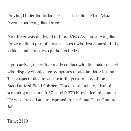
Driving Under the Influence Location: Flora Vista
Avenue and Angelina Drive
An officer was deployed to Flora Vista Avenue at Angelina
Drive on the report of a male suspect who lost control of his
vehicle and struck two parked vehicles.
Upon arrival, the officer made contact with the male suspect
who displayed objective symptoms of alcohol intoxication.
The suspect failed to satisfactorily perform any of the
Standardized Field Sobriety Tests. A preliminary alcohol
screening measured 0.371 and 0.370 blood alcohol content.
He was arrested and transported to the Santa Clara County
Jail.
Time: 2110