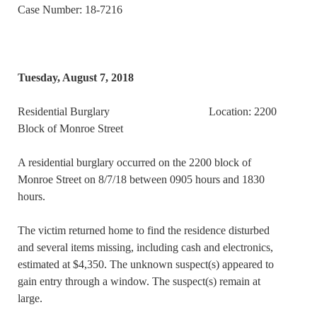
Case Number: 18-7216
Tuesday, August 7, 2018
Residential Burglary Location: 2200
Block of Monroe Street
A residential burglary occurred on the 2200 block of
Monroe Street on 8/7/18 between 0905 hours and 1830
hours.
The victim returned home to find the residence disturbed
and several items missing, including cash and electronics,
estimated at $4,350. The unknown suspect(s) appeared to
gain entry through a window. The suspect(s) remain at
large.