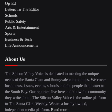
Op-Ed
Letters To The Editor
Schools
Public Safety
Arts & Entertainment
Sports
Business & Tech
Life Announcements
About Us
The Silicon Valley Voice is dedicated to meeting the unique
needs of the Santa Clara and Sunnyvale communities. We cover
local news, issues, events, schools and the people that matter to
the South Bay. Our reporters live here and know the community
they write about. The Silicon Valley Voice is the online platform
to The Santa Clara Weekly. We are a locally owned,
independent media platform.
Read more