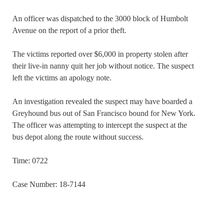
An officer was dispatched to the 3000 block of Humbolt
Avenue on the report of a prior theft.
The victims reported over $6,000 in property stolen after
their live-in nanny quit her job without notice. The suspect
left the victims an apology note.
An investigation revealed the suspect may have boarded a
Greyhound bus out of San Francisco bound for New York.
The officer was attempting to intercept the suspect at the
bus depot along the route without success.
Time: 0722
Case Number: 18-7144