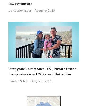
Improvements
David Alexander
August 6, 2026
Sunnyvale Family Sues U.S., Private Prison
Companies Over ICE Arrest, Detention
Carolyn Schuk
August 4, 2026