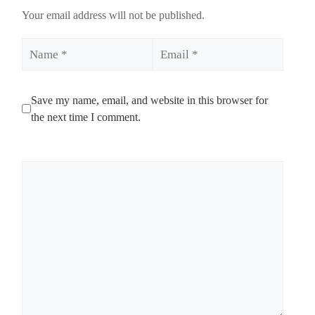
Your email address will not be published.
Name
Email
Save my name, email, and website in this browser for
the next time I comment.
Comment