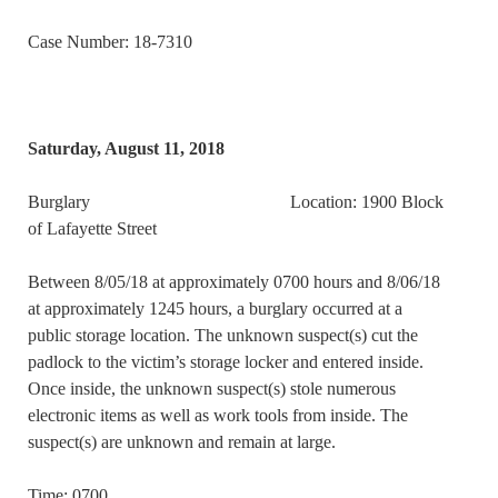
Case Number: 18-7310
Saturday, August 11, 2018
Burglary Location: 1900 Block
of Lafayette Street
Between 8/05/18 at approximately 0700 hours and 8/06/18
at approximately 1245 hours, a burglary occurred at a
public storage location. The unknown suspect(s) cut the
padlock to the victim’s storage locker and entered inside.
Once inside, the unknown suspect(s) stole numerous
electronic items as well as work tools from inside. The
suspect(s) are unknown and remain at large.
Time: 0700