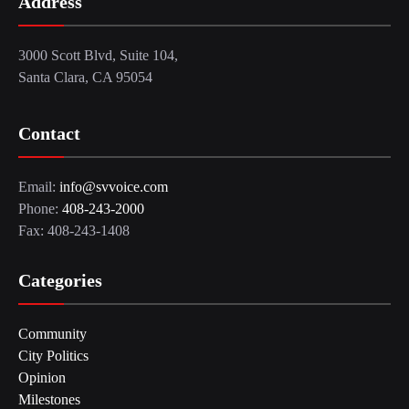
Address
3000 Scott Blvd, Suite 104,
Santa Clara, CA 95054
Contact
Email:
info@svvoice.com
Phone:
408-243-2000
Fax: 408-243-1408
Categories
Community
City Politics
Opinion
Milestones