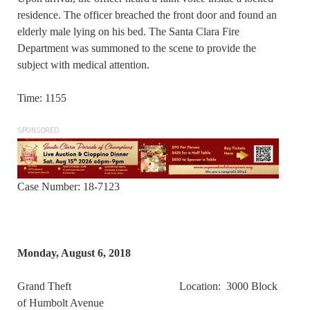
residence. The officer breached the front door and found an
elderly male lying on his bed. The Santa Clara Fire
Department was summoned to the scene to provide the
subject with medical attention.
Time: 1155
SPONSORED
Case Number: 18-7123
Monday, August 6, 2018
Grand Theft Location: 3000 Block
of Humbolt Avenue