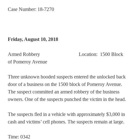
Case Number: 18-7270
Friday, August 10, 2018
Armed Robbery Location: 1500 Block
of Pomeroy Avenue
Three unknown hooded suspects entered the unlocked back
door of a business on the 1500 block of Pomeroy Avenue.
The suspect committed an armed robbery of the business
owners. One of the suspects punched the victim in the head.
The suspects fled in a vehicle with approximately $3,000 in
cash and victims’ cell phones. The suspects remain at large.
Time: 0342