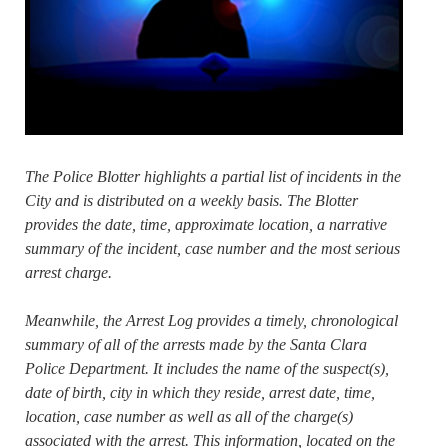
The Police Blotter highlights a partial list of incidents in the
City and is distributed on a weekly basis. The Blotter
provides the date, time, approximate location, a narrative
summary of the incident, case number and the most serious
arrest charge.
Meanwhile, the Arrest Log provides a timely, chronological
summary of all of the arrests made by the Santa Clara
Police Department. It includes the name of the suspect(s),
date of birth, city in which they reside, arrest date, time,
location, case number as well as all of the charge(s)
associated with the arrest. This information, located on the