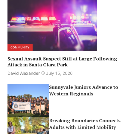
COMMUNITY
Sexual Assault Suspect Still at Large Following
Attack in Santa Clara Park
David Alexander
July 15, 2026
Sunnyvale Juniors Advance to
Western Regionals
Breaking Boundaries Connects
Adults with Limited Mobility