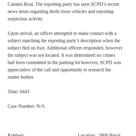
Camino Real. The reporting party has seen SCPD’s recent
news items regarding thefts from vehicles and reporting
suspicious activity.
Upon arrival, an officer attempted to make contact with a
subject matching the reporting party’s description when the
subject fled on foot. Additional officers responded, however
the subject was not located. It was determined no crimes
had been committed in the parking lot however, SCPD was
appreciative of the call and opportunity to research the
matter further.
Time: 0443
Case Number: N/A
Robbery Location: 2800 Block