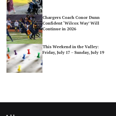
Chargers Coach Conor Dunn
Confident ‘Wilcox Way’ Will
Continue in 2026
This Weekend in the Valley:
Friday, July 17 – Sunday, July 19