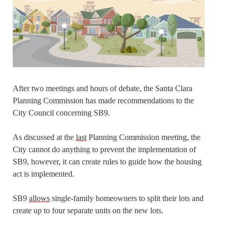
After two meetings and hours of debate, the Santa Clara
Planning Commission has made recommendations to the
City Council concerning SB9.
As discussed at the
last
Planning Commission meeting, the
City cannot do anything to prevent the implementation of
SB9, however, it can create rules to guide how the housing
act is implemented.
SB9
allows
single-family homeowners to split their lots and
create up to four separate units on the new lots.