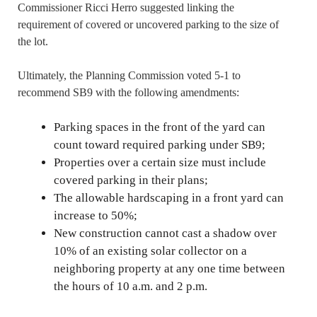
Commissioner Ricci Herro suggested linking the
requirement of covered or uncovered parking to the size of
the lot.
Ultimately, the Planning Commission voted 5-1 to
recommend SB9 with the following amendments:
Parking spaces in the front of the yard can
count toward required parking under SB9;
Properties over a certain size must include
covered parking in their plans;
The allowable hardscaping in a front yard can
increase to 50%;
New construction cannot cast a shadow over
10% of an existing solar collector on a
neighboring property at any one time between
the hours of 10 a.m. and 2 p.m.