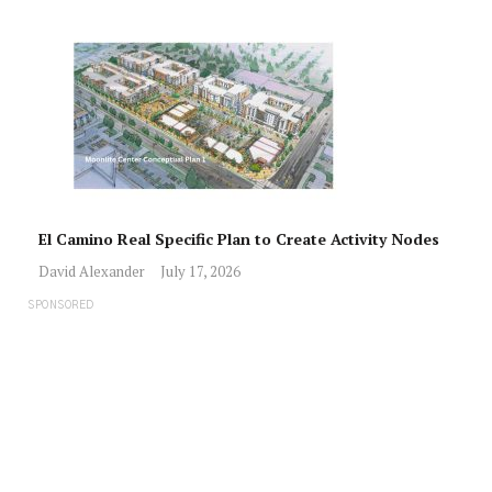
El Camino Real Specific Plan to Create Activity Nodes
David Alexander
July 17, 2026
SPONSORED