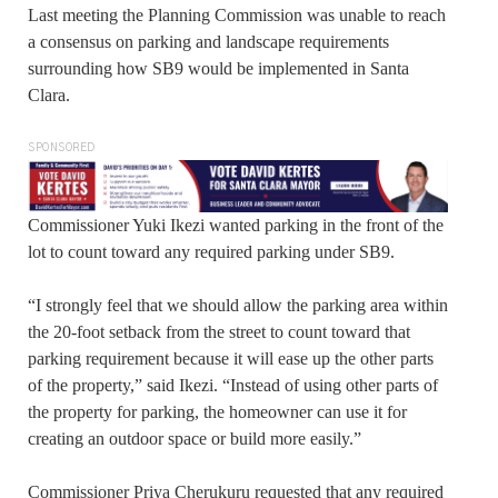
Last meeting the Planning Commission was unable to reach
a consensus on parking and landscape requirements
surrounding how SB9 would be implemented in Santa
Clara.
SPONSORED
Commissioner Yuki Ikezi wanted parking in the front of the
lot to count toward any required parking under SB9.
“I strongly feel that we should allow the parking area within
the 20-foot setback from the street to count toward that
parking requirement because it will ease up the other parts
of the property,” said Ikezi. “Instead of using other parts of
the property for parking, the homeowner can use it for
creating an outdoor space or build more easily.”
Commissioner Priya Cherukuru requested that any required