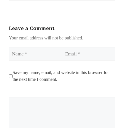
Leave a Comment
Your email address will not be published.
Name
Email
Save my name, email, and website in this browser for
the next time I comment.
Comment