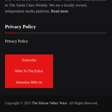
to The Santa Clara Weekly. We are a locally owned,
independent media platform.
Read more
Privacy Policy
Privacy Policy
Subscribe
Write To The Editor
Advertise With Us
Copyright © 2025
The Silicon Valley Voice.
All Rights Reserved.