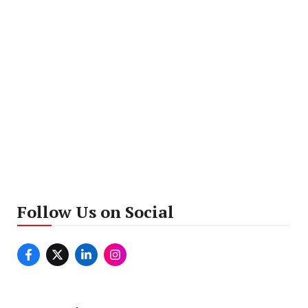
Follow Us on Social