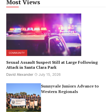
Most Views
COMMUNITY
Sexual Assault Suspect Still at Large Following
Attack in Santa Clara Park
David Alexander
July 15, 2026
Sunnyvale Juniors Advance to
Western Regionals