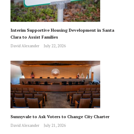
Interim Supportive Housing Development in Santa
Clara to Assist Families
David Alexander
July 22, 2026
Sunnyvale to Ask Voters to Change City Charter
David Alexander
July 21, 2026