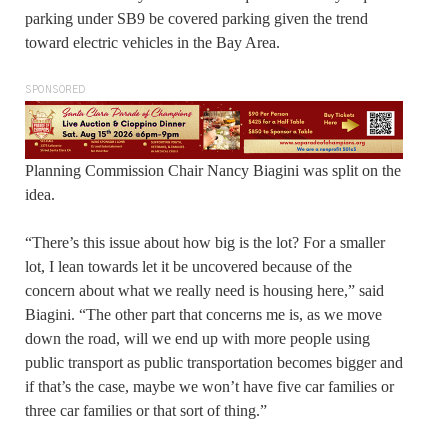
parking under SB9 be covered parking given the trend
toward electric vehicles in the Bay Area.
SPONSORED
Planning Commission Chair Nancy Biagini was split on the
idea.
“There’s this issue about how big is the lot? For a smaller
lot, I lean towards let it be uncovered because of the
concern about what we really need is housing here,” said
Biagini. “The other part that concerns me is, as we move
down the road, will we end up with more people using
public transport as public transportation becomes bigger and
if that’s the case, maybe we won’t have five car families or
three car families or that sort of thing.”