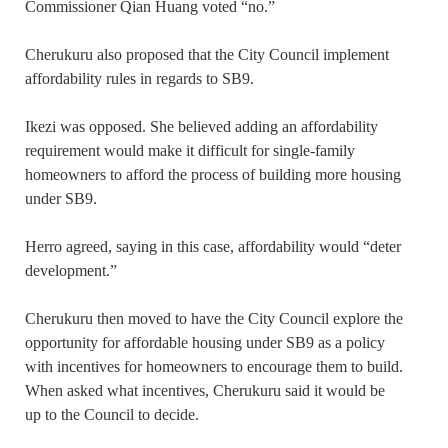
Commissioner Qian Huang voted “no.”
Cherukuru also proposed that the City Council implement
affordability rules in regards to SB9.
Ikezi was opposed. She believed adding an affordability
requirement would make it difficult for single-family
homeowners to afford the process of building more housing
under SB9.
Herro agreed, saying in this case, affordability would “deter
development.”
Cherukuru then moved to have the City Council explore the
opportunity for affordable housing under SB9 as a policy
with incentives for homeowners to encourage them to build.
When asked what incentives, Cherukuru said it would be
up to the Council to decide.