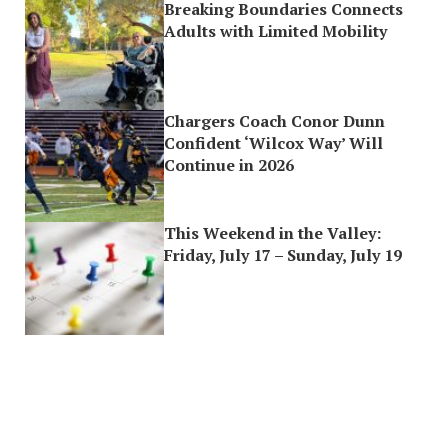
Breaking Boundaries Connects
Adults with Limited Mobility
Chargers Coach Conor Dunn
Confident ‘Wilcox Way’ Will
Continue in 2026
This Weekend in the Valley:
Friday, July 17 – Sunday, July 19