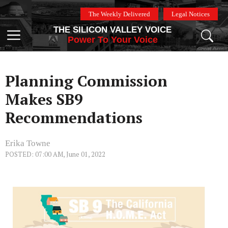
Skip
The Weekly Delivered
Legal Notices
to
THE SILICON VALLEY VOICE
content
Menu
Power To Your Voice
Planning Commission
Makes SB9
Recommendations
Erika Towne
POSTED: 07:00 AM, June 01, 2022