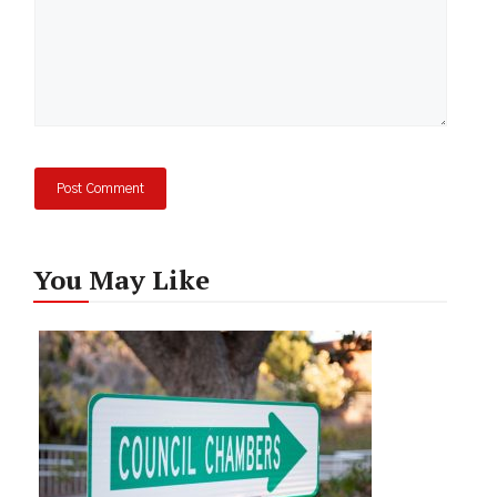
You May Like