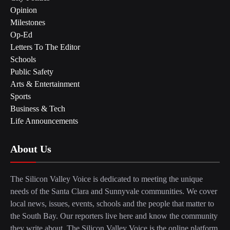
Opinion
Milestones
Op-Ed
Letters To The Editor
Schools
Public Safety
Arts & Entertainment
Sports
Business & Tech
Life Announcements
About Us
The Silicon Valley Voice is dedicated to meeting the unique
needs of the Santa Clara and Sunnyvale communities. We cover
local news, issues, events, schools and the people that matter to
the South Bay. Our reporters live here and know the community
they write about. The Silicon Valley Voice is the online platform