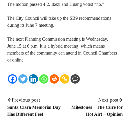
The motion passed 4-2. Ikezi and Huang voted “no.”
The City Council will take up the SB9 recommendations
during its June 7 meeting.
The next Planning Commission meeting is Wednesday,
June 15 at 6 p.m. It is a hybrid meeting, which means
members of the community can attend in Council Chambers
or online.
Previous post
Next post
Santa Clara Memorial Day
Milestones – The Cure for
Has Different Feel
Hot Air! – Opinion