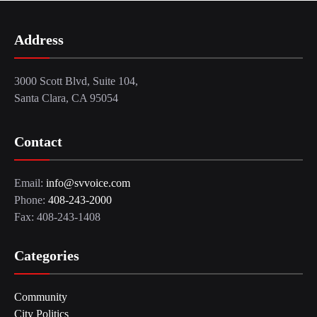
Address
3000 Scott Blvd, Suite 104,
Santa Clara, CA 95054
Contact
Email:
info@svvoice.com
Phone:
408-243-2000
Fax: 408-243-1408
Categories
Community
City Politics