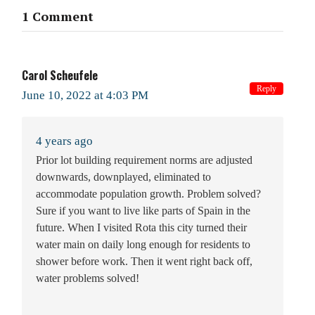
1 Comment
Carol Scheufele
Reply
June 10, 2022 at 4:03 PM
4 years ago
Prior lot building requirement norms are adjusted
downwards, downplayed, eliminated to
accommodate population growth. Problem solved?
Sure if you want to live like parts of Spain in the
future. When I visited Rota this city turned their
water main on daily long enough for residents to
shower before work. Then it went right back off,
water problems solved!