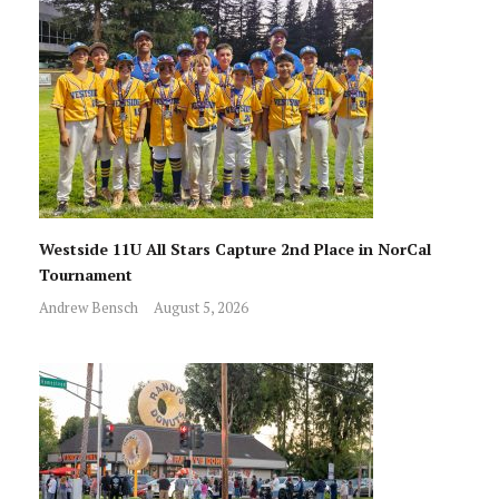
Westside 11U All Stars Capture 2nd Place in NorCal
Tournament
Andrew Bensch
August 5, 2026