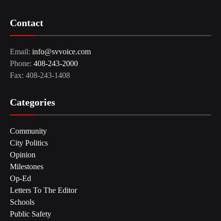
Contact
Email:
info@svvoice.com
Phone:
408-243-2000
Fax: 408-243-1408
Categories
Community
City Politics
Opinion
Milestones
Op-Ed
Letters To The Editor
Schools
Public Safety