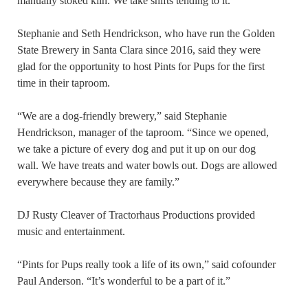
manually stoked kiln. We take shifts tending to it.”
Stephanie and Seth Hendrickson, who have run the Golden
State Brewery in Santa Clara since 2016, said they were
glad for the opportunity to host Pints for Pups for the first
time in their taproom.
“We are a dog-friendly brewery,” said Stephanie
Hendrickson, manager of the taproom. “Since we opened,
we take a picture of every dog and put it up on our dog
wall. We have treats and water bowls out. Dogs are allowed
everywhere because they are family.”
DJ Rusty Cleaver of Tractorhaus Productions provided
music and entertainment.
“Pints for Pups really took a life of its own,” said cofounder
Paul Anderson. “It’s wonderful to be a part of it.”