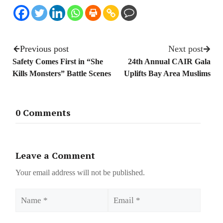
Previous post
Next post
Safety Comes First in “She
24th Annual CAIR Gala
Kills Monsters” Battle Scenes
Uplifts Bay Area Muslims
0 Comments
Leave a Comment
Your email address will not be published.
Name
Email