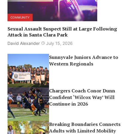
COMMUNITY
Sexual Assault Suspect Still at Large Following
Attack in Santa Clara Park
David Alexander
July 15, 2026
Sunnyvale Juniors Advance to
Western Regionals
Chargers Coach Conor Dunn
Confident ‘Wilcox Way’ Will
Continue in 2026
Breaking Boundaries Connects
Adults with Limited Mobility