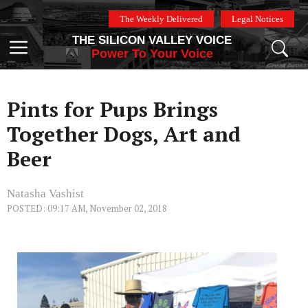
Skip
The Weekly Delivered
Legal Notices
to
THE SILICON VALLEY VOICE
content
Menu
Power To Your Voice
Pints for Pups Brings
Together Dogs, Art and
Beer
Natasha Vashist
POSTED: 09:17 AM, November 02, 2018