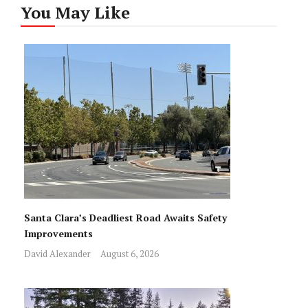
You May Like
Santa Clara’s Deadliest Road Awaits Safety
Improvements
David Alexander
August 6, 2026