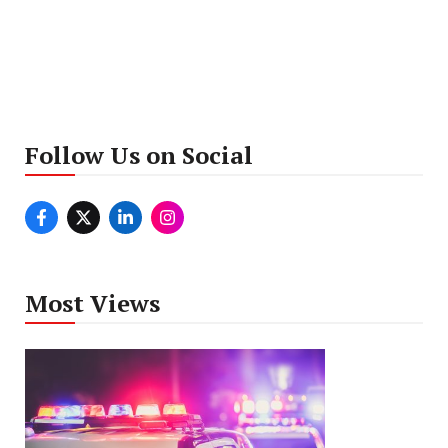
Follow Us on Social
Most Views