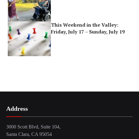
This Weekend in the Valley:
Friday, July 17 – Sunday, July 19
Address
3000 Scott Blvd, Suite 104,
Santa Clara, CA 95054