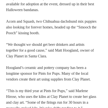
available for adoption at the event, dressed up in their best
Halloween bandanas.
Acorn and Squash, two Chihuahua dachshund mix puppies
also looking for forever homes, headed up the “Smooch the
Pooch” kissing booth.
“We thought we should get beer drinkers and artists
together for a good cause,” said Matt Hoogland, owner of
Clay Planet in Santa Clara.
Hoogland’s ceramic and pottery company has been a
longtime sponsor for Pints for Pups. Many of the local
vendors create their art using supplies from Clay Planet.
“This is my third year at Pints for Pups,” said Marlene
Hirose, who uses the kilns at Clay Planet to create her glass
and clay art. “Some of the firings run for 30 hours in a