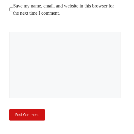
Save my name, email, and website in this browser for
the next time I comment.
Comment