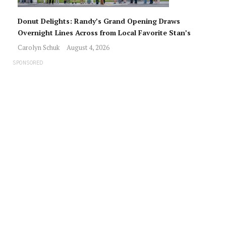
Donut Delights: Randy’s Grand Opening Draws
Overnight Lines Across from Local Favorite Stan’s
Carolyn Schuk
August 4, 2026
SPONSORED