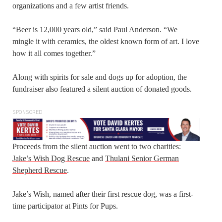
organizations and a few artist friends.
“Beer is 12,000 years old,” said Paul Anderson. “We
mingle it with ceramics, the oldest known form of art. I love
how it all comes together.”
Along with spirits for sale and dogs up for adoption, the
fundraiser also featured a silent auction of donated goods.
SPONSORED
Proceeds from the silent auction went to two charities:
Jake’s Wish Dog Rescue
and
Thulani Senior German
Shepherd Rescue
.
Jake’s Wish, named after their first rescue dog, was a first-
time participator at Pints for Pups.