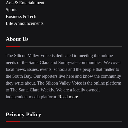
Arts & Entertainment
Sports
Business & Tech
Life Announcements
About Us
The Silicon Valley Voice is dedicated to meeting the unique
needs of the Santa Clara and Sunnyvale communities. We cover
local news, issues, events, schools and the people that matter to
the South Bay. Our reporters live here and know the community
they write about. The Silicon Valley Voice is the online platform
to The Santa Clara Weekly. We are a locally owned,
independent media platform.
Read more
Privacy Policy