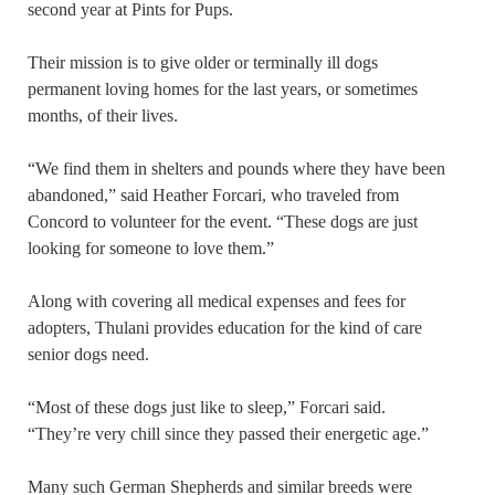
second year at Pints for Pups.
Their mission is to give older or terminally ill dogs
permanent loving homes for the last years, or sometimes
months, of their lives.
“We find them in shelters and pounds where they have been
abandoned,” said Heather Forcari, who traveled from
Concord to volunteer for the event. “These dogs are just
looking for someone to love them.”
Along with covering all medical expenses and fees for
adopters, Thulani provides education for the kind of care
senior dogs need.
“Most of these dogs just like to sleep,” Forcari said.
“They’re very chill since they passed their energetic age.”
Many such German Shepherds and similar breeds were