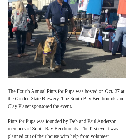
The Fourth Annual Pints for Pups was hosted on Oct. 27 at
the
Golden State Brewery
. The South Bay Beerhounds and
Clay Planet sponsored the event.
Pints for Pups was founded by Deb and Paul Anderson,
members of South Bay Beerhounds. The first event was
planned out of their house with help from volunteer