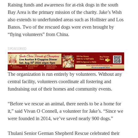
Raising funds and awareness for at-risk dogs in the south
Bay Area is the primary mission of the charity. Jake’s Wish
also extends to underfunded areas such as Hollister and Los
Banos. Two of the rescued dogs were even brought by
“flying volunteers” from China.
SPONSORED
The organization is run entirely by volunteers. Without any
central facility, volunteers coordinate all fostering and
fundraising out of their homes and community events.
“Before we rescue an animal, there needs to be a home for
it,” said Vivan O Connell, a volunteer for Jake’s. “Since we
were founded in 2014, we’ve saved nearly 900 dogs.”
Thulani Senior German Shepherd Rescue celebrated their