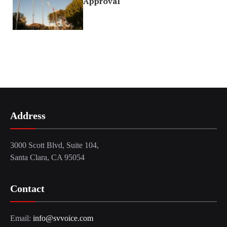
Approval
Address
3000 Scott Blvd, Suite 104,
Santa Clara, CA 95054
Contact
Email:
info@svvoice.com