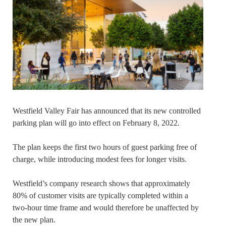
Westfield Valley Fair has announced that its new controlled
parking plan will go into effect on February 8, 2022.
The plan keeps the first two hours of guest parking free of
charge, while introducing modest fees for longer visits.
Westfield’s company research shows that approximately
80% of customer visits are typically completed within a
two-hour time frame and would therefore be unaffected by
the new plan.