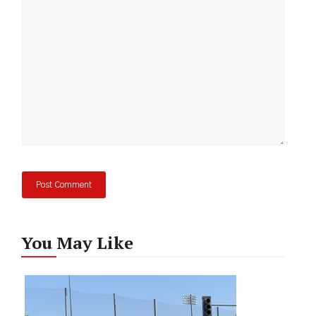
You May Like