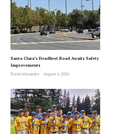
Santa Clara’s Deadliest Road Awaits Safety
Improvements
David Alexander
August 6, 2026