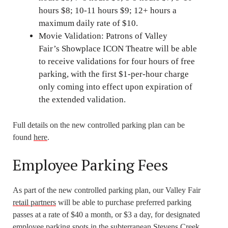
hours $8; 10-11 hours $9; 12+ hours a
maximum daily rate of $10.
Movie Validation: Patrons of Valley
Fair’s Showplace ICON Theatre will be able
to receive validations for four hours of free
parking, with the first $1-per-hour charge
only coming into effect upon expiration of
the extended validation.
Full details on the new controlled parking plan can be
found
here
.
Employee Parking Fees
As part of the new controlled parking plan, our Valley Fair
retail partners
will be able to purchase preferred parking
passes at a rate of $40 a month, or $3 a day, for designated
employee parking spots in the subterranean Stevens Creek