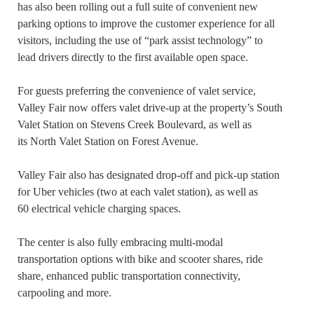
has also been rolling out a full suite of convenient new
parking options to improve the customer experience for all
visitors, including the use of “park assist technology” to
lead drivers directly to the first available open space.
For guests preferring the convenience of valet service,
Valley Fair now offers valet drive-up at the property’s South
Valet Station on Stevens Creek Boulevard, as well as
its North Valet Station on Forest Avenue.
Valley Fair also has designated drop-off and pick-up station
for Uber vehicles (two at each valet station), as well as
60 electrical vehicle charging spaces.
The center is also fully embracing multi-modal
transportation options with bike and scooter shares, ride
share, enhanced public transportation connectivity,
carpooling and more.