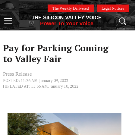
Skip
The Weekly Delivered
Legal Notices
to
THE SILICON VALLEY VOICE
content
Menu
Power To Your Voice
Pay for Parking Coming
to Valley Fair
Press Release
POSTED: 11:26 AM, January 09, 2022
| UPDATED AT: 11:36 AM, January 10, 2022