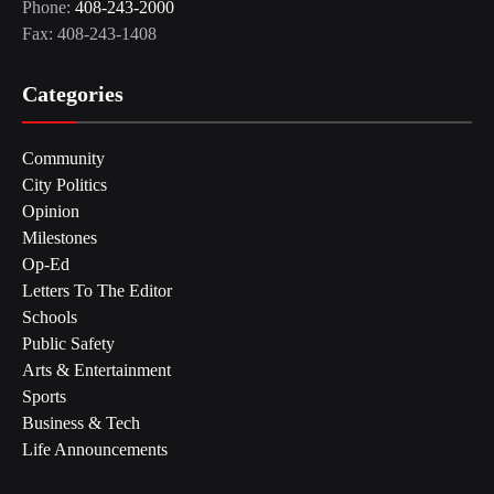
Phone:
408-243-2000
Fax: 408-243-1408
Categories
Community
City Politics
Opinion
Milestones
Op-Ed
Letters To The Editor
Schools
Public Safety
Arts & Entertainment
Sports
Business & Tech
Life Announcements