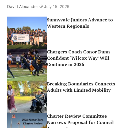
David Alexander
July 15, 2026
Sunnyvale Juniors Advance to
Western Regionals
Chargers Coach Conor Dunn
Confident ‘Wilcox Way’ Will
Continue in 2026
Breaking Boundaries Connects
Adults with Limited Mobility
Charter Review Committee
Narrows Proposal for Council