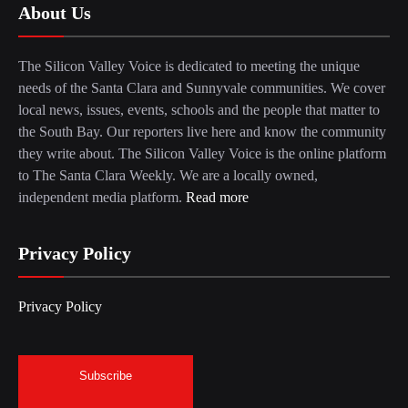
About Us
The Silicon Valley Voice is dedicated to meeting the unique
needs of the Santa Clara and Sunnyvale communities. We cover
local news, issues, events, schools and the people that matter to
the South Bay. Our reporters live here and know the community
they write about. The Silicon Valley Voice is the online platform
to The Santa Clara Weekly. We are a locally owned,
independent media platform.
Read more
Privacy Policy
Privacy Policy
Subscribe