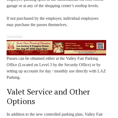
garage or at any of the shopping center’s rooftop levels.
If not purchased by the employer, individual employees
may purchase the passes themselves.
SPONSORED
Passes can be obtained either at the Valley Fair Parking
Office (Located on Level 3 by the Security Office) or by
setting up accounts for day / monthly use directly with LAZ
Parking.
Valet Service and Other
Options
In addition to the new controlled parking plan, Valley Fair