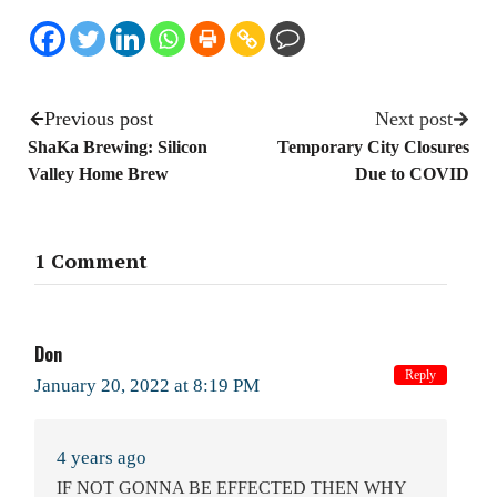
Previous post
Next post
ShaKa Brewing: Silicon
Temporary City Closures
Valley Home Brew
Due to COVID
1 Comment
Don
Reply
January 20, 2022 at 8:19 PM
4 years ago
IF NOT GONNA BE EFFECTED THEN WHY