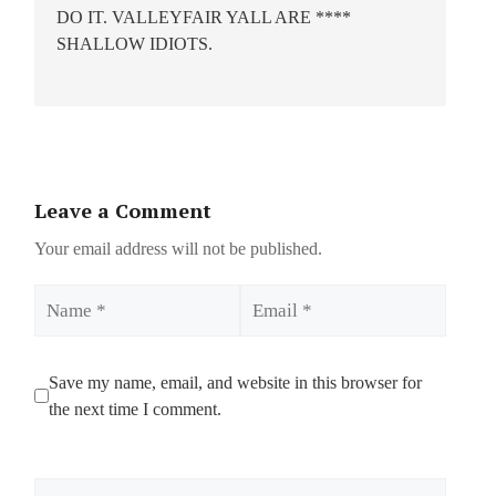
DO IT. VALLEYFAIR YALL ARE ****
SHALLOW IDIOTS.
Leave a Comment
Your email address will not be published.
Name
Email
Save my name, email, and website in this browser for
the next time I comment.
Comment