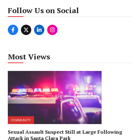
Follow Us on Social
Most Views
COMMUNITY
Sexual Assault Suspect Still at Large Following
Attack in Santa Clara Park