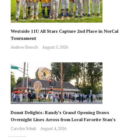
Westside 11U All Stars Capture 2nd Place in NorCal
Tournament
Andrew Bensch
August 5, 2026
Donut Delights: Randy’s Grand Opening Draws
Overnight Lines Across from Local Favorite Stan’s
Carolyn Schuk
August 4, 2026