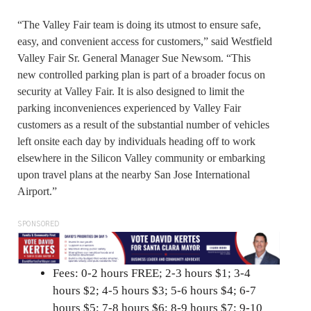
“The Valley Fair team is doing its utmost to ensure safe,
easy, and convenient access for customers,” said Westfield
Valley Fair Sr. General Manager Sue Newsom. “This
new controlled parking plan is part of a broader focus on
security at Valley Fair. It is also designed to limit the
parking inconveniences experienced by Valley Fair
customers as a result of the substantial number of vehicles
left onsite each day by individuals heading off to work
elsewhere in the Silicon Valley community or embarking
upon travel plans at the nearby San Jose International
Airport.”
SPONSORED
Fees: 0-2 hours FREE; 2-3 hours $1; 3-4
hours $2; 4-5 hours $3; 5-6 hours $4; 6-7
hours $5; 7-8 hours $6; 8-9 hours $7; 9-10