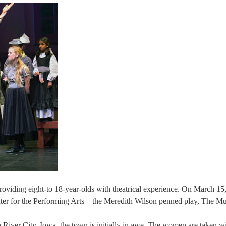
roviding eight-to 18-year-olds with theatrical experience. On March 15
enter for the Performing Arts – the Meredith Wilson penned play, The M
River City, Iowa, the town is initially in awe. The women are taken wi