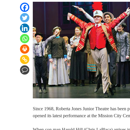
Since 1968, Roberta Jones Junior Theatre has been p
opened its latest performance at the Mission City C
When con man Harold Hill (Chris LaPlaca) arrives in 