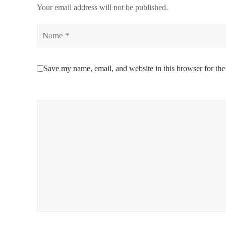
Your email address will not be published.
Name
Save my name, email, and website in this browser for the
Comment