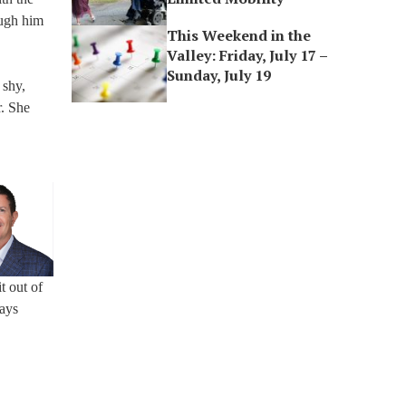
ough him
This Weekend in the
Valley: Friday, July 17 –
Sunday, July 19
 shy,
r. She
t out of
ways