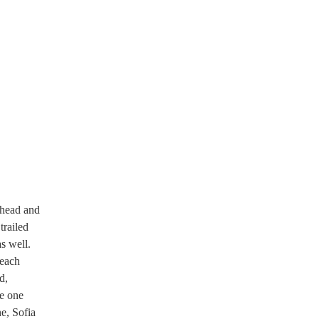
s head and
trailed
s well.
 each
d,
e one
ne, Sofia