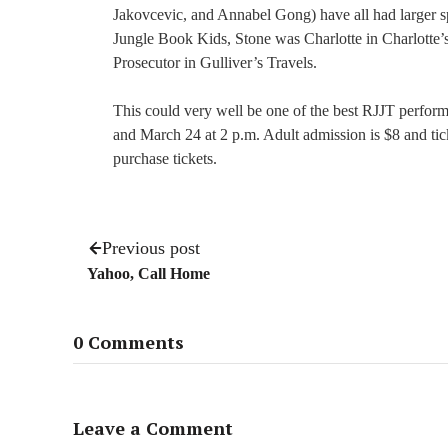
Jakovcevic, and Annabel Gong) have all had larger s
Jungle Book Kids, Stone was Charlotte in Charlotte
Prosecutor in Gulliver’s Travels.
This could very well be one of the best RJJT perform
and March 24 at 2 p.m. Adult admission is $8 and tick
purchase tickets.
Previous post
Yahoo, Call Home
0 Comments
Leave a Comment