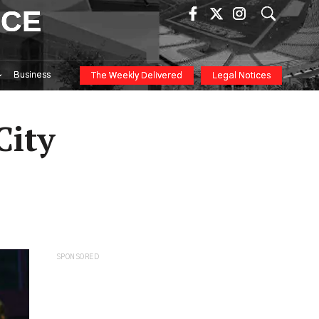
ICE
Business
The Weekly Delivered
Legal Notices
City
SPONSORED