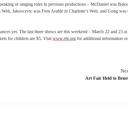
peaking or singing roles in previous productions – McDaniel was Balo
’s Web, Jakovcevic was Fern Arable in Charlotte’s Web, and Gong was 
ances yet. The last three shows are this weekend – March 22 and 23 at
ets for children are $5. Visit
www.rjjt.org
for additional information or
Nex
Art Fair Held to Benef