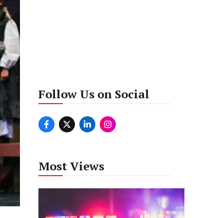
Follow Us on Social
Most Views