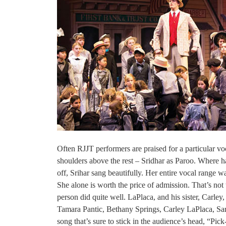
Often RJJT performers are praised for a particular voc
shoulders above the rest – Sridhar as Paroo. Where has
off, Srihar sang beautifully. Her entire vocal range 
She alone is worth the price of admission. That’s no
person did quite well. LaPlaca, and his sister, Carle
Tamara Pantic, Bethany Springs, Carley LaPlaca, S
song that’s sure to stick in the audience’s head, “Pic