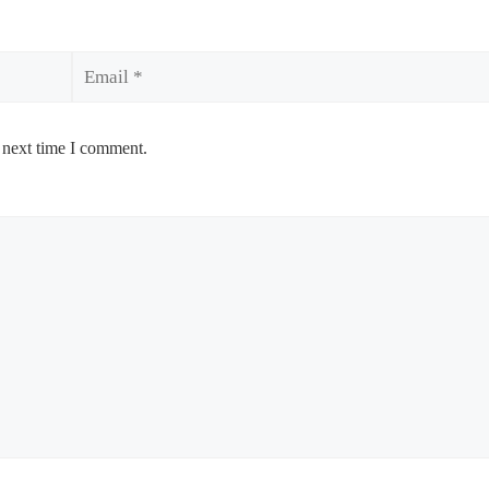
Email
 next time I comment.