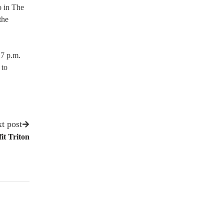
o in The
the
 7 p.m.
 to
t post
it Triton