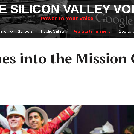
E SILICON VALLEY VO
Power To Your Voice
inion
Schools
Public Safety
Arts & Entertainment
Sports
s into the Mission 