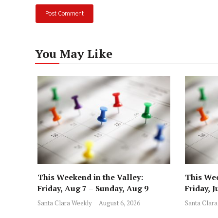
You May Like
This Weekend in the Valley:
This Wee
Friday, Aug 7 – Sunday, Aug 9
Friday, J
Santa Clara Weekly
August 6, 2026
Santa Clara