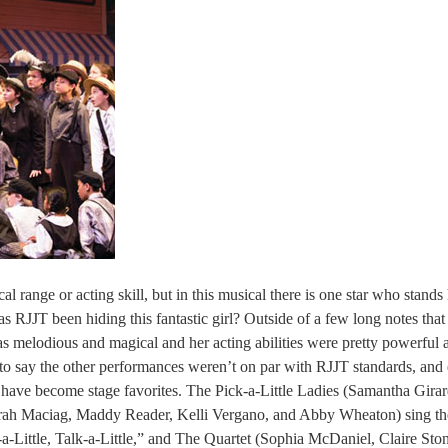
al range or acting skill, but in this musical there is one star who stand
 RJJT been hiding this fantastic girl? Outside of a few long notes that 
was melodious and magical and her acting abilities were pretty powerful a
t to say the other performances weren’t on par with RJJT standards, and
y, have become stage favorites. The Pick-a-Little Ladies (Samantha Girar
arah Maciag, Maddy Reader, Kelli Vergano, and Abby Wheaton) sing th
k-a-Little, Talk-a-Little,” and The Quartet (Sophia McDaniel, Claire Sto