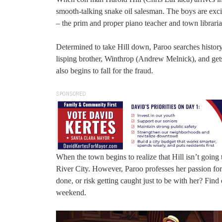
smooth-talking snake oil salesman. The boys are exc
– the prim and proper piano teacher and town librari
Determined to take Hill down, Paroo searches history 
lisping brother, Winthrop (Andrew Melnick), and gets
also begins to fall for the fraud.
SPONSORED
When the town begins to realize that Hill isn’t going 
River City. However, Paroo professes her passion for 
done, or risk getting caught just to be with her? Find
weekend.