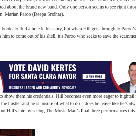
ited about the brand new band. Only one person seems to see right thr
an, Marian Paroo (Deepa Sridhar).
books to find a hole in his story, but when Hill gets through to Paroo’s
 him to come out of his shell, it’s Paroo who seeks to save the scamme
to show them his credentials, Hill becomes even more eager to hightail i
the hustler and he is unsure of what to do – does he leave like he’s al
 out Hill’s fate by seeing The Music Man’s final three performances this