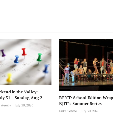
kend in the Valley:
RENT: School Edition Wrap
uly 31 – Sunday, Aug 2
RJJT’s Summer Series
 Weekly
July 30, 2026
Erika Towne
July 30, 2026