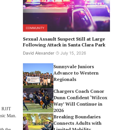
COMMUNITY
Sexual Assault Suspect Still at Large
Following Attack in Santa Clara Park
David Alexander
July 15, 2026
Sunnyvale Juniors
Advance to Western
Regionals
Chargers Coach Conor
Dunn Confident ‘Wilcox
Way’ Will Continue in
, RJJT
2026
usic Man.
Breaking Boundaries
Connects Adults with
Limited Mobility
th the