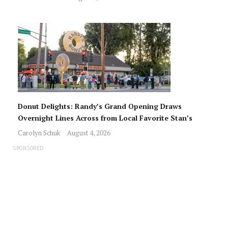
Donut Delights: Randy’s Grand Opening Draws
Overnight Lines Across from Local Favorite Stan’s
Carolyn Schuk
August 4, 2026
SPONSORED