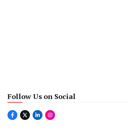
Follow Us on Social