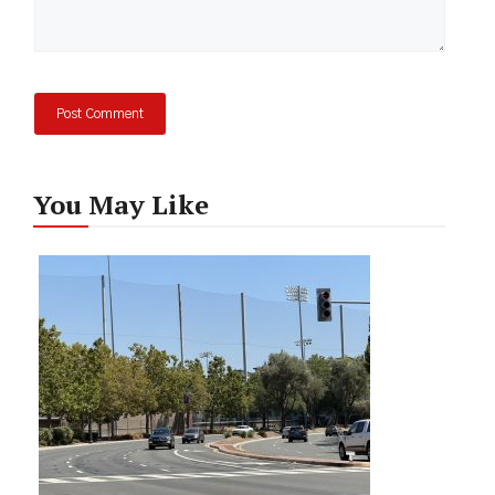
You May Like