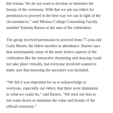
this format. We do not want to devalue or minimize the
beauty of the ceremony. With that we ask our elders for
permission to proceed in the best way we can in light of the
circumstances,” said Mission College Counseling Faculty
member Yolanda Barnes at the start of the celebration.
The group received permission to proceed from 77-year-old
Gaila Moore, the eldest member in attendance. Barnes says
that unfortunately some of the more festive aspects of the
celebration like the interactive drumming and dancing could
not take place virtually, but everyone involved wanted to
make sure that honoring the ancestors was included.
“We felt it was important for us to acknowledge to
everyone, especially our elders, that there were limitations
to what we could do,” said Barnes. “We tried our best to
not water down or minimize the value and beauty of the
official ceremony.”