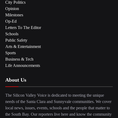
City Politics
Opinion
Milestones
Op-Ed
Letters To The Editor
Schools
Public Safety
Arts & Entertainment
Sports
Business & Tech
Life Announcements
About Us
The Silicon Valley Voice is dedicated to meeting the unique
needs of the Santa Clara and Sunnyvale communities. We cover
local news, issues, events, schools and the people that matter to
the South Bay. Our reporters live here and know the community