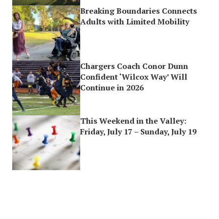
Breaking Boundaries Connects
Adults with Limited Mobility
Chargers Coach Conor Dunn
Confident ‘Wilcox Way’ Will
Continue in 2026
This Weekend in the Valley:
Friday, July 17 – Sunday, July 19