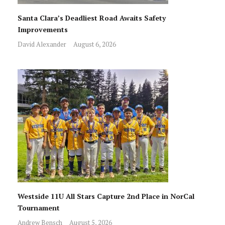
Santa Clara’s Deadliest Road Awaits Safety
Improvements
David Alexander
August 6, 2026
Westside 11U All Stars Capture 2nd Place in NorCal
Tournament
Andrew Bensch
August 5, 2026