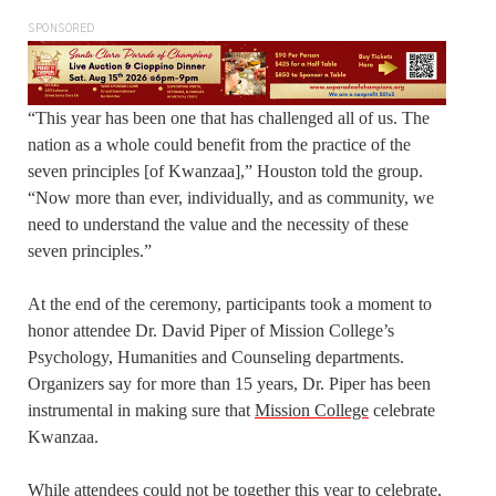
SPONSORED
“This year has been one that has challenged all of us. The
nation as a whole could benefit from the practice of the
seven principles [of Kwanzaa],” Houston told the group.
“Now more than ever, individually, and as community, we
need to understand the value and the necessity of these
seven principles.”
At the end of the ceremony, participants took a moment to
honor attendee Dr. David Piper of Mission College’s
Psychology, Humanities and Counseling departments.
Organizers say for more than 15 years, Dr. Piper has been
instrumental in making sure that
Mission College
celebrate
Kwanzaa.
While attendees could not be together this year to celebrate,