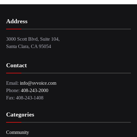
Address
3000 Scott Blvd, Suite 104,
Santa Clara, CA 95054
Contact
Email:
info@svvoice.com
Phone:
408-243-2000
Fax: 408-243-1408
Categories
Community