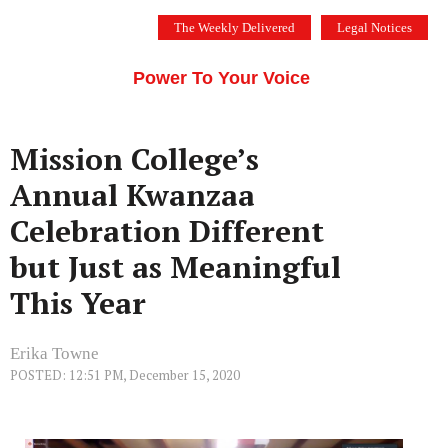
Skip
The Weekly Delivered
Legal Notices
to
THE SILICON VALLEY VOICE
content
Menu
Power To Your Voice
Mission College’s
Annual Kwanzaa
Celebration Different
but Just as Meaningful
This Year
Erika Towne
POSTED: 12:51 PM, December 15, 2020