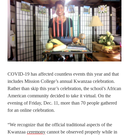
COVID-19 has affected countless events this year and that
includes Mission College’s annual Kwanzaa celebration.
Rather than skip this year’s celebration, the school’s African
American community decided to take it virtual. On the
evening of Friday, Dec. 11, more than 70 people gathered
for an online celebration.
“We recognize that the official traditional aspects of the
Kwanzaa
ceremony
cannot be observed properly while in