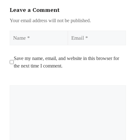
Leave a Comment
Your email address will not be published.
Name
Email
Save my name, email, and website in this browser for
the next time I comment.
Comment