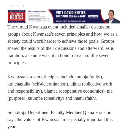
SPONSORED
The virtual Kwanzaa event included smaller discussion
groups about Kwanzaa’s seven principles and how we as a
society could work harder to achieve those goals. Groups
shared the results of their discussions and afterward, as is
tradition, a candle was lit in honor of each of the seven
principles.
Kwanzaa’s seven principles include: umoja (unity),
kujichagulia (self-determination), ujima (collective work
and responsibility), ujamaa (cooperative economics), nia
(purpose), kuumba (creativity) and imani (faith).
Sociology Department Faculty Member Qiana Houston
says the values of Kwanzaa are especially important this
year.