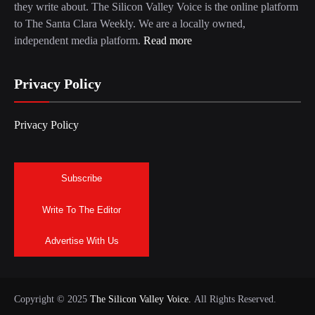
they write about. The Silicon Valley Voice is the online platform
to The Santa Clara Weekly. We are a locally owned,
independent media platform.
Read more
Privacy Policy
Privacy Policy
Subscribe
Write To The Editor
Advertise With Us
Copyright © 2025
The Silicon Valley Voice.
All Rights Reserved.