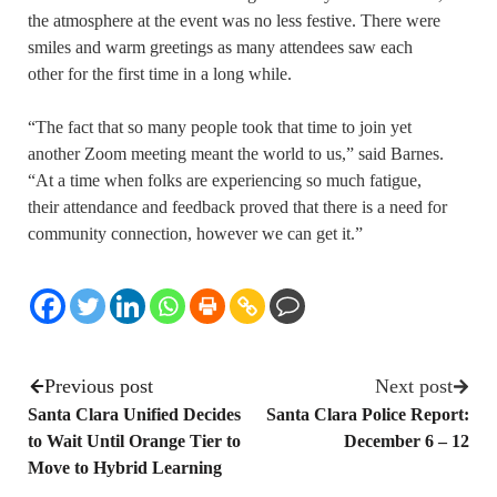
the atmosphere at the event was no less festive. There were
smiles and warm greetings as many attendees saw each
other for the first time in a long while.
“The fact that so many people took that time to join yet
another Zoom meeting meant the world to us,” said Barnes.
“At a time when folks are experiencing so much fatigue,
their attendance and feedback proved that there is a need for
community connection, however we can get it.”
Previous post
Next post
Santa Clara Unified Decides
Santa Clara Police Report:
to Wait Until Orange Tier to
December 6 – 12
Move to Hybrid Learning