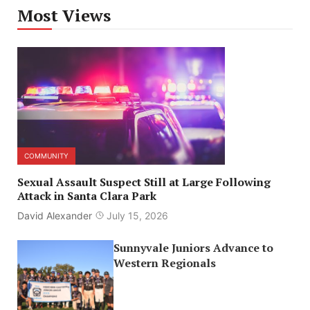
Most Views
COMMUNITY
Sexual Assault Suspect Still at Large Following
Attack in Santa Clara Park
David Alexander
July 15, 2026
Sunnyvale Juniors Advance to
Western Regionals