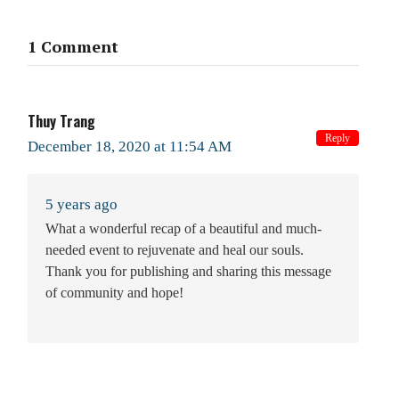
1 Comment
Thuy Trang
Reply
December 18, 2020 at 11:54 AM
5 years ago
What a wonderful recap of a beautiful and much-
needed event to rejuvenate and heal our souls.
Thank you for publishing and sharing this message
of community and hope!