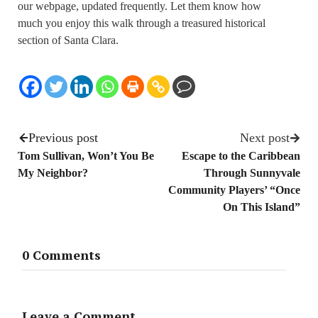
our webpage, updated frequently. Let them know how
much you enjoy this walk through a treasured historical
section of Santa Clara.
Previous post
Next post
Tom Sullivan, Won’t You Be
Escape to the Caribbean
My Neighbor?
Through Sunnyvale
Community Players’ “Once
On This Island”
0 Comments
Leave a Comment