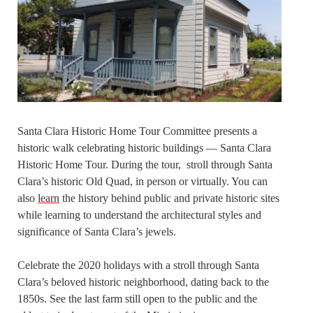
Santa Clara Historic Home Tour Committee presents a
historic walk celebrating historic buildings — Santa Clara
Historic Home Tour. During the tour, stroll through Santa
Clara’s historic Old Quad, in person or virtually. You can
also
learn
the history behind public and private historic sites
while learning to understand the architectural styles and
significance of Santa Clara’s jewels.
Celebrate the 2020 holidays with a stroll through Santa
Clara’s beloved historic neighborhood, dating back to the
1850s. See the last farm still open to the public and the