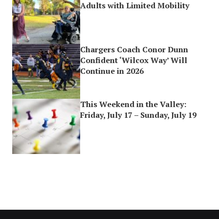
Adults with Limited Mobility
Chargers Coach Conor Dunn
Confident ‘Wilcox Way’ Will
Continue in 2026
This Weekend in the Valley:
Friday, July 17 – Sunday, July 19