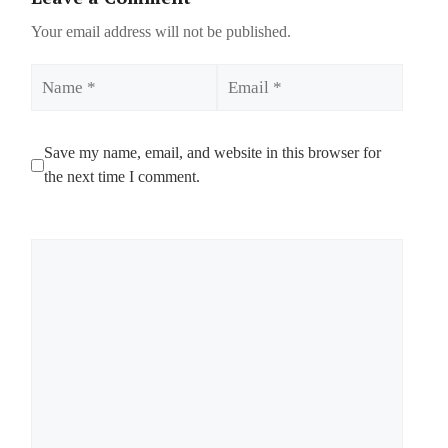
Your email address will not be published.
Name
Email
Save my name, email, and website in this browser for
the next time I comment.
Comment