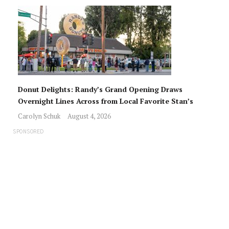
Donut Delights: Randy’s Grand Opening Draws
Overnight Lines Across from Local Favorite Stan’s
Carolyn Schuk
August 4, 2026
SPONSORED