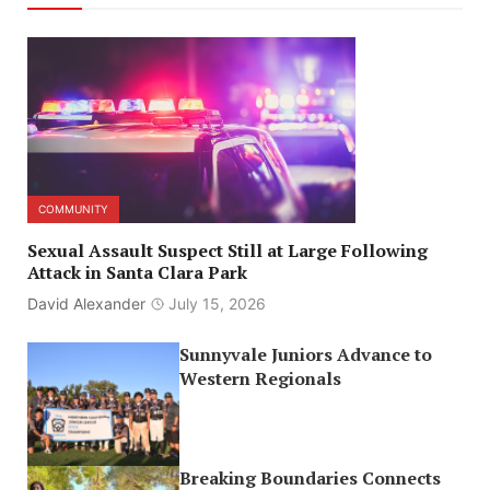
COMMUNITY
Sexual Assault Suspect Still at Large Following
Attack in Santa Clara Park
David Alexander
July 15, 2026
Sunnyvale Juniors Advance to
Western Regionals
Breaking Boundaries Connects