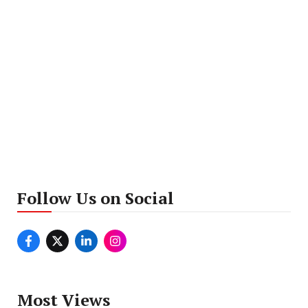
Follow Us on Social
Most Views