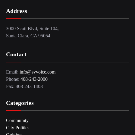
Address
3000 Scott Blvd, Suite 104,
Santa Clara, CA 95054
Contact
Email:
info@svvoice.com
Phone:
408-243-2000
Fax: 408-243-1408
Categories
Community
City Politics
Opinion