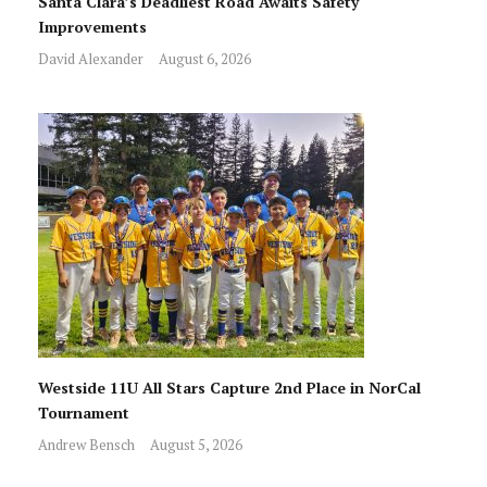
Santa Clara’s Deadliest Road Awaits Safety
Improvements
David Alexander
August 6, 2026
Westside 11U All Stars Capture 2nd Place in NorCal
Tournament
Andrew Bensch
August 5, 2026