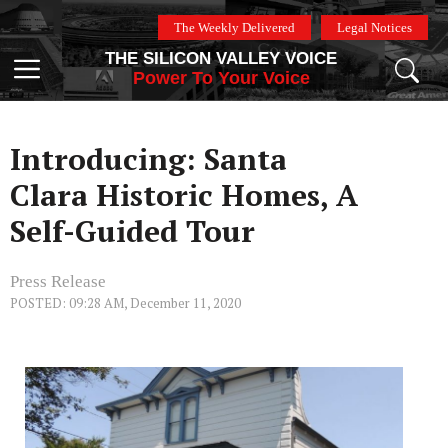
Skip
The Weekly Delivered
Legal Notices
to
THE SILICON VALLEY VOICE
content
Menu
Power To Your Voice
Introducing: Santa
Clara Historic Homes, A
Self-Guided Tour
Press Release
POSTED: 09:28 AM, December 11, 2020