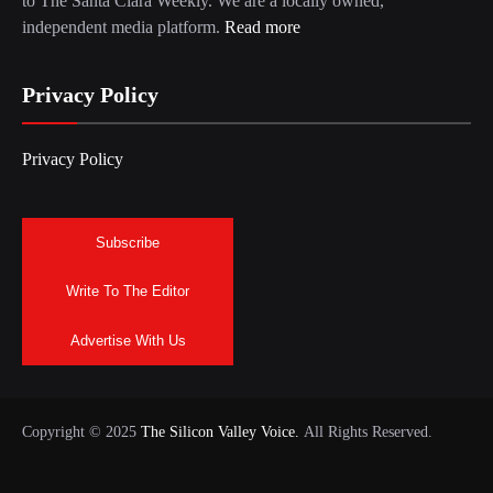
to The Santa Clara Weekly. We are a locally owned,
independent media platform.
Read more
Privacy Policy
Privacy Policy
Subscribe
Write To The Editor
Advertise With Us
Copyright © 2025
The Silicon Valley Voice.
All Rights Reserved.