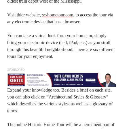
oldest train depot west of the Mississippi.
Visit thier website,
sc-hometour.com
, to access the tour via
any electronic device that has a browser.
You can take a virtual look from your home, or, simply
bring your electronic device (cell, iPad, etc.) as you stroll
through this beautiful neighborhood. There are six different
tours for your enjoyment.
SPONSORED
Expand your knowledge too. Besides a brief on each site,
you can also click on “Architectural Styles & Glossary”
which describes the various styles, as well as a glossary of
terms.
The online Historic Home Tour will be a permanent part of