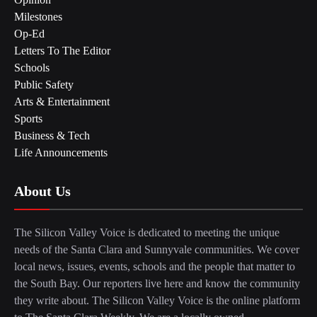
Milestones
Op-Ed
Letters To The Editor
Schools
Public Safety
Arts & Entertainment
Sports
Business & Tech
Life Announcements
About Us
The Silicon Valley Voice is dedicated to meeting the unique
needs of the Santa Clara and Sunnyvale communities. We cover
local news, issues, events, schools and the people that matter to
the South Bay. Our reporters live here and know the community
they write about. The Silicon Valley Voice is the online platform