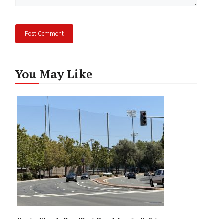
You May Like