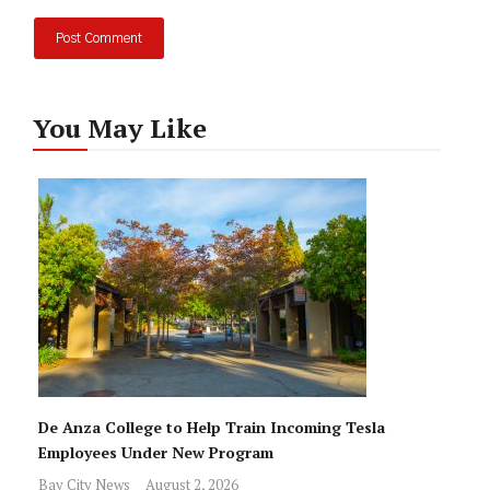
You May Like
De Anza College to Help Train Incoming Tesla
Employees Under New Program
Bay City News
August 2, 2026