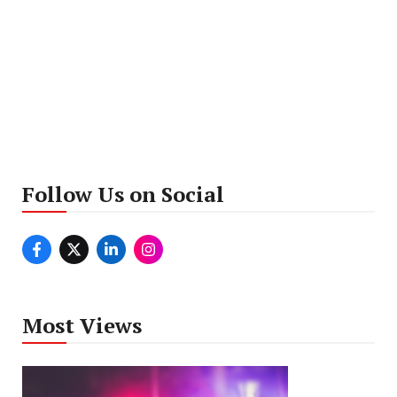
Follow Us on Social
Most Views