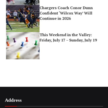
Chargers Coach Conor Dunn
Confident ‘Wilcox Way’ Will
Continue in 2026
This Weekend in the Valley:
Friday, July 17 – Sunday, July 19
Address