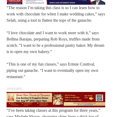
“The reason I’m taking this class is so I can learn how to
work with chocolate for when I make wedding cakes,” says
Selah, using a tool to flatten the tops of the ganache.
“I love chocolate and I want to work more with it,” says
Bellina Barajas, preparing Rob Roys, truffles made from
scotch. “I want to be a professional pastry baker. My dream
is to open my own bakery.”
“This is one of my fun classes,” says Erinne Contival,
piping out ganache. “I want to eventually open my own
restaurant.”
SPONSORED
“I’ve been taking classes at this program for three years,”
says Michele Shoup, chopping chips from a thick bar of