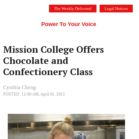
Skip
The Weekly Delivered
Legal Notices
to
THE SILICON VALLEY VOICE
content
Menu
Power To Your Voice
Mission College Offers
Chocolate and
Confectionery Class
Cynthia Cheng
POSTED: 12:00 AM, April 01, 2015