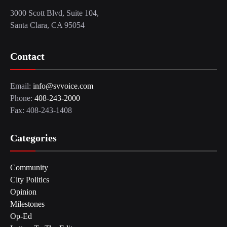
3000 Scott Blvd, Suite 104,
Santa Clara, CA 95054
Contact
Email:
info@svvoice.com
Phone:
408-243-2000
Fax: 408-243-1408
Categories
Community
City Politics
Opinion
Milestones
Op-Ed