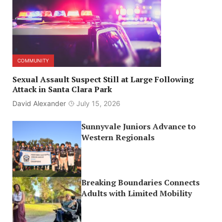
COMMUNITY
Sexual Assault Suspect Still at Large Following
Attack in Santa Clara Park
David Alexander
July 15, 2026
Sunnyvale Juniors Advance to
Western Regionals
Breaking Boundaries Connects
Adults with Limited Mobility