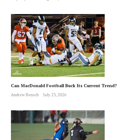
Can MacDonald Football Buck Its Current Trend?
Andrew Bensch
July 23, 2026