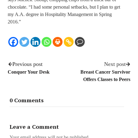
chocolate. “I had some personal setbacks, but I plan to get
my A.A. degree in Hospitality Management in Spring
2016.”
Previous post
Next post
Conquer Your Desk
Breast Cancer Survivor
Offers Classes to Peers
0 Comments
Leave a Comment
Your email address will not be published.