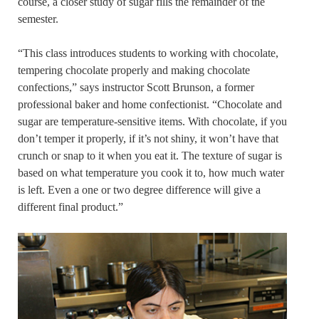
course, a closer study of sugar fills the remainder of the
semester.
“This class introduces students to working with chocolate,
tempering chocolate properly and making chocolate
confections,” says instructor Scott Brunson, a former
professional baker and home confectionist. “Chocolate and
sugar are temperature-sensitive items. With chocolate, if you
don’t temper it properly, if it’s not shiny, it won’t have that
crunch or snap to it when you eat it. The texture of sugar is
based on what temperature you cook it to, how much water
is left. Even a one or two degree difference will give a
different final product.”