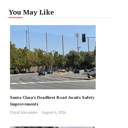
You May Like
Santa Clara’s Deadliest Road Awaits Safety
Improvements
David Alexander
August 6, 2026