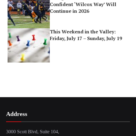
Confident ‘Wilcox Way’ Will
Continue in 2026
This Weekend in the Valley:
Friday, July 17 – Sunday, July 19
Address
3000 Scott Blvd, Suite 104,