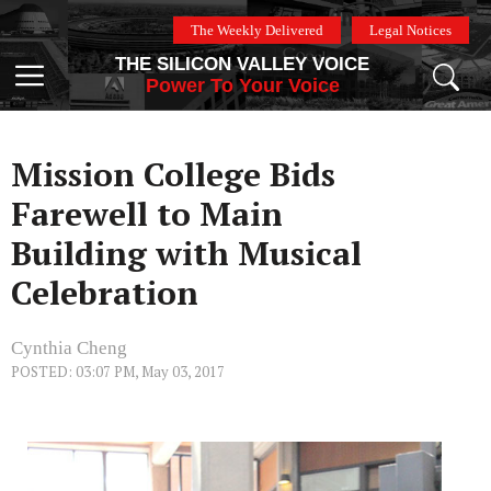
Skip
The Weekly Delivered
Legal Notices
to
THE SILICON VALLEY VOICE
content
Menu
Power To Your Voice
Mission College Bids
Farewell to Main
Building with Musical
Celebration
Cynthia Cheng
POSTED: 03:07 PM, May 03, 2017