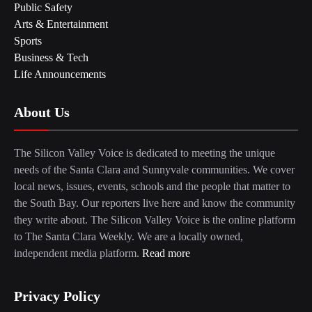
Public Safety
Arts & Entertainment
Sports
Business & Tech
Life Announcements
About Us
The Silicon Valley Voice is dedicated to meeting the unique
needs of the Santa Clara and Sunnyvale communities. We cover
local news, issues, events, schools and the people that matter to
the South Bay. Our reporters live here and know the community
they write about. The Silicon Valley Voice is the online platform
to The Santa Clara Weekly. We are a locally owned,
independent media platform.
Read more
Privacy Policy