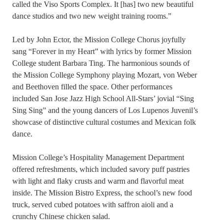
called the Viso Sports Complex. It [has] two new beautiful
dance studios and two new weight training rooms.”
Led by John Ector, the Mission College Chorus joyfully
sang “Forever in my Heart” with lyrics by former Mission
College student Barbara Ting. The harmonious sounds of
the Mission College Symphony playing Mozart, von Weber
and Beethoven filled the space. Other performances
included San Jose Jazz High School All-Stars’ jovial “Sing
Sing Sing” and the young dancers of Los Lupenos Juvenil’s
showcase of distinctive cultural costumes and Mexican folk
dance.
Mission College’s Hospitality Management Department
offered refreshments, which included savory puff pastries
with light and flaky crusts and warm and flavorful meat
inside. The Mission Bistro Express, the school’s new food
truck, served cubed potatoes with saffron aioli and a
crunchy Chinese chicken salad.