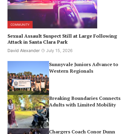
COMMUNITY
Sexual Assault Suspect Still at Large Following
Attack in Santa Clara Park
David Alexander
July 15, 2026
Sunnyvale Juniors Advance to
Western Regionals
Breaking Boundaries Connects
Adults with Limited Mobility
Chargers Coach Conor Dunn