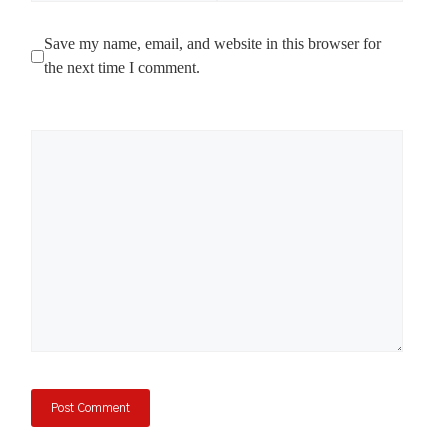
Save my name, email, and website in this browser for
the next time I comment.
Comment