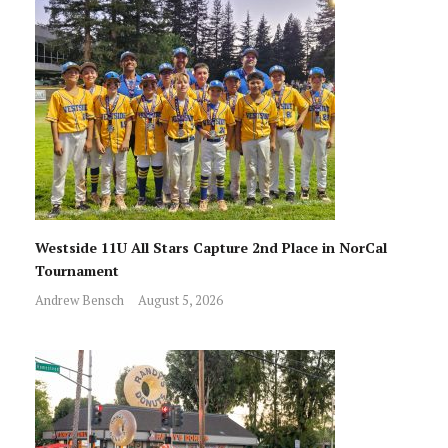
Westside 11U All Stars Capture 2nd Place in NorCal
Tournament
Andrew Bensch
August 5, 2026