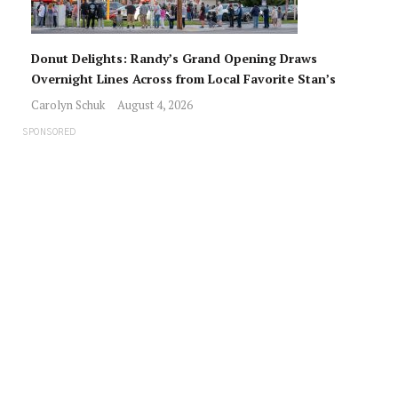
Donut Delights: Randy’s Grand Opening Draws
Overnight Lines Across from Local Favorite Stan’s
Carolyn Schuk
August 4, 2026
SPONSORED