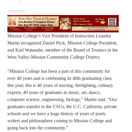
SPONSORED
Mission College’s Vice President of Instruction Leandra
Martin recognized Daniel Peck, Mission College President,
and Karl Watanabe, member of the Board of Trustees in the
West Valley-Mission Community College District.
“Mission College has been a part of this community for
over 40 years and is celebrating its 40th graduating class
this year; this is 40 years of nursing, firefighting, culinary
experts, 40 years of graduates in music, art, dance,
computer science, engineering, biology,” Martin said. “Our
graduates transfer to the CSUs, the U.C. California, private
schools and we have a huge history of years of poets,
writers and philosophers coming to Mission College and
going back into the community.”