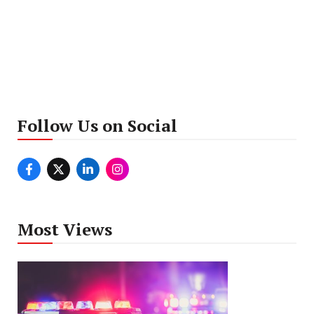
Follow Us on Social
Most Views