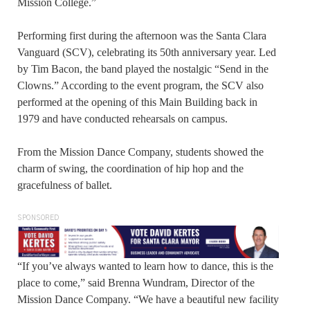
Mission College.”
Performing first during the afternoon was the Santa Clara
Vanguard (SCV), celebrating its 50th anniversary year. Led
by Tim Bacon, the band played the nostalgic “Send in the
Clowns.” According to the event program, the SCV also
performed at the opening of this Main Building back in
1979 and have conducted rehearsals on campus.
From the Mission Dance Company, students showed the
charm of swing, the coordination of hip hop and the
gracefulness of ballet.
SPONSORED
“If you’ve always wanted to learn how to dance, this is the
place to come,” said Brenna Wundram, Director of the
Mission Dance Company. “We have a beautiful new facility