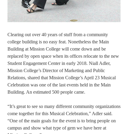
Clearing out over 40 years of stuff from a community
college building is no easy feat. Nonetheless the Main
Building at Mission College will come down and be
replaced by open space when its offices relocate to the new
Student Engagement Center in early 2018. Niall Adler,
Mission College’s Director of Marketing and Public
Relations, shared that Mission College’s April 23 Musical
Celebration was one of the last events held in the Main
Building. An estimated 500 people came.
“It’s great to see so many different community organizations
come together for this Musical Celebration,” Adler said.
“One of the main goals for the event is to bring people on
campus and show what type of gem we have here at