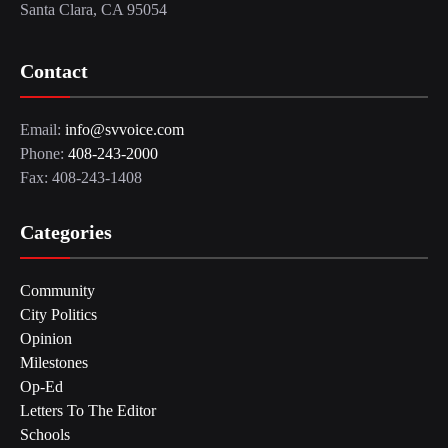
Santa Clara, CA 95054
Contact
Email:
info@svvoice.com
Phone:
408-243-2000
Fax: 408-243-1408
Categories
Community
City Politics
Opinion
Milestones
Op-Ed
Letters To The Editor
Schools