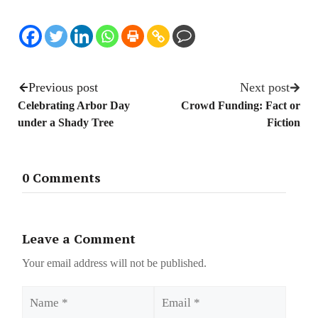
Previous post
Next post
Celebrating Arbor Day
Crowd Funding: Fact or
under a Shady Tree
Fiction
0 Comments
Leave a Comment
Your email address will not be published.
Name
Email